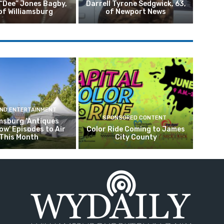
 “Dee” Jones Bagby,
Darrell Tyrone Sedgwick, 63,
of Williamsburg
of Newport News
AND ENTERTAINMENT
SPONSORED CONTENT
amsburg ‘Antiques
w’ Episodes to Air
Color Ride Coming to James
This Month
City County