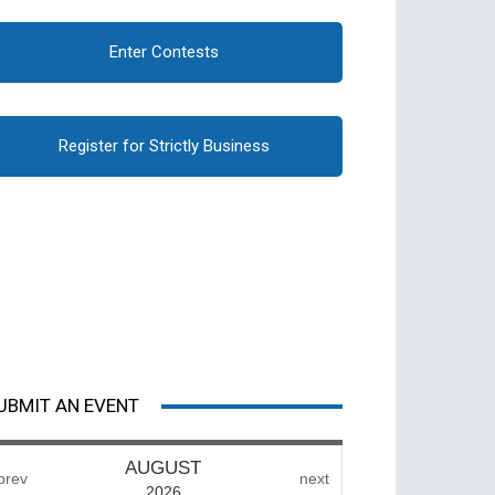
Enter Contests
Register for Strictly Business
UBMIT AN EVENT