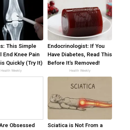
s: This Simple
Endocrinologist: If You
ll End Knee Pain
Have Diabetes, Read This
is Quickly (Try It)
Before It's Removed!
Health Weekly
Health Weekly
Are Obsessed
Sciatica is Not From a