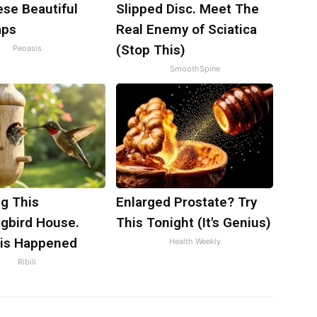
ese Beautiful
Slipped Disc. Meet The
aps
Real Enemy of Sciatica
(Stop This)
Peoasis
SmoothSpine
g This
Enlarged Prostate? Try
bird House.
This Tonight (It's Genius)
is Happened
Health Weekly
Ribili