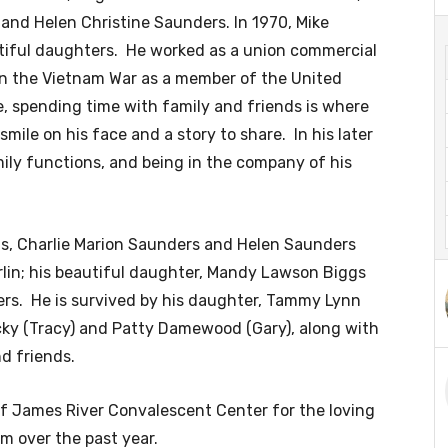
) and Helen Christine Saunders. In 1970, Mike
iful daughters. He worked as a union commercial
y in the Vietnam War as a member of the United
e, spending time with family and friends is where
mile on his face and a story to share. In his later
ily functions, and being in the company of his
ts, Charlie Marion Saunders and Helen Saunders
rlin; his beautiful daughter, Mandy Lawson Biggs
ers. He is survived by his daughter, Tammy Lynn
icky (Tracy) and Patty Damewood (Gary), along with
d friends.
 of James River Convalescent Center for the loving
m over the past year.