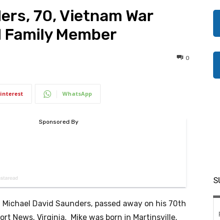
ers, 70, Vietnam War
d Family Member
0
interest
WhatsApp
S
ichael David Saunders, passed away on his 70th
rt News, Virginia. Mike was born in Martinsville,