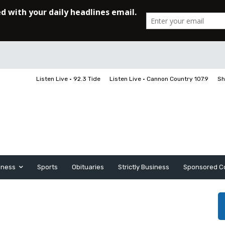
Listen Live • 92.3 Tide
Listen Live • Cannon Country 107.9
Sh
iness
Sports
Obituaries
Strictly Business
Sponsored C