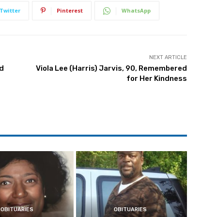
Twitter
Pinterest
WhatsApp
NEXT ARTICLE
nd
Viola Lee (Harris) Jarvis, 90, Remembered
for Her Kindness
OBITUARIES
OBITUARIES