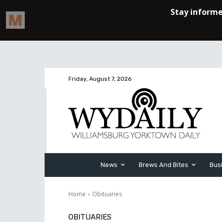
Friday, August 7, 2026
News
Brews And Bites
Bus
Home
Obituaries
OBITUARIES