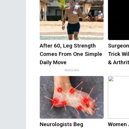
After 60, Leg Strength
Surgeon
Comes From One Simple
Trick Wi
Daily Move
& Arthrit
ApexLabs
Neurologists Beg
Women 