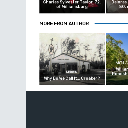
Charles Sylvester Taylor, 72,
Delores
of Williamsburg
80, 
MORE FROM AUTHOR
ARTS 
Willi
SERIES
Roadsho
Why Do We Call It… Croaker?