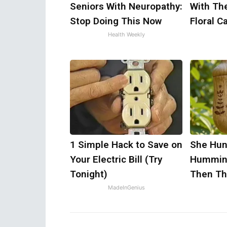
Seniors With Neuropathy:
With Th
Stop Doing This Now
Floral C
Health Weekly
1 Simple Hack to Save on
She Hun
Your Electric Bill (Try
Humming
Tonight)
Then Th
MadeInGenius