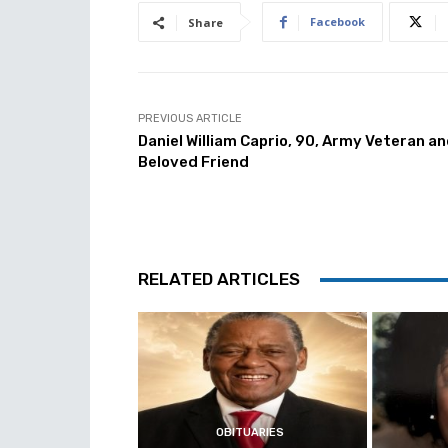
Facebook
Share
PREVIOUS ARTICLE
Daniel William Caprio, 90, Army Veteran a
Beloved Friend
RELATED ARTICLES
OBITUARIES