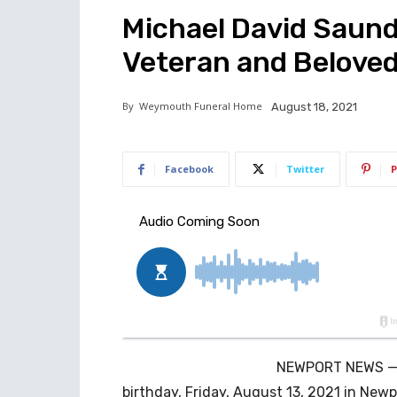
Michael David Saund
Veteran and Belove
By
Weymouth Funeral Home
August 18, 2021
Facebook
Twitter
P
NEWPORT NEWS — M
birthday, Friday, August 13, 2021 in Newpo