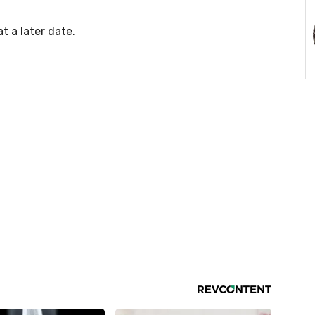
at a later date.