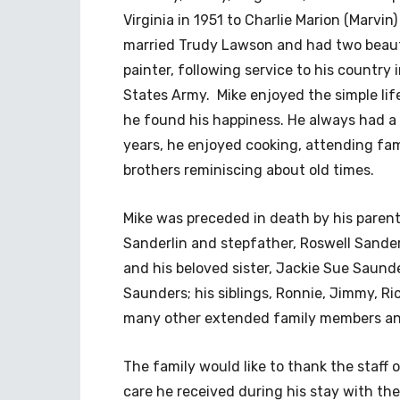
Virginia in 1951 to Charlie Marion (Marvin
married Trudy Lawson and had two beaut
painter, following service to his countr
States Army. Mike enjoyed the simple lif
he found his happiness. He always had a s
years, he enjoyed cooking, attending fam
brothers reminiscing about old times.
Mike was preceded in death by his paren
Sanderlin and stepfather, Roswell Sande
and his beloved sister, Jackie Sue Saund
Saunders; his siblings, Ronnie, Jimmy, R
many other extended family members an
The family would like to thank the staff
care he received during his stay with the