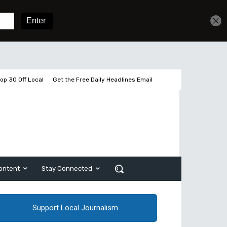
Sign In
Subscribe
op 30 Off Local
Get the Free Daily Headlines Email
ontent
Stay Connected
Support Local Journalism