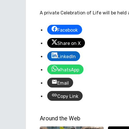
A private Celebration of Life will be held 
Facebook
Share on X
LinkedIn
WhatsApp
Email
Copy Link
Around the Web