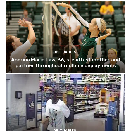
OBITUARIES
Andrina Marie Law, 36, steadfast mother and
partner throughout multiple deployments
OBITUARIES