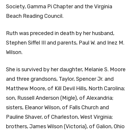
Society, Gamma Pi Chapter and the Virginia
Beach Reading Council.
Ruth was preceded in death by her husband,
Stephen Siffel III and parents, Paul W. and Inez M.
Wilson.
She is survived by her daughter, Melanie S. Moore
and three grandsons, Taylor, Spencer Jr. and
Matthew Moore, of Kill Devil Hills, North Carolina;
son, Russell Anderson (Migle), of Alexandria;
sisters, Eleanor Wilson, of Falls Church and
Pauline Shaver, of Charleston, West Virginia;
brothers, James Wilson (Victoria), of Galion, Ohio