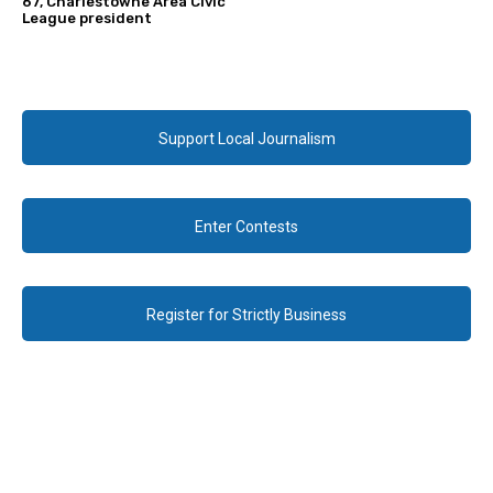
67, Charlestowne Area Civic
League president
Support Local Journalism
Enter Contests
Register for Strictly Business