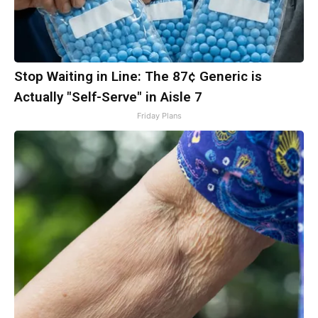
Stop Waiting in Line: The 87¢ Generic is
Actually "Self-Serve" in Aisle 7
Friday Plans