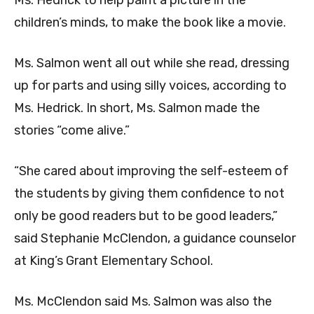
Ms. Hedrick to help paint a picture in the
children’s minds, to make the book like a movie.
Ms. Salmon went all out while she read, dressing
up for parts and using silly voices, according to
Ms. Hedrick. In short, Ms. Salmon made the
stories “come alive.”
“She cared about improving the self-esteem of
the students by giving them confidence to not
only be good readers but to be good leaders,”
said Stephanie McClendon, a guidance counselor
at King’s Grant Elementary School.
Ms. McClendon said Ms. Salmon was also the