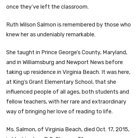
once they’ve left the classroom.
Ruth Wilson Salmon is remembered by those who
knew her as undeniably remarkable.
She taught in Prince George’s County, Maryland,
and in Williamsburg and Newport News before
taking up residence in Virginia Beach. It was here,
at King’s Grant Elementary School, that she
influenced people of all ages, both students and
fellow teachers, with her rare and extraordinary
way of bringing her love of reading to life.
Ms. Salmon, of Virginia Beach, died Oct. 17, 2015,