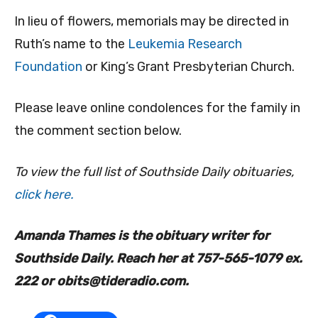
In lieu of flowers, memorials may be directed in
Ruth’s name to the
Leukemia Research
Foundation
or King’s Grant Presbyterian Church.
Please leave online condolences for the family in
the comment section below.
To view the full list of Southside Daily obituaries,
click here.
Amanda Thames is the obituary writer for
Southside Daily. Reach her at 757-565-1079 ex.
222 or
obits@tideradio.com
.