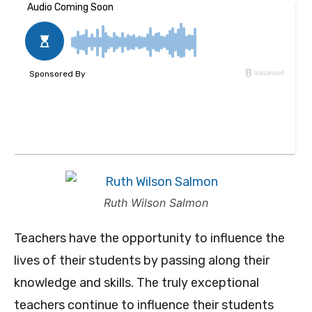
Ruth Wilson Salmon
Teachers have the opportunity to influence the
lives of their students by passing along their
knowledge and skills. The truly exceptional
teachers continue to influence their students