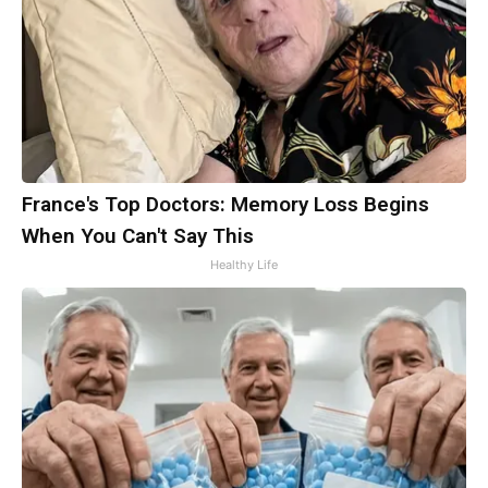
France's Top Doctors: Memory Loss Begins
When You Can't Say This
Healthy Life