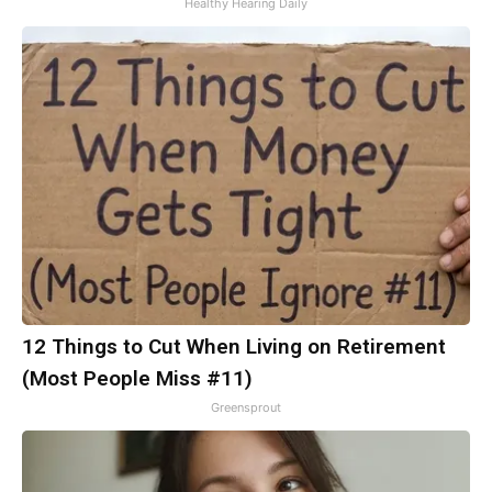
Healthy Hearing Daily
12 Things to Cut When Living on Retirement
(Most People Miss #11)
Greensprout