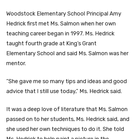
Woodstock Elementary School Principal Amy
Hedrick first met Ms. Salmon when her own
teaching career began in 1997. Ms. Hedrick
taught fourth grade at King’s Grant
Elementary School and said Ms. Salmon was her
mentor.
“She gave me so many tips and ideas and good
advice that I still use today,” Ms. Hedrick said.
It was a deep love of literature that Ms. Salmon
passed on to her students, Ms. Hedrick said, and
she used her own techniques to do it. She told