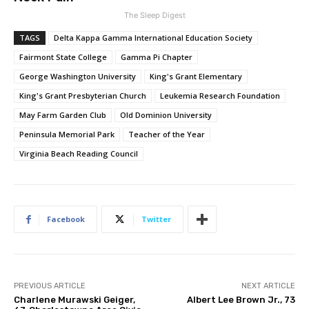
The Sleep Digest
TAGS
Delta Kappa Gamma International Education Society
Fairmont State College
Gamma Pi Chapter
George Washington University
King's Grant Elementary
King's Grant Presbyterian Church
Leukemia Research Foundation
May Farm Garden Club
Old Dominion University
Peninsula Memorial Park
Teacher of the Year
Virginia Beach Reading Council
Facebook
Twitter
PREVIOUS ARTICLE
NEXT ARTICLE
Charlene Murawski Geiger,
Albert Lee Brown Jr., 73