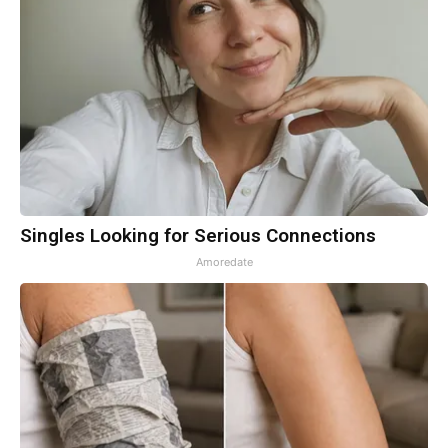
Singles Looking for Serious Connections
Amoredate