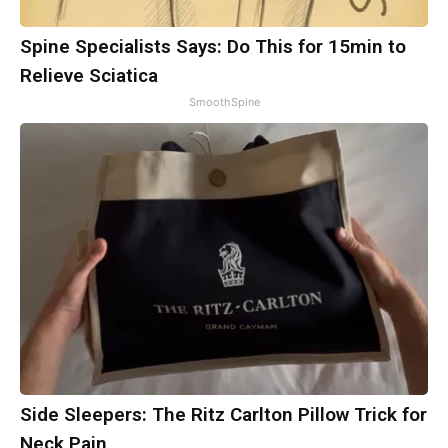
Spine Specialists Says: Do This for 15min to
Relieve Sciatica
SmoothSpine
Side Sleepers: The Ritz Carlton Pillow Trick for
Neck Pain