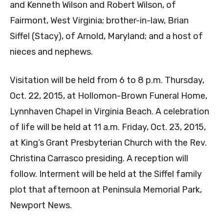
and Kenneth Wilson and Robert Wilson, of
Fairmont, West Virginia; brother-in-law, Brian
Siffel (Stacy), of Arnold, Maryland; and a host of
nieces and nephews.
Visitation will be held from 6 to 8 p.m. Thursday,
Oct. 22, 2015, at Hollomon-Brown Funeral Home,
Lynnhaven Chapel in Virginia Beach. A celebration
of life will be held at 11 a.m. Friday, Oct. 23, 2015,
at King’s Grant Presbyterian Church with the Rev.
Christina Carrasco presiding. A reception will
follow. Interment will be held at the Siffel family
plot that afternoon at Peninsula Memorial Park,
Newport News.