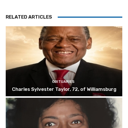
RELATED ARTICLES
OBITUARIES
Charles Sylvester Taylor, 72, of Williamsburg