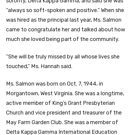
sorority, Delta Kappa Gamma, and said she was
“always so soft-spoken and positive.” When she
was hired as the principal last year, Ms. Salmon
came to congratulate her and talked about how
much she loved being part of the community.
“She will be truly missed by all whose lives she
touched,” Ms. Hannah said.
Ms. Salmon was born on Oct. 7, 1944, in
Morgantown, West Virginia. She was a longtime,
active member of King’s Grant Presbyterian
Church and vice president and treasurer of the
May Farm Garden Club. She was a member of
Delta Kappa Gamma International Education