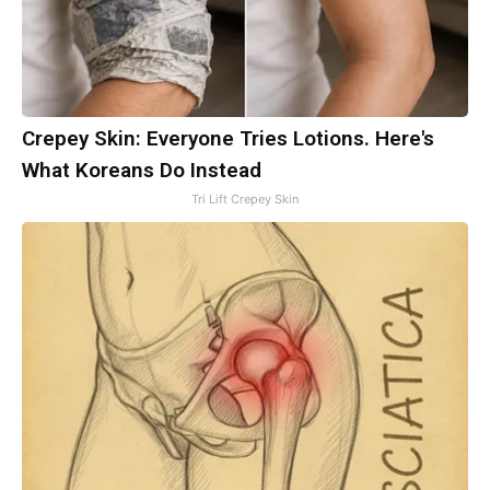
Crepey Skin: Everyone Tries Lotions. Here's
What Koreans Do Instead
Tri Lift Crepey Skin