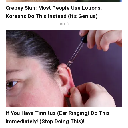
Crepey Skin: Most People Use Lotions.
Koreans Do This Instead (It's Genius)
Tri Lift
If You Have Tinnitus (Ear Ringing) Do This
Immediately! (Stop Doing This)!