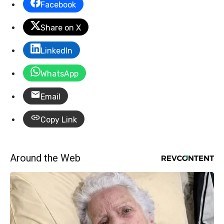
Facebook
Share on X
LinkedIn
WhatsApp
Email
Copy Link
Around the Web