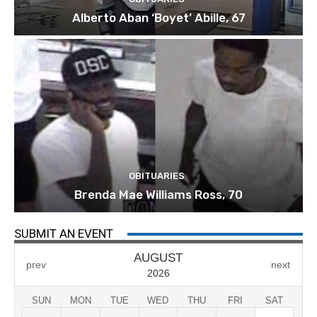
Alberto Aban ‘Boyet’ Abille, 67
OBITUARIES
Brenda Mae Williams Ross, 70
SUBMIT AN EVENT