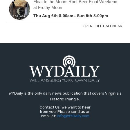
WYDaily is the only daily news publication that covers Virginia's
Historic Triangle.
Contact Us: We want to hear
from you! Please send us an
email at:
Info@WYDaily.com