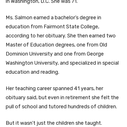
in Washington, D.C. She was 71.
Ms. Salmon earned a bachelor’s degree in
education from Fairmont State College,
according to her obituary. She then earned two
Master of Education degrees, one from Old
Dominion University and one from George
Washington University, and specialized in special
education and reading.
Her teaching career spanned 41 years, her
obituary said, but even in retirement she felt the
pull of school and tutored hundreds of children.
But it wasn’t just the children she taught.