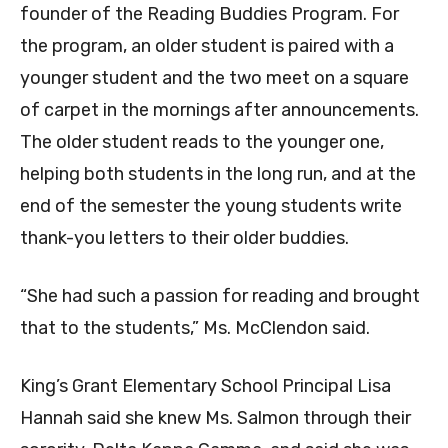
founder of the Reading Buddies Program. For
the program, an older student is paired with a
younger student and the two meet on a square
of carpet in the mornings after announcements.
The older student reads to the younger one,
helping both students in the long run, and at the
end of the semester the young students write
thank-you letters to their older buddies.
“She had such a passion for reading and brought
that to the students,” Ms. McClendon said.
King’s Grant Elementary School Principal Lisa
Hannah said she knew Ms. Salmon through their