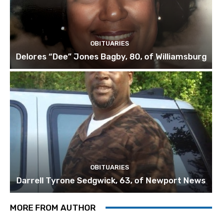
OBITUARIES
Delores “Dee” Jones Bagby, 80, of Williamsburg
OBITUARIES
Darrell Tyrone Sedgwick, 63, of Newport News
MORE FROM AUTHOR