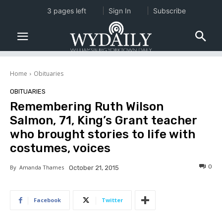
3 pages left
Sign In
Subscribe
Home
Obituaries
OBITUARIES
Remembering Ruth Wilson
Salmon, 71, King’s Grant teacher
who brought stories to life with
costumes, voices
0
By
Amanda Thames
October 21, 2015
Facebook
Twitter