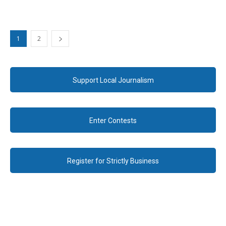
1
2
Support Local Journalism
Enter Contests
Register for Strictly Business