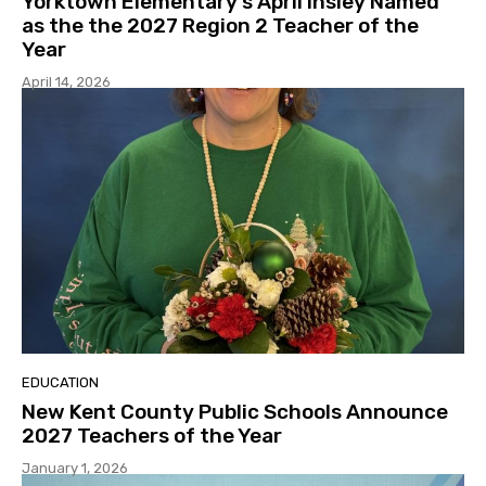
Yorktown Elementary’s April Insley Named
as the the 2027 Region 2 Teacher of the
Year
April 14, 2026
EDUCATION
New Kent County Public Schools Announce
2027 Teachers of the Year
January 1, 2026