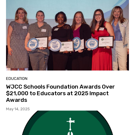
EDUCATION
WJCC Schools Foundation Awards Over
$21,000 to Educators at 2025 Impact
Awards
May 14, 2025