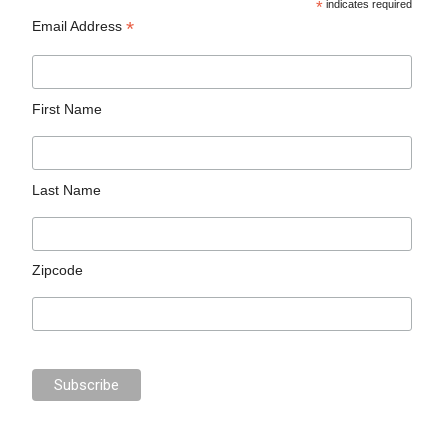
*
indicates required
*
Email Address
First Name
Last Name
Zipcode