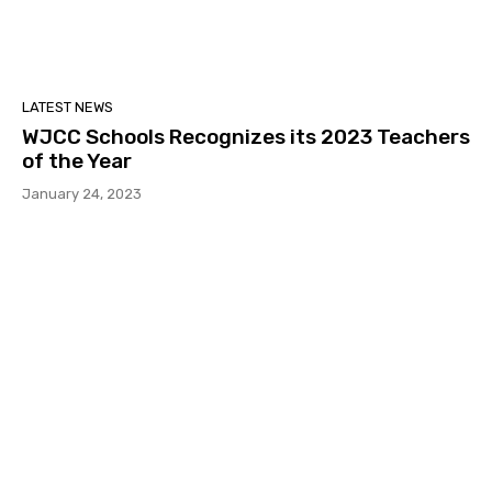
LATEST NEWS
WJCC Schools Recognizes its 2023 Teachers
of the Year
January 24, 2023