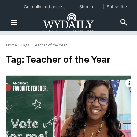
Get unlimited access
Sign In
Subscribe
Home
Tags
Teacher of the Year
Tag:
Teacher of the Year