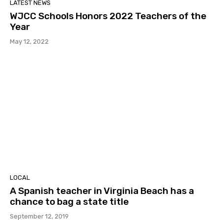
LATEST NEWS
WJCC Schools Honors 2022 Teachers of the
Year
May 12, 2022
LOCAL
A Spanish teacher in Virginia Beach has a
chance to bag a state title
September 12, 2019