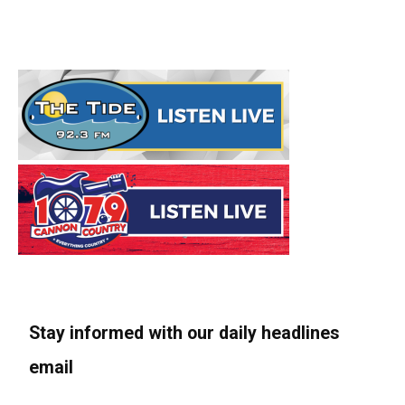
Stay informed with our daily headlines
email