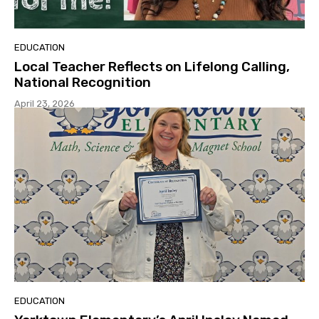
EDUCATION
Local Teacher Reflects on Lifelong Calling,
National Recognition
April 23, 2026
EDUCATION