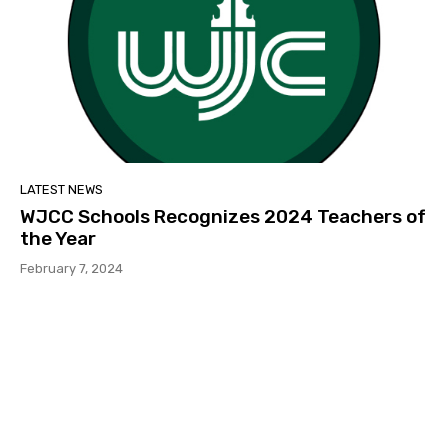
LATEST NEWS
WJCC Schools Recognizes 2024 Teachers of
the Year
February 7, 2024