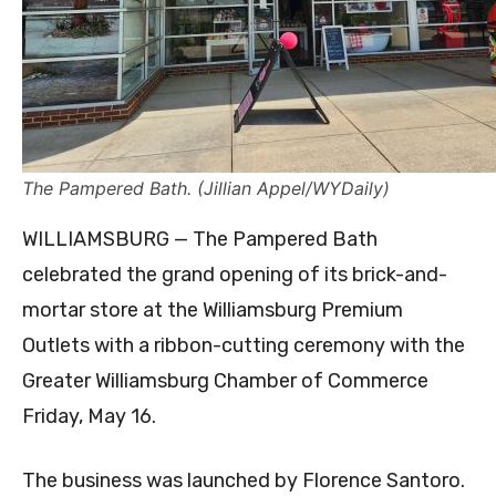
The Pampered Bath. (Jillian Appel/WYDaily)
WILLIAMSBURG — The Pampered Bath
celebrated the grand opening of its brick-and-
mortar store at the Williamsburg Premium
Outlets with a ribbon-cutting ceremony with the
Greater Williamsburg Chamber of Commerce
Friday, May 16.
The business was launched by Florence Santoro.