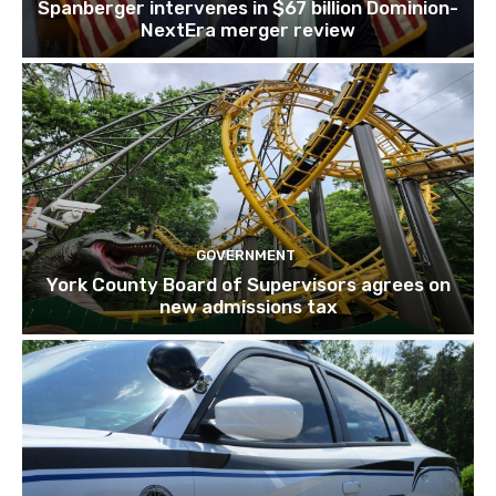
Spanberger intervenes in $67 billion Dominion-
NextEra merger review
GOVERNMENT
York County Board of Supervisors agrees on
new admissions tax