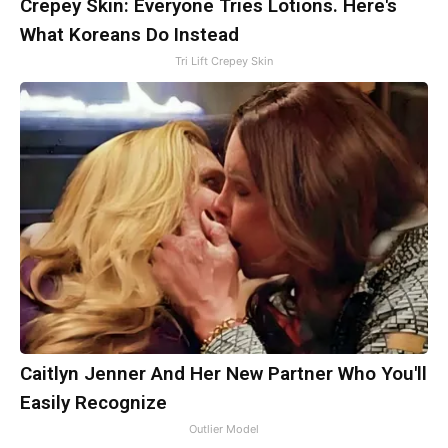
Crepey Skin: Everyone Tries Lotions. Here's
What Koreans Do Instead
Tri Lift Crepey Skin
Caitlyn Jenner And Her New Partner Who You'll
Easily Recognize
Outlier Model