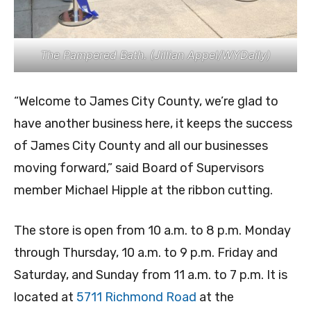
The Pampered Bath. (Jillian Appel/WYDaily)
“Welcome to James City County, we’re glad to
have another business here, it keeps the success
of James City County and all our businesses
moving forward,” said Board of Supervisors
member Michael Hipple at the ribbon cutting.
The store is open from 10 a.m. to 8 p.m. Monday
through Thursday, 10 a.m. to 9 p.m. Friday and
Saturday, and Sunday from 11 a.m. to 7 p.m. It is
located at
5711 Richmond Road
at the