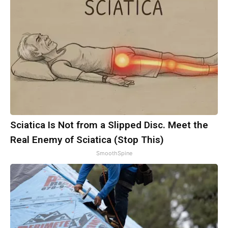
Sciatica Is Not from a Slipped Disc. Meet the
Real Enemy of Sciatica (Stop This)
SmoothSpine