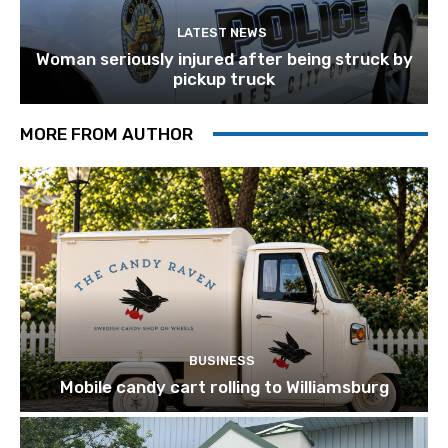
LATEST NEWS
Woman seriously injured after being struck by
pickup truck
MORE FROM AUTHOR
BUSINESS
Mobile candy cart rolling to Williamsburg