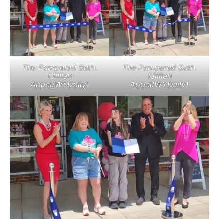
The Pampered Bath.
The Pampered Bath.
(Jillian
(Jillian
Appel/WYDaily)
Appel/WYDaily)