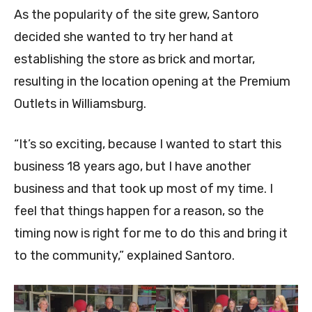
As the popularity of the site grew, Santoro
decided she wanted to try her hand at
establishing the store as brick and mortar,
resulting in the location opening at the Premium
Outlets in Williamsburg.
“It’s so exciting, because I wanted to start this
business 18 years ago, but I have another
business and that took up most of my time. I
feel that things happen for a reason, so the
timing now is right for me to do this and bring it
to the community,” explained Santoro.