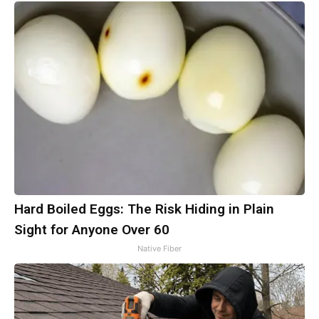
Hard Boiled Eggs: The Risk Hiding in Plain
Sight for Anyone Over 60
Native Fiber