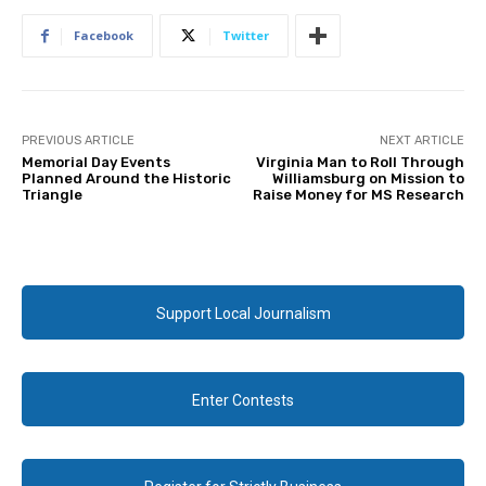
Facebook
Twitter
PREVIOUS ARTICLE
NEXT ARTICLE
Memorial Day Events
Virginia Man to Roll Through
Planned Around the Historic
Williamsburg on Mission to
Triangle
Raise Money for MS Research
Support Local Journalism
Enter Contests