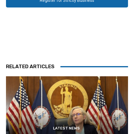
Register for Strictly Business
RELATED ARTICLES
LATEST NEWS