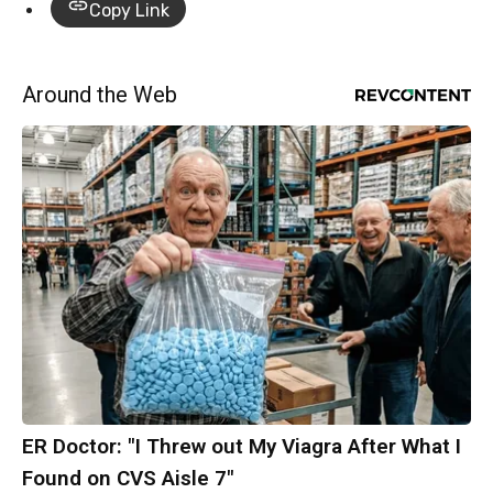
Copy Link
Around the Web
ER Doctor: "I Threw out My Viagra After What I
Found on CVS Aisle 7"