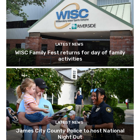
LATEST NEWS
WISC Family Fest returns for day of family
activities
LATEST NEWS
James City County Police to host National
Night Out