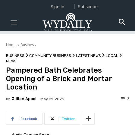
Sign In
Subscribe
Home
Business
BUSINESS
COMMUNITY BUSINESS
LATEST NEWS
LOCAL
NEWS
Pampered Bath Celebrates
Opening of a Brick and Mortar
Location
0
By
Jillian Appel
May 21, 2025
Facebook
Twitter