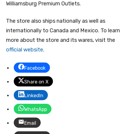
Williamsburg Premium Outlets.
The store also ships nationally as well as
internationally to Canada and Mexico. To learn
more about the store and its wares, visit the
official website
.
Facebook
Share on X
LinkedIn
WhatsApp
Email