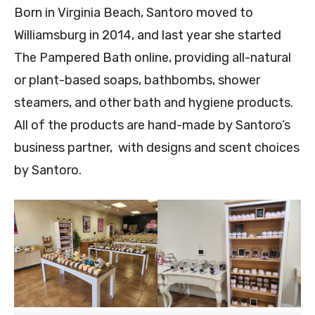
Born in Virginia Beach, Santoro moved to
Williamsburg in 2014, and last year she started
The Pampered Bath online, providing all-natural
or plant-based soaps, bathbombs, shower
steamers, and other bath and hygiene products.
All of the products are hand-made by Santoro’s
business partner, with designs and scent choices
by Santoro.