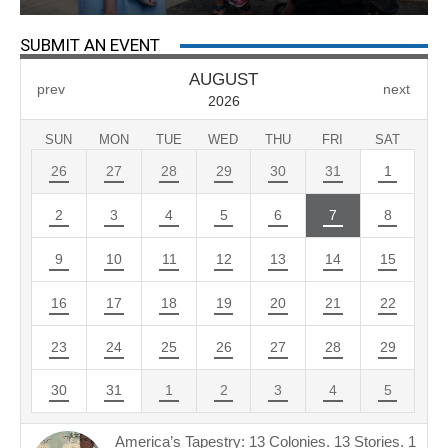
SUBMIT AN EVENT