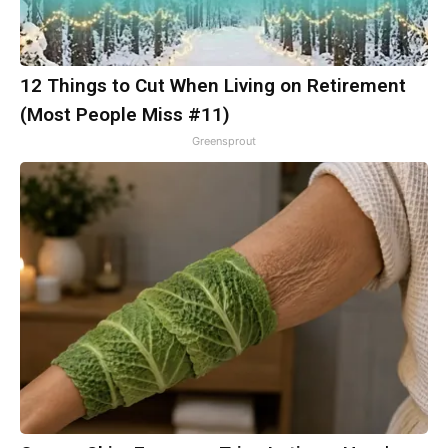
12 Things to Cut When Living on Retirement
(Most People Miss #11)
Greensprout