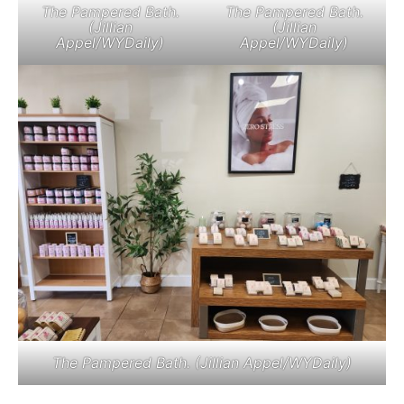
The Pampered Bath.
The Pampered Bath.
(Jillian
(Jillian
Appel/WYDaily)
Appel/WYDaily)
The Pampered Bath. (Jillian Appel/WYDaily)