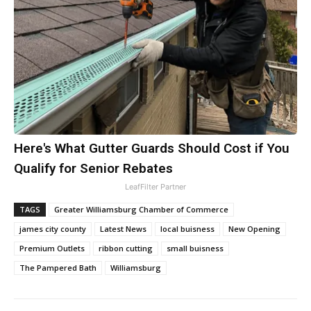
Here's What Gutter Guards Should Cost if You
Qualify for Senior Rebates
LeafFilter Partner
TAGS
Greater Williamsburg Chamber of Commerce
james city county
Latest News
local buisness
New Opening
Premium Outlets
ribbon cutting
small buisness
The Pampered Bath
Williamsburg