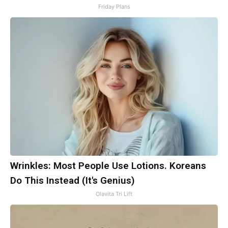
Friday Plans
Wrinkles: Most People Use Lotions. Koreans
Do This Instead (It's Genius)
Olavita Tri Lift