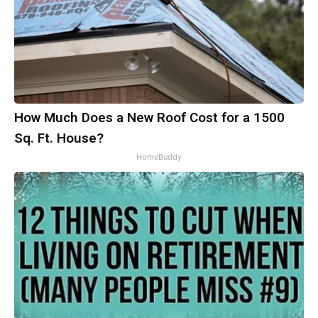
How Much Does a New Roof Cost for a 1500
Sq. Ft. House?
HomeBuddy