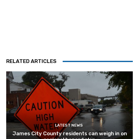
RELATED ARTICLES
LATEST NEWS
James City County residents can weigh in on