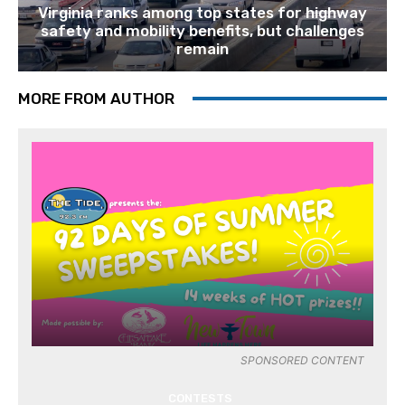
Virginia ranks among top states for highway
safety and mobility benefits, but challenges
remain
MORE FROM AUTHOR
SPONSORED CONTENT
CONTESTS