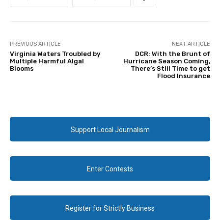
PREVIOUS ARTICLE
NEXT ARTICLE
Virginia Waters Troubled by
DCR: With the Brunt of
Multiple Harmful Algal
Hurricane Season Coming,
Blooms
There’s Still Time to get
Flood Insurance
Support Local Journalism
Enter Contests
Register for Strictly Business