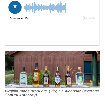
Virginia-made products. (Virginia Alcoholic Beverage
Control Authority)