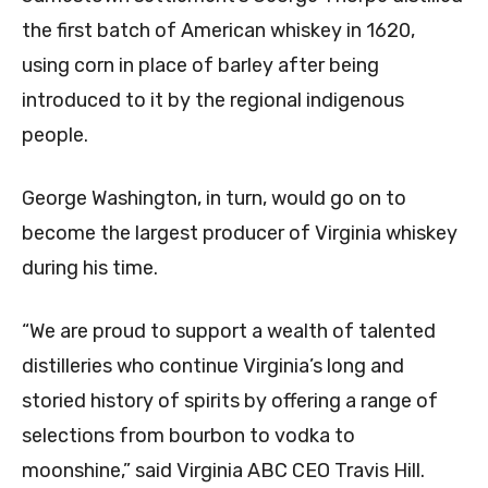
the first batch of American whiskey in 1620,
using corn in place of barley after being
introduced to it by the regional indigenous
people.
George Washington, in turn, would go on to
become the largest producer of Virginia whiskey
during his time.
“We are proud to support a wealth of talented
distilleries who continue Virginia’s long and
storied history of spirits by offering a range of
selections from bourbon to vodka to
moonshine,” said Virginia ABC CEO Travis Hill.