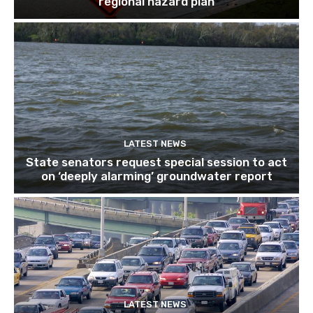
regional hazard plan
LATEST NEWS
State senators request special session to act
on ‘deeply alarming’ groundwater report
LATEST NEWS