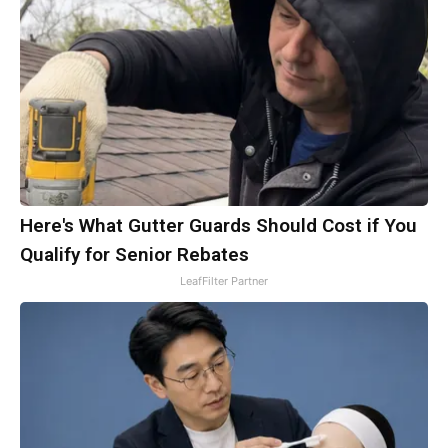
Here's What Gutter Guards Should Cost if You
Qualify for Senior Rebates
LeafFilter Partner