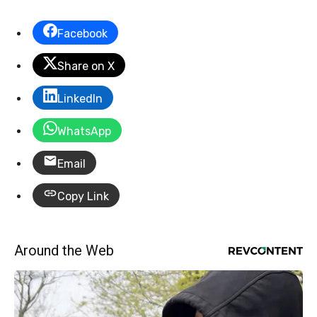
Facebook
Share on X
LinkedIn
WhatsApp
Email
Copy Link
Around the Web