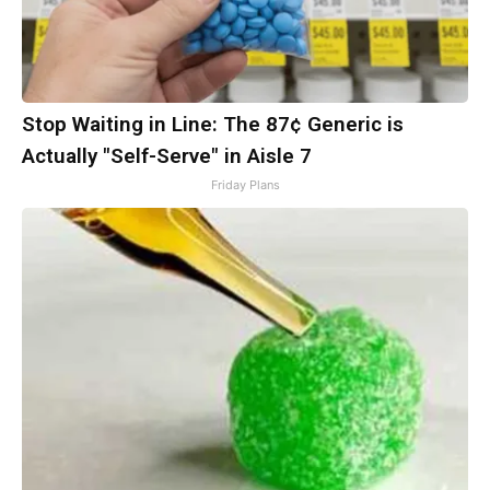
Stop Waiting in Line: The 87¢ Generic is
Actually "Self-Serve" in Aisle 7
Friday Plans