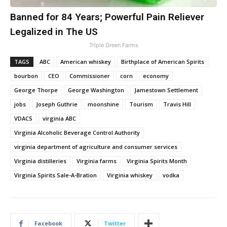
Banned for 84 Years; Powerful Pain Reliever
Legalized in The US
Triple Green Farms
TAGS
ABC
American whiskey
Birthplace of American Spirits
bourbon
CEO
Commissioner
corn
economy
George Thorpe
George Washington
Jamestown Settlement
jobs
Joseph Guthrie
moonshine
Tourism
Travis Hill
VDACS
virginia ABC
Virginia Alcoholic Beverage Control Authority
virginia department of agriculture and consumer services
Virginia distilleries
Virginia farms
Virginia Spirits Month
Virginia Spirits Sale-A-Bration
Virginia whiskey
vodka
Facebook
Twitter