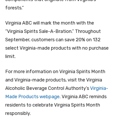
forests.”
Virginia ABC will mark the month with the
“Virginia Spirits Sale-A-Bration.” Throughout
September, customers can save 20% on 132
select Virginia-made products with no purchase
limit.
For more information on Virginia Spirits Month
and Virginia-made products, visit the Virginia
Alcoholic Beverage Control Authority’s
Virginia-
Made Products webpage
. Virginia ABC reminds
residents to celebrate Virginia Spirits Month
responsibly.