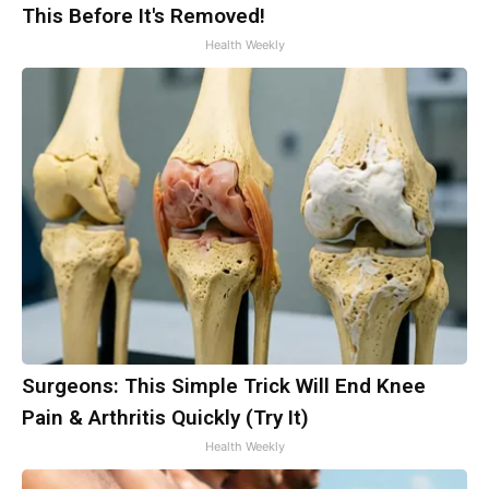
This Before It's Removed!
Health Weekly
Surgeons: This Simple Trick Will End Knee
Pain & Arthritis Quickly (Try It)
Health Weekly