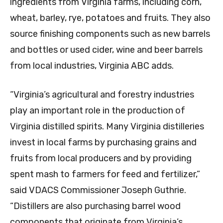
ingredients from Virginia farms, including corn,
wheat, barley, rye, potatoes and fruits. They also
source finishing components such as new barrels
and bottles or used cider, wine and beer barrels
from local industries, Virginia ABC adds.
“Virginia’s agricultural and forestry industries
play an important role in the production of
Virginia distilled spirits. Many Virginia distilleries
invest in local farms by purchasing grains and
fruits from local producers and by providing
spent mash to farmers for feed and fertilizer,”
said VDACS Commissioner Joseph Guthrie.
“Distillers are also purchasing barrel wood
components that originate from Virginia’s