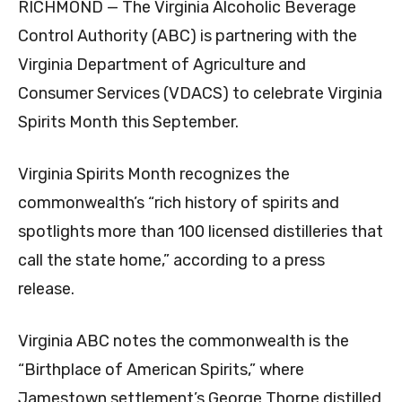
RICHMOND — The Virginia Alcoholic Beverage
Control Authority (ABC) is partnering with the
Virginia Department of Agriculture and
Consumer Services (VDACS) to celebrate Virginia
Spirits Month this September.
Virginia Spirits Month recognizes the
commonwealth’s “rich history of spirits and
spotlights more than 100 licensed distilleries that
call the state home,” according to a press
release.
Virginia ABC notes the commonwealth is the
“Birthplace of American Spirits,” where
Jamestown settlement’s George Thorpe distilled