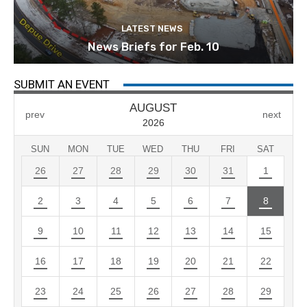
LATEST NEWS
News Briefs for Feb. 10
SUBMIT AN EVENT