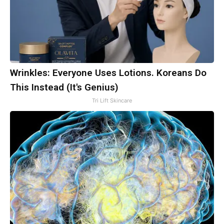
Wrinkles: Everyone Uses Lotions. Koreans Do
This Instead (It's Genius)
Tri Lift Skincare