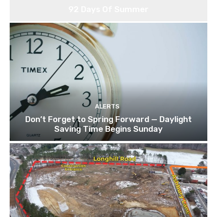
92 Days Of Summer
ALERTS
Don’t Forget to Spring Forward — Daylight
Saving Time Begins Sunday