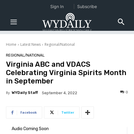
Sign In
Subscribe
Home
Latest News
Regional/National
REGIONAL/NATIONAL
Virginia ABC and VDACS
Celebrating Virginia Spirits Month
in September
0
By
WYDaily Staff
September 4, 2022
Facebook
Twitter