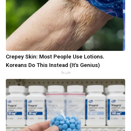
Crepey Skin: Most People Use Lotions.
Koreans Do This Instead (It's Genius)
Tri Lift