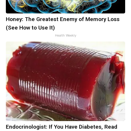
Honey: The Greatest Enemy of Memory Loss
(See How to Use It)
Health Weekly
Endocrinologist: If You Have Diabetes, Read