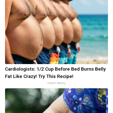
Cardiologists: 1/2 Cup Before Bed Burns Belly
Fat Like Crazy! Try This Recipe!
Health Weekly