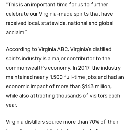
“This is an important time for us to further
celebrate our Virginia-made spirits that have
received local, statewide, national and global
acclaim.”
According to Virginia ABC, Virginia’s distilled
spirits industry is a major contributor to the
commonwealth’s economy. In 2017, the industry
maintained nearly 1,500 full-time jobs and had an
economic impact of more than $163 million,
while also attracting thousands of visitors each
year.
Virginia distillers source more than 70% of their