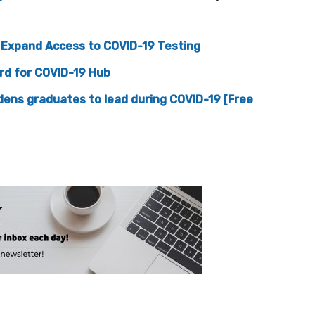
o Expand Access to COVID-19 Testing
ard for COVID-19 Hub
dens graduates to lead during COVID-19 [Free