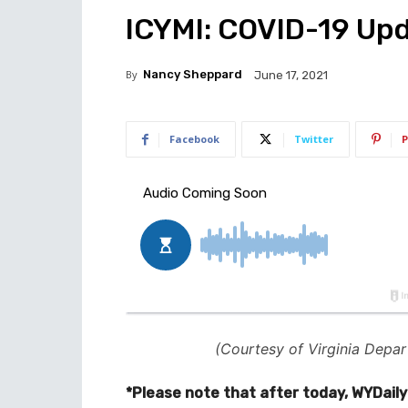
ICYMI: COVID-19 Upd
By
Nancy Sheppard
June 17, 2021
Facebook
Twitter
P
(Courtesy of Virginia Depar
*Please note that after today, WYDaily