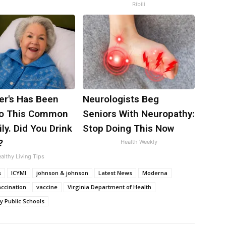
Ribili
er's Has Been
Neurologists Beg
to This Common
Seniors With Neuropathy:
ily. Did You Drink
Stop Doing This Now
?
Health Weekly
althy Living Tips
s
ICYMI
johnson & johnson
Latest News
Moderna
accination
vaccine
Virginia Department of Health
y Public Schools