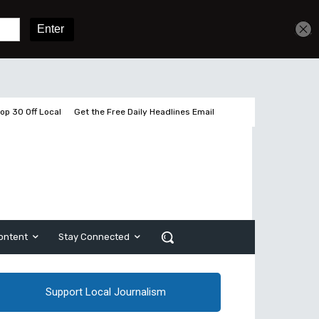
Get unlimited access
Sign In
Subscribe
op 30 Off Local
Get the Free Daily Headlines Email
ontent
Stay Connected
Support Local Journalism