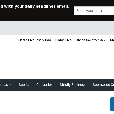
Listen Live • 92.3 Tide
Listen Live • Cannon Country 107.9
Sh
iness
Sports
Obituaries
Strictly Business
Sponsored C