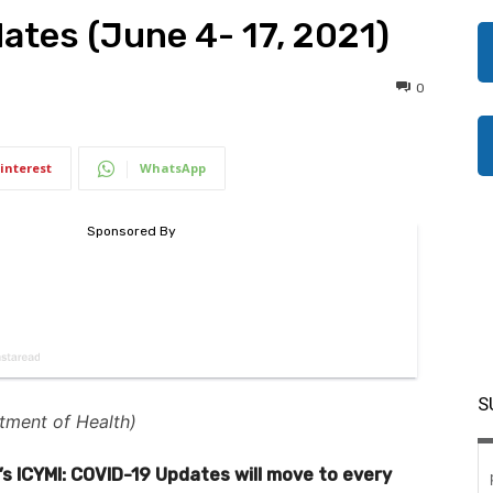
ates (June 4- 17, 2021)
0
interest
WhatsApp
S
tment of Health)
’s ICYMI: COVID-19 Updates will move to every