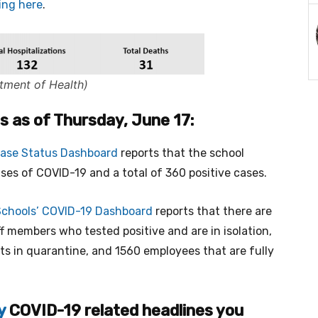
king here
.
tment of Health)
cs as of Thursday, June 17:
Case Status Dashboard
reports that the school
ases of COVID-19 and a total of 360 positive cases.
Schools’ COVID-19 Dashboard
reports that there are
f members who tested positive and are in isolation,
ts in quarantine, and 1560 employees that are fully
y
COVID-19 related headlines you