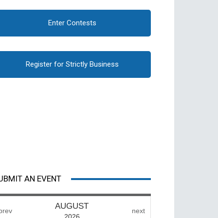
Enter Contests
Register for Strictly Business
UBMIT AN EVENT