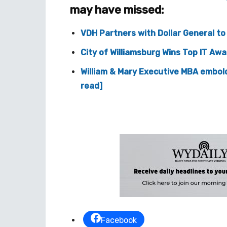
may have missed:
VDH Partners with Dollar General t
City of Williamsburg Wins Top IT Aw
William & Mary Executive MBA embol
read]
Facebook