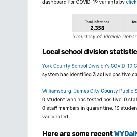
dashboard for COVID-19 variants by
clic
(Courtesy of Virginia Depar
Local school division statisti
York County School Division’s COVID-19 
system has identified 3 active positive c
Williamsburg-James City County Public 
0 student who has tested positive, 0 staf
0 staff members in quarantine, 13 studen
vaccinated.
Here are some recent
WYDail