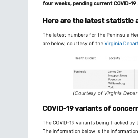
four weeks, pending current COVID-19 s
Here are the latest statistic 
The latest numbers for the Peninsula Heal
are below, courtesy of the
Virginia Depa
(Courtesy of Virginia Depar
COVID-19 variants of concern 
The COVID-19 variants being tracked by the 
The information below is the information 