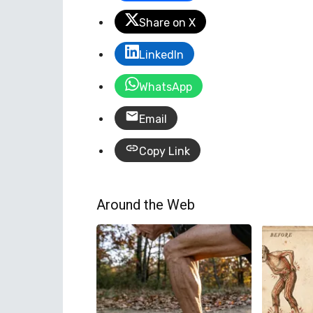
Share on X
LinkedIn
WhatsApp
Email
Copy Link
Around the Web