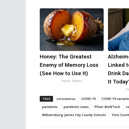
Honey: The Greatest
Alzheim
Enemy of Memory Loss
Linked 
(See How to Use It)
Drink Da
It Today
Health Weekly
He
TAGS
coronavirus
COVID-19
COVID-19 variant
pandemic
pandemic news
Pfizer-BioNTech
v
Williamsburg-James City County Schools
York Count