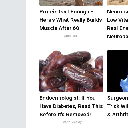
Protein Isn't Enough -
Neuropa
Here's What Really Builds
Low Vit
Muscle After 60
Real En
Neuropa
ApexLabs
Endocrinologist: If You
Surgeon
Have Diabetes, Read This
Trick Wi
Before It's Removed!
& Arthrit
Health Weekly