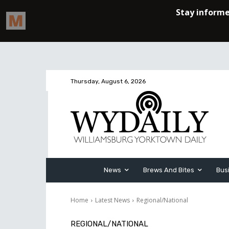
Thursday, August 6, 2026
News
Brews And Bites
Bus
Home
Latest News
Regional/National
REGIONAL/NATIONAL