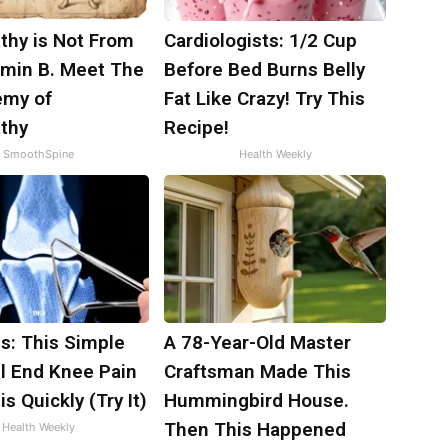
thy is Not From
Cardiologists: 1/2 Cup
amin B. Meet The
Before Bed Burns Belly
emy of
Fat Like Crazy! Try This
thy
Recipe!
SmoothSpine
Health Weekly
s: This Simple
A 78-Year-Old Master
ll End Knee Pain
Craftsman Made This
is Quickly (Try It)
Hummingbird House.
Then This Happened
Health Weekly