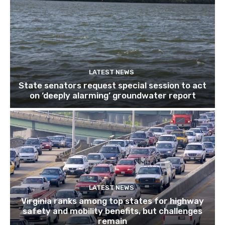
LATEST NEWS
State senators request special session to act
on ‘deeply alarming’ groundwater report
LATEST NEWS
Virginia ranks among top states for highway
safety and mobility benefits, but challenges
remain