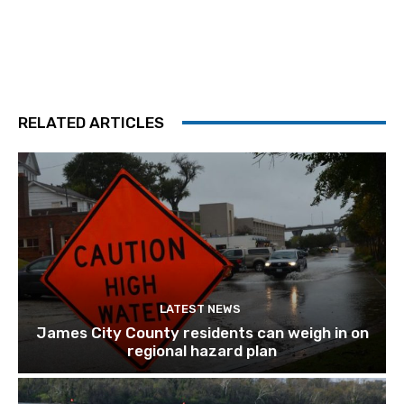
RELATED ARTICLES
LATEST NEWS
James City County residents can weigh in on
regional hazard plan