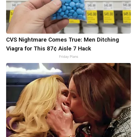
CVS Nightmare Comes True: Men Ditching
Viagra for This 87¢ Aisle 7 Hack
Friday Plans