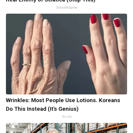
SmoothSpine
Wrinkles: Most People Use Lotions. Koreans
Do This Instead (It's Genius)
Tri Lift