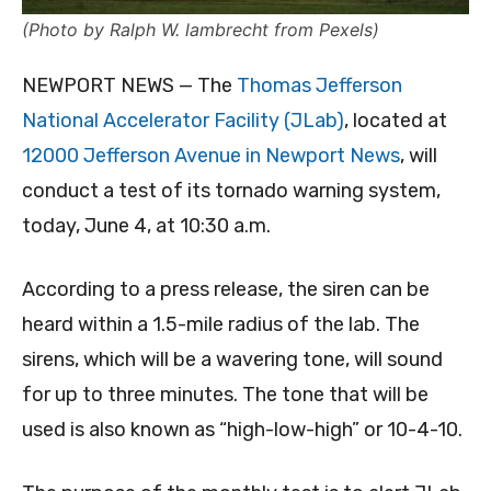
(Photo by Ralph W. lambrecht from Pexels)
NEWPORT NEWS — The
Thomas Jefferson
National Accelerator Facility (JLab)
, located at
12000 Jefferson Avenue in Newport News
, will
conduct a test of its tornado warning system,
today, June 4, at 10:30 a.m.
According to a press release, the siren can be
heard within a 1.5-mile radius of the lab. The
sirens, which will be a wavering tone, will sound
for up to three minutes. The tone that will be
used is also known as “high-low-high” or 10-4-10.