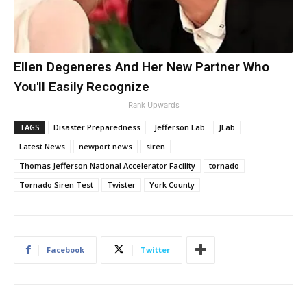
Ellen Degeneres And Her New Partner Who
You'll Easily Recognize
Rank Upwards
TAGS
Disaster Preparedness
Jefferson Lab
JLab
Latest News
newport news
siren
Thomas Jefferson National Accelerator Facility
tornado
Tornado Siren Test
Twister
York County
Facebook
Twitter