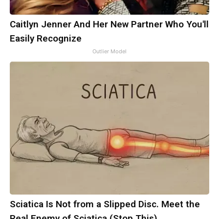
Caitlyn Jenner And Her New Partner Who You'll
Easily Recognize
Outlier Model
Sciatica Is Not from a Slipped Disc. Meet the
Real Enemy of Sciatica (Stop This)