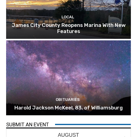
LOCAL
James City County Reopens Marina With New
Features
OBITUARIES
Harold Jackson McKeel, 83, of Williamsburg
SUBMIT AN EVENT