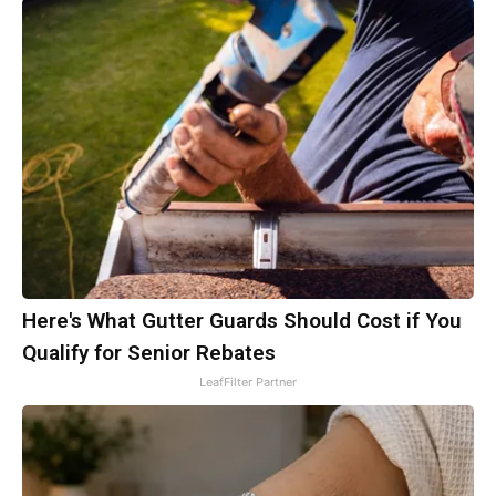
Here's What Gutter Guards Should Cost if You
Qualify for Senior Rebates
LeafFilter Partner