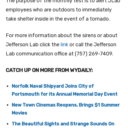
The purpose of the monthly test is to alert JLab
employees who are outdoors to immediately
take shelter inside in the event of a tornado.
For more information about the sirens or about
Jefferson Lab click the
link
or call the Jefferson
Lab communication office at (757) 269-7409.
CATCH UP ON MORE FROM WYDAILY:
Norfolk Naval Shipyard Joins City of
Portsmouth for its Annual Memorial Day Event
New Town Cinemas Reopens, Brings $1 Summer
Movies
The Beautiful Sights and Strange Sounds On