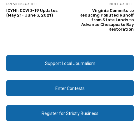
PREVIOUS ARTICLE
NEXT ARTICLE
ICYMI: COVID-19 Updates
Virginia Commits to
(May 21- June 3, 2021)
Reducing Polluted Runoff
from State Lands to
Advance Chesapeake Bay
Restoration
Support Local Journalism
Enter Contests
Register for Strictly Business