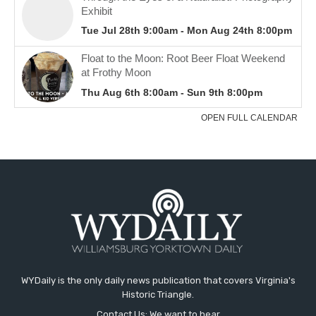
WYDaily is the only daily news publication that covers Virginia's
Historic Triangle.
Contact Us: We want to hear