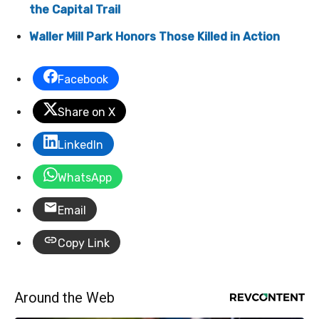
the Capital Trail
Waller Mill Park Honors Those Killed in Action
Facebook
Share on X
LinkedIn
WhatsApp
Email
Copy Link
Around the Web