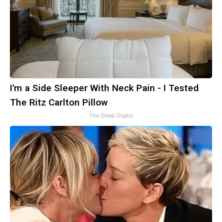
I'm a Side Sleeper With Neck Pain - I Tested
The Ritz Carlton Pillow
The Sleep Digest