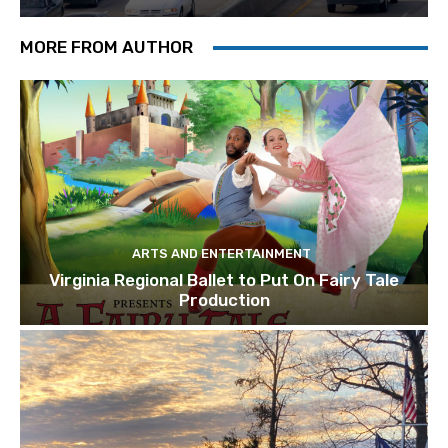
MORE FROM AUTHOR
ARTS AND ENTERTAINMENT
Virginia Regional Ballet to Put On Fairy Tale
Production