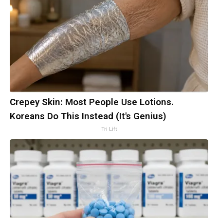
Crepey Skin: Most People Use Lotions.
Koreans Do This Instead (It's Genius)
Tri Lift