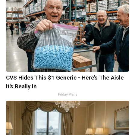
CVS Hides This $1 Generic - Here’s The Aisle
It's Really In
Friday Plans