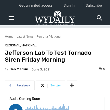
Get unlimited access
Sign In
Subscribe
Home
Latest News
Regional/National
REGIONAL/NATIONAL
Jefferson Lab To Test Tornado
Siren Friday Morning
0
By
Ben Mackin
June 3, 2021
Facebook
Twitter