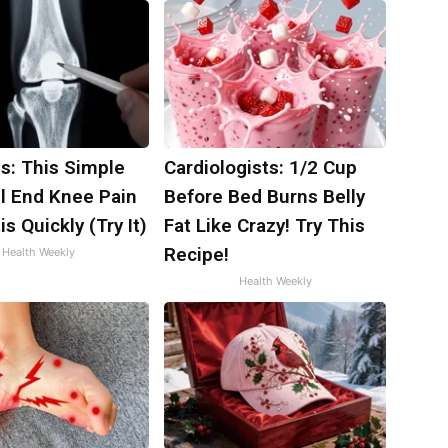
s: This Simple
Cardiologists: 1/2 Cup
ll End Knee Pain
Before Bed Burns Belly
is Quickly (Try It)
Fat Like Crazy! Try This
Recipe!
Health Weekly
Health Weekly