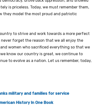
vered democracy, drove back oppression, and showed
lutely is priceless. Today, we must remember them,
how they model the most proud and patriotic
country to strive and work towards a more perfect
 never forget the reason that we all enjoy the
 and women who sacrificed everything so that we
 we know our country is great, we continue to
inue to evolve as a nation. Let us remember, today,
ks military and families for service
merican History In One Book