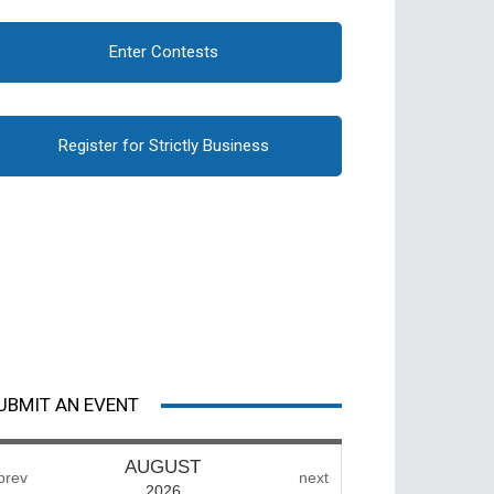
Enter Contests
Register for Strictly Business
UBMIT AN EVENT