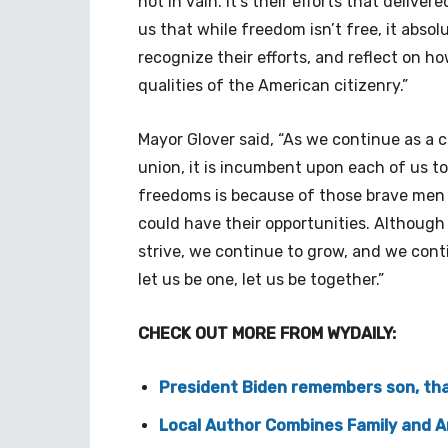
not in vain. It’s their efforts that deli
us that while freedom isn’t free, it abso
recognize their efforts, and reflect on 
qualities of the American citizenry.”
Mayor Glover said, “As we continue as a 
union, it is incumbent upon each of us to
freedoms is because of those brave men
could have their opportunities. Although
strive, we continue to grow, and we cont
let us be one, let us be together.”
CHECK OUT MORE FROM WYDAILY:
President Biden remembers son, than
Local Author Combines Family and A