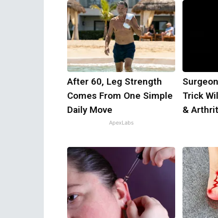
After 60, Leg Strength
Surgeon
Comes From One Simple
Trick Wi
Daily Move
& Arthrit
ApexLabs