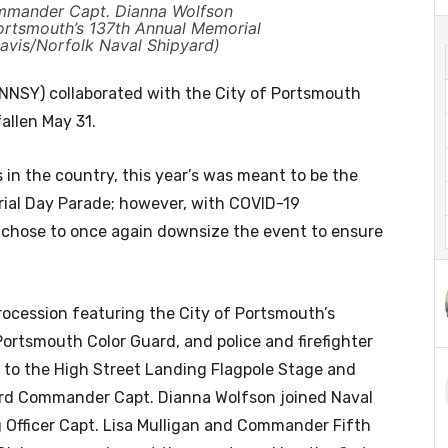
mmander Capt. Dianna Wolfson
Portsmouth’s 137th Annual Memorial
Davis/Norfolk Naval Shipyard)
NSY) collaborated with the City of Portsmouth
allen May 31.
 in the country, this year’s was meant to be the
ial Day Parade; however, with COVID-19
ty chose to once again downsize the event to ensure
rocession featuring the City of Portsmouth’s
ortsmouth Color Guard, and police and firefighter
 to the High Street Landing Flagpole Stage and
yard Commander Capt. Dianna Wolfson joined Naval
fficer Capt. Lisa Mulligan and Commander Fifth