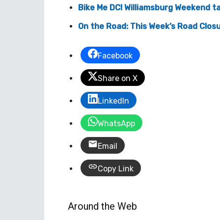
Bike Me DC! Williamsburg Weekend ta
On the Road: This Week’s Road Closu
Facebook
Share on X
LinkedIn
WhatsApp
Email
Copy Link
Around the Web