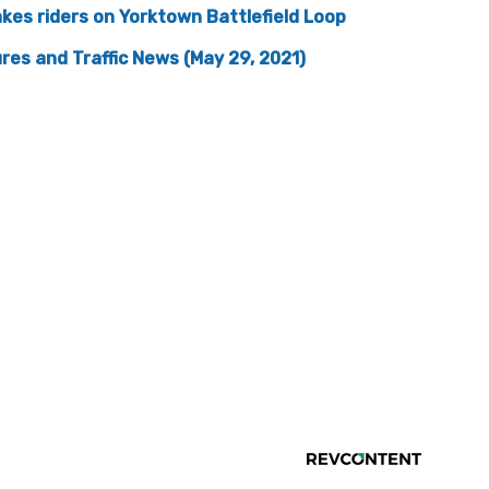
kes riders on Yorktown Battlefield Loop
res and Traffic News (May 29, 2021)