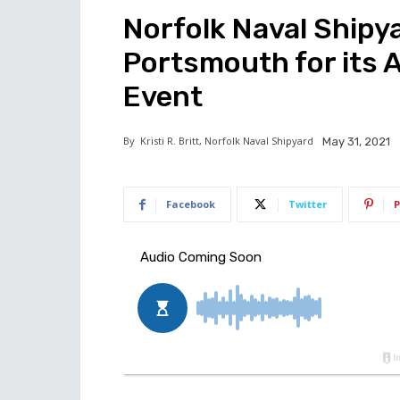
Norfolk Naval Shipya
Portsmouth for its 
Event
By
Kristi R. Britt, Norfolk Naval Shipyard
May 31, 2021
Facebook
Twitter
P