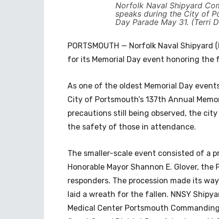
Norfolk Naval Shipyard Co
speaks during the City of 
Day Parade May 31. (Terri 
PORTSMOUTH — Norfolk Naval Shipyard (N
for its Memorial Day event honoring the f
As one of the oldest Memorial Day events
City of Portsmouth’s 137th Annual Memor
precautions still being observed, the ci
the safety of those in attendance.
The smaller-scale event consisted of a p
Honorable Mayor Shannon E. Glover, the P
responders. The procession made its way
laid a wreath for the fallen. NNSY Ship
Medical Center Portsmouth Commanding O