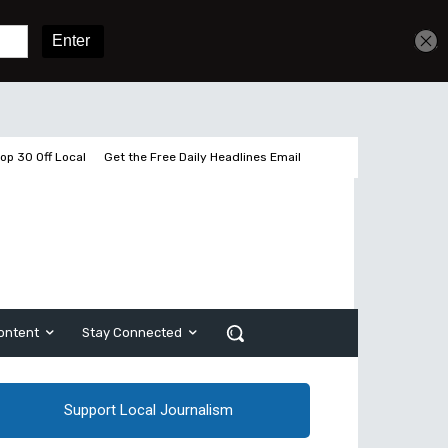
Sign In
Subscribe
op 30 Off Local
Get the Free Daily Headlines Email
ontent
Stay Connected
Support Local Journalism