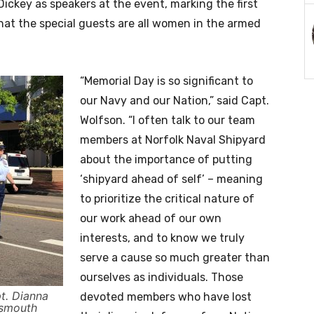
ickey as speakers at the event, marking the first
hat the special guests are all women in the armed
“Memorial Day is so significant to
our Navy and our Nation,” said Capt.
Wolfson. “I often talk to our team
members at Norfolk Naval Shipyard
about the importance of putting
‘shipyard ahead of self’ – meaning
to prioritize the critical nature of
our work ahead of our own
interests, and to know we truly
serve a cause so much greater than
ourselves as individuals. Those
t. Dianna
devoted members who have lost
tsmouth