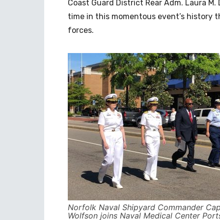
Coast Guard District Rear Adm. Laura M. D
time in this momentous event’s history t
forces.
Norfolk Naval Shipyard Commander Cap
Wolfson joins Naval Medical Center Por