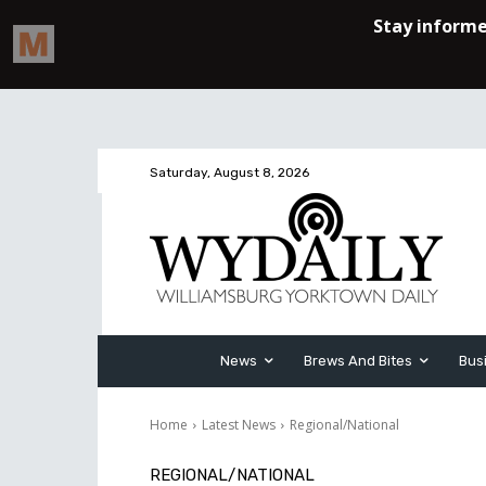
Saturday, August 8, 2026
News
Brews And Bites
Bus
Home
Latest News
Regional/National
REGIONAL/NATIONAL