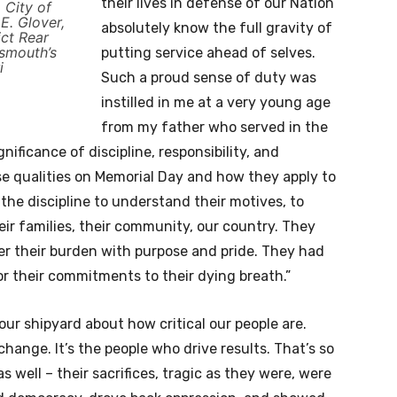
their lives in defense of our Nation
 City of
. Glover,
absolutely know the full gravity of
ct Rear
tsmouth’s
putting service ahead of selves.
i
Such a proud sense of duty was
instilled in me at a very young age
from my father who served in the
ificance of discipline, responsibility, and
ose qualities on Memorial Day and how they apply to
 the discipline to understand their motives, to
their families, their community, our country. They
der their burden with purpose and pride. They had
or their commitments to their dying breath.”
our shipyard about how critical our people are.
hange. It’s the people who drive results. That’s so
s well – their sacrifices, tragic as they were, were