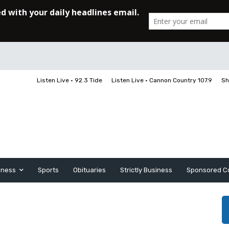
Listen Live • 92.3 Tide
Listen Live • Cannon Country 107.9
Sh
iness
Sports
Obituaries
Strictly Business
Sponsored C