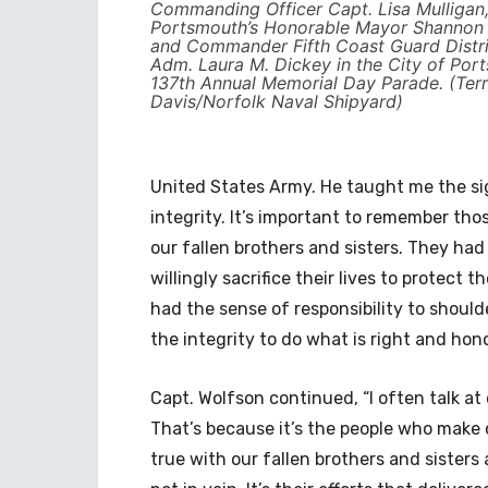
Commanding Officer Capt. Lisa Mulligan,
Portsmouth’s Honorable Mayor Shannon E
and Commander Fifth Coast Guard Distri
Adm. Laura M. Dickey in the City of Por
137th Annual Memorial Day Parade. (Terr
Davis/Norfolk Naval Shipyard)
United States Army. He taught me the sign
integrity. It’s important to remember th
our fallen brothers and sisters. They had
willingly sacrifice their lives to protect 
had the sense of responsibility to shoul
the integrity to do what is right and hon
Capt. Wolfson continued, “I often talk at 
That’s because it’s the people who make c
true with our fallen brothers and sisters a