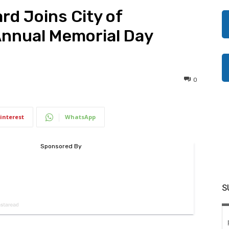
rd Joins City of
Annual Memorial Day
0
interest
WhatsApp
S