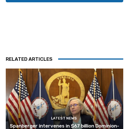
RELATED ARTICLES
LATEST NEWS
Spanberger intervenes in $67 billion Dominion-