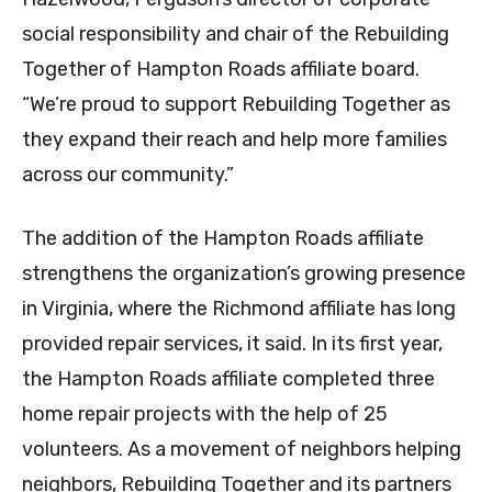
social responsibility and chair of the Rebuilding
Together of Hampton Roads affiliate board.
“We’re proud to support Rebuilding Together as
they expand their reach and help more families
across our community.”
The addition of the Hampton Roads affiliate
strengthens the organization’s growing presence
in Virginia, where the Richmond affiliate has long
provided repair services, it said. In its first year,
the Hampton Roads affiliate completed three
home repair projects with the help of 25
volunteers. As a movement of neighbors helping
neighbors, Rebuilding Together and its partners