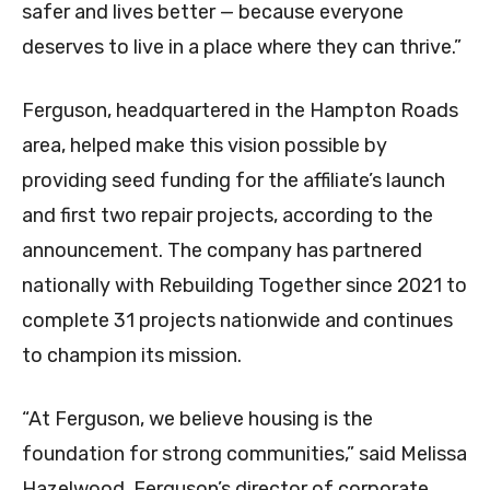
safer and lives better — because everyone
deserves to live in a place where they can thrive.”
Ferguson, headquartered in the Hampton Roads
area, helped make this vision possible by
providing seed funding for the affiliate’s launch
and first two repair projects, according to the
announcement. The company has partnered
nationally with Rebuilding Together since 2021 to
complete 31 projects nationwide and continues
to champion its mission.
“At Ferguson, we believe housing is the
foundation for strong communities,” said Melissa
Hazelwood, Ferguson’s director of corporate