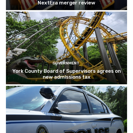
NextEra merger review
GOVERNMENT
York County Board of Supervisors agrees on
new admissions tax