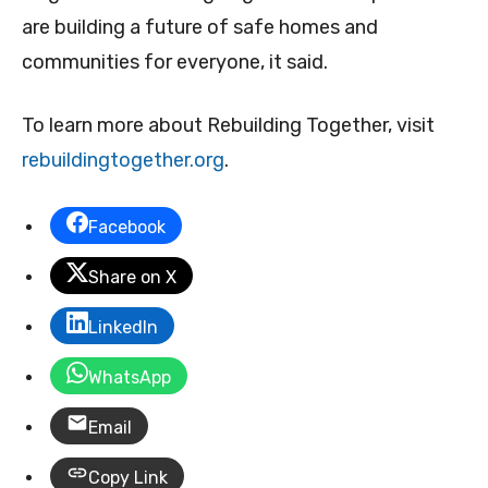
are building a future of safe homes and
communities for everyone, it said.
To learn more about Rebuilding Together, visit
rebuildingtogether.org
.
Facebook
Share on X
LinkedIn
WhatsApp
Email
Copy Link