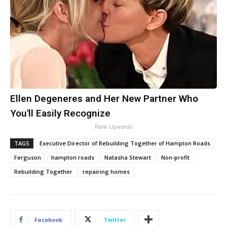
Ellen Degeneres and Her New Partner Who
You'll Easily Recognize
Rank Upwards
TAGS
Executive Director of Rebuilding Together of Hampton Roads
Ferguson
hampton roads
Natasha Stewart
Non-profit
Rebuilding Together
repairing homes
Facebook
Twitter