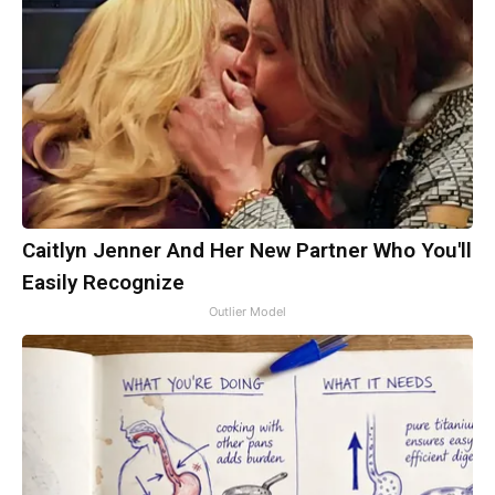
Caitlyn Jenner And Her New Partner Who You'll
Easily Recognize
Outlier Model