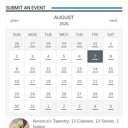
SUBMIT AN EVENT