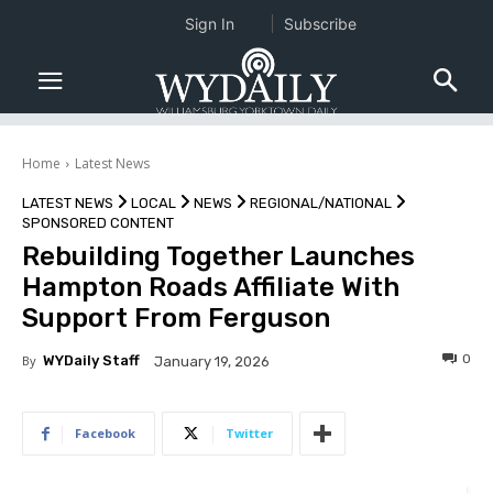
Sign In
Subscribe
Home
Latest News
LATEST NEWS
LOCAL
NEWS
REGIONAL/NATIONAL
SPONSORED CONTENT
Rebuilding Together Launches
Hampton Roads Affiliate With
Support From Ferguson
0
By
WYDaily Staff
January 19, 2026
Facebook
Twitter