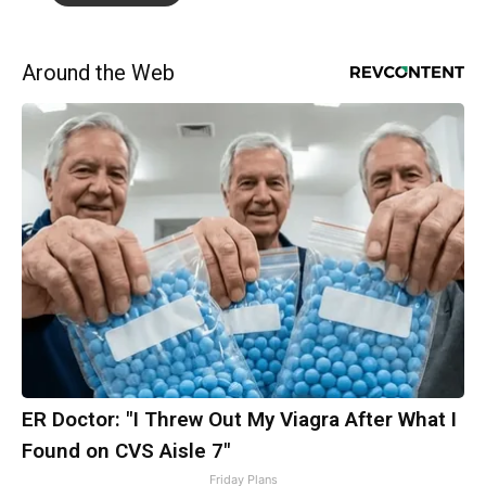
Around the Web
ER Doctor: "I Threw Out My Viagra After What I
Found on CVS Aisle 7"
Friday Plans