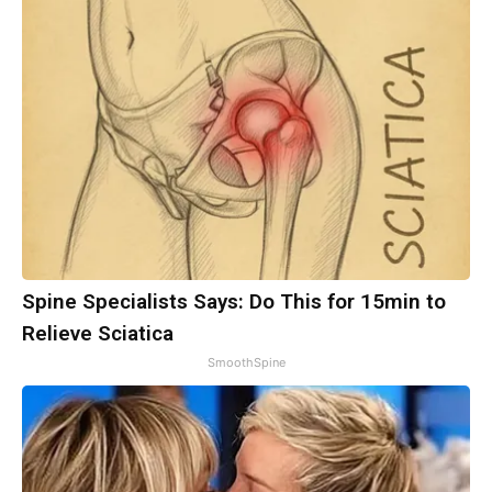
Spine Specialists Says: Do This for 15min to
Relieve Sciatica
SmoothSpine