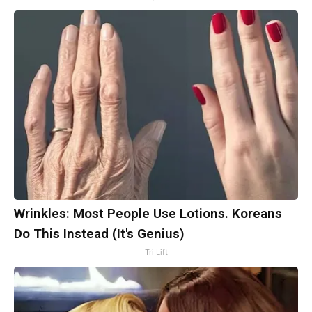
Wrinkles: Most People Use Lotions. Koreans
Do This Instead (It's Genius)
Tri Lift