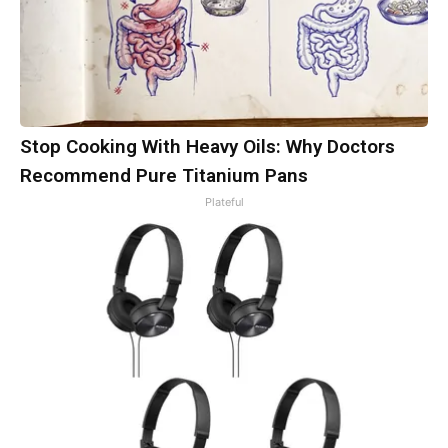
Stop Cooking With Heavy Oils: Why Doctors
Recommend Pure Titanium Pans
Plateful