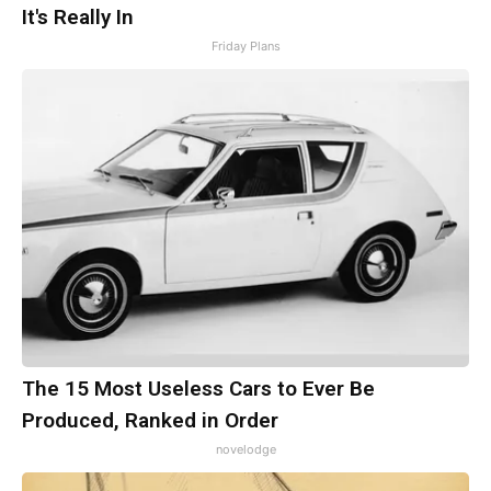
It's Really In
Friday Plans
The 15 Most Useless Cars to Ever Be
Produced, Ranked in Order
novelodge