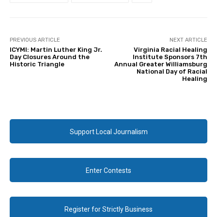
PREVIOUS ARTICLE
NEXT ARTICLE
ICYMI: Martin Luther King Jr.
Virginia Racial Healing
Day Closures Around the
Institute Sponsors 7th
Historic Triangle
Annual Greater Williamsburg
National Day of Racial
Healing
Support Local Journalism
Enter Contests
Register for Strictly Business