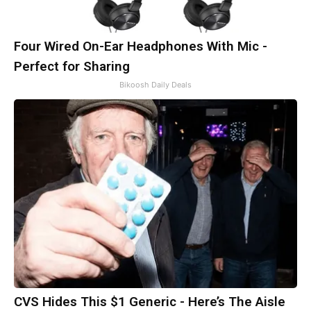
Four Wired On-Ear Headphones With Mic -
Perfect for Sharing
Bikoosh Daily Deals
CVS Hides This $1 Generic - Here’s The Aisle