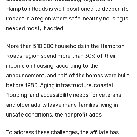
Hampton Roads is well-positioned to deepen its
impact in a region where safe, healthy housing is
needed most, it added.
More than 510,000 households in the Hampton
Roads region spend more than 30% of their
income on housing, according to the
announcement, and half of the homes were built
before 1980. Aging infrastructure, coastal
flooding, and accessibility needs for veterans
and older adults leave many families living in
unsafe conditions, the nonprofit adds.
To address these challenges, the affiliate has