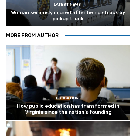
LATEST NEWS
Woman seriously injured after being struck by
pickup truck
MORE FROM AUTHOR
EDUCATION
How public education has transformed in
Virginia since the nation’s founding