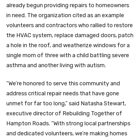
already begun providing repairs to homeowners
in need. The organization cited as an example
volunteers and contractors who rallied to restore
the HVAC system, replace damaged doors, patch
a hole in the roof, and weatherize windows for a
single mom of three with a child battling severe
asthma and another living with autism.
“We’re honored to serve this community and
address critical repair needs that have gone
unmet for far too long,” said Natasha Stewart,
executive director of Rebuilding Together of
Hampton Roads. “With strong local partnerships
and dedicated volunteers, we’re making homes