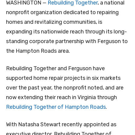
WASHINGTON —
Rebuilding Together
, a national
nonprofit organization dedicated to repairing
homes and revitalizing communities, is
expanding its nationwide reach through its long-
standing corporate partnership with Ferguson to
the Hampton Roads area.
Rebuilding Together and Ferguson have
supported home repair projects in six markets
over the past year, the nonprofit noted, and are
now extending their reach in Virginia through
Rebuilding Together of Hampton Roads
.
With Natasha Stewart recently appointed as
executive director, Rebuilding Together of