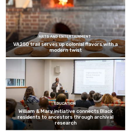
ARTS AND ENTERTAINMENT
VA250 trail serves up colonial flavors with a
modern twist
EDUCATION
William & Mary initiative connects Black
residents to ancestors through archival
research