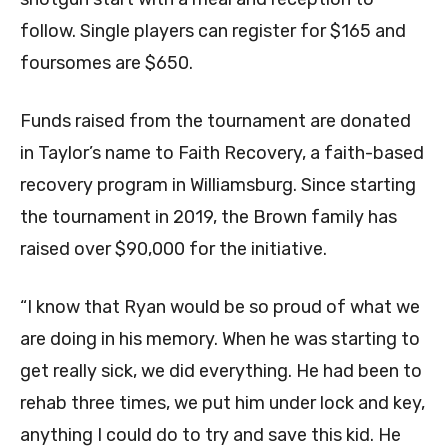
follow. Single players can register for $165 and
foursomes are $650.
Funds raised from the tournament are donated
in Taylor’s name to Faith Recovery, a faith-based
recovery program in Williamsburg. Since starting
the tournament in 2019, the Brown family has
raised over $90,000 for the initiative.
“I know that Ryan would be so proud of what we
are doing in his memory. When he was starting to
get really sick, we did everything. He had been to
rehab three times, we put him under lock and key,
anything I could do to try and save this kid. He