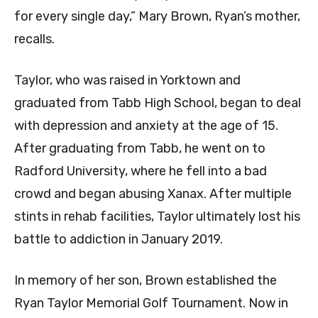
for every single day,” Mary Brown, Ryan’s mother,
recalls.
Taylor, who was raised in Yorktown and
graduated from Tabb High School, began to deal
with depression and anxiety at the age of 15.
After graduating from Tabb, he went on to
Radford University, where he fell into a bad
crowd and began abusing Xanax. After multiple
stints in rehab facilities, Taylor ultimately lost his
battle to addiction in January 2019.
In memory of her son, Brown established the
Ryan Taylor Memorial Golf Tournament. Now in