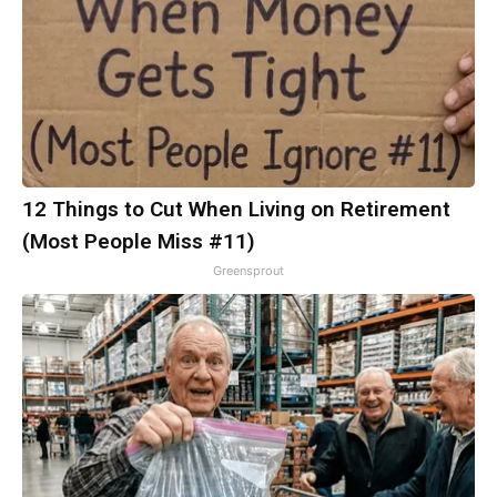
12 Things to Cut When Living on Retirement
(Most People Miss #11)
Greensprout