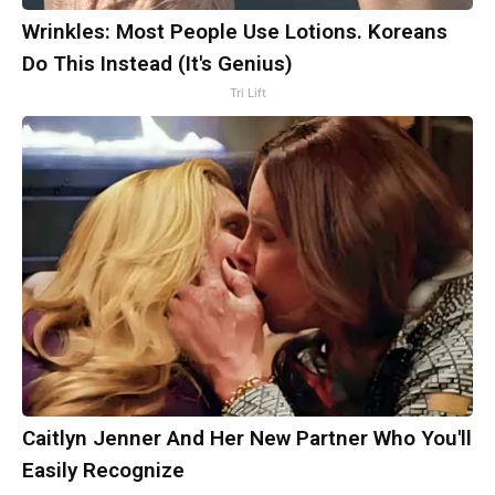
Wrinkles: Most People Use Lotions. Koreans
Do This Instead (It's Genius)
Tri Lift
Caitlyn Jenner And Her New Partner Who You'll
Easily Recognize