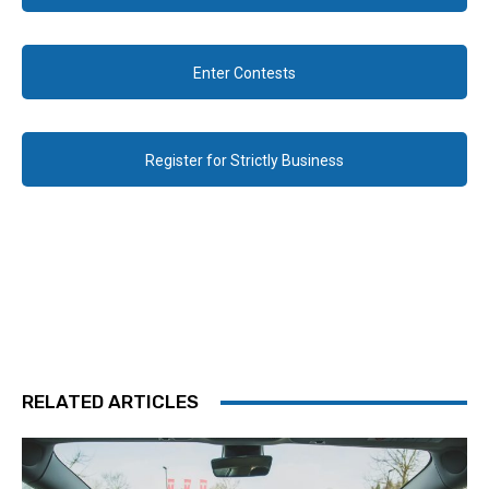
Enter Contests
Register for Strictly Business
RELATED ARTICLES