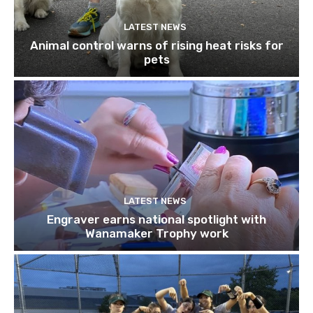
LATEST NEWS
Animal control warns of rising heat risks for
pets
LATEST NEWS
Engraver earns national spotlight with
Wanamaker Trophy work