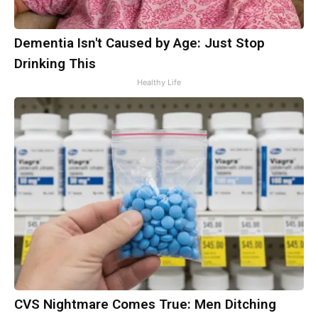
Dementia Isn't Caused by Age: Just Stop
Drinking This
Healthy Life
CVS Nightmare Comes True: Men Ditching