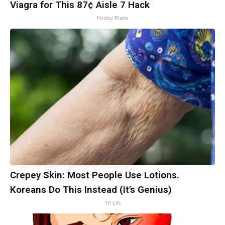
Viagra for This 87¢ Aisle 7 Hack
Friday Plans
Crepey Skin: Most People Use Lotions.
Koreans Do This Instead (It's Genius)
Tri Lift