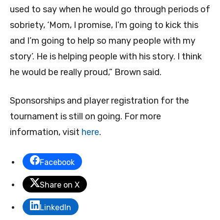
used to say when he would go through periods of
sobriety, ‘Mom, I promise, I’m going to kick this
and I’m going to help so many people with my
story’. He is helping people with his story. I think
he would be really proud,” Brown said.
Sponsorships and player registration for the
tournament is still on going. For more
information, visit
here
.
Facebook
Share on X
LinkedIn