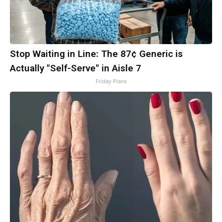
Stop Waiting in Line: The 87¢ Generic is
Actually "Self-Serve" in Aisle 7
Friday Plans