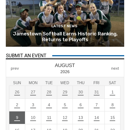
LATEST NEWS
Jamestown Softball Earns Historic Ranking,
Returns to Playoffs
SUBMIT AN EVENT