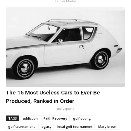
Outlier Model
The 15 Most Useless Cars to Ever Be
Produced, Ranked in Order
dailysportx
TAGS
addiction
Faith Recovery
golf outing
golf tournament
legacy
local golf tournament
Mary brown