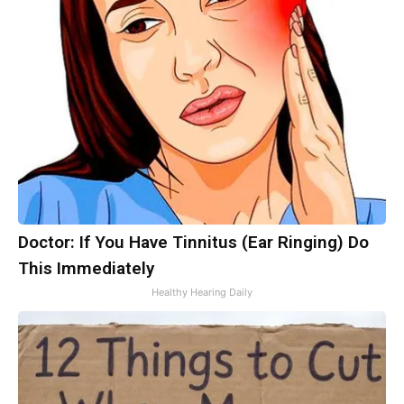
Doctor: If You Have Tinnitus (Ear Ringing) Do
This Immediately
Healthy Hearing Daily