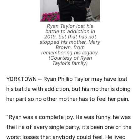
Ryan Taylor lost his
battle to addiction in
2019, but that has not
stopped his mother, Mary
Brown, from
remembering his legacy.
(Courtesy of Ryan
Taylor’s family)
YORKTOWN — Ryan Phillip Taylor may have lost
his battle with addiction, but his mother is doing
her part so no other mother has to feel her pain.
“Ryan was a complete joy. He was funny, he was
the life of every single party, it’s been one of the
worst losses that anybody could feel. He lived