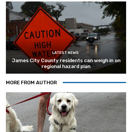
LATEST NEWS
James City County residents can weigh in on
regional hazard plan
MORE FROM AUTHOR