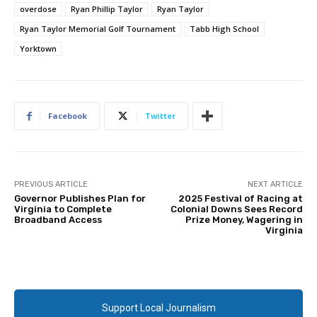
overdose
Ryan Phillip Taylor
Ryan Taylor
Ryan Taylor Memorial Golf Tournament
Tabb High School
Yorktown
Facebook
Twitter
PREVIOUS ARTICLE
NEXT ARTICLE
Governor Publishes Plan for
2025 Festival of Racing at
Virginia to Complete
Colonial Downs Sees Record
Broadband Access
Prize Money, Wagering in
Virginia
Support Local Journalism