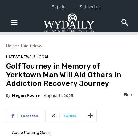
Sign In
Subscribe
Home
Latest News
LATEST NEWS
LOCAL
Golf Tourney in Memory of
Yorktown Man Will Aid Others in
Addiction Recovery Journey
0
By
Megan Roche
August 11, 2025
Facebook
Twitter