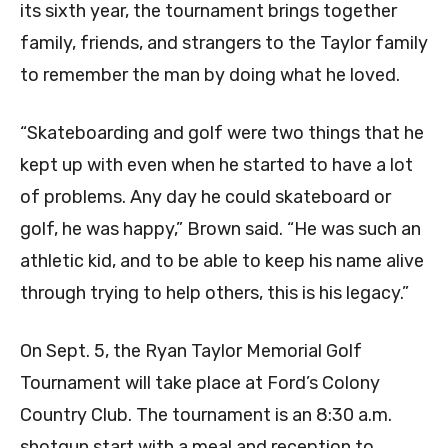
its sixth year, the tournament brings together
family, friends, and strangers to the Taylor family
to remember the man by doing what he loved.
“Skateboarding and golf were two things that he
kept up with even when he started to have a lot
of problems. Any day he could skateboard or
golf, he was happy,” Brown said. “He was such an
athletic kid, and to be able to keep his name alive
through trying to help others, this is his legacy.”
On Sept. 5, the Ryan Taylor Memorial Golf
Tournament will take place at Ford’s Colony
Country Club. The tournament is an 8:30 a.m.
shotgun start with a meal and reception to