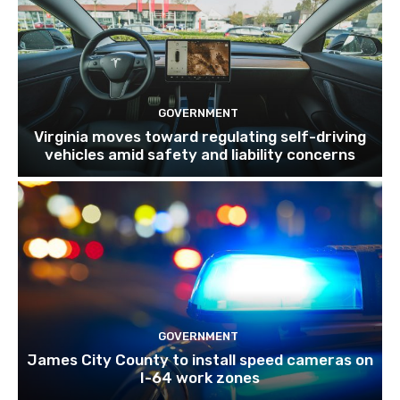
GOVERNMENT
Virginia moves toward regulating self-driving
vehicles amid safety and liability concerns
GOVERNMENT
James City County to install speed cameras on
I-64 work zones