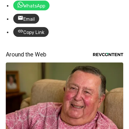
WhatsApp
Email
Copy Link
Around the Web