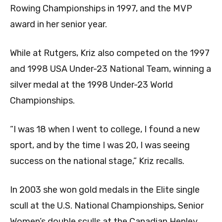
Rowing Championships in 1997, and the MVP
award in her senior year.
While at Rutgers, Kriz also competed on the 1997
and 1998 USA Under-23 National Team, winning a
silver medal at the 1998 Under-23 World
Championships.
“I was 18 when I went to college, I found a new
sport, and by the time I was 20, I was seeing
success on the national stage,” Kriz recalls.
In 2003 she won gold medals in the Elite single
scull at the U.S. National Championships, Senior
Women’s double sculls at the Canadian Henley,