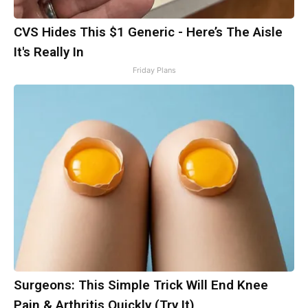
CVS Hides This $1 Generic - Here’s The Aisle
It's Really In
Friday Plans
Surgeons: This Simple Trick Will End Knee
Pain & Arthritis Quickly (Try It)