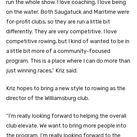
run the whole show. I love coaching, I love being
on the water. Both Saugatuck and Maritime were
for-profit clubs, so they are run a little bit
differently. They are very competitive. I love
competitive rowing, but I kind of wanted to be in
a little bit more of a community-focused
program. This is a place where I can do more than
just winning races,” Kriz said.
Kriz hopes to bring a new style to rowing as the
director of the Williamsburg club.
“I’m really looking forward to helping the overall
club elevate. We want to bring more people into
the program. I’m really looking forward to the