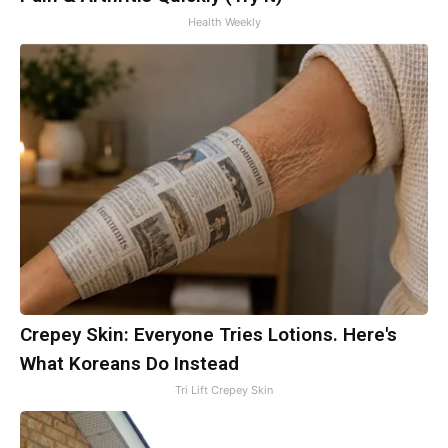
Health Weekly
Crepey Skin: Everyone Tries Lotions. Here's
What Koreans Do Instead
Tri Lift Crepey Skin