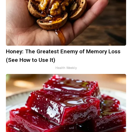
Honey: The Greatest Enemy of Memory Loss
(See How to Use It)
Health Weekly