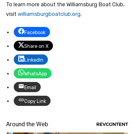
To learn more about the Williamsburg Boat Club,
visit
williamsburgboatclub.org
.
Facebook
Share on X
LinkedIn
WhatsApp
Email
Copy Link
Around the Web