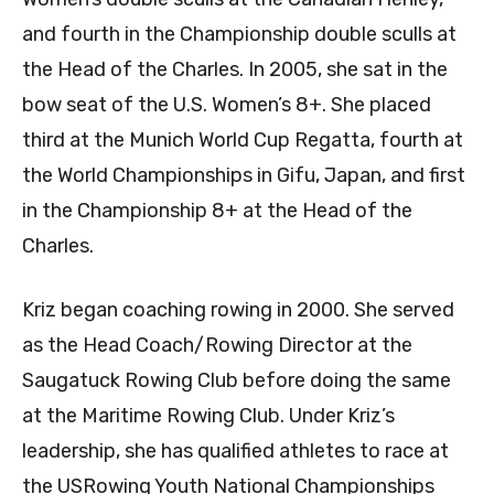
and fourth in the Championship double sculls at
the Head of the Charles. In 2005, she sat in the
bow seat of the U.S. Women’s 8+. She placed
third at the Munich World Cup Regatta, fourth at
the World Championships in Gifu, Japan, and first
in the Championship 8+ at the Head of the
Charles.
Kriz began coaching rowing in 2000. She served
as the Head Coach/Rowing Director at the
Saugatuck Rowing Club before doing the same
at the Maritime Rowing Club. Under Kriz’s
leadership, she has qualified athletes to race at
the USRowing Youth National Championships