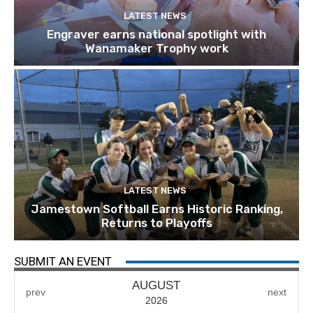
LATEST NEWS
Engraver earns national spotlight with
Wanamaker Trophy work
LATEST NEWS
Jamestown Softball Earns Historic Ranking,
Returns to Playoffs
SUBMIT AN EVENT