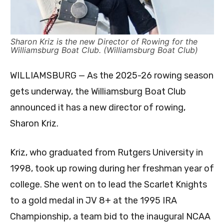
Sharon Kriz is the new Director of Rowing for the
Williamsburg Boat Club. (Williamsburg Boat Club)
WILLIAMSBURG — As the 2025-26 rowing season
gets underway, the Williamsburg Boat Club
announced it has a new director of rowing,
Sharon Kriz.
Kriz, who graduated from Rutgers University in
1998, took up rowing during her freshman year of
college. She went on to lead the Scarlet Knights
to a gold medal in JV 8+ at the 1995 IRA
Championship, a team bid to the inaugural NCAA