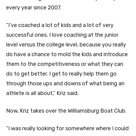
every year since 2007.
“I’ve coached a lot of kids and a lot of very
successful ones. I love coaching at the junior
level versus the college level, because you really
do have a chance to mold the kids and introduce
them to the competitiveness or what they can
do to get better. I get to really help them go
through those ups and downs of what being an
athlete is all about,” Kriz said.
Now, Kriz takes over the Williamsburg Boat Club.
“I was really looking for somewhere where I could