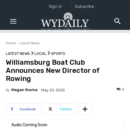
Sign In
Subscribe
Home
Latest News
LATEST NEWS
LOCAL
SPORTS
Williamsburg Boat Club
Announces New Director of
Rowing
0
By
Megan Roche
May 23, 2025
Facebook
Twitter