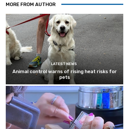
MORE FROM AUTHOR
LATEST NEWS
Animal control warns of rising heat risks for
pets