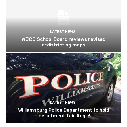
LATEST NEWS
WJCC School Board reviews revised
redistricting maps
LATEST NEWS
Williamsburg Police Department to hold
recruitment fair Aug. 6