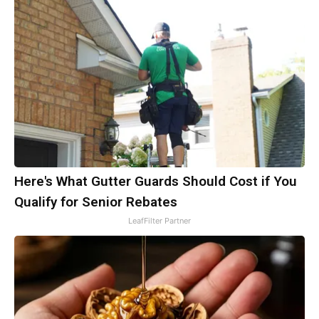
Here's What Gutter Guards Should Cost if You
Qualify for Senior Rebates
LeafFilter Partner