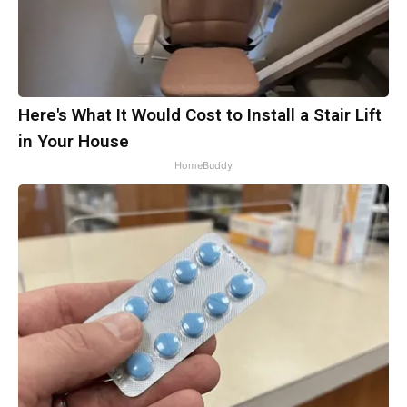
Here's What It Would Cost to Install a Stair Lift
in Your House
HomeBuddy