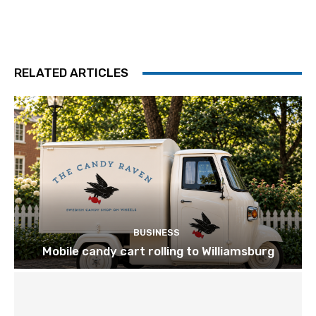
RELATED ARTICLES
BUSINESS
Mobile candy cart rolling to Williamsburg