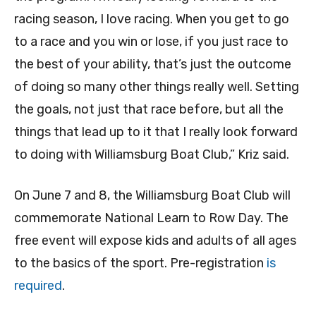
racing season, I love racing. When you get to go
to a race and you win or lose, if you just race to
the best of your ability, that’s just the outcome
of doing so many other things really well. Setting
the goals, not just that race before, but all the
things that lead up to it that I really look forward
to doing with Williamsburg Boat Club,” Kriz said.
On June 7 and 8, the Williamsburg Boat Club will
commemorate National Learn to Row Day. The
free event will expose kids and adults of all ages
to the basics of the sport. Pre-registration
is
required
.