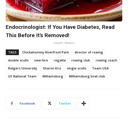
Endocrinologist: If You Have Diabetes, Read
This Before It's Removed!
Health Weekly
TAGS
Chickahominy Riverfront Park
director of rowing
double sculls
new hire
regatta
rowing club
rowing coach
Rutgers University
Sharon Kriz
single sculls
Team USA
US National Team
Williamsburg
Williamsburg boat club
Facebook
Twitter