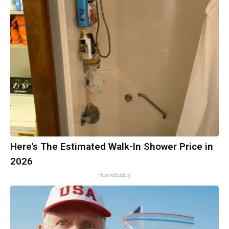
Here's The Estimated Walk-In Shower Price in
2026
HomeBuddy