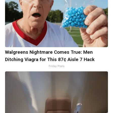
Walgreens Nightmare Comes True: Men
Ditching Viagra for This 87¢ Aisle 7 Hack
Friday Plans