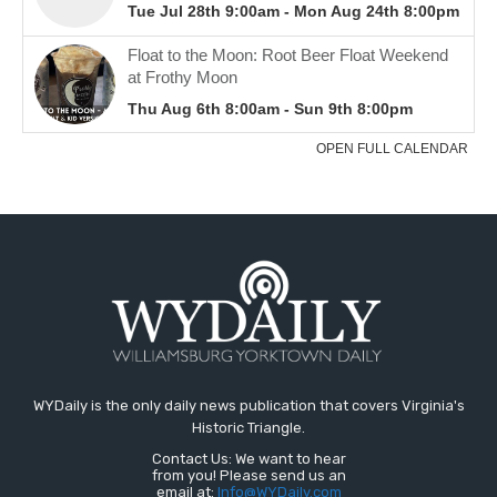
WYDaily is the only daily news publication that covers Virginia's
Historic Triangle.
Contact Us: We want to hear
from you! Please send us an
email at:
Info@WYDaily.com