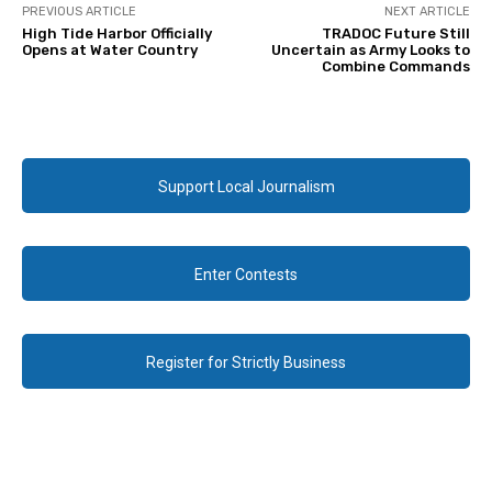
PREVIOUS ARTICLE
NEXT ARTICLE
High Tide Harbor Officially
TRADOC Future Still
Opens at Water Country
Uncertain as Army Looks to
Combine Commands
Support Local Journalism
Enter Contests
Register for Strictly Business