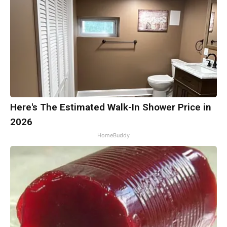
Here's The Estimated Walk-In Shower Price in
2026
HomeBuddy