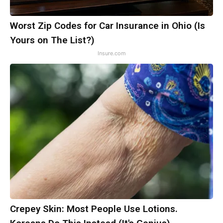
Worst Zip Codes for Car Insurance in Ohio (Is
Yours on The List?)
Insure.com
Crepey Skin: Most People Use Lotions.