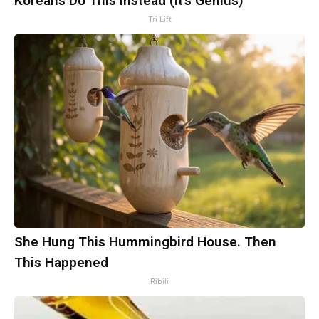
Koreans Do This Instead (It's Genius)
Tri Lift
She Hung This Hummingbird House. Then
This Happened
Ribili