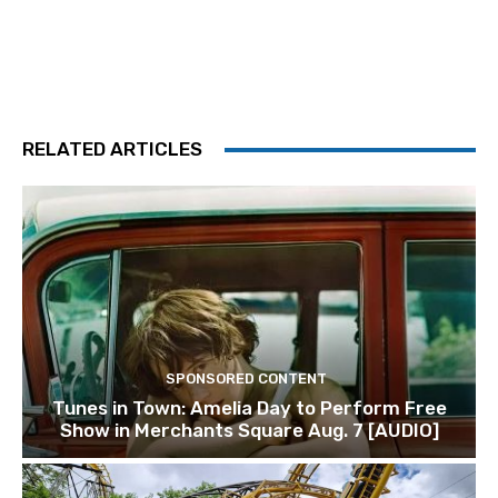
RELATED ARTICLES
SPONSORED CONTENT
Tunes in Town: Amelia Day to Perform Free
Show in Merchants Square Aug. 7 [AUDIO]