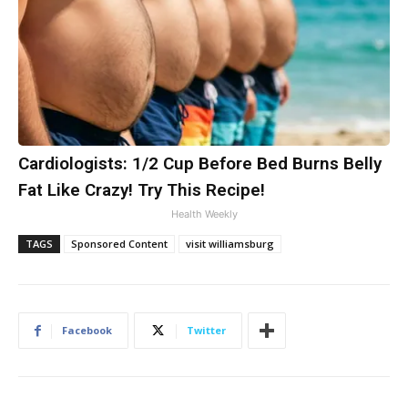
Cardiologists: 1/2 Cup Before Bed Burns Belly
Fat Like Crazy! Try This Recipe!
Health Weekly
TAGS
Sponsored Content
visit williamsburg
Facebook
Twitter