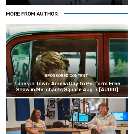
MORE FROM AUTHOR
SPONSORED CONTENT
Tunes in Town: Amelia Day to Perform Free
Show in Merchants Square Aug. 7 [AUDIO]