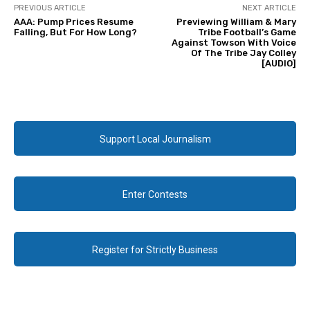
PREVIOUS ARTICLE
NEXT ARTICLE
AAA: Pump Prices Resume
Previewing William & Mary
Falling, But For How Long?
Tribe Football’s Game
Against Towson With Voice
Of The Tribe Jay Colley
[AUDIO]
Support Local Journalism
Enter Contests
Register for Strictly Business