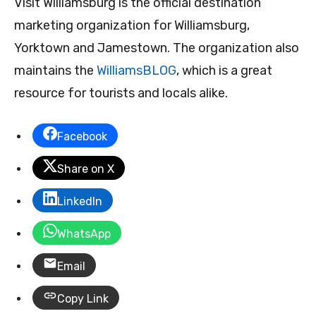
Visit Williamsburg is the official destination
marketing organization for Williamsburg,
Yorktown and Jamestown. The organization also
maintains the
WilliamsBLOG
, which is a great
resource for tourists and locals alike.
Facebook
Share on X
LinkedIn
WhatsApp
Email
Copy Link