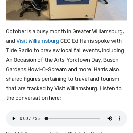
October is a busy month in Greater Williamsburg,
and
Visit Williamsburg
CEO Ed Harris spoke with
Tide Radio to preview local fall events, including
An Occasion of the Arts, Yorktown Day, Busch
Gardens Howl-O-Scream and more. Harris also
shared figures pertaining to travel and tourism
that are tracked by Visit Williamsburg. Listen to
the conversation here: