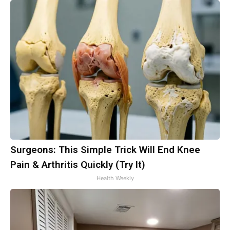
Surgeons: This Simple Trick Will End Knee
Pain & Arthritis Quickly (Try It)
Health Weekly