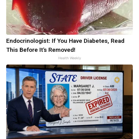
Endocrinologist: If You Have Diabetes, Read
This Before It's Removed!
Health Weekly