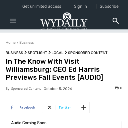
Get unlimited access
Sign In
Subscribe
Home
Business
BUSINESS
SPOTLIGHT
LOCAL
SPONSORED CONTENT
In The Know With Visit
Williamsburg: CEO Ed Harris
Previews Fall Events [AUDIO]
0
By
Sponsored Content
October 5, 2024
Facebook
Twitter