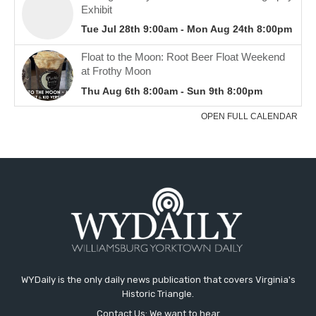
WYDaily is the only daily news publication that covers Virginia's
Historic Triangle.
Contact Us: We want to hear