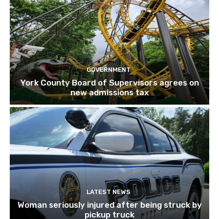
GOVERNMENT
York County Board of Supervisors agrees on
new admissions tax
LATEST NEWS
Woman seriously injured after being struck by
pickup truck