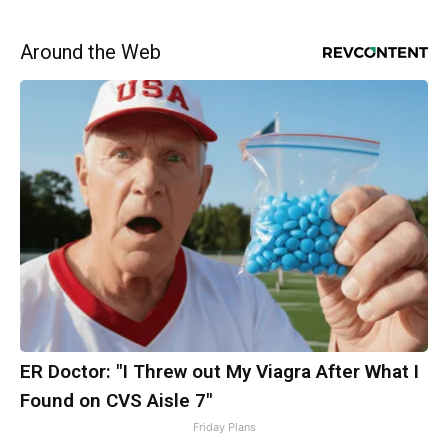
Around the Web
ER Doctor: "I Threw out My Viagra After What I
Found on CVS Aisle 7"
Friday Plans