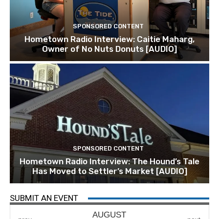
SPONSORED CONTENT
Hometown Radio Interview: Caitie Maharg,
Owner of No Nuts Donuts [AUDIO]
SPONSORED CONTENT
Hometown Radio Interview: The Hound’s Tale
Has Moved to Settler’s Market [AUDIO]
SUBMIT AN EVENT