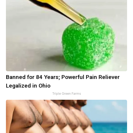
Banned for 84 Years; Powerful Pain Reliever
Legalized in Ohio
Triple Green Farms