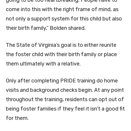
going to be too heartbreaking. People have to
come into this with the right frame of mind, as
not only a support system for this child but also
their birth family,” Bolden shared.
The State of Virginia’s goal is to either reunite
the foster child with their birth family or place
them ultimately with a relative.
Only after completing PRIDE training do home
visits and background checks begin. At any point
throughout the training, residents can opt out of
being foster families if they feel it isn’t a good fit
for them.