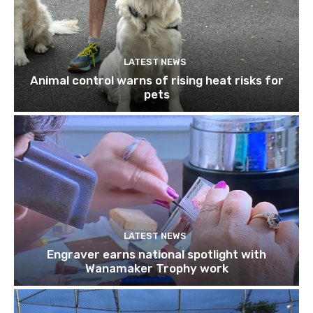
LATEST NEWS
Animal control warns of rising heat risks for
pets
LATEST NEWS
Engraver earns national spotlight with
Wanamaker Trophy work