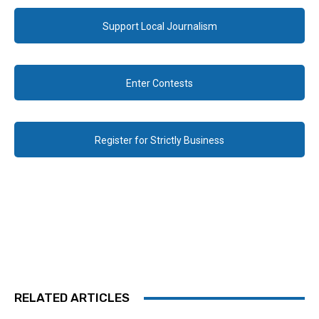
Support Local Journalism
Enter Contests
Register for Strictly Business
RELATED ARTICLES