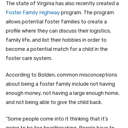
The state of Virginia has also recently created a
Foster Family Highway
program. The program
allows potential foster families to create a
profile where they can discuss their logistics,
family life, and list their hobbies in order to
become a potential match for a child in the
foster care system.
According to Bolden, common misconceptions
about being a foster family include not having
enough money, not having a large enough home,
and not being able to give the child back.
“Some people come into it thinking that it’s