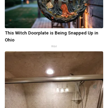
This Witch Doorplate is Being Snapped Up in
Ohio
Ribil