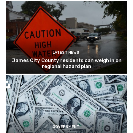
LATEST NEWS
James City County residents can weigh in on
regional hazard plan
GOVERNMENT