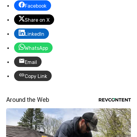
Facebook
Share on X
LinkedIn
WhatsApp
Email
Copy Link
Around the Web