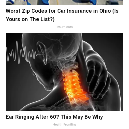
Worst Zip Codes for Car Insurance in Ohio (Is
Yours on The List?)
Insure.com
Ear Ringing After 60? This May Be Why
Health Frontline