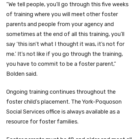
“We tell people, you’ll go through this five weeks
of training where you will meet other foster
parents and people from your agency and
sometimes at the end of all this training, you’ll
say ‘this isn’t what I thought it was, it’s not for
me.’ It’s not like if you go through the training,
you have to commit to be a foster parent,”
Bolden said.
Ongoing training continues throughout the
foster child’s placement. The York-Poquoson
Social Services office is always available as a
resource for foster families.