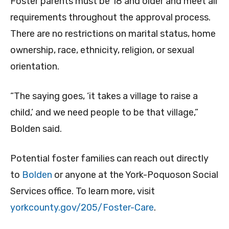
Foster parents must be 18 and older and meet all
requirements throughout the approval process.
There are no restrictions on marital status, home
ownership, race, ethnicity, religion, or sexual
orientation.
“The saying goes, ‘it takes a village to raise a
child,’ and we need people to be that village,”
Bolden said.
Potential foster families can reach out directly
to
Bolden
or anyone at the York-Poquoson Social
Services office. To learn more, visit
yorkcounty.gov/205/Foster-Care
.