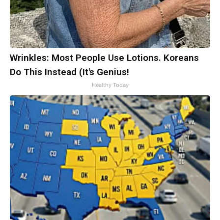
Wrinkles: Most People Use Lotions. Koreans
Do This Instead (It's Genius!
Healthy Today