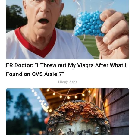
ER Doctor: "I Threw out My Viagra After What I
Found on CVS Aisle 7"
Friday Plans