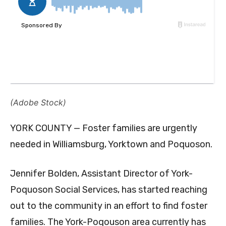
(Adobe Stock)
YORK COUNTY — Foster families are urgently
needed in Williamsburg, Yorktown and Poquoson.
Jennifer Bolden, Assistant Director of York-
Poquoson Social Services, has started reaching
out to the community in an effort to find foster
families. The York-Poqouson area currently has