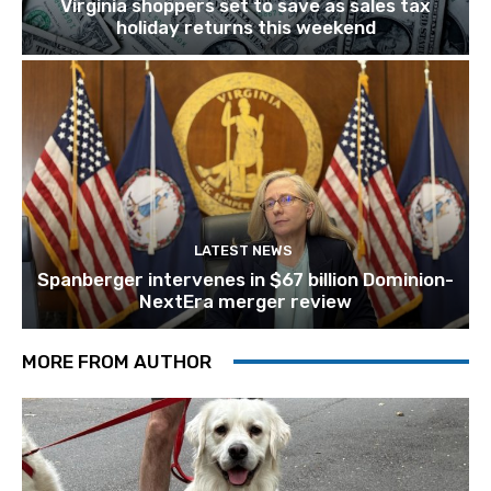
Virginia shoppers set to save as sales tax
holiday returns this weekend
LATEST NEWS
Spanberger intervenes in $67 billion Dominion-
NextEra merger review
MORE FROM AUTHOR