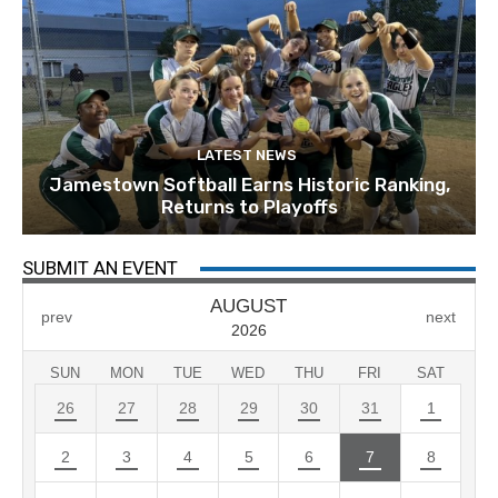
LATEST NEWS
Jamestown Softball Earns Historic Ranking,
Returns to Playoffs
SUBMIT AN EVENT