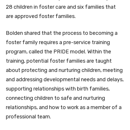
28 children in foster care and six families that
are approved foster families.
Bolden shared that the process to becoming a
foster family requires a pre-service training
program, called the PRIDE model. Within the
training, potential foster families are taught
about protecting and nurturing children, meeting
and addressing developmental needs and delays,
supporting relationships with birth families,
connecting children to safe and nurturing
relationships, and how to work as a member of a
professional team.