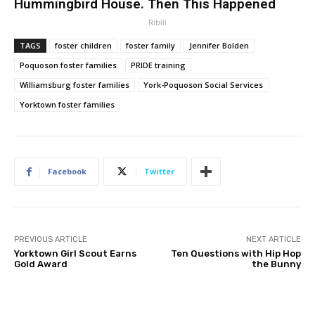
Hummingbird House. Then This Happened
Ribili
TAGS
foster children
foster family
Jennifer Bolden
Poquoson foster families
PRIDE training
Williamsburg foster families
York-Poquoson Social Services
Yorktown foster families
Facebook
Twitter
PREVIOUS ARTICLE
NEXT ARTICLE
Yorktown Girl Scout Earns
Ten Questions with Hip Hop
Gold Award
the Bunny