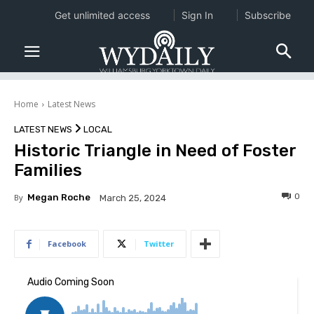
Get unlimited access
Sign In
Subscribe
Home
Latest News
LATEST NEWS
LOCAL
Historic Triangle in Need of Foster
Families
0
By
Megan Roche
March 25, 2024
Facebook
Twitter