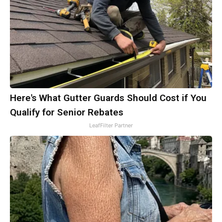
Here's What Gutter Guards Should Cost if You
Qualify for Senior Rebates
LeafFilter Partner