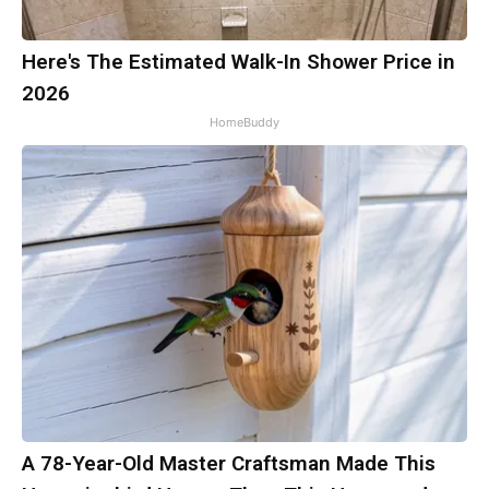
Here's The Estimated Walk-In Shower Price in
2026
HomeBuddy
A 78-Year-Old Master Craftsman Made This