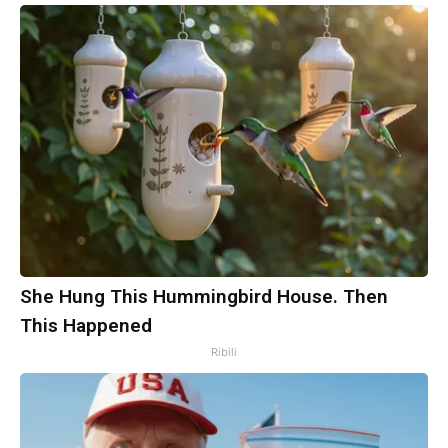
She Hung This Hummingbird House. Then
This Happened
Ribili