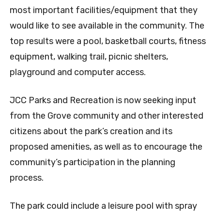
most important facilities/equipment that they
would like to see available in the community. The
top results were a pool, basketball courts, fitness
equipment, walking trail, picnic shelters,
playground and computer access.
JCC Parks and Recreation is now seeking input
from the Grove community and other interested
citizens about the park’s creation and its
proposed amenities, as well as to encourage the
community’s participation in the planning
process.
The park could include a leisure pool with spray