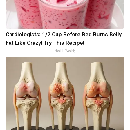
Cardiologists: 1/2 Cup Before Bed Burns Belly
Fat Like Crazy! Try This Recipe!
Health Weekly