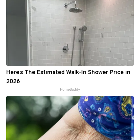
Here's The Estimated Walk-In Shower Price in
2026
HomeBuddy