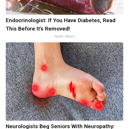
Endocrinologist: If You Have Diabetes, Read
This Before It's Removed!
Health Weekly
Neurologists Beg Seniors With Neuropathy: