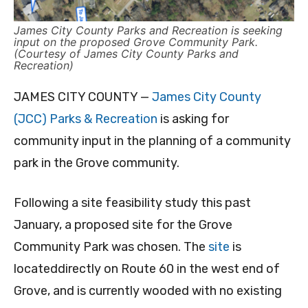
James City County Parks and Recreation is seeking
input on the proposed Grove Community Park.
(Courtesy of James City County Parks and
Recreation)
JAMES CITY COUNTY —
James City County
(JCC) Parks & Recreation
is asking for
community input in the planning of a community
park in the Grove community.
Following a site feasibility study this past
January, a proposed site for the Grove
Community Park was chosen. The
site
is
locateddirectly on Route 60 in the west end of
Grove, and is currently wooded with no existing