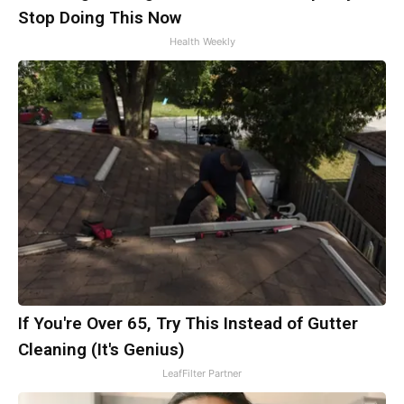
Stop Doing This Now
Health Weekly
If You're Over 65, Try This Instead of Gutter
Cleaning (It's Genius)
LeafFilter Partner