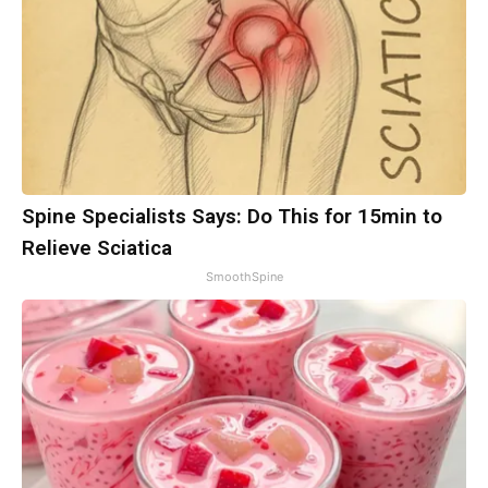
Spine Specialists Says: Do This for 15min to
Relieve Sciatica
SmoothSpine