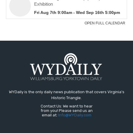
WYDaily is the only daily news publication that covers Virginia's
Historic Triangle.
Contact Us: We want to hear
from you! Please send us an
email at:
Info@WYDaily.com