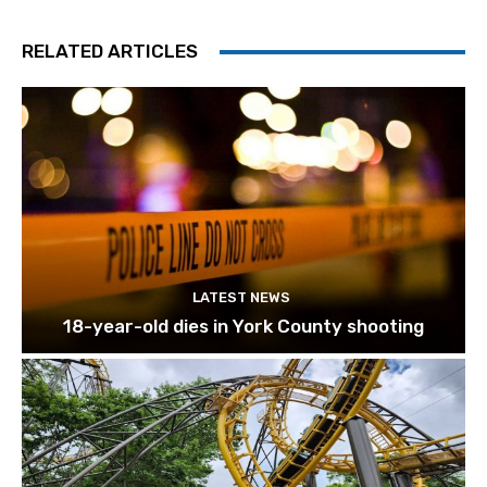
RELATED ARTICLES
LATEST NEWS
18-year-old dies in York County shooting