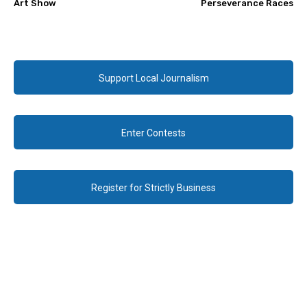
Art Show
Perseverance Races
Support Local Journalism
Enter Contests
Register for Strictly Business