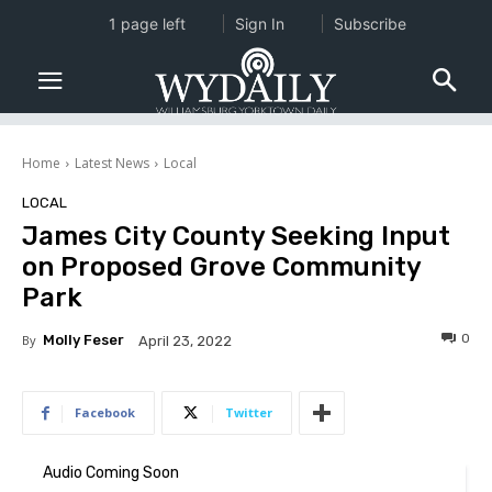
1 page left
Sign In
Subscribe
Home
Latest News
Local
LOCAL
James City County Seeking Input
on Proposed Grove Community
Park
0
By
Molly Feser
April 23, 2022
Facebook
Twitter