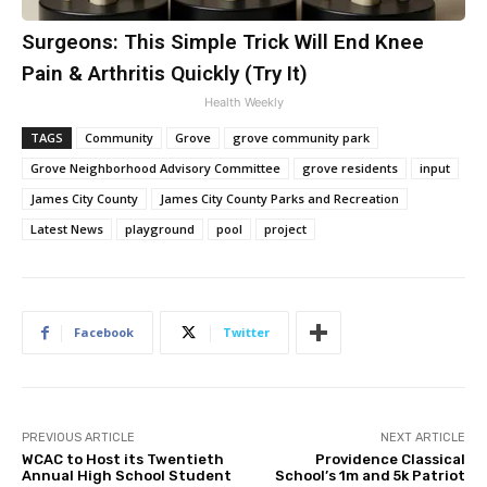
Surgeons: This Simple Trick Will End Knee
Pain & Arthritis Quickly (Try It)
Health Weekly
TAGS
Community
Grove
grove community park
Grove Neighborhood Advisory Committee
grove residents
input
James City County
James City County Parks and Recreation
Latest News
playground
pool
project
Facebook
Twitter
PREVIOUS ARTICLE
NEXT ARTICLE
WCAC to Host its Twentieth
Providence Classical
Annual High School Student
School’s 1m and 5k Patriot