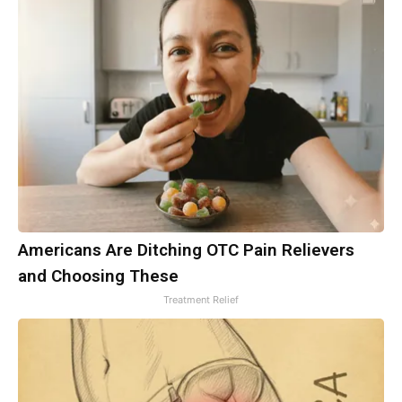
Americans Are Ditching OTC Pain Relievers
and Choosing These
Treatment Relief