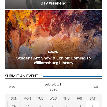
Day Weekend
LOCAL
Student Art Show & Exhibit Coming to
Williamsburg Library
SUBMIT AN EVENT