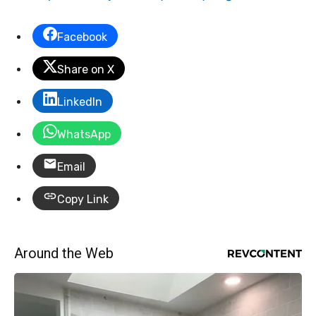
Facebook
Share on X
LinkedIn
WhatsApp
Email
Copy Link
Around the Web