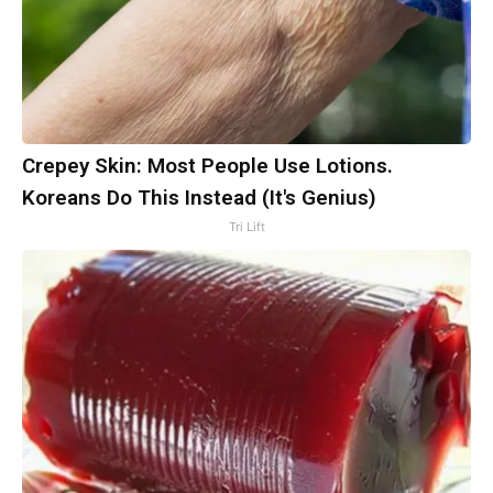
Crepey Skin: Most People Use Lotions.
Koreans Do This Instead (It's Genius)
Tri Lift