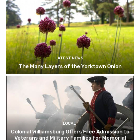
LATEST NEWS
The Many Layers of the Yorktown Onion
LOCAL
Colonial Williamsburg Offers Free Admission to
Veterans and Military Families for Memorial