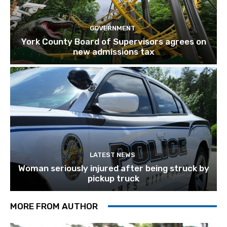
GOVERNMENT
York County Board of Supervisors agrees on
new admissions tax
LATEST NEWS
Woman seriously injured after being struck by
pickup truck
MORE FROM AUTHOR