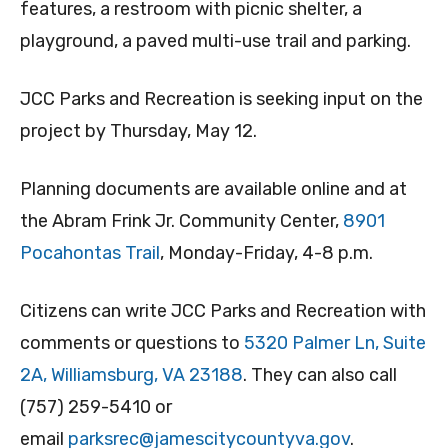
features, a restroom with picnic shelter, a
playground, a paved multi-use trail and parking.
JCC Parks and Recreation is seeking input on the
project by Thursday, May 12.
Planning documents are available online and at
the Abram Frink Jr. Community Center,
8901
Pocahontas Trail
, Monday-Friday, 4-8 p.m.
Citizens can write JCC Parks and Recreation with
comments or questions to
5320 Palmer L
n
, Suite
2A, Williamsburg, VA 23188
. They can also call
(757) 259-5410 or
email
parksrec@jamescitycountyva.gov
.