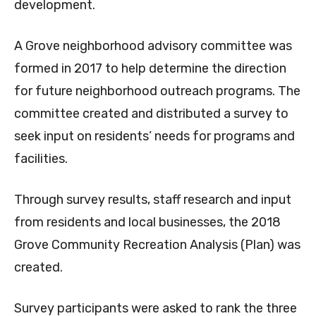
development.
A Grove neighborhood advisory committee was
formed in 2017 to help determine the direction
for future neighborhood outreach programs. The
committee created and distributed a survey to
seek input on residents’ needs for programs and
facilities.
Through survey results, staff research and input
from residents and local businesses, the 2018
Grove Community Recreation Analysis (Plan) was
created.
Survey participants were asked to rank the three