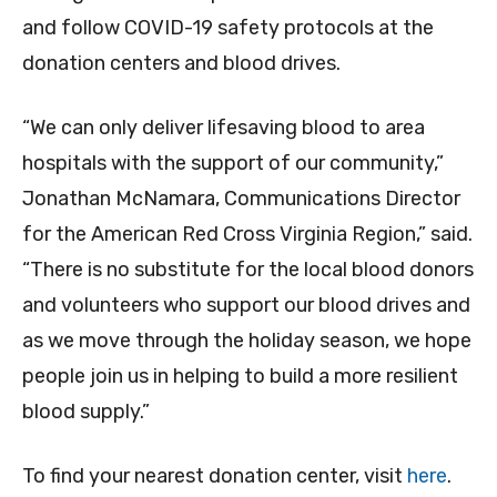
and follow COVID-19 safety protocols at the
donation centers and blood drives.
“We can only deliver lifesaving blood to area
hospitals with the support of our community,”
Jonathan McNamara, Communications Director
for the American Red Cross Virginia Region,” said.
“There is no substitute for the local blood donors
and volunteers who support our blood drives and
as we move through the holiday season, we hope
people join us in helping to build a more resilient
blood supply.”
To find your nearest donation center, visit
here
.