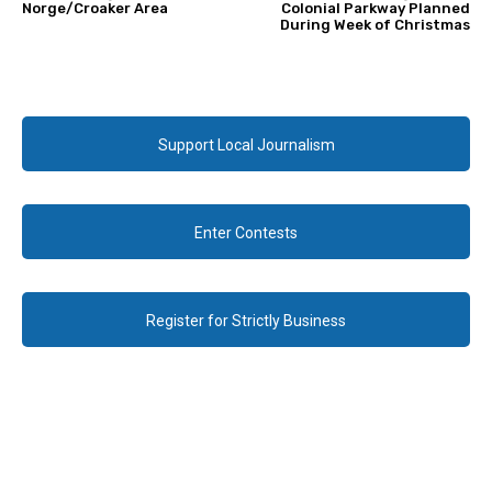
Norge/Croaker Area
Colonial Parkway Planned
During Week of Christmas
Support Local Journalism
Enter Contests
Register for Strictly Business