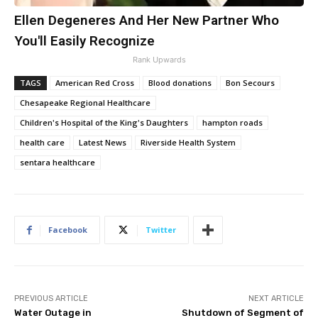
Ellen Degeneres And Her New Partner Who
You'll Easily Recognize
Rank Upwards
TAGS
American Red Cross
Blood donations
Bon Secours
Chesapeake Regional Healthcare
Children's Hospital of the King's Daughters
hampton roads
health care
Latest News
Riverside Health System
sentara healthcare
Facebook
Twitter
PREVIOUS ARTICLE
NEXT ARTICLE
Water Outage in
Shutdown of Segment of