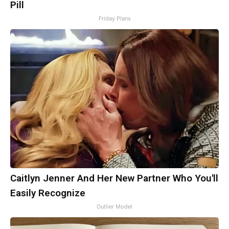
Pill
Friday Plans
Caitlyn Jenner And Her New Partner Who You'll
Easily Recognize
Outlier Model