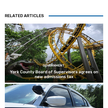
RELATED ARTICLES
GOVERNMENT
York County Board of Supervisors agrees on
new admissions tax