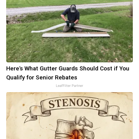
Here's What Gutter Guards Should Cost if You
Qualify for Senior Rebates
LeafFilter Partner