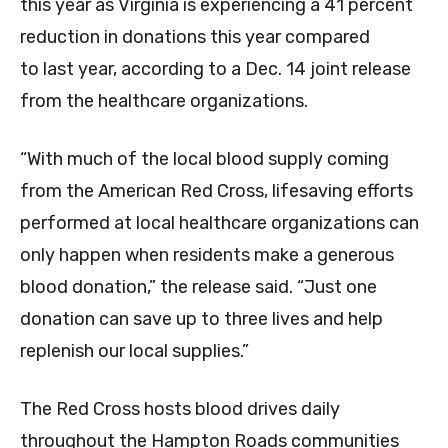
this year as Virginia is experiencing a 41 percent
reduction in donations this year compared
to last year, according to a Dec. 14 joint release
from the healthcare organizations.
“With much of the local blood supply coming
from the American Red Cross, lifesaving efforts
performed at local healthcare organizations can
only happen when residents make a generous
blood donation,” the release said. “Just one
donation can save up to three lives and help
replenish our local supplies.”
The Red Cross hosts blood drives daily
throughout the Hampton Roads communities