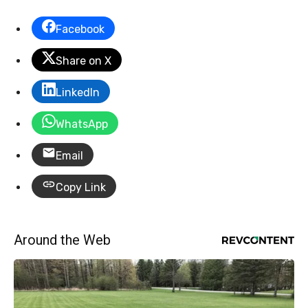
Facebook
Share on X
LinkedIn
WhatsApp
Email
Copy Link
Around the Web