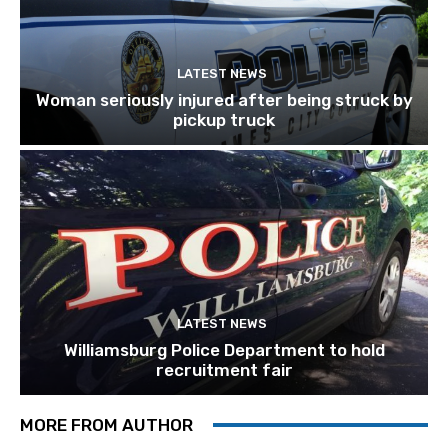
LATEST NEWS
Woman seriously injured after being struck by
pickup truck
LATEST NEWS
Williamsburg Police Department to hold
recruitment fair
MORE FROM AUTHOR