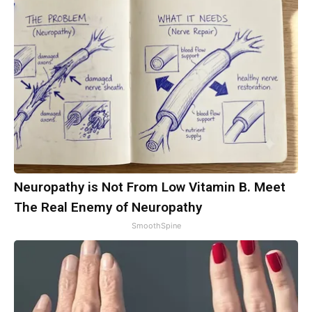
Neuropathy is Not From Low Vitamin B. Meet
The Real Enemy of Neuropathy
SmoothSpine