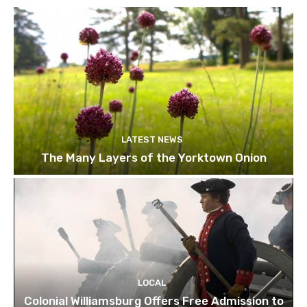
LATEST NEWS
The Many Layers of the Yorktown Onion
LOCAL
Colonial Williamsburg Offers Free Admission to