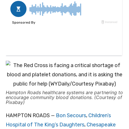
Hampton Roads healthcare systems are partnering to
encourage community blood donations. (Courtesy of
Pixabay)
HAMPTON ROADS —
Bon Secours
,
Children’s
Hospital of The King’s Daughters
,
Chesapeake