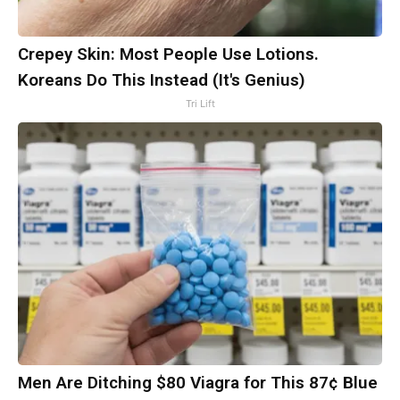
Crepey Skin: Most People Use Lotions.
Koreans Do This Instead (It's Genius)
Tri Lift
Men Are Ditching $80 Viagra for This 87¢ Blue