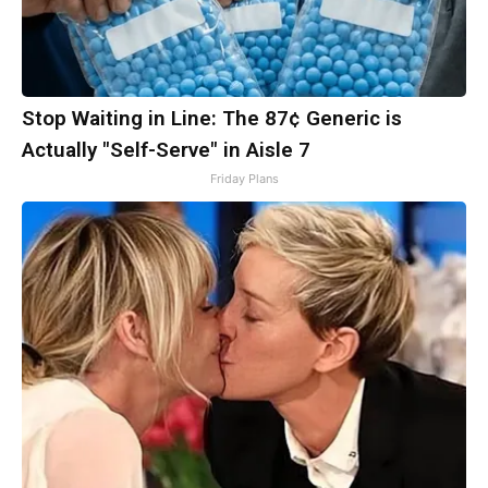
Stop Waiting in Line: The 87¢ Generic is
Actually "Self-Serve" in Aisle 7
Friday Plans