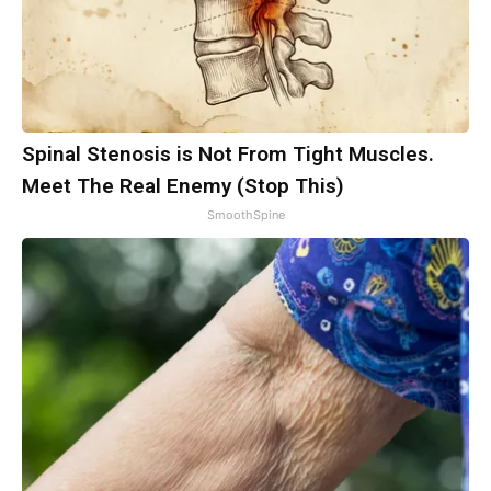
Spinal Stenosis is Not From Tight Muscles.
Meet The Real Enemy (Stop This)
SmoothSpine