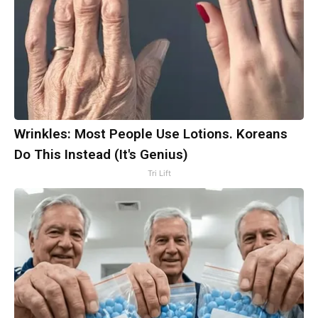
Wrinkles: Most People Use Lotions. Koreans
Do This Instead (It's Genius)
Tri Lift