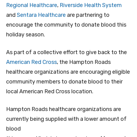
Regional Healthcare
,
Riverside Health System
and
Sentara Healthcare
are partnering to
encourage the community to donate blood this
holiday season.
As part of a collective effort to give back to the
American Red Cross
, the Hampton Roads
healthcare organizations are encouraging eligible
community members to donate blood to their
local American Red Cross location.
Hampton Roads healthcare organizations are
currently being supplied with a lower amount of
blood