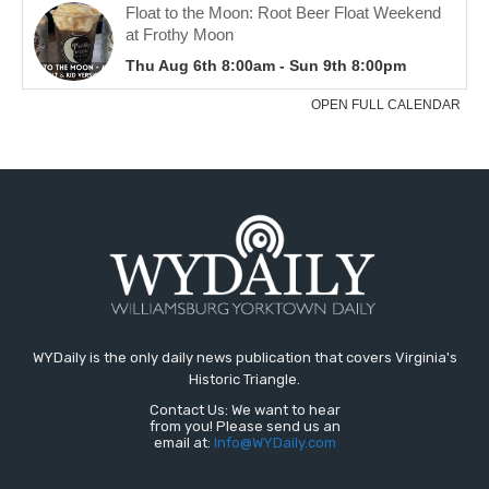
WYDaily is the only daily news publication that covers Virginia's
Historic Triangle.
Contact Us: We want to hear
from you! Please send us an
email at:
Info@WYDaily.com