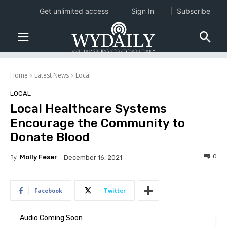
Get unlimited access
Sign In
Subscribe
Home
Latest News
Local
LOCAL
Local Healthcare Systems
Encourage the Community to
Donate Blood
0
By
Molly Feser
December 16, 2021
Facebook
Twitter