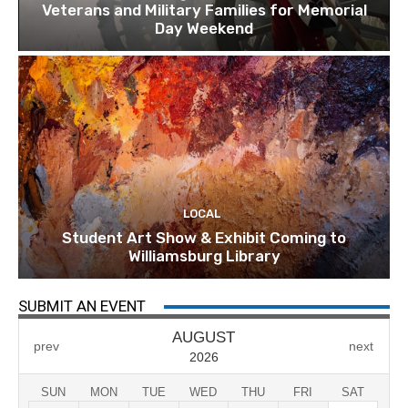
Veterans and Military Families for Memorial
Day Weekend
LOCAL
Student Art Show & Exhibit Coming to
Williamsburg Library
SUBMIT AN EVENT