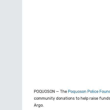
POQUOSON — The
Poquoson Police Foun
community donations to help raise fund
Argo.