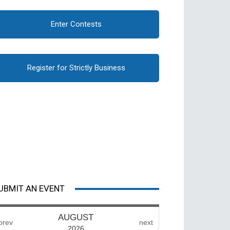
Enter Contests
Register for Strictly Business
UBMIT AN EVENT