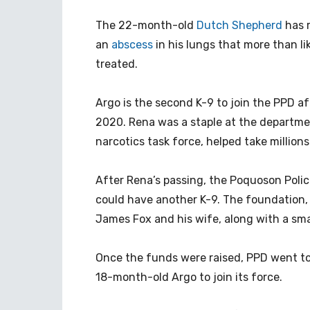
The 22-month-old
Dutch Shepherd
has 
an
abscess
in his lungs that more than li
treated.
Argo is the second K-9 to join the PPD af
2020. Rena was a staple at the departmen
narcotics task force, helped take millions
After Rena’s passing, the Poquoson Poli
could have another K-9. The foundation, a
James Fox and his wife, along with a sma
Once the funds were raised, PPD went t
18-month-old Argo to join its force.