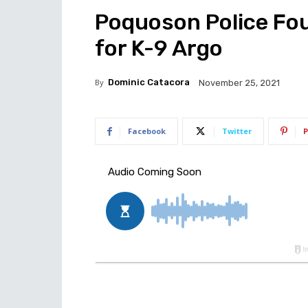
Poquoson Police Fo
for K-9 Argo
By
Dominic Catacora
November 25, 2021
Facebook
Twitter
P