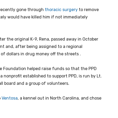
recently gone through
thoracic surgery
to remove
kely would have killed him if not immediately
ter the original K-9, Rena, passed away in October
t and, after being assigned to a regional
 of dollars in drug money off the streets .
ce Foundation helped raise funds so that the PPD
 nonprofit established to support PPD, is run by Lt.
ll board and a group of volunteers.
o
Ventosa
, a kennel out in North Carolina, and chose