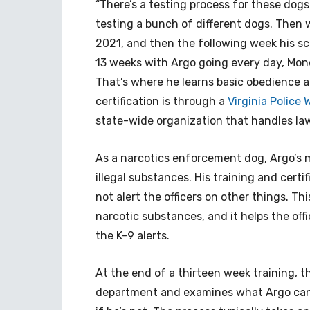
“There’s a testing process for these do
testing a bunch of different dogs. Then 
2021, and then the following week his sch
13 weeks with Argo going every day, Mond
That’s where he learns basic obedience an
certification is through a
Virginia Police
state-wide organization that handles la
As a narcotics enforcement dog, Argo’s ma
illegal substances. His training and cert
not alert the officers on other things. Th
narcotic substances, and it helps the of
the K-9 alerts.
At the end of a thirteen week training, the
department and examines what Argo can do