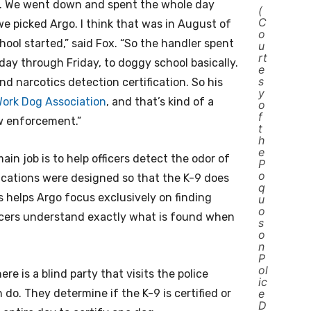
gs. We went down and spent the whole day
(
C
we picked Argo. I think that was in August of
o
ool started,” said Fox. “So the handler spent
u
rt
ay through Friday, to doggy school basically.
e
s
d narcotics detection certification. So his
y
 Work Dog Association
, and that’s kind of a
o
f
w enforcement.”
t
h
e
in job is to help officers detect the odor of
P
o
ifications were designed so that the K-9 does
q
is helps Argo focus exclusively on finding
u
o
ficers understand exactly what is found when
s
o
n
P
ol
re is a blind party that visits the police
ic
. They determine if the K-9 is certified or
e
D