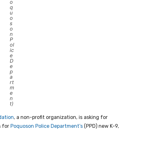
o
q
u
o
s
o
n
P
ol
ic
e
D
e
p
a
rt
m
e
n
t)
dation
, a non-profit organization, is asking for
s for
Poquoson Police Department’s
(PPD) new K-9,