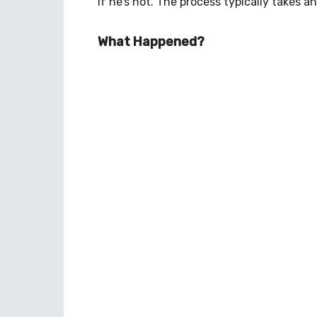
if he’s not. The process typically takes a
What Happened?