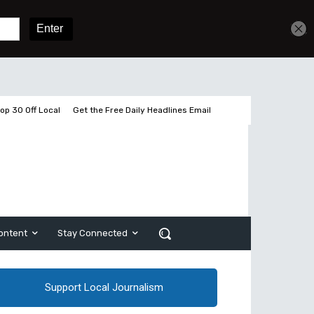
Sign In
Subscribe
op 30 Off Local
Get the Free Daily Headlines Email
ontent
Stay Connected
Support Local Journalism