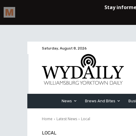
Saturday, August 8, 2026
News
Brews And Bites
Bus
Home
Latest News
Local
LOCAL