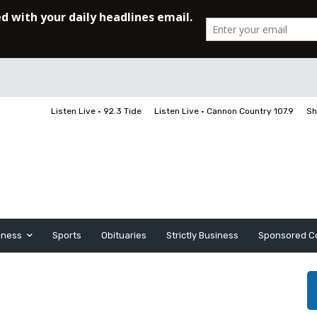
Listen Live • 92.3 Tide
Listen Live • Cannon Country 107.9
Sh
iness
Sports
Obituaries
Strictly Business
Sponsored C