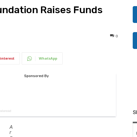
undation Raises Funds
0
interest
WhatsApp
S
A
r