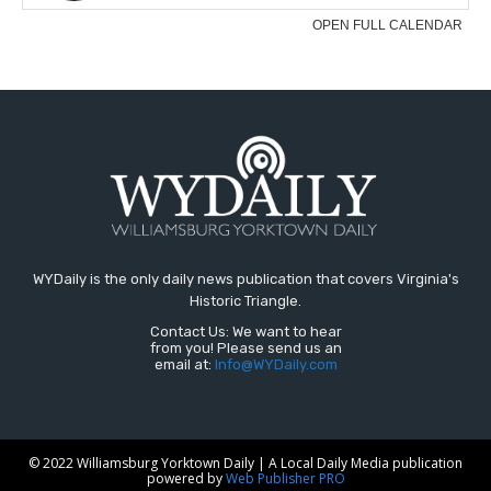
WYDaily is the only daily news publication that covers Virginia's
Historic Triangle.
Contact Us: We want to hear
from you! Please send us an
email at:
Info@WYDaily.com
© 2022 Williamsburg Yorktown Daily | A Local Daily Media publication
powered by
Web Publisher PRO