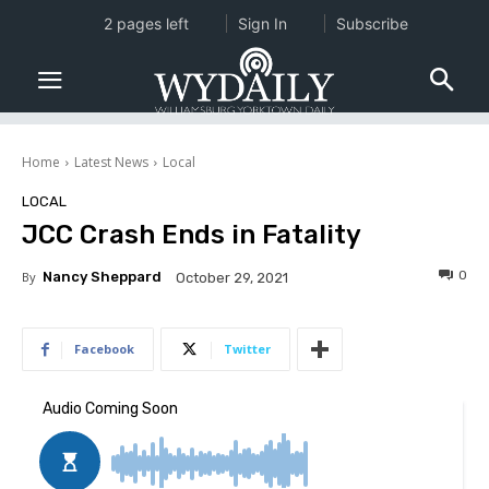
2 pages left
Sign In
Subscribe
Home
Latest News
Local
LOCAL
JCC Crash Ends in Fatality
0
By
Nancy Sheppard
October 29, 2021
Facebook
Twitter