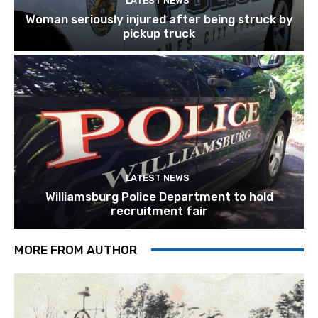
LATEST NEWS
Woman seriously injured after being struck by
pickup truck
LATEST NEWS
Williamsburg Police Department to hold
recruitment fair
MORE FROM AUTHOR