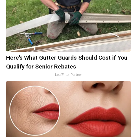
Here's What Gutter Guards Should Cost if You
Qualify for Senior Rebates
LeafFilter Partner