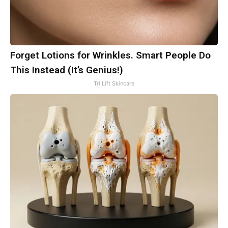
Forget Lotions for Wrinkles. Smart People Do
This Instead (It’s Genius!)
Tri Lift Skincare