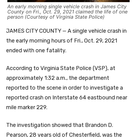
An early morning single vehicle crash in James City
County on Fri., Oct. 29, 2021 claimed the life of one
person (Courtesy of Virginia State Police)
JAMES CITY COUNTY — A single vehicle crash in
the early morning hours of Fri., Oct. 29, 2021
ended with one fatality.
According to Virginia State Police (VSP), at
approximately 1:32 a.m., the department
reported to the scene in order to investigate a
reported crash on Interstate 64 eastbound near
mile marker 229.
The investigation showed that Brandon D.
Pearson, 28 years old of Chesterfield, was the