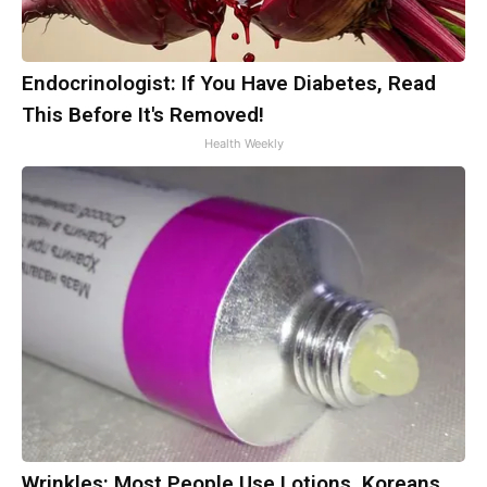
Endocrinologist: If You Have Diabetes, Read
This Before It's Removed!
Health Weekly
Wrinkles: Most People Use Lotions. Koreans