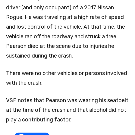
driver (and only occupant) of a 2017 Nissan
Rogue. He was traveling at a high rate of speed
and lost control of the vehicle. At that time, the
vehicle ran off the roadway and struck a tree.
Pearson died at the scene due to injuries he
sustained during the crash.
There were no other vehicles or persons involved
with the crash.
VSP notes that Pearson was wearing his seatbelt
at the time of the crash and that alcohol did not
play a contributing factor.