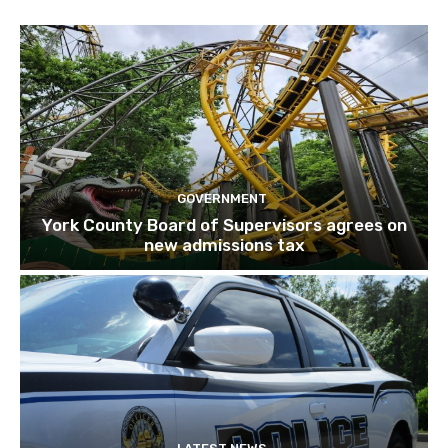
GOVERNMENT
York County Board of Supervisors agrees on
new admissions tax