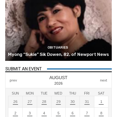
OBITUARIES
Myong “Sukie” Sik Dowen, 82, of Newport News
SUBMIT AN EVENT