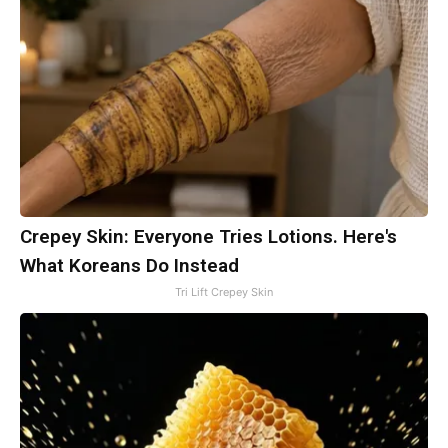
Crepey Skin: Everyone Tries Lotions. Here's
What Koreans Do Instead
Tri Lift Crepey Skin