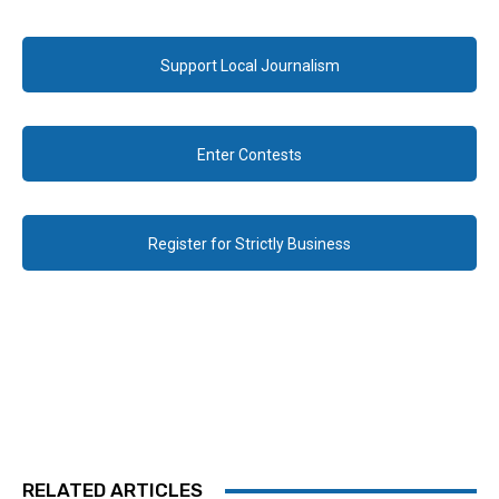
Support Local Journalism
Enter Contests
Register for Strictly Business
RELATED ARTICLES