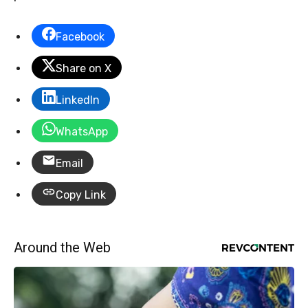
Facebook
Share on X
LinkedIn
WhatsApp
Email
Copy Link
Around the Web