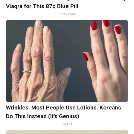
Viagra for This 87¢ Blue Pill
Friday Plans
Wrinkles: Most People Use Lotions. Koreans
Do This Instead (It's Genius)
Tri Lift