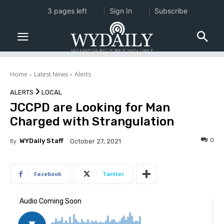
3 pages left
Sign In
Subscribe
Home
Latest News
Alerts
ALERTS
LOCAL
JCCPD are Looking for Man
Charged with Strangulation
0
By
WYDaily Staff
October 27, 2021
Facebook
Twitter