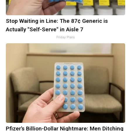
Stop Waiting in Line: The 87¢ Generic is
Actually "Self-Serve" in Aisle 7
Friday Plans
Pfizer's Billion-Dollar Nightmare: Men Ditching