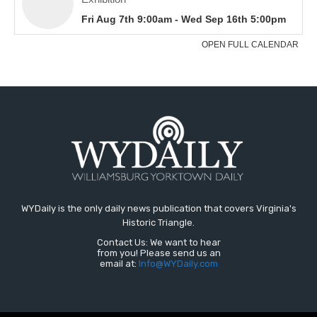
WYDaily is the only daily news publication that covers Virginia's
Historic Triangle.
Contact Us: We want to hear
from you! Please send us an
email at:
Info@WYDaily.com