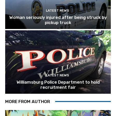
LATEST NEWS
Woman seriously injured after being struck by
pickup truck
LATEST NEWS
Williamsburg Police Department to hold
recruitment fair
MORE FROM AUTHOR