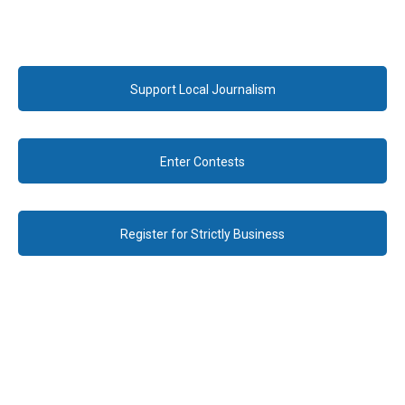
Support Local Journalism
Enter Contests
Register for Strictly Business