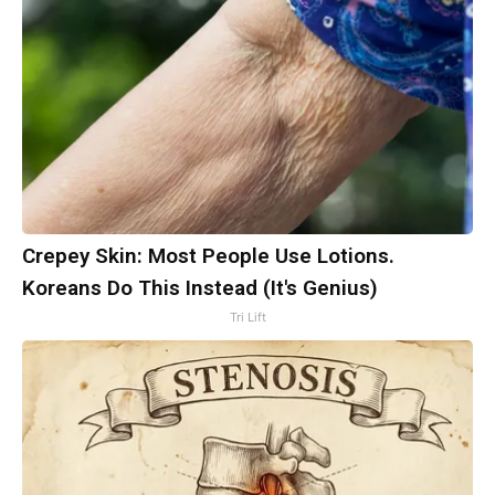
Crepey Skin: Most People Use Lotions.
Koreans Do This Instead (It's Genius)
Tri Lift