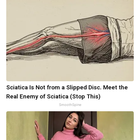
Sciatica Is Not from a Slipped Disc. Meet the
Real Enemy of Sciatica (Stop This)
SmoothSpine