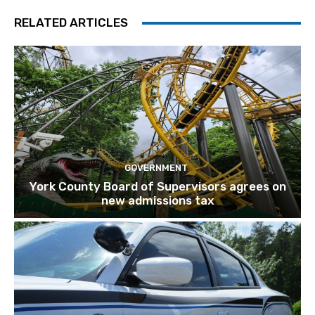
RELATED ARTICLES
GOVERNMENT
York County Board of Supervisors agrees on
new admissions tax