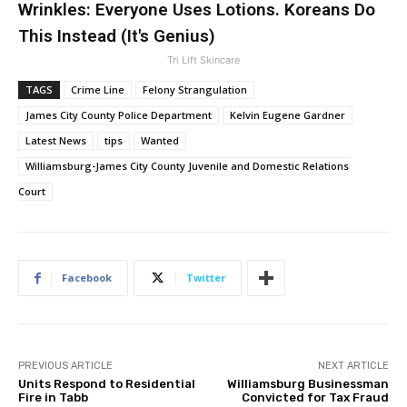
Wrinkles: Everyone Uses Lotions. Koreans Do
This Instead (It's Genius)
Tri Lift Skincare
TAGS
Crime Line
Felony Strangulation
James City County Police Department
Kelvin Eugene Gardner
Latest News
tips
Wanted
Williamsburg-James City County Juvenile and Domestic Relations
Court
Facebook
Twitter
PREVIOUS ARTICLE
NEXT ARTICLE
Units Respond to Residential
Williamsburg Businessman
Fire in Tabb
Convicted for Tax Fraud