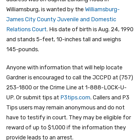
Williamsburg, is wanted by the
Williamsburg-
James City County Juvenile and Domestic
Relations Court
. His date of birth is Aug. 24, 1990
and stands 5-feet, 10-inches tall and weighs
145-pounds.
Anyone with information that will help locate
Gardner is encouraged to call the JCCPD at (757)
253-1800 or the Crime Line at 1-888-LOCK-U-
UP. Or submit tips at
P3tips.com
. Callers and P3
Tips users may remain anonymous and do not
have to testify in court. They may be eligible for
reward of up to $1,000 if the information they
provide leads to an arrest.