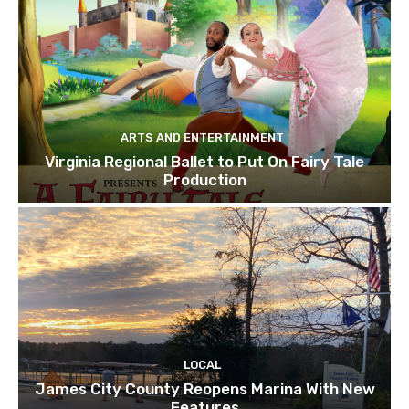
ARTS AND ENTERTAINMENT
Virginia Regional Ballet to Put On Fairy Tale
Production
LOCAL
James City County Reopens Marina With New
Features