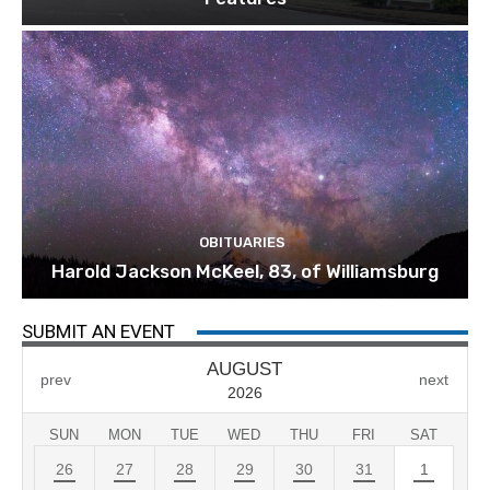
OBITUARIES
Harold Jackson McKeel, 83, of Williamsburg
SUBMIT AN EVENT