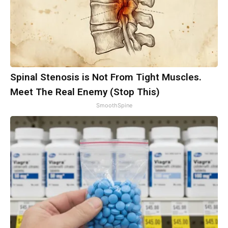
Spinal Stenosis is Not From Tight Muscles.
Meet The Real Enemy (Stop This)
SmoothSpine