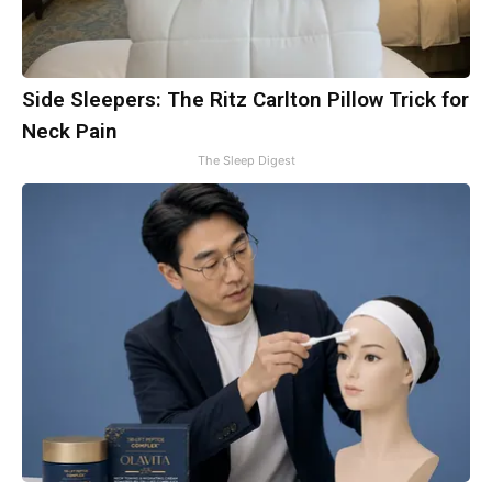
Side Sleepers: The Ritz Carlton Pillow Trick for
Neck Pain
The Sleep Digest