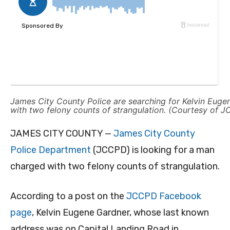
James City County Police are searching for Kelvin Euge
with two felony counts of strangulation. (Courtesy of 
JAMES CITY COUNTY —
James City County
Police Department
(JCCPD) is looking for a man
charged with two felony counts of strangulation.
According to a post on the
JCCPD Facebook
page
, Kelvin Eugene Gardner, whose last known
address was on Capital Landing Road in