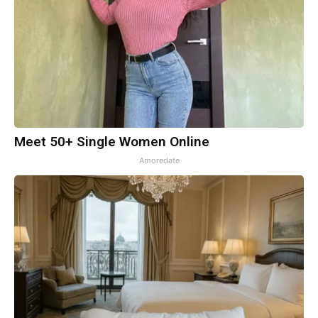
Meet 50+ Single Women Online
Amoredate