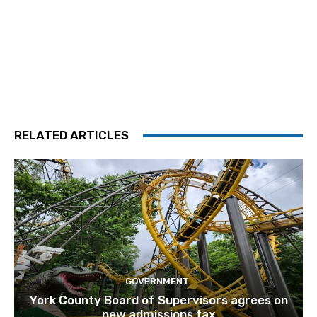
RELATED ARTICLES
GOVERNMENT
York County Board of Supervisors agrees on
new admissions tax