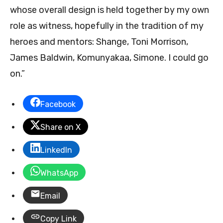
whose overall design is held together by my own
role as witness, hopefully in the tradition of my
heroes and mentors: Shange, Toni Morrison,
James Baldwin, Komunyakaa, Simone. I could go
on.”
Facebook
Share on X
LinkedIn
WhatsApp
Email
Copy Link