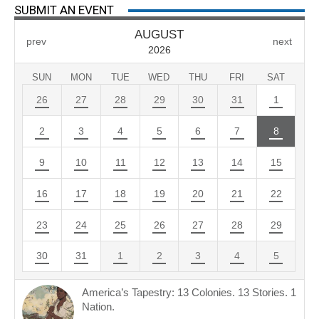
SUBMIT AN EVENT