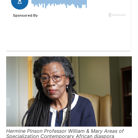
Hermine Pinson Professor William & Mary Areas of
Specialization Contemporary African diaspora