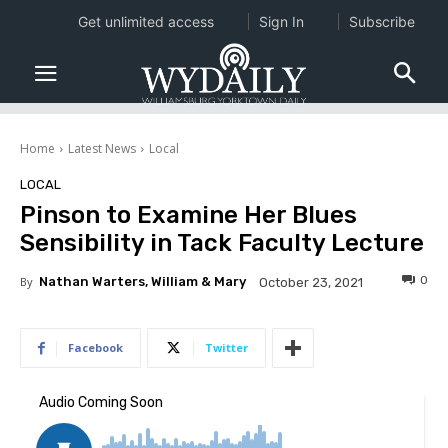
Get unlimited access
Sign In
Subscribe
Home
Latest News
Local
LOCAL
Pinson to Examine Her Blues
Sensibility in Tack Faculty Lecture
0
By
Nathan Warters, William & Mary
October 23, 2021
Facebook
Twitter