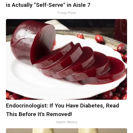
is Actually "Self-Serve" in Aisle 7
Friday Plans
Endocrinologist: If You Have Diabetes, Read
This Before It's Removed!
Health Weekly