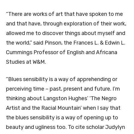
“There are works of art that have spoken to me
and that have, through exploration of their work,
allowed me to discover things about myself and
the world,” said Pinson, the Frances L. & Edwin L.
Cummings Professor of English and Africana
Studies at W&M.
“Blues sensibility is a way of apprehending or
perceiving time – past, present and future. I’m
thinking about Langston Hughes’ ‘The Negro
Artist and the Racial Mountain’ when I say that
the blues sensibility is a way of opening up to
beauty and ugliness too. To cite scholar Judylyn