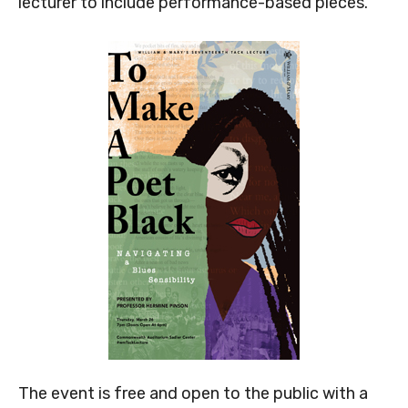
lecturer to include performance-based pieces.
The event is free and open to the public with a