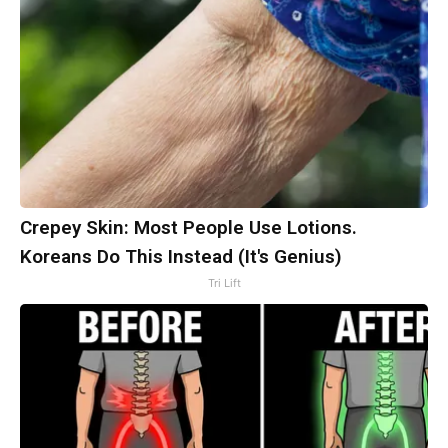
Crepey Skin: Most People Use Lotions.
Koreans Do This Instead (It's Genius)
Tri Lift