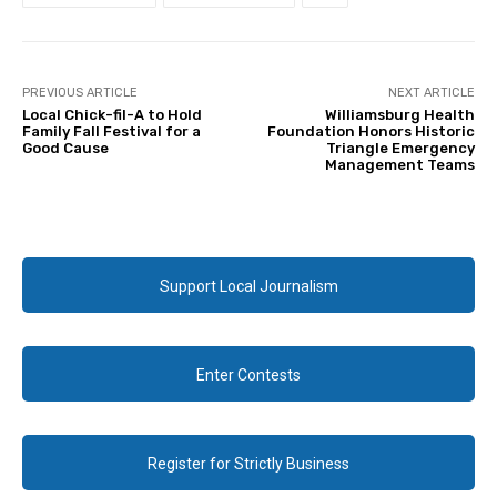
PREVIOUS ARTICLE
NEXT ARTICLE
Local Chick-fil-A to Hold
Williamsburg Health
Family Fall Festival for a
Foundation Honors Historic
Good Cause
Triangle Emergency
Management Teams
Support Local Journalism
Enter Contests
Register for Strictly Business