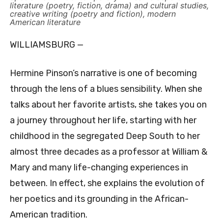
literature (poetry, fiction, drama) and cultural studies,
creative writing (poetry and fiction), modern
American literature
WILLIAMSBURG —
Hermine Pinson’s narrative is one of becoming
through the lens of a blues sensibility. When she
talks about her favorite artists, she takes you on
a journey throughout her life, starting with her
childhood in the segregated Deep South to her
almost three decades as a professor at William &
Mary and many life-changing experiences in
between. In effect, she explains the evolution of
her poetics and its grounding in the African-
American tradition.