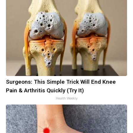
Surgeons: This Simple Trick Will End Knee
Pain & Arthritis Quickly (Try It)
Health Weekly