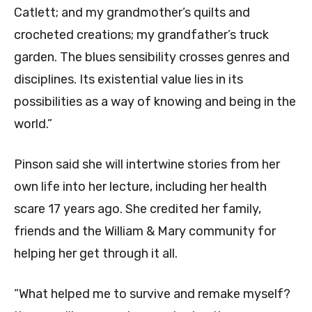
Catlett; and my grandmother’s quilts and
crocheted creations; my grandfather’s truck
garden. The blues sensibility crosses genres and
disciplines. Its existential value lies in its
possibilities as a way of knowing and being in the
world.”
Pinson said she will intertwine stories from her
own life into her lecture, including her health
scare 17 years ago. She credited her family,
friends and the William & Mary community for
helping her get through it all.
“What helped me to survive and remake myself?