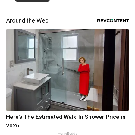
Around the Web
Here's The Estimated Walk-In Shower Price in
2026
HomeBuddy