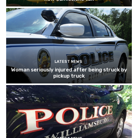
LATEST NEWS
Woman seriously injured after being struck by
pickup truck