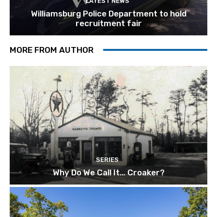
LATEST NEWS
Williamsburg Police Department to hold
recruitment fair
MORE FROM AUTHOR
SERIES
Why Do We Call It… Croaker?