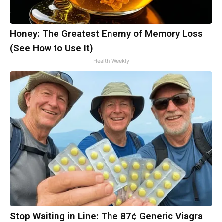
Honey: The Greatest Enemy of Memory Loss
(See How to Use It)
Health Weekly
Stop Waiting in Line: The 87¢ Generic Viagra