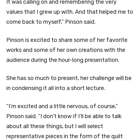
It was calling on and remembering the very
values that I grew up with. And that helped me to
come back to myself,” Pinson said.
Pinson is excited to share some of her favorite
works and some of her own creations with the
audience during the hour-long presentation.
She has so much to present, her challenge will be
in condensing it all into a short lecture.
“I’m excited and a little nervous, of course,”
Pinson said. “I don’t know if I’ll be able to talk
about all these things, but I will select
representative pieces in the form of the quilt