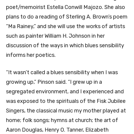
poet/memoirist Estella Conwill Majozo. She also
plans to do a reading of Sterling A. Brown’s poem
“Ma Rainey,” and she will use the works of artists
such as painter William H. Johnson in her
discussion of the ways in which blues sensibility
informs her poetics.
“It wasn’t called a blues sensibility when I was
growing up,” Pinson said. “I grew up in a
segregated environment, and I experienced and
was exposed to the spirituals of the Fisk Jubilee
Singers, the classical music my mother played at
home; folk songs; hymns at church; the art of
Aaron Douglas, Henry O. Tanner, Elizabeth