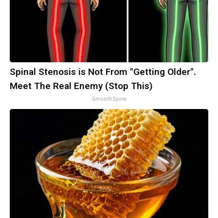
Spinal Stenosis is Not From "Getting Older".
Meet The Real Enemy (Stop This)
SmoothSpine