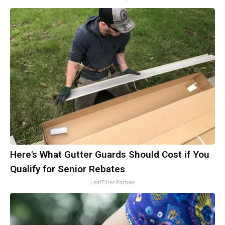
Here's What Gutter Guards Should Cost if You
Qualify for Senior Rebates
LeafFilter Partner