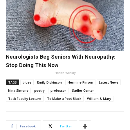
Neurologists Beg Seniors With Neuropathy:
Stop Doing This Now
Health Weekly
TAGS
blues
Emily Dickinson
Hermine Pinson
Latest News
Nina Simone
poetry
professor
Sadler Center
Tack Faculty Lecture
To Make a Poet Black
William & Mary
Facebook
Twitter