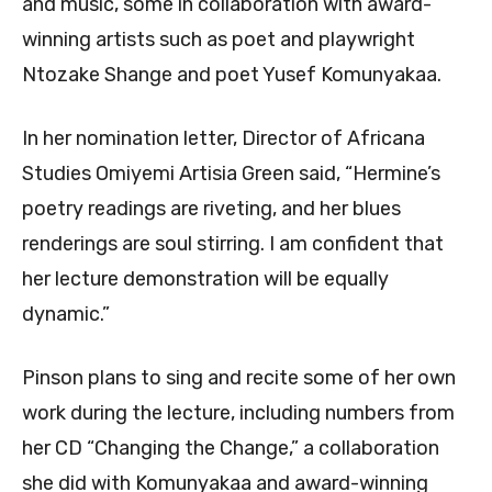
and music, some in collaboration with award-
winning artists such as poet and playwright
Ntozake Shange and poet Yusef Komunyakaa.
In her nomination letter, Director of Africana
Studies Omiyemi Artisia Green said, “Hermine’s
poetry readings are riveting, and her blues
renderings are soul stirring. I am confident that
her lecture demonstration will be equally
dynamic.”
Pinson plans to sing and recite some of her own
work during the lecture, including numbers from
her CD “Changing the Change,” a collaboration
she did with Komunyakaa and award-winning