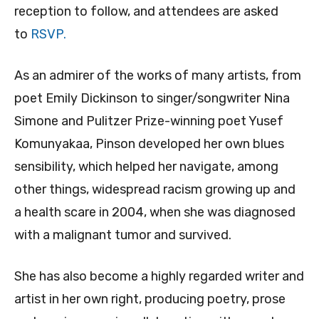
reception to follow, and attendees are asked
to
RSVP.
As an admirer of the works of many artists, from
poet Emily Dickinson to singer/songwriter Nina
Simone and Pulitzer Prize-winning poet Yusef
Komunyakaa, Pinson developed her own blues
sensibility, which helped her navigate, among
other things, widespread racism growing up and
a health scare in 2004, when she was diagnosed
with a malignant tumor and survived.
She has also become a highly regarded writer and
artist in her own right, producing poetry, prose