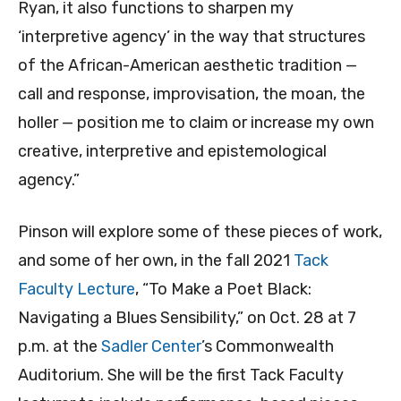
Ryan, it also functions to sharpen my
‘interpretive agency’ in the way that structures
of the African-American aesthetic tradition —
call and response, improvisation, the moan, the
holler — position me to claim or increase my own
creative, interpretive and epistemological
agency.”
Pinson will explore some of these pieces of work,
and some of her own, in the fall 2021
Tack
Faculty Lecture
, “To Make a Poet Black:
Navigating a Blues Sensibility,” on Oct. 28 at 7
p.m. at the
Sadler Center
’s Commonwealth
Auditorium. She will be the first Tack Faculty