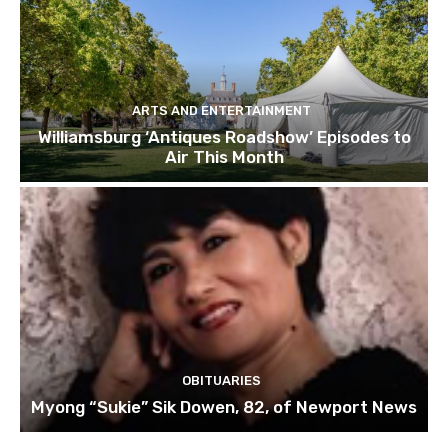
ARTS AND ENTERTAINMENT
Williamsburg ‘Antiques Roadshow’ Episodes to
Air This Month
OBITUARIES
Myong “Sukie” Sik Dowen, 82, of Newport News