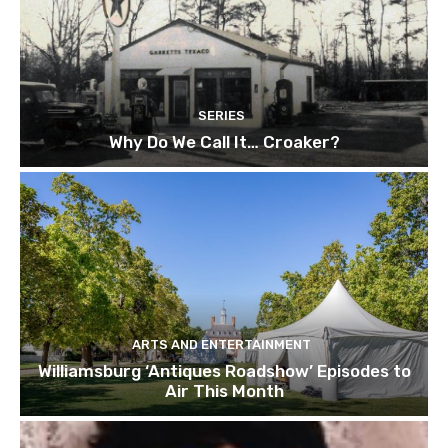
SERIES
Why Do We Call It… Croaker?
ARTS AND ENTERTAINMENT
Williamsburg ‘Antiques Roadshow’ Episodes to
Air This Month