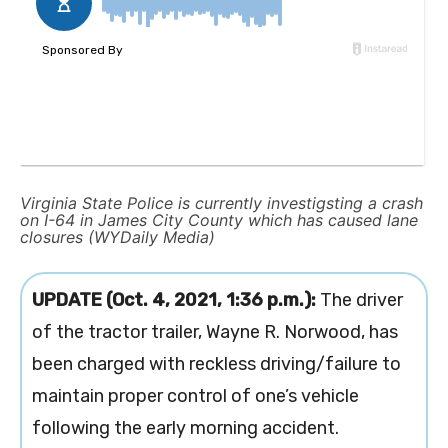
Virginia State Police is currently investigsting a crash
on I-64 in James City County which has caused lane
closures (WYDaily Media)
UPDATE (Oct. 4, 2021, 1:36 p.m.):
The driver
of the tractor trailer, Wayne R. Norwood, has
been charged with reckless driving/failure to
maintain proper control of one’s vehicle
following the early morning accident.