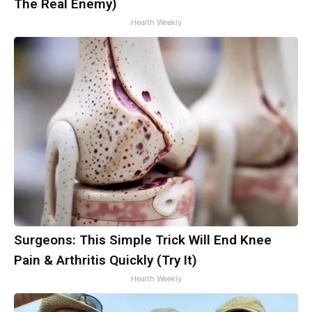
The Real Enemy)
Health Weekly
Surgeons: This Simple Trick Will End Knee
Pain & Arthritis Quickly (Try It)
Health Weekly