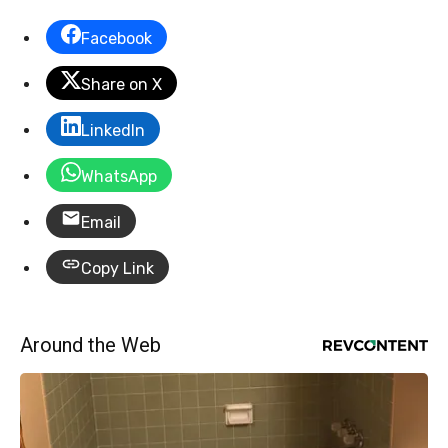
Facebook
Share on X
LinkedIn
WhatsApp
Email
Copy Link
Around the Web