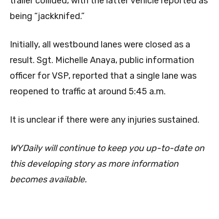
trailer collided, with the latter vehicle reported as
being “jackknifed.”
Initially, all westbound lanes were closed as a
result. Sgt. Michelle Anaya, public information
officer for VSP, reported that a single lane was
reopened to traffic at around 5:45 a.m.
It is unclear if there were any injuries sustained.
WYDaily will continue to keep you up-to-date on
this developing story as more information
becomes available.