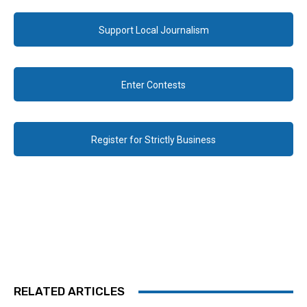
Support Local Journalism
Enter Contests
Register for Strictly Business
RELATED ARTICLES