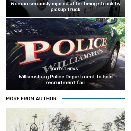
Woman seriously injured after being struck by
pickup truck
LATEST NEWS
Williamsburg Police Department to hold
recruitment fair
MORE FROM AUTHOR