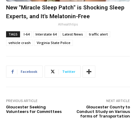
New "Miracle Sleep Patch" is Shocking Sleep
Experts, and It's Melatonin-Free
Allhealthtips
TAGS
I-64
Interstate 64
Latest News
traffic alert
vehicle crash
Virginia State Police
Facebook
Twitter
PREVIOUS ARTICLE
NEXT ARTICLE
Gloucester Seeking
Gloucester County to
Volunteers for Committees
Conduct Study on Various
forms of Transportation