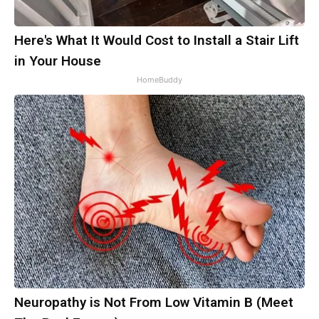
Here's What It Would Cost to Install a Stair Lift
in Your House
HomeBuddy
Neuropathy is Not From Low Vitamin B (Meet