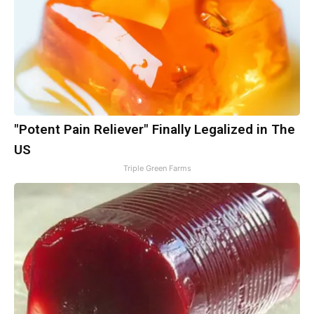
"Potent Pain Reliever" Finally Legalized in The
US
Triple Green Farms