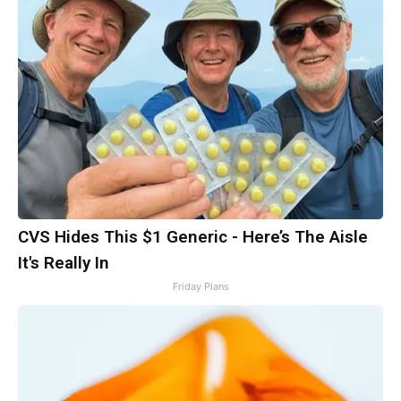
CVS Hides This $1 Generic - Here’s The Aisle
It's Really In
Friday Plans