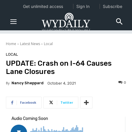
Get unlimited access
Sign In
Subscribe
Home
Latest News
Local
LOCAL
UPDATE: Crash on I-64 Causes
Lane Closures
0
By
Nancy Sheppard
October 4, 2021
Facebook
Twitter