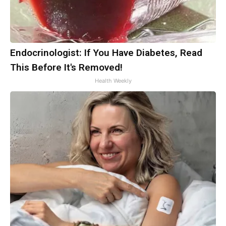
Endocrinologist: If You Have Diabetes, Read
This Before It's Removed!
Health Weekly