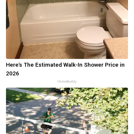
Here's The Estimated Walk-In Shower Price in
2026
HomeBuddy