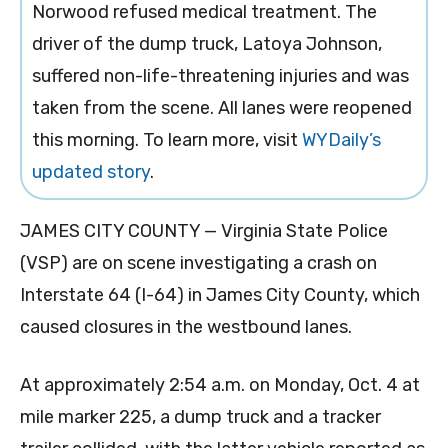
Norwood refused medical treatment. The
driver of the dump truck, Latoya Johnson,
suffered non-life-threatening injuries and was
taken from the scene. All lanes were reopened
this morning. To learn more, visit
WYDaily’s
updated story
.
JAMES CITY COUNTY — Virginia State Police
(VSP) are on scene investigating a crash on
Interstate 64 (I-64) in James City County, which
caused closures in the westbound lanes.
At approximately 2:54 a.m. on Monday, Oct. 4 at
mile marker 225, a dump truck and a tracker