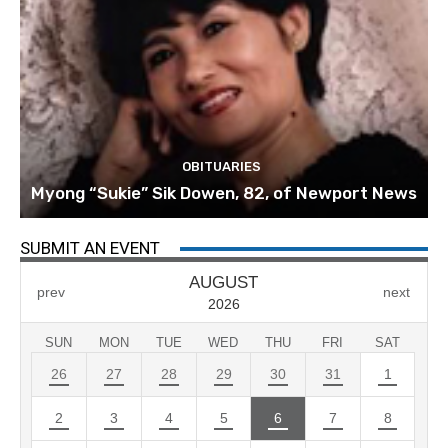
OBITUARIES
Myong “Sukie” Sik Dowen, 82, of Newport News
SUBMIT AN EVENT