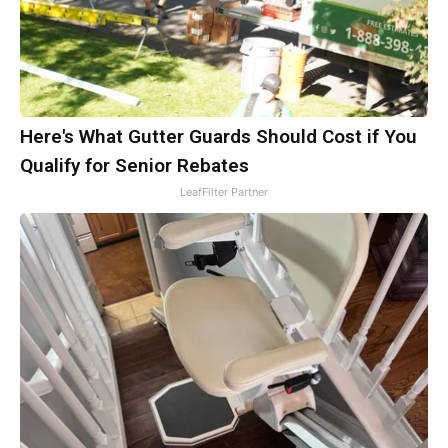
Here's What Gutter Guards Should Cost if You
Qualify for Senior Rebates
LeafFilter Partner