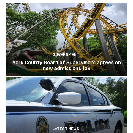
GOVERNMENT
York County Board of Supervisors agrees on
new admissions tax
LATEST NEWS