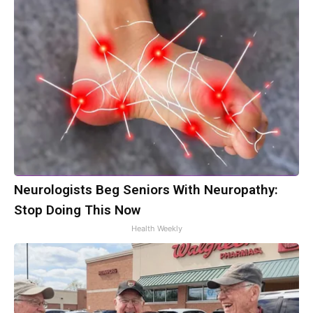
Neurologists Beg Seniors With Neuropathy:
Stop Doing This Now
Health Weekly