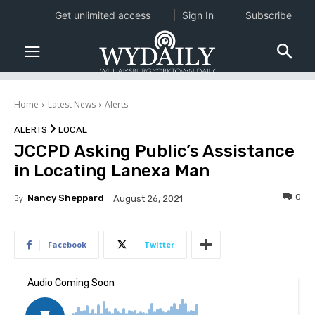
Get unlimited access
Sign In
Subscribe
Home
Latest News
Alerts
ALERTS
LOCAL
JCCPD Asking Public’s Assistance
in Locating Lanexa Man
0
By
Nancy Sheppard
August 26, 2021
Facebook
Twitter