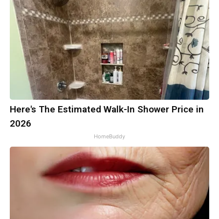
Here's The Estimated Walk-In Shower Price in
2026
HomeBuddy