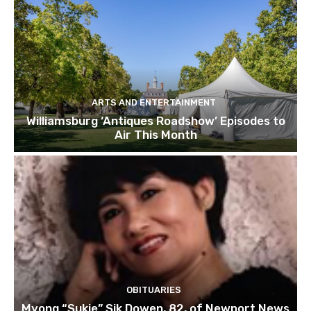
ARTS AND ENTERTAINMENT
Williamsburg ‘Antiques Roadshow’ Episodes to
Air This Month
OBITUARIES
Myong “Sukie” Sik Dowen, 82, of Newport News