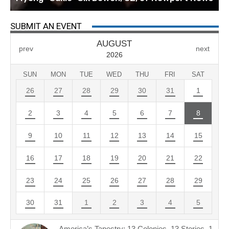
SUBMIT AN EVENT