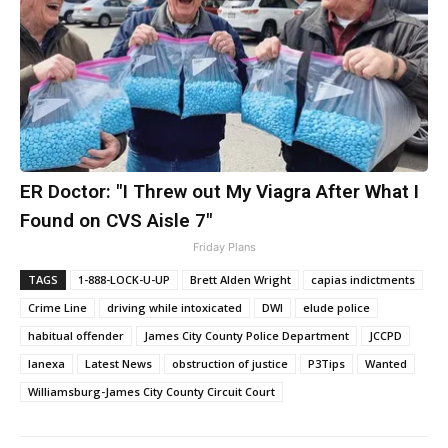
ER Doctor: "I Threw out My Viagra After What I
Found on CVS Aisle 7"
Friday Plans
TAGS
1-888-LOCK-U-UP
Brett Alden Wright
capias indictments
Crime Line
driving while intoxicated
DWI
elude police
habitual offender
James City County Police Department
JCCPD
lanexa
Latest News
obstruction of justice
P3Tips
Wanted
Williamsburg-James City County Circuit Court