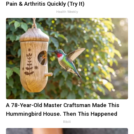
Pain & Arthritis Quickly (Try It)
Health Weekly
A 78-Year-Old Master Craftsman Made This
Hummingbird House. Then This Happened
Ribili