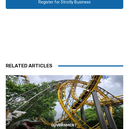
Register for Strictly Business
RELATED ARTICLES
GOVERNMENT