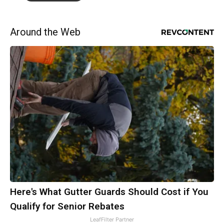
Around the Web
Here's What Gutter Guards Should Cost if You
Qualify for Senior Rebates
LeafFilter Partner