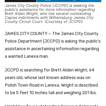
James City County Police (JCCPD) is seeking the
public’s assistance for more information regarding
Brett Alden Wright, who has several outstanding
Capias indictments with Williamsburg-James City
County Circuit Court. (Courtesy of JCCPD)
JAMES CITY COUNTY — The James City County
Police Department (JCCPD) is asking the public’s
assistance in ascertaining information regarding
a wanted Lanexa man.
JCCPD is searching for Brett Alden Wright, 64
years old, whose last known address was on
Polish Town Road in Lanexa. Wright is described
to be 5 feet 10 inches tall and weighing 201 lbs.