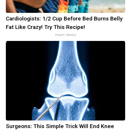
Cardiologists: 1/2 Cup Before Bed Burns Belly
Fat Like Crazy! Try This Recipe!
Health Weekly
Surgeons: This Simple Trick Will End Knee