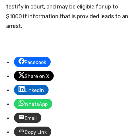
testify in court, and may be eligible for up to
$1000 if information that is provided leads to an
arrest.
Facebook
Share on X
LinkedIn
WhatsApp
Email
Copy Link