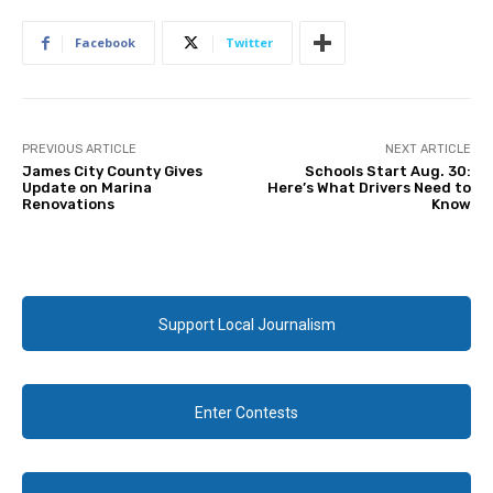
Facebook
Twitter
PREVIOUS ARTICLE
NEXT ARTICLE
James City County Gives
Schools Start Aug. 30:
Update on Marina
Here’s What Drivers Need to
Renovations
Know
Support Local Journalism
Enter Contests