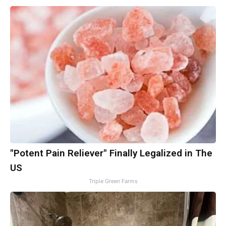
"Potent Pain Reliever" Finally Legalized in The
US
Triple Green Farms