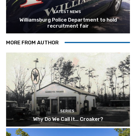
LATEST NEWS
Williamsburg Police Department to hold
recruitment fair
MORE FROM AUTHOR
SERIES
Why Do We Call It… Croaker?