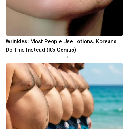
Wrinkles: Most People Use Lotions. Koreans
Do This Instead (It's Genius)
Tri Lift