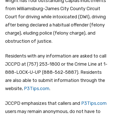
Wright has four outstanding Capias indictments
from Williamsburg-James City County Circuit
Court for driving while intoxicated (DWI), driving
after being declared a habitual offender (felony
charge), eluding police (felony charge), and
obstruction of justice.
Residents with any information are asked to call
JCCPD at (757) 253-1800 or the Crime Line at 1-
888-LOCK-U-UP (888-562-5887). Residents
are also able to submit information through the
website,
P3Tips.com
.
JCCPD emphasizes that callers and
P3Tips.com
users may remain anonymous, do not have to