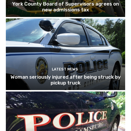
York County Board of Supervisors agrees on
new admissions tax
LATEST NEWS
Woman seriously injured after being struck by
pickup truck