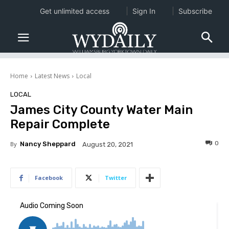
Get unlimited access
Sign In
Subscribe
Home
Latest News
Local
LOCAL
James City County Water Main
Repair Complete
0
By
Nancy Sheppard
August 20, 2021
Facebook
Twitter