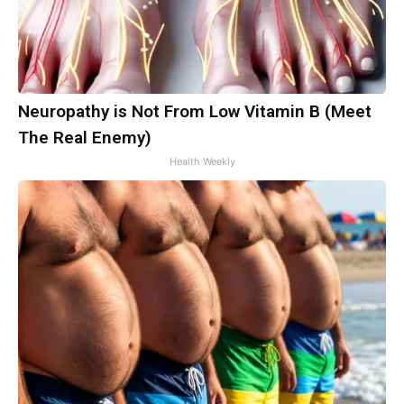
Neuropathy is Not From Low Vitamin B (Meet
The Real Enemy)
Health Weekly