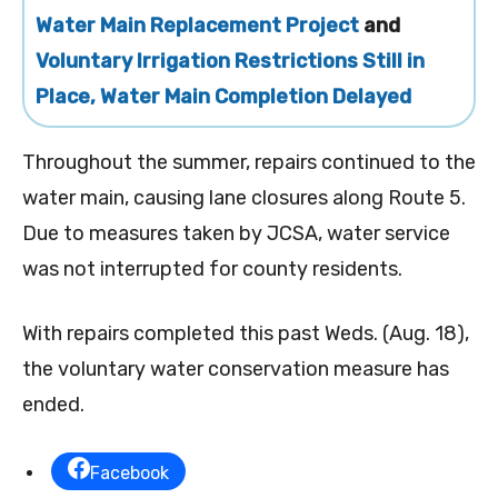
Water Main Replacement Project
and
Voluntary Irrigation Restrictions Still in
Place, Water Main Completion Delayed
Throughout the summer, repairs continued to the
water main, causing lane closures along Route 5.
Due to measures taken by JCSA, water service
was not interrupted for county residents.
With repairs completed this past Weds. (Aug. 18),
the voluntary water conservation measure has
ended.
Facebook