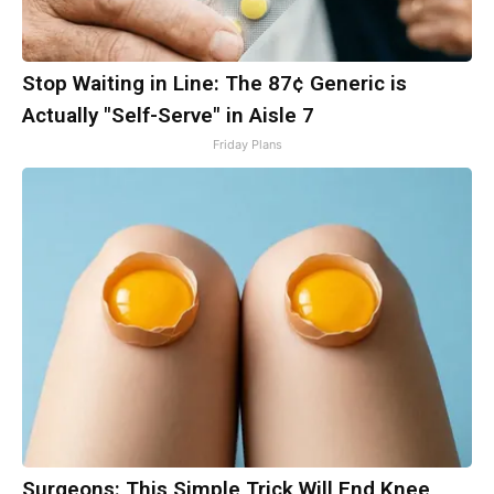
Stop Waiting in Line: The 87¢ Generic is
Actually "Self-Serve" in Aisle 7
Friday Plans
Surgeons: This Simple Trick Will End Knee