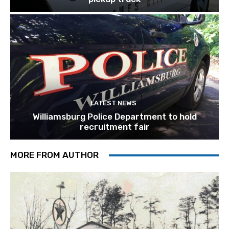
LATEST NEWS
Williamsburg Police Department to hold
recruitment fair
MORE FROM AUTHOR