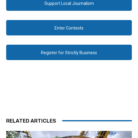
Support Local Journalism
Enter Contests
Register for Strictly Business
RELATED ARTICLES