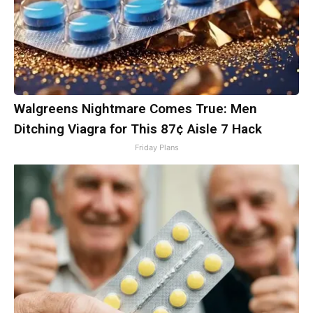
Walgreens Nightmare Comes True: Men
Ditching Viagra for This 87¢ Aisle 7 Hack
Friday Plans