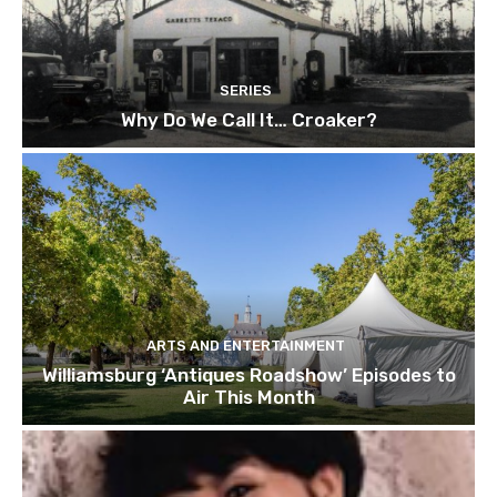
SERIES
Why Do We Call It… Croaker?
ARTS AND ENTERTAINMENT
Williamsburg ‘Antiques Roadshow’ Episodes to
Air This Month