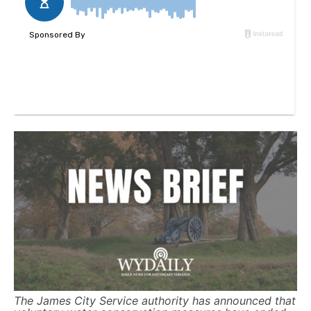
The James City Service authority has announced that