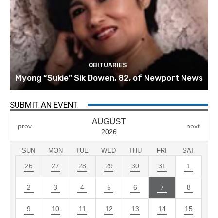
OBITUARIES
Myong “Sukie” Sik Dowen, 82, of Newport News
SUBMIT AN EVENT