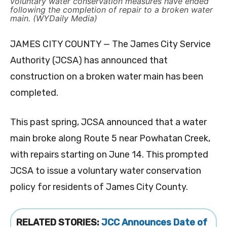
voluntary water conservation measures have ended
following the completion of repair to a broken water
main. (WYDaily Media)
JAMES CITY COUNTY — The James City Service
Authority (JCSA) has announced that
construction on a broken water main has been
completed.
This past spring, JCSA announced that a water
main broke along Route 5 near Powhatan Creek,
with repairs starting on June 14. This prompted
JCSA to issue a voluntary water conservation
policy for residents of James City County.
RELATED STORIES:
JCC Announces Date of