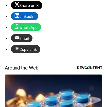
Share on X
LinkedIn
WhatsApp
Email
Copy Link
Around the Web