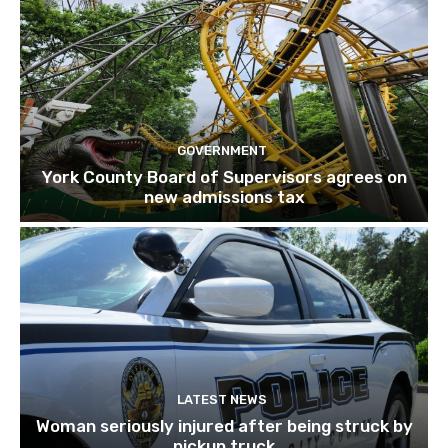
GOVERNMENT
York County Board of Supervisors agrees on
new admissions tax
LATEST NEWS
Woman seriously injured after being struck by
pickup truck