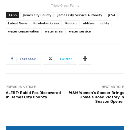
Triple Green Farms
TAGS
James City County
James City Service Authority
JCSA
Latest News
Powhatan Creek
Route 5
utilities
utility
water conservation
water main
water service
Facebook
Twitter
PREVIOUS ARTICLE
NEXT ARTICLE
ALERT: Rabid Fox Discovered
W&M Women’s Soccer Brings
in James City County
Home a Road Victory in
Season Opener