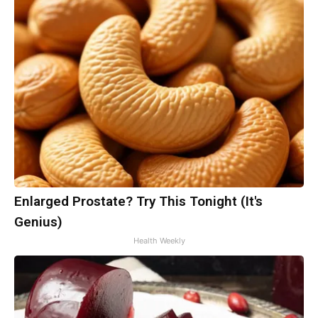
Enlarged Prostate? Try This Tonight (It's
Genius)
Health Weekly