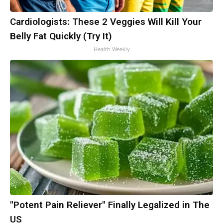
Cardiologists: These 2 Veggies Will Kill Your
Belly Fat Quickly (Try It)
Health Weekly
"Potent Pain Reliever" Finally Legalized in The
US