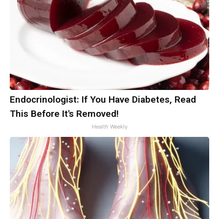
Endocrinologist: If You Have Diabetes, Read
This Before It's Removed!
Health Weekly