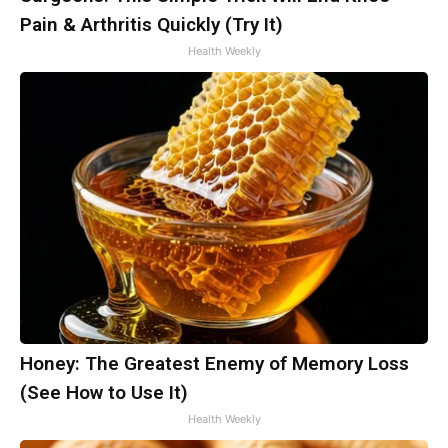
Pain & Arthritis Quickly (Try It)
Health Weekly
Honey: The Greatest Enemy of Memory Loss
(See How to Use It)
Health Weekly