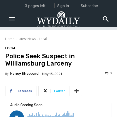
3 pages left
Sign In
Subscribe
Home
Latest News
Local
LOCAL
Police Seek Suspect in
Williamsburg Larceny
0
By
Nancy Sheppard
May 13, 2021
Facebook
Twitter