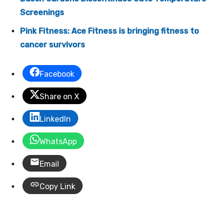
Screenings
Pink Fitness: Ace Fitness is bringing fitness to
cancer survivors
Facebook
Share on X
LinkedIn
WhatsApp
Email
Copy Link