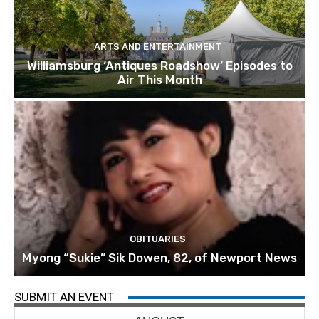
ARTS AND ENTERTAINMENT
Williamsburg ‘Antiques Roadshow’ Episodes to
Air This Month
OBITUARIES
Myong “Sukie” Sik Dowen, 82, of Newport News
SUBMIT AN EVENT