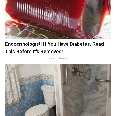
Endocrinologist: If You Have Diabetes, Read
This Before It's Removed!
Health Weekly