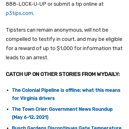
888-LOCK-U-UP or submit a tip online at
p3tips.com
.
Tipsters can remain anonymous, will not be
compelled to testify in court, and may be eligible
for a reward of up to $1,000 for information that
leads to an arrest.
CATCH UP ON OTHER STORIES FROM WYDAILY:
The Colonial Pipeline is offline; what this means
for Virginia drivers
The Town Crier: Government News Roundup
(May 6-12, 2021)
Busch Gardens Discontinues Gate Temperature