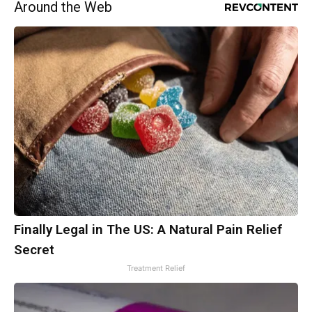
Around the Web
Finally Legal in The US: A Natural Pain Relief
Secret
Treatment Relief