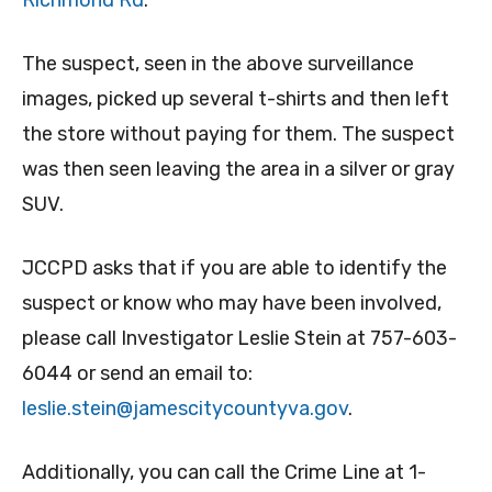
Richmond Rd
.
The suspect, seen in the above surveillance
images, picked up several t-shirts and then left
the store without paying for them. The suspect
was then seen leaving the area in a silver or gray
SUV.
JCCPD asks that if you are able to identify the
suspect or know who may have been involved,
please call Investigator Leslie Stein at 757-603-
6044 or send an email to:
leslie.stein@jamescitycountyva.gov
.
Additionally, you can call the Crime Line at 1-