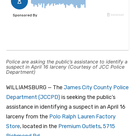
Police are asking the public’s assistance to identify a
suspect in April 16 larceny (Courtesy of JCC Police
Department)
WILLIAMSBURG — The
James City County Police
Department (JCCPD)
is seeking the public’s
assistance in identifying a suspect in an April 16
larceny from the
Polo Ralph Lauren Factory
Store
, located in the
Premium Outlets
,
5715