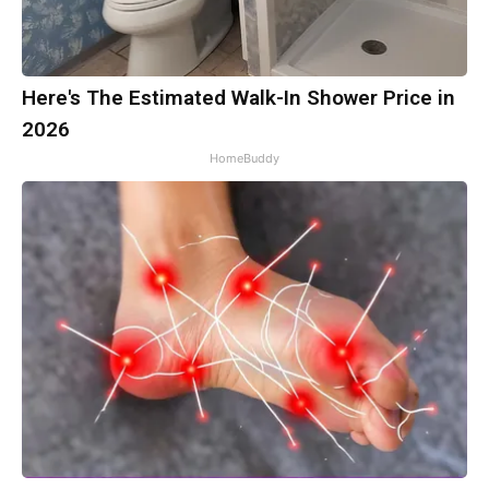
Here's The Estimated Walk-In Shower Price in
2026
HomeBuddy