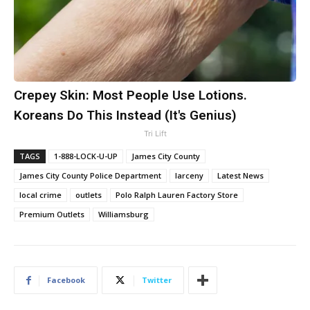
Crepey Skin: Most People Use Lotions.
Koreans Do This Instead (It's Genius)
Tri Lift
TAGS
1-888-LOCK-U-UP
James City County
James City County Police Department
larceny
Latest News
local crime
outlets
Polo Ralph Lauren Factory Store
Premium Outlets
Williamsburg
Facebook
Twitter