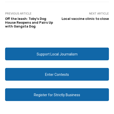
PREVIOUS ARTICLE
NEXT ARTICLE
Off the leash: Toby’s Dog
Local vaccine clinic to close
House Reopens and Pairs Up
with Gangsta Dog
Support Local Journalism
Enter Contests
Register for Strictly Business