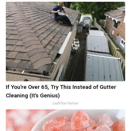
If You're Over 65, Try This Instead of Gutter
Cleaning (It's Genius)
LeafFilter Partner