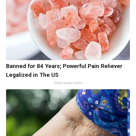
Banned for 84 Years; Powerful Pain Reliever
Legalized in The US
Triple Green Farms