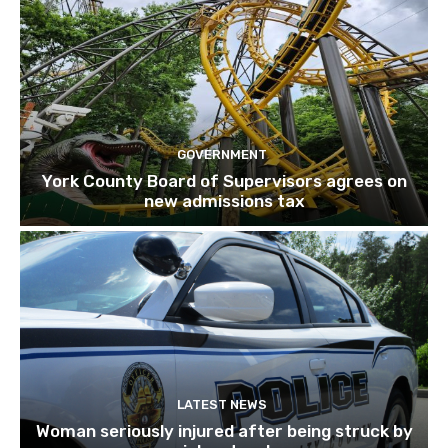
GOVERNMENT
York County Board of Supervisors agrees on
new admissions tax
LATEST NEWS
Woman seriously injured after being struck by