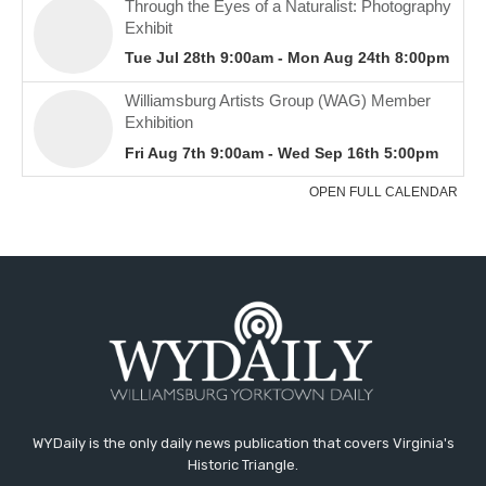
WYDaily is the only daily news publication that covers Virginia's
Historic Triangle.