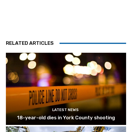
RELATED ARTICLES
LATEST NEWS
18-year-old dies in York County shooting