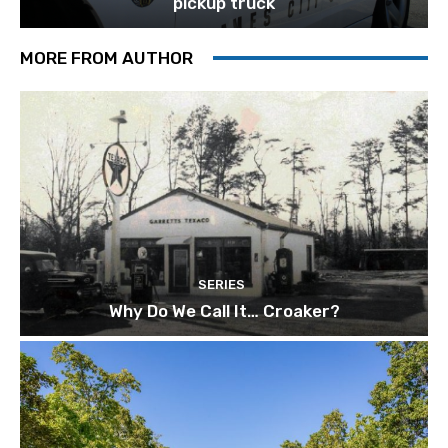
pickup truck
MORE FROM AUTHOR
SERIES
Why Do We Call It… Croaker?