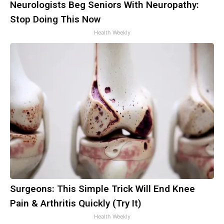
Neurologists Beg Seniors With Neuropathy:
Stop Doing This Now
Health Weekly
Surgeons: This Simple Trick Will End Knee
Pain & Arthritis Quickly (Try It)
Health Weekly