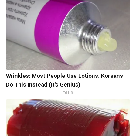
Wrinkles: Most People Use Lotions. Koreans
Do This Instead (It's Genius)
Tri Lift