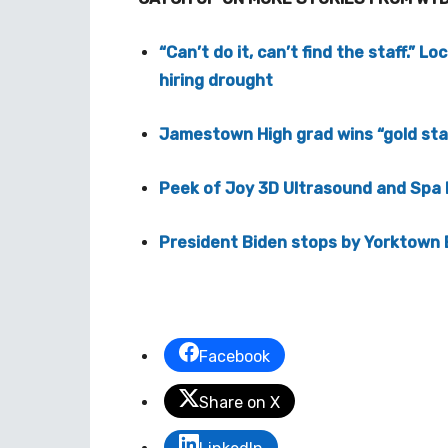
“Can’t do it, can’t find the staff.” L
hiring drought
Jamestown High grad wins “gold star
Peek of Joy 3D Ultrasound and Spa
President Biden stops by Yorktown
Facebook
Share on X