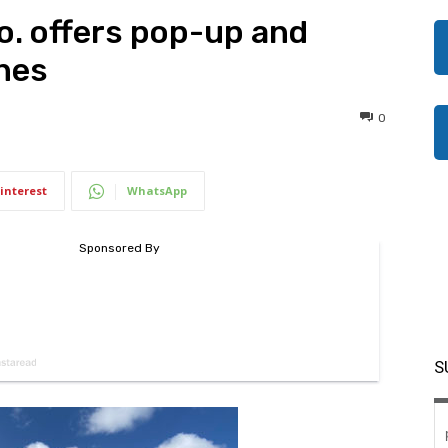
o. offers pop-up and
nes
0
interest
WhatsApp
S