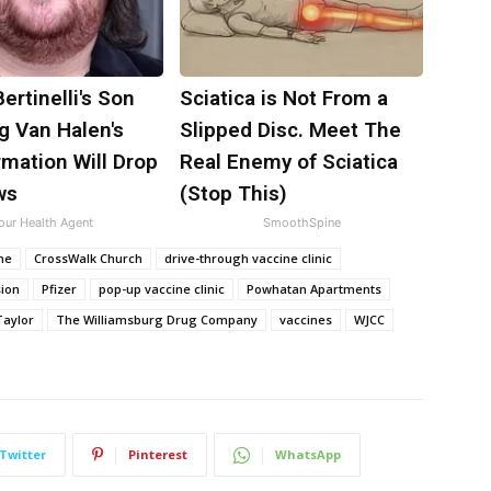
Bertinelli's Son
Sciatica is Not From a
g Van Halen's
Slipped Disc. Meet The
mation Will Drop
Real Enemy of Sciatica
ws
(Stop This)
our Health Agent
SmoothSpine
ne
CrossWalk Church
drive-through vaccine clinic
sion
Pfizer
pop-up vaccine clinic
Powhatan Apartments
Taylor
The Williamsburg Drug Company
vaccines
WJCC
Twitter
Pinterest
WhatsApp