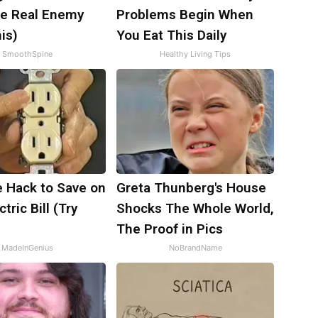
e Real Enemy
Problems Begin When
is)
You Eat This Daily
SmoothSpine
Healthy Living Tips
e Hack to Save on
Greta Thunberg's House
tric Bill (Try
Shocks The Whole World,
)
The Proof in Pics
MadeInGenius
NoBrandName