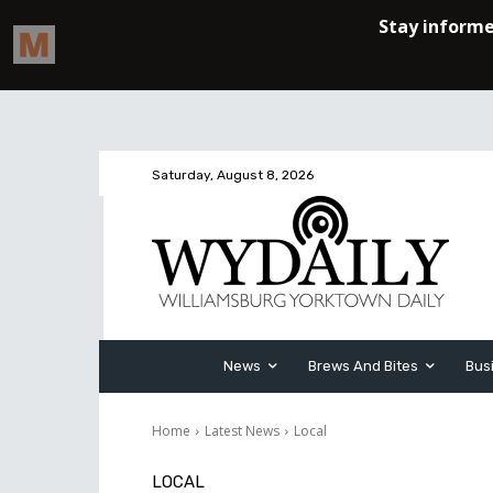
Saturday, August 8, 2026
News
Brews And Bites
Bus
Home
Latest News
Local
LOCAL