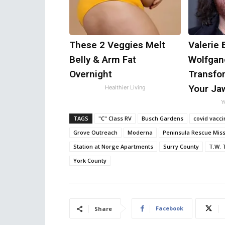
These 2 Veggies Melt
Valerie 
Belly & Arm Fat
Wolfgan
Overnight
Transfor
Your Ja
Healthier Living
Y
TAGS
"C" Class RV
Busch Gardens
covid vacci
Grove Outreach
Moderna
Peninsula Rescue Mis
Station at Norge Apartments
Surry County
T.W. 
York County
Facebook
Share