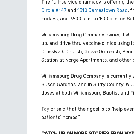
The full-service pharmacy is offering the
Circle #147
and
1310 Jamestown Road
,
f
Fridays, and 9:00 a.m. to 1:00 p.m. on S
Williamsburg Drug Company owner, T.W. T
up, and drive thru vaccine clinics using i
CrossWalk Church, Grove Outreach, Peni
Station at Norge Apartments, and other p
Williamsburg Drug Company is currently w
Busch Gardens, and in Surry County, WJC
doses at both Williamsburg Baptist and F
Taylor said that their goal is to “help e
patients’ homes.”
CATCH UP ON MORE STORIES FROM WYD