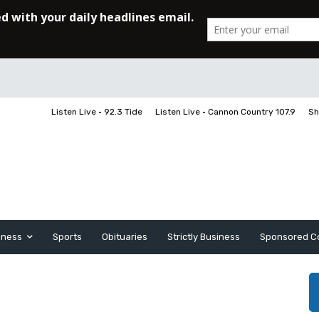
Listen Live • 92.3 Tide
Listen Live • Cannon Country 107.9
Sh
iness
Sports
Obituaries
Strictly Business
Sponsored C