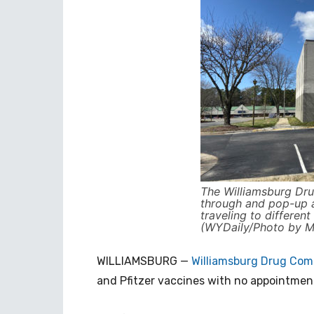
The Williamsburg Dru
through and pop-up at
traveling to differen
(WYDaily/Photo by Mo
WILLIAMSBURG —
Williamsburg Drug Co
and Pfitzer vaccines with no appointmen