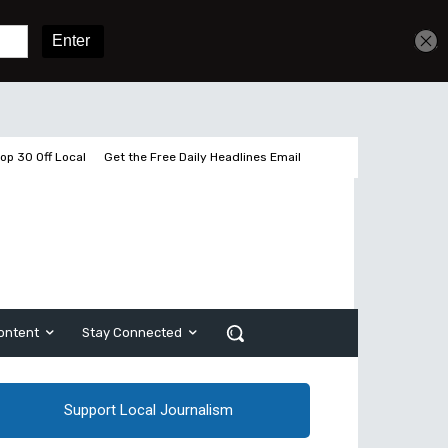
Get unlimited access
Sign In
Subscribe
op 30 Off Local
Get the Free Daily Headlines Email
ontent
Stay Connected
Support Local Journalism