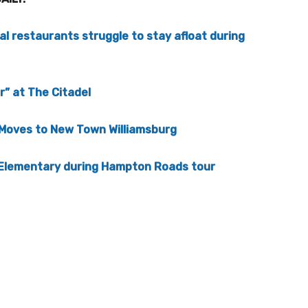
ocal restaurants struggle to stay afloat during
” at The Citadel
 Moves to New Town Williamsburg
 Elementary during Hampton Roads tour