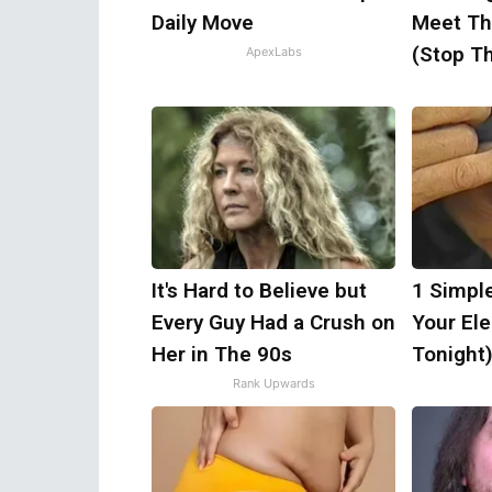
Daily Move
Meet Th
(Stop Th
ApexLabs
It's Hard to Believe but
1 Simpl
Every Guy Had a Crush on
Your Elec
Her in The 90s
Tonight
Rank Upwards