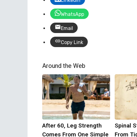
LinkedIn
WhatsApp
Email
Copy Link
Around the Web
After 60, Leg Strength
Spinal S
Comes From One Simple
From Ti