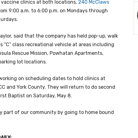
 vaccine clinics at both locations,
240 McClaws
rom 9:00 a.m. to 6:00 p.m. on Mondays through
aturdays.
aylor, said that the company
has held pop-up, walk
ts “C” class recreational vehicle at areas including
nsula Rescue Mission, Powhatan Apartments,
arking lot locations.
orking on scheduling dates to hold clinics at
C and York County. They will return to do second
irst Baptist on Saturday, May 8.
very part of our community by going to home bound
AILY: