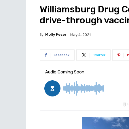
Williamsburg Drug C
drive-through vacci
By
Molly Feser
May 4, 2021
Facebook
Twitter
P