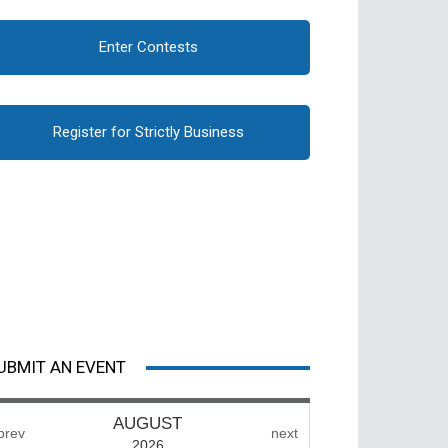
Enter Contests
Register for Strictly Business
UBMIT AN EVENT