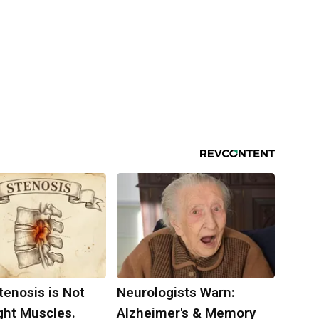
tenosis is Not
Neurologists Warn:
ght Muscles.
Alzheimer's & Memory