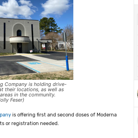
g Company is holding drive-
 their locations, as well as
t areas in the community.
lly Feser)
mpany
is offering first and second doses of Moderna
ts or registration needed.