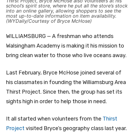
Thirst Project, Bryce McHose also volunteers at his
school’s spirit store, where he put all the store’s stock
into an online gallery, allowing shoppers to see the
most up-to-date information on item availability.
(WYDaily/Courtesy of Bryce McHose)
WILLIAMSBURG — A freshman who attends
Walsingham Academy is making it his mission to
bring clean water to those who live oceans away.
Last February, Bryce McHose joined several of
his classmates in founding the Williamsburg Area
Thirst Project. Since then, the group has set its
sights high in order to help those in need.
It all started when volunteers from the
Thirst
Project
visited Bryce’s geography class last year.