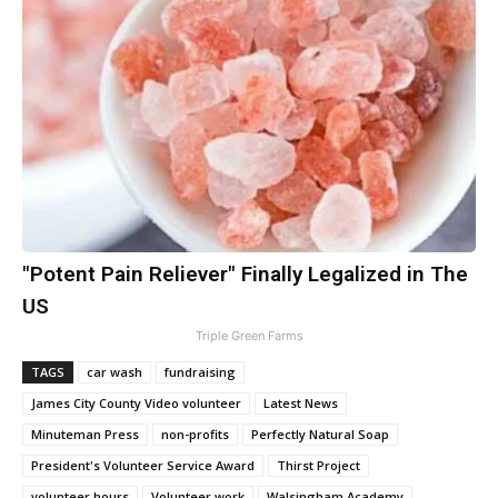
"Potent Pain Reliever" Finally Legalized in The
US
Triple Green Farms
TAGS
car wash
fundraising
James City County Video volunteer
Latest News
Minuteman Press
non-profits
Perfectly Natural Soap
President's Volunteer Service Award
Thirst Project
volunteer hours
Volunteer work
Walsingham Academy