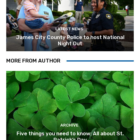
LATEST NEWS
James City County Police to host National
Night Out
MORE FROM AUTHOR
ARCHIVE
Five things you need to know: All about St.
Patrick’s Day