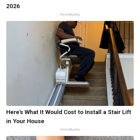
2026
HomeBuddy
Here's What It Would Cost to Install a Stair Lift
in Your House
HomeBuddy