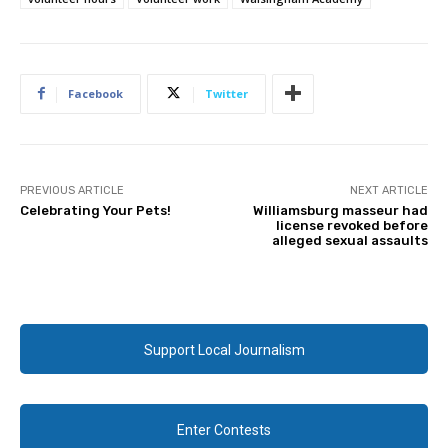
Facebook
Twitter
PREVIOUS ARTICLE
NEXT ARTICLE
Celebrating Your Pets!
Williamsburg masseur had
license revoked before
alleged sexual assaults
Support Local Journalism
Enter Contests