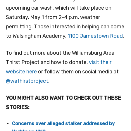
upcoming car wash, which will take place on
Saturday, May 1 from 2-4 p.m, weather
permitting. Those interested in helping can come
to Walsingham Academy,
1100 Jamestown Road
.
To find out more about the Williamsburg Area
Thirst Project and how to donate,
visit their
website here
or follow them on social media at
@wathirstproject
.
YOU MIGHT ALSO WANT TO CHECK OUT THESE
STORIES:
Concerns over alleged stalker addressed by