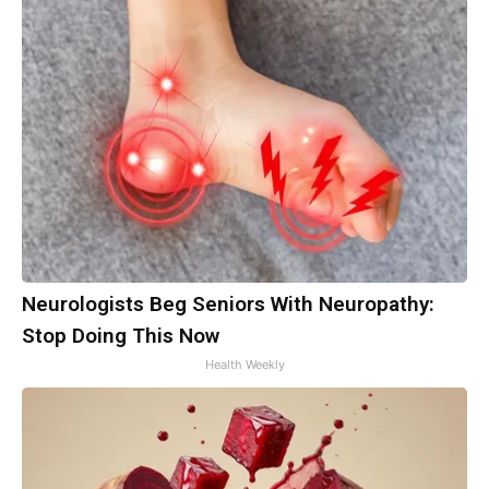
Neurologists Beg Seniors With Neuropathy:
Stop Doing This Now
Health Weekly