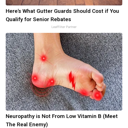
Here's What Gutter Guards Should Cost if You
Qualify for Senior Rebates
LeafFilter Partner
Neuropathy is Not From Low Vitamin B (Meet
The Real Enemy)