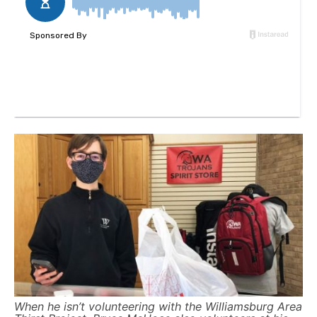
When he isn’t volunteering with the Williamsburg Area