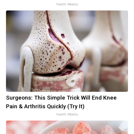
Health Weekly
Surgeons: This Simple Trick Will End Knee
Pain & Arthritis Quickly (Try It)
Health Weekly