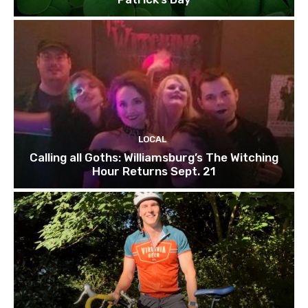
LOCAL
Calling all Goths: Williamsburg’s The Witching
Hour Returns Sept. 21