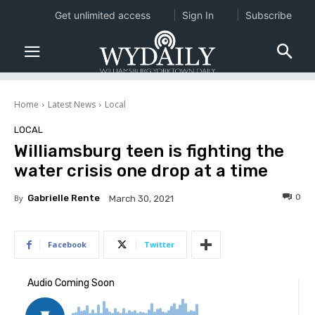
Get unlimited access
Sign In
Subscribe
Home
Latest News
Local
LOCAL
Williamsburg teen is fighting the
water crisis one drop at a time
0
By
Gabrielle Rente
March 30, 2021
Facebook
Twitter