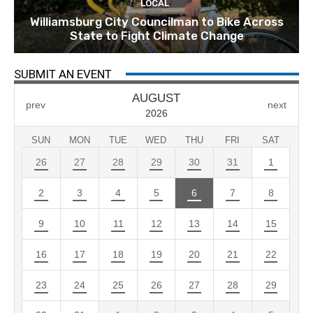
LOCAL
Williamsburg City Councilman to Bike Across
State to Fight Climate Change
SUBMIT AN EVENT