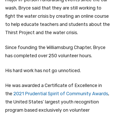
wash, Bryce said that they are still working to
fight the water crisis by creating an online course
to help educate teachers and students about the
Thirst Project and the water crisis.
Since founding the Williamsburg Chapter, Bryce
has completed over 250 volunteer hours.
His hard work has not go unnoticed.
He was awarded a Certificate of Excellence in
the
2021 Prudential Spirit of Community Awards
,
the United States’ largest youth recognition
program based exclusively on volunteer