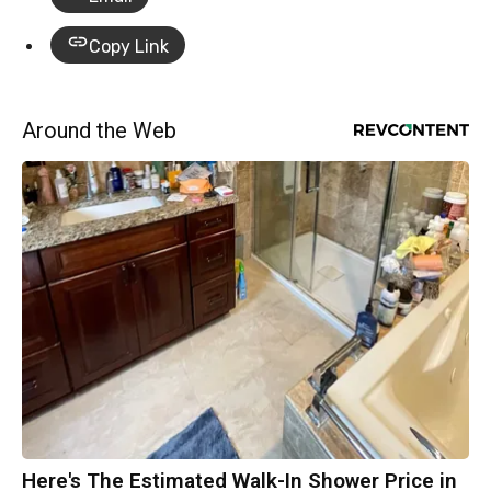
Copy Link
Around the Web
Here's The Estimated Walk-In Shower Price in