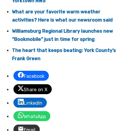
Yorktown NWS
What are your favorite warm weather
activities? Here is what our newsroom said
Williamsburg Regional Library launches new
“Bookmobile” just in time for spring
The heart that keeps beating: York County’s
Frank Green
Facebook
Share on X
LinkedIn
WhatsApp
Email