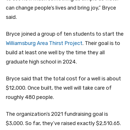
can change people’s lives and bring joy,” Bryce
said.
Bryce joined a group of ten students to start the
Williamsburg Area Thirst Project
. Their goal is to
build at least one well by the time they all
graduate high school in 2024.
Bryce said that the total cost for a well is about
$12,000. Once built, the well will take care of
roughly 480 people.
The organization’s 2021 fundraising goal is
$3,000. So far, they’ve raised exactly $2,510.65.