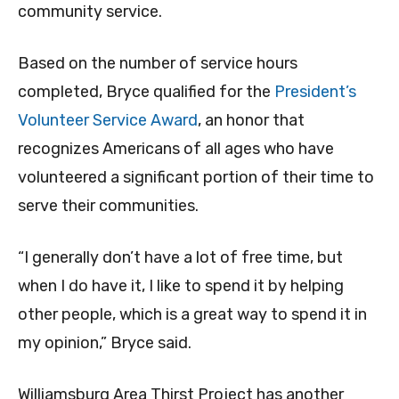
community service.
Based on the number of service hours
completed, Bryce qualified for the
President’s
Volunteer Service Award
, an honor that
recognizes Americans of all ages who have
volunteered a significant portion of their time to
serve their communities.
“I generally don’t have a lot of free time, but
when I do have it, I like to spend it by helping
other people, which is a great way to spend it in
my opinion,” Bryce said.
Williamsburg Area Thirst Project has another