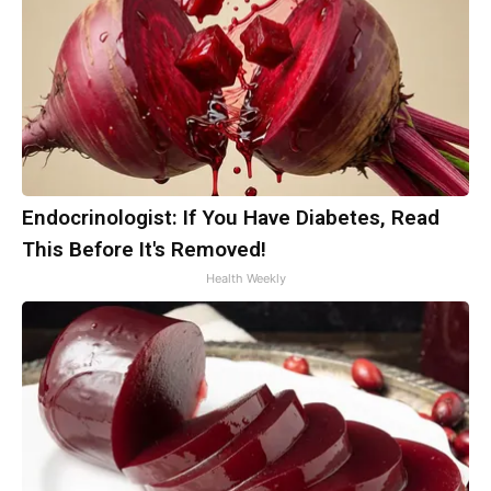
Endocrinologist: If You Have Diabetes, Read
This Before It's Removed!
Health Weekly