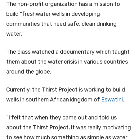
The non-profit organization has a mission to
build “freshwater wells in developing
communities that need safe, clean drinking
water.”
The class watched a documentary which taught
them about the water crisis in various countries
around the globe.
Currently, the Thirst Project is working to build
wells in southern African kingdom of
Eswatini
.
“I felt that when they came out and told us
about the Thirst Project, it was really motivating
to see how much something as simple as water