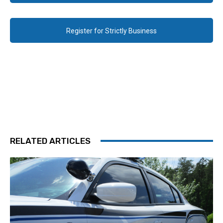
Register for Strictly Business
RELATED ARTICLES