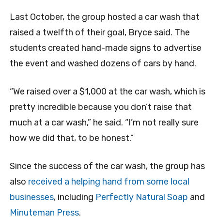
Last October, the group hosted a car wash that
raised a twelfth of their goal, Bryce said. The
students created hand-made signs to advertise
the event and washed dozens of cars by hand.
“We raised over a $1,000 at the car wash, which is
pretty incredible because you don’t raise that
much at a car wash,” he said. “I’m not really sure
how we did that, to be honest.”
Since the success of the car wash, the group has
also
received a helping hand from some local
businesses
, including
Perfectly Natural Soap
and
Minuteman Press
.