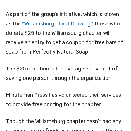
As part of the group’s initiative, which is known
as the
“Williamsburg Thirst Drawing,”
those who
donate $25 to the Williamsburg chapter will
receive an entry to get a coupon for free bars of
soap from Perfectly Natural Soap.
The $25 donation is the average equivalent of
saving one person through the organization.
Minuteman Press has volunteered their services
to provide free printing for the chapter.
Though the Williamsburg chapter hasn’t had any
major in-person fundraising events since the car