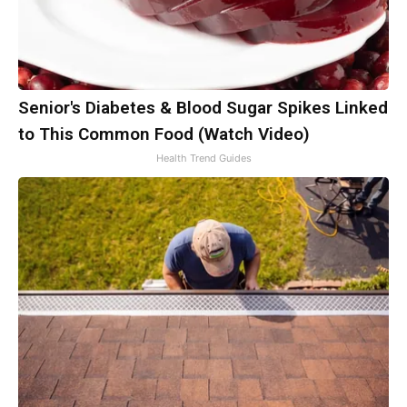
Senior's Diabetes & Blood Sugar Spikes Linked
to This Common Food (Watch Video)
Health Trend Guides