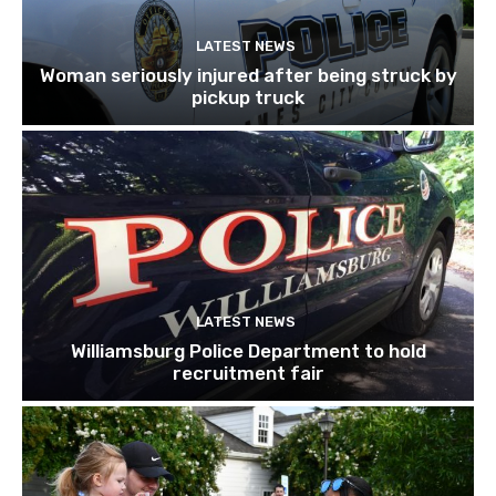
LATEST NEWS
Woman seriously injured after being struck by
pickup truck
LATEST NEWS
Williamsburg Police Department to hold
recruitment fair