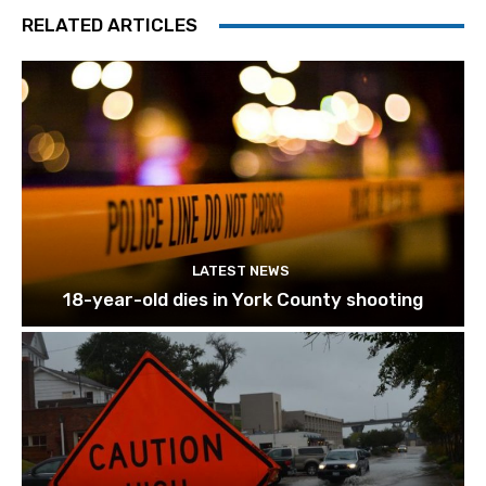
RELATED ARTICLES
LATEST NEWS
18-year-old dies in York County shooting