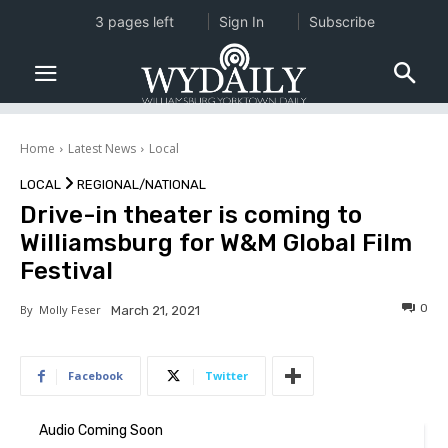
3 pages left
Sign In
Subscribe
Home
Latest News
Local
LOCAL
REGIONAL/NATIONAL
Drive-in theater is coming to
Williamsburg for W&M Global Film
Festival
0
By
Molly Feser
March 21, 2021
Facebook
Twitter