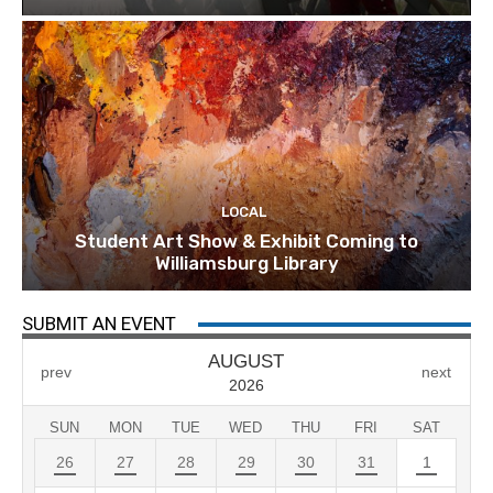
LOCAL
Student Art Show & Exhibit Coming to
Williamsburg Library
SUBMIT AN EVENT