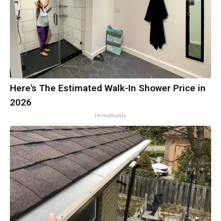
Here's The Estimated Walk-In Shower Price in
2026
HomeBuddy