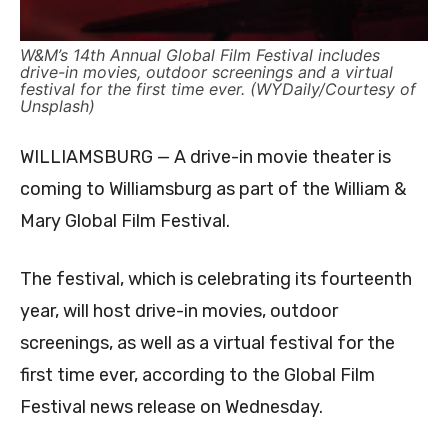
W&M’s 14th Annual Global Film Festival includes
drive-in movies, outdoor screenings and a virtual
festival for the first time ever. (WYDaily/Courtesy of
Unsplash)
WILLIAMSBURG — A drive-in movie theater is
coming to Williamsburg as part of the William &
Mary Global Film Festival.
The festival, which is celebrating its fourteenth
year, will host drive-in movies, outdoor
screenings, as well as a virtual festival for the
first time ever, according to the Global Film
Festival news release on Wednesday.