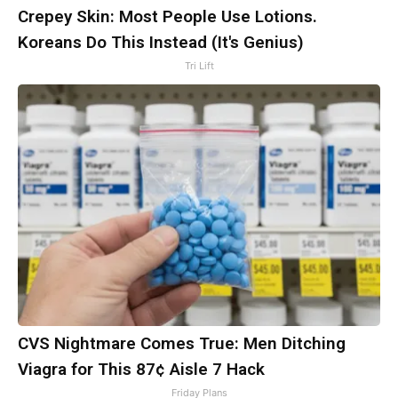
Crepey Skin: Most People Use Lotions.
Koreans Do This Instead (It's Genius)
Tri Lift
CVS Nightmare Comes True: Men Ditching
Viagra for This 87¢ Aisle 7 Hack
Friday Plans