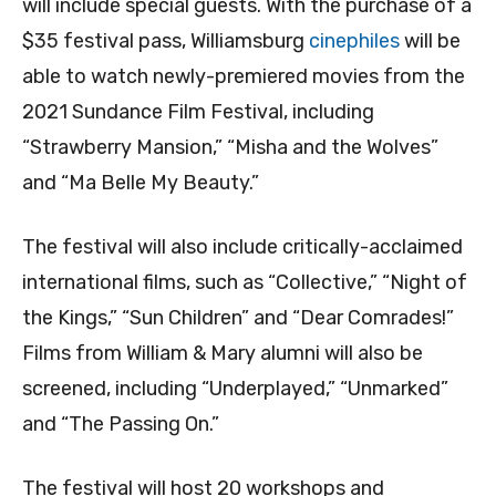
will include special guests. With the purchase of a
$35 festival pass, Williamsburg
cinephiles
will be
able to watch newly-premiered movies from the
2021 Sundance Film Festival, including
“Strawberry Mansion,” “Misha and the Wolves”
and “Ma Belle My Beauty.”
The festival will also include critically-acclaimed
international films, such as “Collective,” “Night of
the Kings,” “Sun Children” and “Dear Comrades!”
Films from William & Mary alumni will also be
screened, including “Underplayed,” “Unmarked”
and “The Passing On.”
The festival will host 20 workshops and