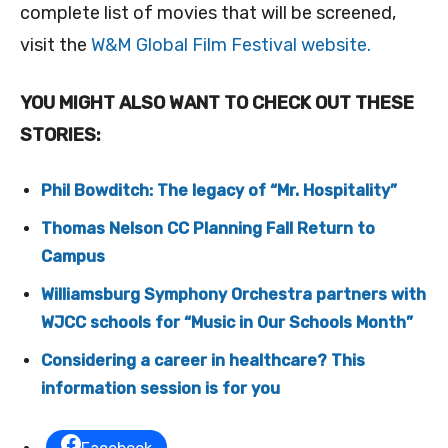
complete list of movies that will be screened,
visit the
W&M Global Film Festival website.
YOU MIGHT ALSO WANT TO CHECK OUT THESE
STORIES:
Phil Bowditch: The legacy of “Mr. Hospitality”
Thomas Nelson CC Planning Fall Return to
Campus
Williamsburg Symphony Orchestra partners with
WJCC schools for “Music in Our Schools Month”
Considering a career in healthcare? This
information session is for you