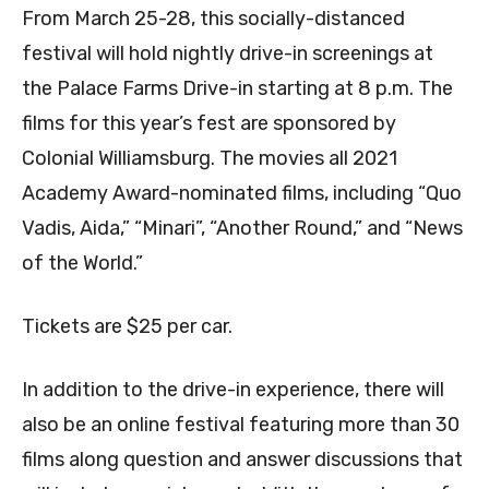
From March 25-28, this socially-distanced
festival will hold nightly drive-in screenings at
the Palace Farms Drive-in starting at 8 p.m. The
films for this year’s fest are sponsored by
Colonial Williamsburg. The movies all 2021
Academy Award-nominated films, including “
Quo
Vadis, Aida,” “Minari”, “Another Round,”
and “News
of the World.”
Tickets are $25 per car.
In addition to the drive-in experience, there will
also be an online festival featuring more than 30
films along question and answer discussions that