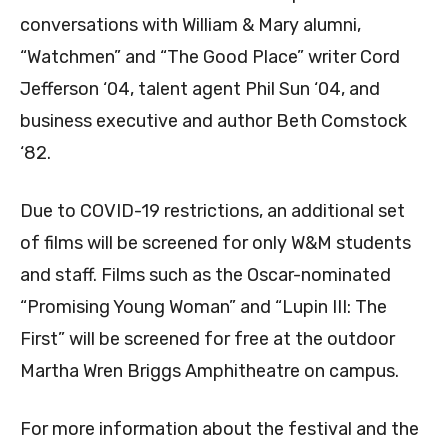
conversations with William & Mary alumni,
“Watchmen” and “The Good Place” writer
Cord
Jefferson ‘04, talent agent Phil Sun ‘04, and
business executive and author Beth Comstock
‘82.
Due to COVID-19 restrictions, an additional set
of films will be screened for only W&M students
and staff. Films such as the Oscar-nominated
“Promising Young Woman” and “Lupin III: The
First” will be screened for free at the outdoor
Martha Wren Briggs Amphitheatre on campus.
For more information about the festival and the