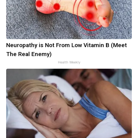
Neuropathy is Not From Low Vitamin B (Meet
The Real Enemy)
Health Weekly