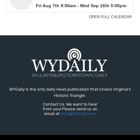
WYDaily is the only daily news publication that covers Virginia's
Historic Triangle.
Contact Us: We want to hear
from you! Please send us an
email at:
Info@WYDaily.com