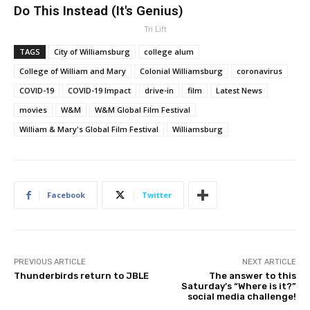
Do This Instead (It's Genius)
Tri Lift
TAGS
City of Williamsburg
college alum
College of William and Mary
Colonial Williamsburg
coronavirus
COVID-19
COVID-19 Impact
drive-in
film
Latest News
movies
W&M
W&M Global Film Festival
William & Mary's Global Film Festival
Williamsburg
Facebook
Twitter
PREVIOUS ARTICLE
NEXT ARTICLE
Thunderbirds return to JBLE
The answer to this
Saturday’s “Where is it?”
social media challenge!