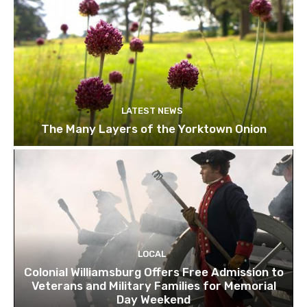
LATEST NEWS
The Many Layers of the Yorktown Onion
LOCAL
Colonial Williamsburg Offers Free Admission to
Veterans and Military Families for Memorial
Day Weekend