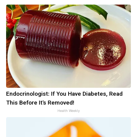
Endocrinologist: If You Have Diabetes, Read
This Before It's Removed!
Health Weekly