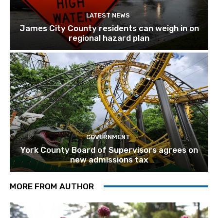
LATEST NEWS
James City County residents can weigh in on
regional hazard plan
GOVERNMENT
York County Board of Supervisors agrees on
new admissions tax
MORE FROM AUTHOR