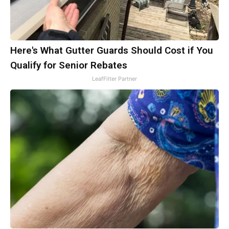
Here's What Gutter Guards Should Cost if You
Qualify for Senior Rebates
LeafFilter Partner