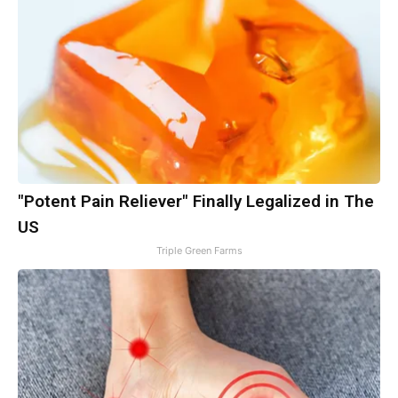
"Potent Pain Reliever" Finally Legalized in The
US
Triple Green Farms