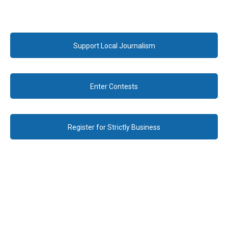
Support Local Journalism
Enter Contests
Register for Strictly Business