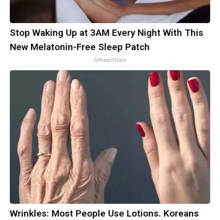
Stop Waking Up at 3AM Every Night With This
New Melatonin-Free Sleep Patch
Allhealthtips
Wrinkles: Most People Use Lotions. Koreans