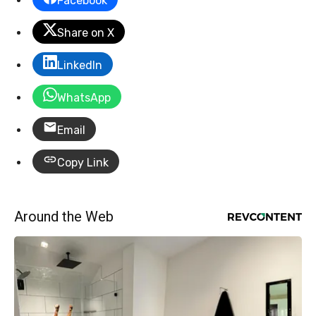
Facebook
Share on X
LinkedIn
WhatsApp
Email
Copy Link
Around the Web