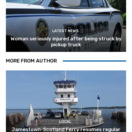
LATEST NEWS
Woman seriously injured after being struck by
pickup truck
MORE FROM AUTHOR
LOCAL
Jamestown-Scotland Ferry resumes regular