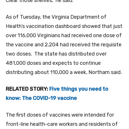
Clear those shelves,” he said.
As of Tuesday, the Virginia Department of
Health’s vaccination dashboard showed that just
over 116,000 Virginians had received one dose of
the vaccine and 2,204 had received the requisite
two doses. The state has distributed over
481,000 doses and expects to continue
distributing about 110,000 a week, Northam said.
RELATED STORY:
Five things you need to
know: The COVID-19 vaccine
The first doses of vaccines were intended for
front-line health-care workers and residents of