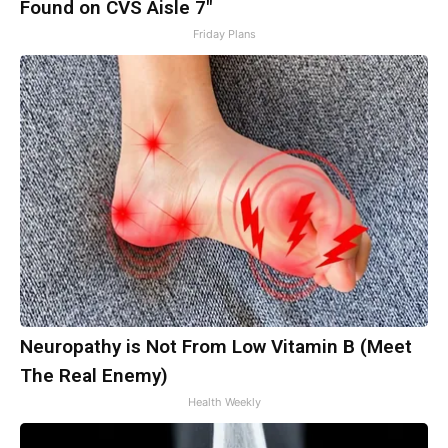
Found on CVS Aisle 7"
Friday Plans
Neuropathy is Not From Low Vitamin B (Meet
The Real Enemy)
Health Weekly