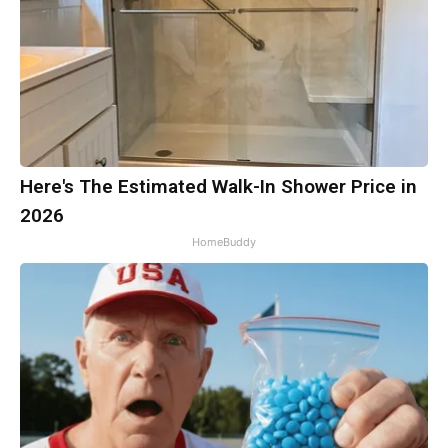
Here's The Estimated Walk-In Shower Price in
2026
HomeBuddy