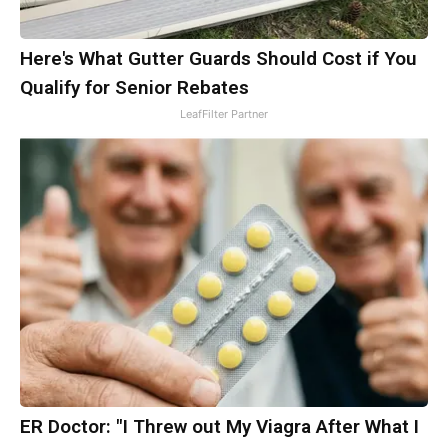
Here's What Gutter Guards Should Cost if You
Qualify for Senior Rebates
LeafFilter Partner
ER Doctor: "I Threw out My Viagra After What I