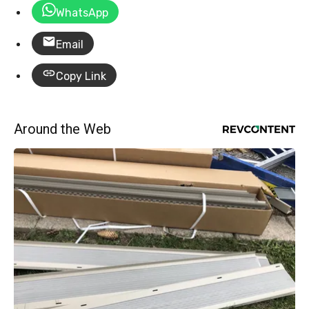
WhatsApp
Email
Copy Link
Around the Web