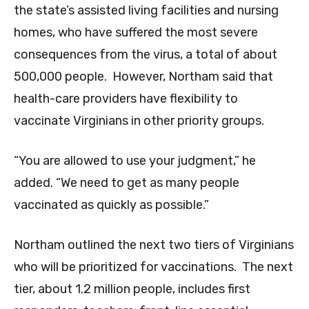
the state’s assisted living facilities and nursing
homes, who have suffered the most severe
consequences from the virus, a total of about
500,000 people. However, Northam said that
health-care providers have flexibility to
vaccinate Virginians in other priority groups.
“You are allowed to use your judgment,” he
added. “We need to get as many people
vaccinated as quickly as possible.”
Northam outlined the next two tiers of Virginians
who will be prioritized for vaccinations. The next
tier, about 1.2 million people, includes first