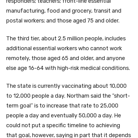
responders; teachers; front-line essential
manufacturing, food and grocery, transit and
postal workers; and those aged 75 and older.
The third tier, about 2.5 million people, includes
additional essential workers who cannot work
remotely, those aged 65 and older, and anyone
else age 16-64 with high-risk medical conditions.
The state is currently vaccinating about 10,000
to 12,000 people a day. Northam said the “short-
term goal” is to increase that rate to 25,000
people a day and eventually 50,000 a day. He
could not put a specific timeline to achieving
that goal, however, saying in part that it depends