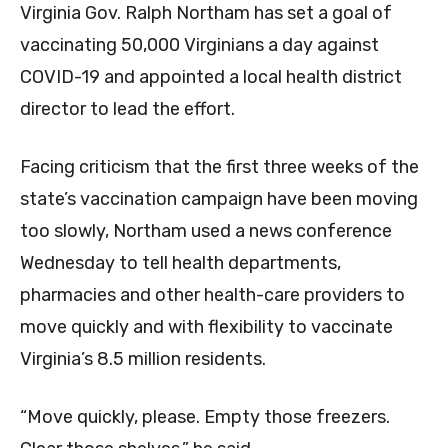
Virginia Gov. Ralph Northam has set a goal of
vaccinating 50,000 Virginians a day against
COVID-19 and appointed a local health district
director to lead the effort.
Facing criticism that the first three weeks of the
state’s vaccination campaign have been moving
too slowly, Northam used a news conference
Wednesday to tell health departments,
pharmacies and other health-care providers to
move quickly and with flexibility to vaccinate
Virginia’s 8.5 million residents.
“Move quickly, please. Empty those freezers.