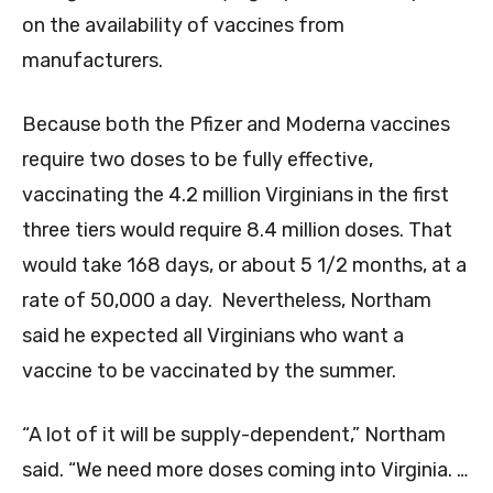
on the availability of vaccines from
manufacturers.
Because both the Pfizer and Moderna vaccines
require two doses to be fully effective,
vaccinating the 4.2 million Virginians in the first
three tiers would require 8.4 million doses. That
would take 168 days, or about 5 1/2 months, at a
rate of 50,000 a day. Nevertheless, Northam
said he expected all Virginians who want a
vaccine to be vaccinated by the summer.
“A lot of it will be supply-dependent,” Northam
said. “We need more doses coming into Virginia. …