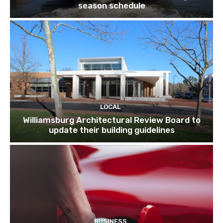
season schedule
LOCAL
Williamsburg Architectural Review Board to
update their building guidelines
BUSINESS