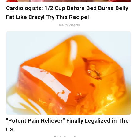
Cardiologists: 1/2 Cup Before Bed Burns Belly
Fat Like Crazy! Try This Recipe!
Health Weekly
"Potent Pain Reliever" Finally Legalized in The
US