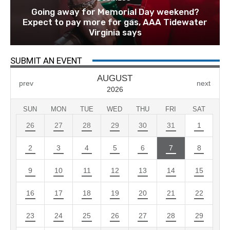
Going away for Memorial Day weekend?
Expect to pay more for gas, AAA Tidewater
Virginia says
SUBMIT AN EVENT