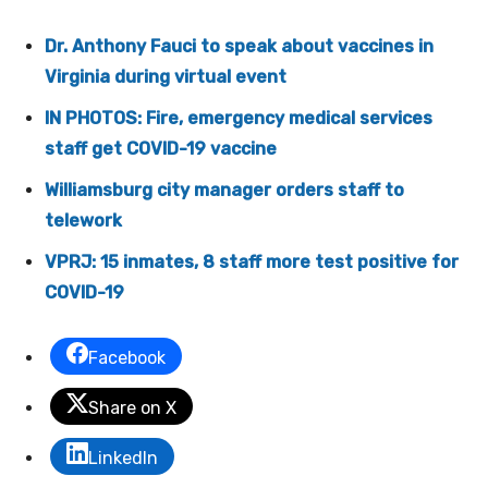
Dr. Anthony Fauci to speak about vaccines in
Virginia during virtual event
IN PHOTOS: Fire, emergency medical services
staff get COVID-19 vaccine
Williamsburg city manager orders staff to
telework
VPRJ: 15 inmates, 8 staff more test positive for
COVID-19
Facebook
Share on X
LinkedIn