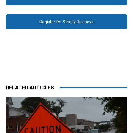
Register for Strictly Business
RELATED ARTICLES