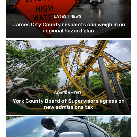
LATEST NEWS
James City County residents can weigh in on
regional hazard plan
GOVERNMENT
York County Board of Supervisors agrees on
new admissions tax