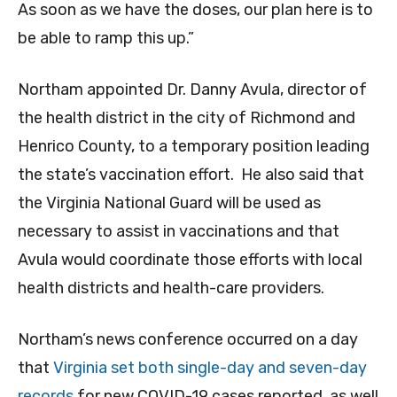
As soon as we have the doses, our plan here is to
be able to ramp this up.”
Northam appointed Dr. Danny Avula, director of
the health district in the city of Richmond and
Henrico County, to a temporary position leading
the state’s vaccination effort. He also said that
the Virginia National Guard will be used as
necessary to assist in vaccinations and that
Avula would coordinate those efforts with local
health districts and health-care providers.
Northam’s news conference occurred on a day
that
Virginia set both single-day and seven-day
records
for new COVID-19 cases reported, as well