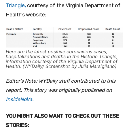
Triangle,
courtesy of the Virginia Department of
Health’s website:
Here are the latest positive coronavirus cases,
hospitalizations and deaths in the Historic Triangle,
information courtesy of the Virginia Department of
Health. (WYDaily/ Screenshot by Julia Marsigliano)
Editor’s Note: WYDaily staff contributed to this
report. This story was originally published on
InsideNoVa.
YOU MIGHT ALSO WANT TO CHECK OUT THESE
STORIES: