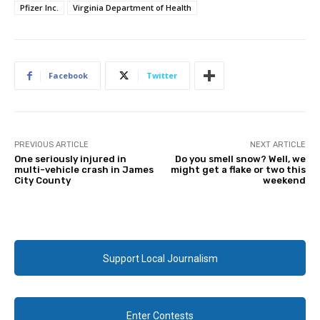
Pfizer Inc.
Virginia Department of Health
Facebook
Twitter
PREVIOUS ARTICLE
NEXT ARTICLE
One seriously injured in
Do you smell snow? Well, we
multi-vehicle crash in James
might get a flake or two this
City County
weekend
Support Local Journalism
Enter Contests