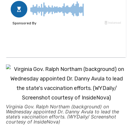
Virginia Gov. Ralph Northam (background) on
Wednesday appointed Dr. Danny Avula to lead the
state’s vaccination efforts. (WYDaily/ Screenshot
courtesy of InsideNova)