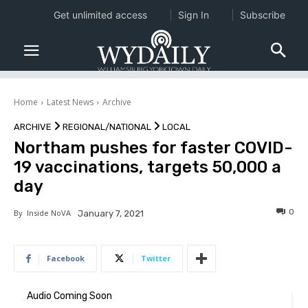
Get unlimited access
Sign In
Subscribe
Home
Latest News
Archive
ARCHIVE
REGIONAL/NATIONAL
LOCAL
Northam pushes for faster COVID-
19 vaccinations, targets 50,000 a
day
0
By
Inside NoVA
January 7, 2021
Facebook
Twitter