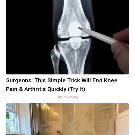
Surgeons: This Simple Trick Will End Knee
Pain & Arthritis Quickly (Try It)
Health Weekly