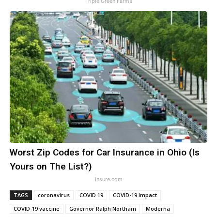
Triple Green Farms
Worst Zip Codes for Car Insurance in Ohio (Is
Yours on The List?)
Insure.com
TAGS
coronavirus
COVID 19
COVID-19 Impact
COVID-19 vaccine
Governor Ralph Northam
Moderna