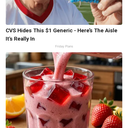
CVS Hides This $1 Generic - Here’s The Aisle
It's Really In
Friday Plans