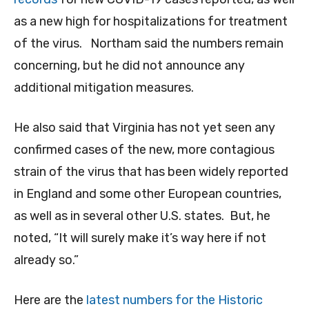
as a new high for hospitalizations for treatment
of the virus. Northam said the numbers remain
concerning, but he did not announce any
additional mitigation measures.
He also said that Virginia has not yet seen any
confirmed cases of the new, more contagious
strain of the virus that has been widely reported
in England and some other European countries,
as well as in several other U.S. states. But, he
noted, “It will surely make it’s way here if not
already so.”
Here are the
latest numbers for the Historic