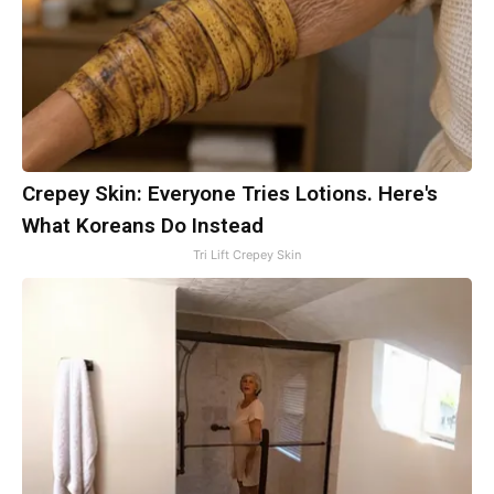
Crepey Skin: Everyone Tries Lotions. Here's
What Koreans Do Instead
Tri Lift Crepey Skin