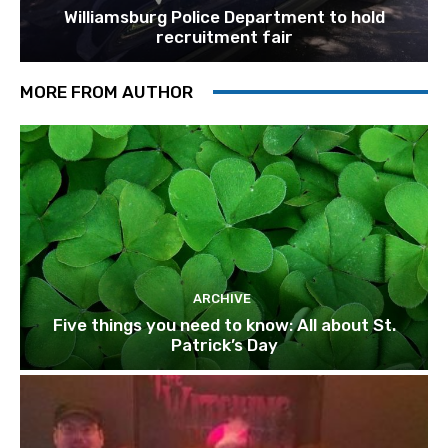
Williamsburg Police Department to hold
recruitment fair
MORE FROM AUTHOR
ARCHIVE
Five things you need to know: All about St.
Patrick’s Day