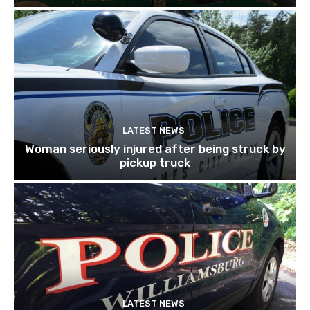
LATEST NEWS
Woman seriously injured after being struck by
pickup truck
LATEST NEWS