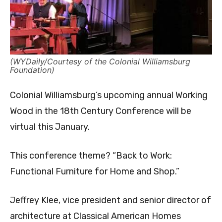
(WYDaily/Courtesy of the Colonial Williamsburg
Foundation)
Colonial Williamsburg’s upcoming annual Working
Wood in the 18th Century Conference will be
virtual this January.
This conference theme? “Back to Work:
Functional Furniture for Home and Shop.”
Jeffrey Klee, vice president and senior director of
architecture at Classical American Homes