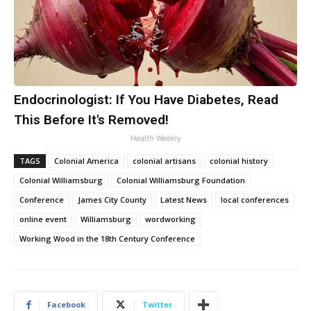
Endocrinologist: If You Have Diabetes, Read
This Before It's Removed!
Health Weekly
TAGS
Colonial America
colonial artisans
colonial history
Colonial Williamsburg
Colonial Williamsburg Foundation
Conference
James City County
Latest News
local conferences
online event
Williamsburg
wordworking
Working Wood in the 18th Century Conference
Facebook
Twitter