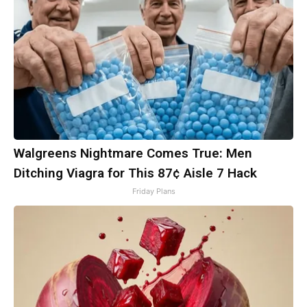
Walgreens Nightmare Comes True: Men
Ditching Viagra for This 87¢ Aisle 7 Hack
Friday Plans