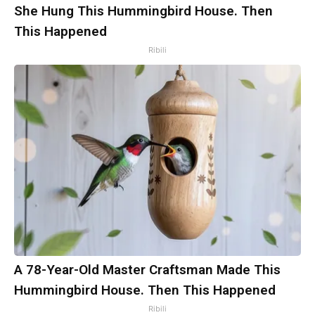
She Hung This Hummingbird House. Then
This Happened
Ribili
A 78-Year-Old Master Craftsman Made This
Hummingbird House. Then This Happened
Ribili