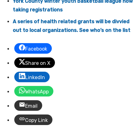
York County winter youth basketball league now
taking registrations
A series of health related grants will be divvied
out to local organizations. See who’s on the list
Facebook
Share on X
LinkedIn
WhatsApp
Email
Copy Link