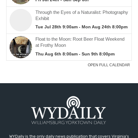
WYDaily is the only daily news publication that covers Virginia's