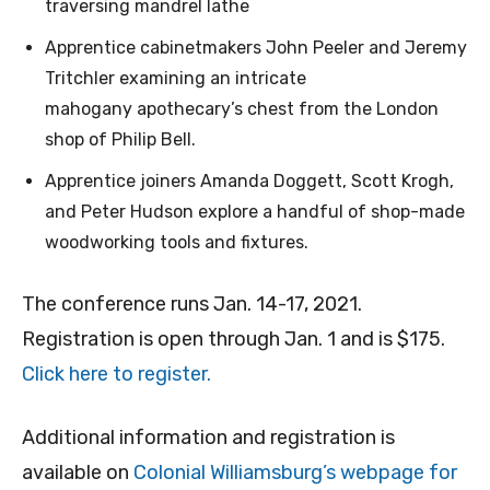
traversing mandrel lathe
Apprentice cabinetmakers John Peeler and Jeremy
Tritchler examining an intricate
mahogany apothecary’s chest from the London
shop of Philip Bell.
Apprentice joiners Amanda Doggett, Scott Krogh,
and Peter Hudson explore a handful of shop-made
woodworking tools and fixtures.
The conference runs Jan. 14-17, 2021.
Registration is open through Jan. 1 and is $175.
Click here to register.
Additional information and registration is
available on
Colonial Williamsburg’s webpage for