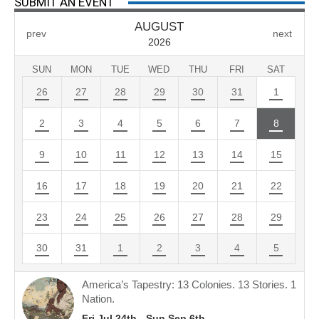
SUBMIT AN EVENT