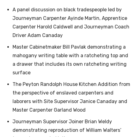
A panel discussion on black tradespeople led by
Journeyman Carpenter Ayinde Martin, Apprentice
Carpenter Harold Caldwell and Journeyman Coach
Driver Adam Canaday
Master Cabinetmaker Bill Pavlak demonstrating a
mahogany writing table with a ratcheting top and
a drawer that includes its own ratcheting writing
surface
The Peyton Randolph House Kitchen Addition from
the perspective of enslaved carpenters and
laborers with Site Supervisor Janice Canaday and
Master Carpenter Garland Wood
Journeyman Supervisor Joiner Brian Weldy
demonstrating reproduction of William Walters’