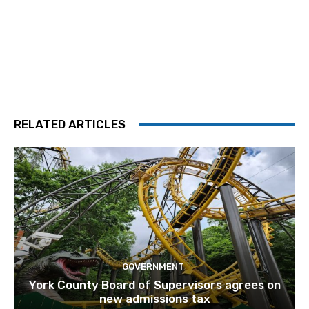
RELATED ARTICLES
GOVERNMENT
York County Board of Supervisors agrees on
new admissions tax