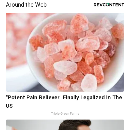
Around the Web
"Potent Pain Reliever" Finally Legalized in The
US
Triple Green Farms