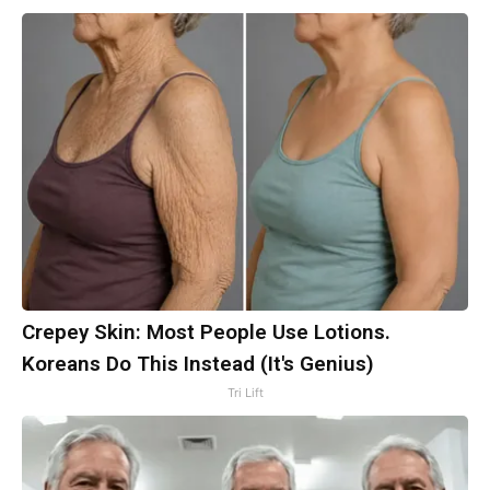
Crepey Skin: Most People Use Lotions.
Koreans Do This Instead (It's Genius)
Tri Lift