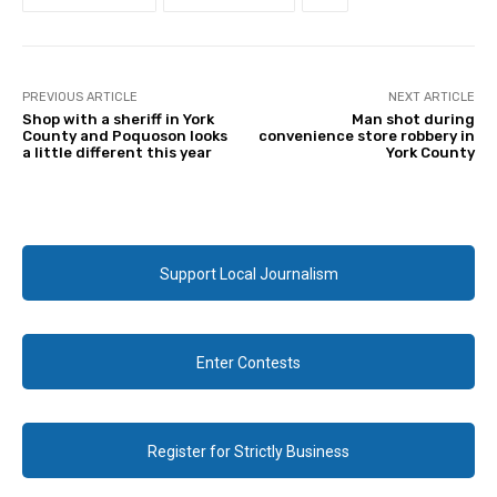
PREVIOUS ARTICLE
NEXT ARTICLE
Shop with a sheriff in York
Man shot during
County and Poquoson looks
convenience store robbery in
a little different this year
York County
Support Local Journalism
Enter Contests
Register for Strictly Business