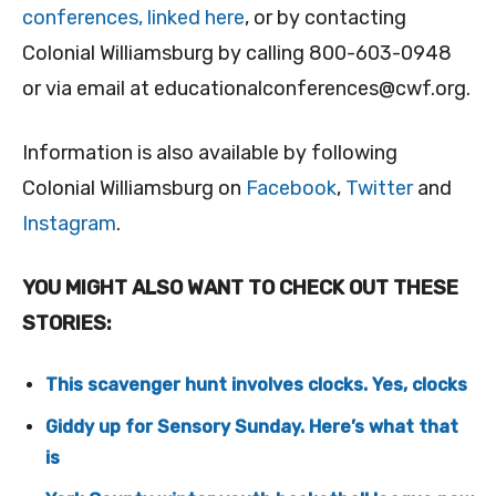
conferences, linked here
, or by contacting
Colonial Williamsburg by calling 800-603-0948
or via email at
educationalconferences@cwf.org
.
Information is also available by following
Colonial Williamsburg on
Facebook
,
Twitter
and
Instagram
.
YOU MIGHT ALSO WANT TO CHECK OUT THESE
STORIES:
This scavenger hunt involves clocks. Yes, clocks
Giddy up for Sensory Sunday. Here’s what that
is