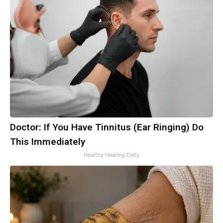
Doctor: If You Have Tinnitus (Ear Ringing) Do
This Immediately
Healthy Hearing Daily