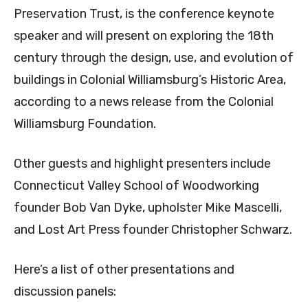
Preservation Trust, is the conference keynote
speaker and will present on exploring the 18th
century through the design, use, and evolution of
buildings in Colonial Williamsburg’s Historic Area,
according to a news release from the Colonial
Williamsburg Foundation.
Other guests and highlight presenters include
Connecticut Valley School of Woodworking
founder Bob Van Dyke, upholster Mike Mascelli,
and Lost Art Press founder Christopher Schwarz.
Here’s a list of other presentations and
discussion panels: