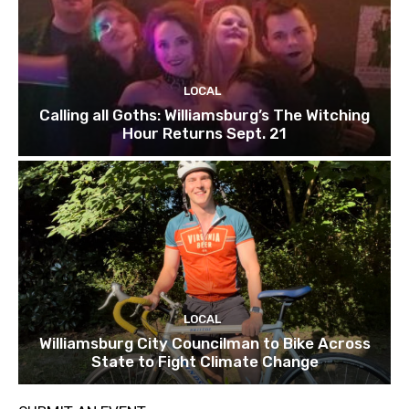
LOCAL
Calling all Goths: Williamsburg’s The Witching
Hour Returns Sept. 21
LOCAL
Williamsburg City Councilman to Bike Across
State to Fight Climate Change