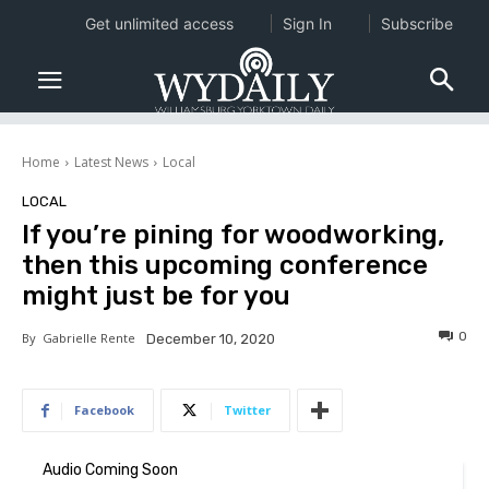
Get unlimited access
Sign In
Subscribe
Home
Latest News
Local
LOCAL
If you’re pining for woodworking,
then this upcoming conference
might just be for you
0
By
Gabrielle Rente
December 10, 2020
Facebook
Twitter