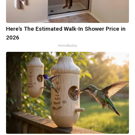
Here's The Estimated Walk-In Shower Price in
2026
HomeBuddy