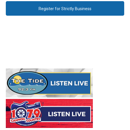
Register for Strictly Business