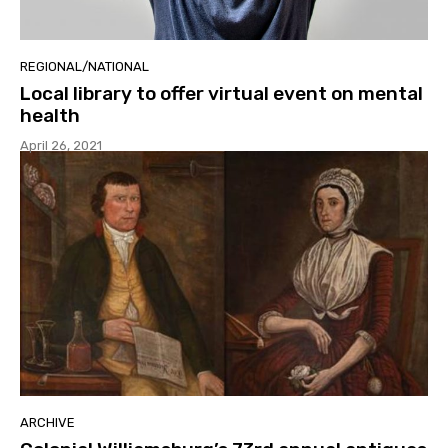
REGIONAL/NATIONAL
Local library to offer virtual event on mental
health
April 26, 2021
ARCHIVE