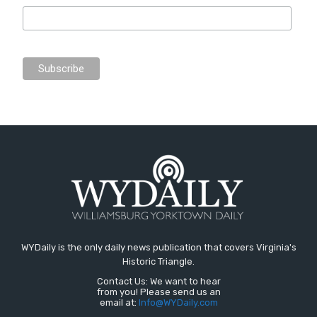
WYDaily is the only daily news publication that covers Virginia's
Historic Triangle.
Contact Us: We want to hear
from you! Please send us an
email at:
Info@WYDaily.com