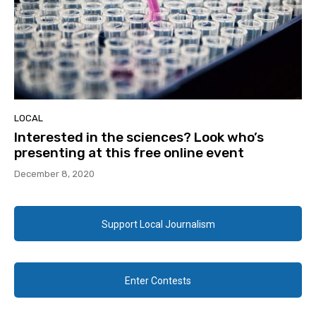
LOCAL
Interested in the sciences? Look who’s
presenting at this free online event
December 8, 2020
Support Local Journalism
Enter Contests