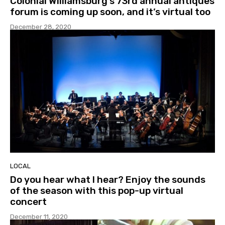
Colonial Williamsburg’s 73rd annual antiques
forum is coming up soon, and it’s virtual too
December 28, 2020
LOCAL
Do you hear what I hear? Enjoy the sounds
of the season with this pop-up virtual
concert
December 11, 2020