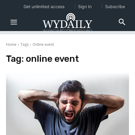
Get unlimited access
Sign In
Subscribe
Home
Tags
Online event
Tag:
online event