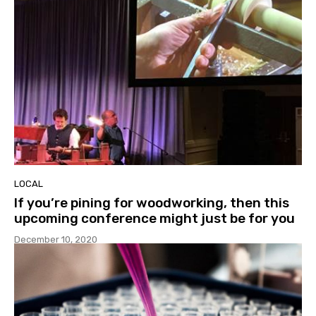
LOCAL
If you’re pining for woodworking, then this
upcoming conference might just be for you
December 10, 2020