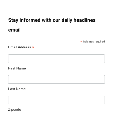
Stay informed with our daily headlines
email
*
indicates required
*
Email Address
First Name
Last Name
Zipcode