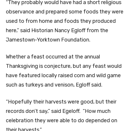
“They probably would have had a short religious
observance and prepared some foods they were
used to from home and foods they produced
here,” said Historian Nancy Egloff from the
Jamestown-Yorktown Foundation.
Whether a feast occurred at the annual
Thanksgiving is conjecture, but any feast would
have featured locally raised corn and wild game
such as turkeys and venison, Egloff said.
“Hopefully their harvests were good, but their
records don’t say,” said Egeloff. “How much
celebration they were able to do depended on
their harvests.”