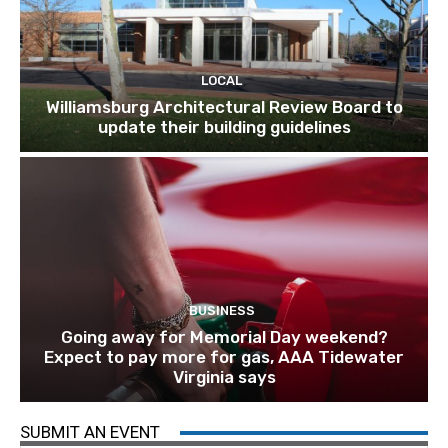
LOCAL
Williamsburg Architectural Review Board to
update their building guidelines
BUSINESS
Going away for Memorial Day weekend?
Expect to pay more for gas, AAA Tidewater
Virginia says
SUBMIT AN EVENT