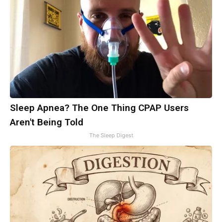
Sleep Apnea? The One Thing CPAP Users
Aren't Being Told
The Sleep Digest