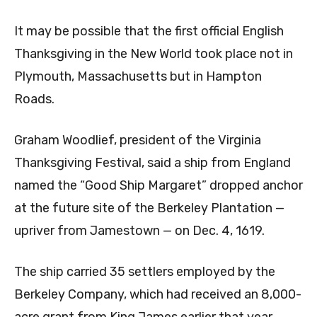
It may be possible that the first official English
Thanksgiving in the New World took place not in
Plymouth, Massachusetts but in Hampton
Roads.
Graham Woodlief, president of the Virginia
Thanksgiving Festival, said a ship from England
named the “Good Ship Margaret” dropped anchor
at the future site of the Berkeley Plantation —
upriver from Jamestown — on Dec. 4, 1619.
The ship carried 35 settlers employed by the
Berkeley Company, which had received an 8,000-