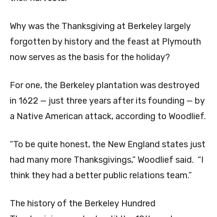
Why was the Thanksgiving at Berkeley largely
forgotten by history and the feast at Plymouth
now serves as the basis for the holiday?
For one, the Berkeley plantation was destroyed
in 1622 — just three years after its founding — by
a Native American attack, according to Woodlief.
“To be quite honest, the New England states just
had many more Thanksgivings,” Woodlief said. “I
think they had a better public relations team.”
The history of the Berkeley Hundred