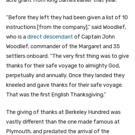
acre grant from King James earlier that year.
“Before they left they had been given a list of 10
instructions [from the company],” said Woodlief,
who is a
direct descendant
of Captain John
Woodlief, commander of the Margaret and 35
settlers onboard. “The very first thing was to give
thanks for their safe voyage to almighty God,
perpetually and annually. Once they landed they
kneeled and gave thanks for their safe voyage.
That was the first English Thanksgiving.”
The giving of thanks at Berkeley Hundred was
vastly different than the one made famous at
Plymouth, and predated the arrival of the