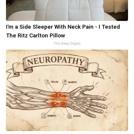
I'm a Side Sleeper With Neck Pain - I Tested
The Ritz Carlton Pillow
The Sleep Digest