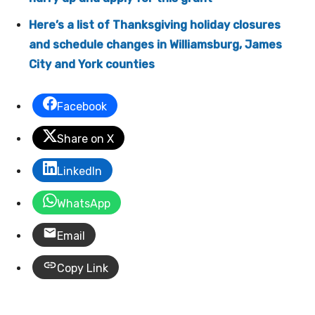
Here’s a list of Thanksgiving holiday closures
and schedule changes in Williamsburg, James
City and York counties
Facebook
Share on X
LinkedIn
WhatsApp
Email
Copy Link