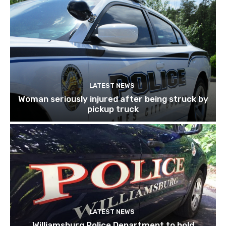
LATEST NEWS
Woman seriously injured after being struck by
pickup truck
LATEST NEWS
Williamsburg Police Department to hold