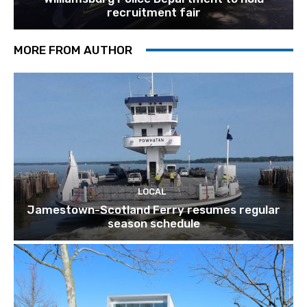
recruitment fair
MORE FROM AUTHOR
LOCAL
Jamestown-Scotland Ferry resumes regular
season schedule