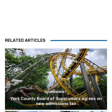
RELATED ARTICLES
GOVERNMENT
York County Board of Supervisors agrees on
new admissions tax