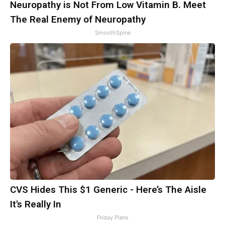
Neuropathy is Not From Low Vitamin B. Meet
The Real Enemy of Neuropathy
SmoothSpine
CVS Hides This $1 Generic - Here’s The Aisle
It's Really In
Friday Plans