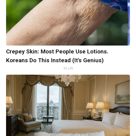
Crepey Skin: Most People Use Lotions.
Koreans Do This Instead (It's Genius)
Tri Lift