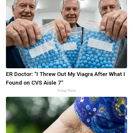
ER Doctor: "I Threw Out My Viagra After What I
Found on CVS Aisle 7"
Friday Plans