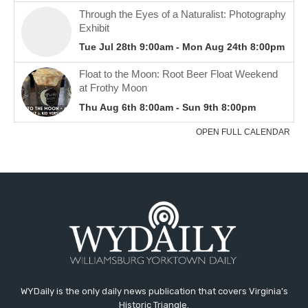
WYDaily is the only daily news publication that covers Virginia's
Historic Triangle.