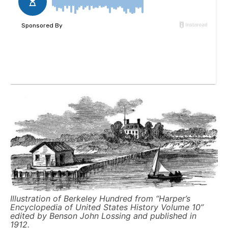
Illustration of Berkeley Hundred from “Harper’s
Encyclopedia of United States History Volume 10”
edited by Benson John Lossing and published in
1912.