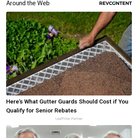
Around the Web
Here's What Gutter Guards Should Cost if You
Qualify for Senior Rebates
LeafFilter Partner