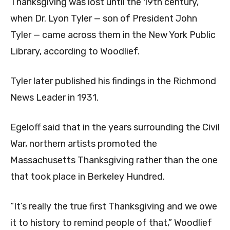
Thanksgiving was lost until the 19th century,
when Dr. Lyon Tyler — son of President John
Tyler — came across them in the New York Public
Library, according to Woodlief.
Tyler later published his findings in the Richmond
News Leader in 1931.
Egeloff said that in the years surrounding the Civil
War, northern artists promoted the
Massachusetts Thanksgiving rather than the one
that took place in Berkeley Hundred.
“It’s really the true first Thanksgiving and we owe
it to history to remind people of that,” Woodlief