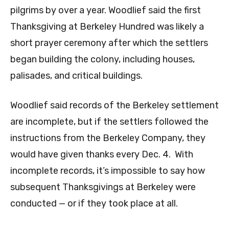
pilgrims by over a year. Woodlief said the first
Thanksgiving at Berkeley Hundred was likely a
short prayer ceremony after which the settlers
began building the colony, including houses,
palisades, and critical buildings.
Woodlief said records of the Berkeley settlement
are incomplete, but if the settlers followed the
instructions from the Berkeley Company, they
would have given thanks every Dec. 4. With
incomplete records, it’s impossible to say how
subsequent Thanksgivings at Berkeley were
conducted — or if they took place at all.