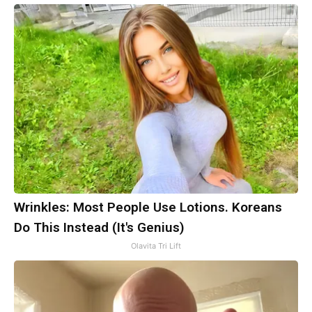
Wrinkles: Most People Use Lotions. Koreans
Do This Instead (It's Genius)
Olavita Tri Lift