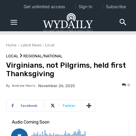
Get unlimited access
Sign In
Subscribe
Home
Latest News
Local
LOCAL
REGIONAL/NATIONAL
Virginians, not Pilgrims, held first
Thanksgiving
0
By
Andrew Harris
November 26, 2020
Facebook
Twitter