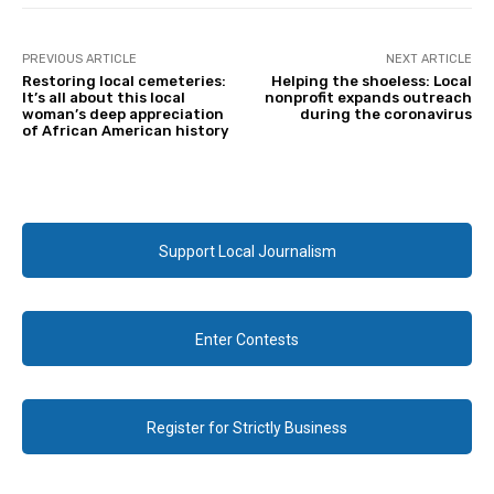
PREVIOUS ARTICLE
NEXT ARTICLE
Restoring local cemeteries:
Helping the shoeless: Local
It’s all about this local
nonprofit expands outreach
woman’s deep appreciation
during the coronavirus
of African American history
Support Local Journalism
Enter Contests
Register for Strictly Business