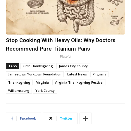
Stop Cooking With Heavy Oils: Why Doctors
Recommend Pure Titanium Pans
Plateful
TAGS
First Thanksgiving
James City County
Jamestown Yorktown Foundation
Latest News
Pilgrims
Thanksgiving
Virginia
Virginia Thanksgiving Festival
Williamsburg
York County
Facebook
Twitter