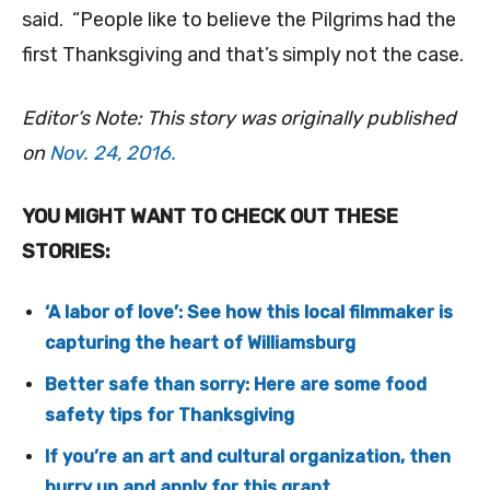
said. “People like to believe the Pilgrims had the
first Thanksgiving and that’s simply not the case.
Editor’s Note: This story was originally published
on
Nov. 24, 2016.
YOU MIGHT WANT TO CHECK OUT THESE
STORIES:
‘A labor of love’: See how this local filmmaker is
capturing the heart of Williamsburg
Better safe than sorry: Here are some food
safety tips for Thanksgiving
If you’re an art and cultural organization, then
hurry up and apply for this grant