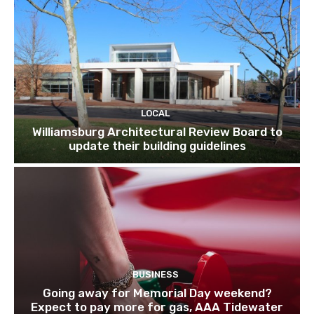
LOCAL
Williamsburg Architectural Review Board to
update their building guidelines
BUSINESS
Going away for Memorial Day weekend?
Expect to pay more for gas, AAA Tidewater