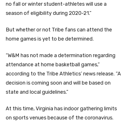
no fall or winter student-athletes will use a
season of eligibility during 2020-21.”
But whether or not Tribe fans can attend the
home games is yet to be determined.
“W&M has not made a determination regarding
attendance at home basketball games,”
according to the Tribe Athletics’ news release. “A
decision is coming soon and will be based on
state and local guidelines.”
At this time, Virginia has indoor gathering limits
on sports venues because of the coronavirus.