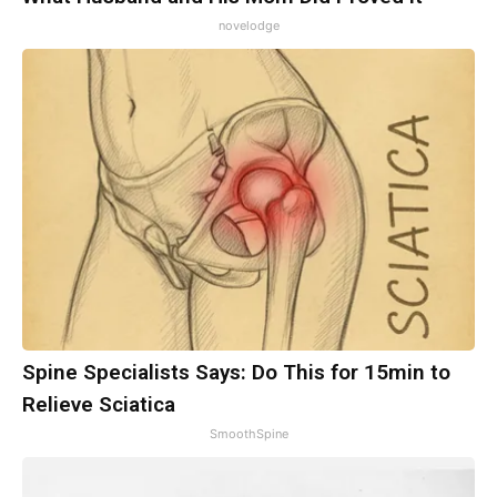
novelodge
Spine Specialists Says: Do This for 15min to
Relieve Sciatica
SmoothSpine