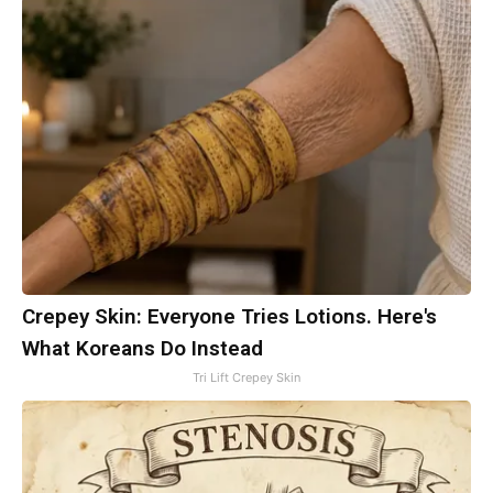
Crepey Skin: Everyone Tries Lotions. Here's
What Koreans Do Instead
Tri Lift Crepey Skin