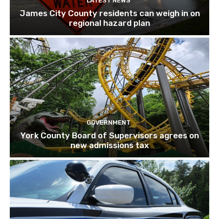
LATEST NEWS
James City County residents can weigh in on
regional hazard plan
GOVERNMENT
York County Board of Supervisors agrees on
new admissions tax