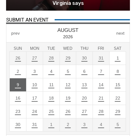
Virginia says
SUBMIT AN EVENT