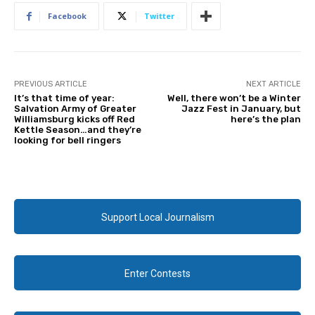
Facebook
Twitter
PREVIOUS ARTICLE
NEXT ARTICLE
It’s that time of year:
Well, there won’t be a Winter
Salvation Army of Greater
Jazz Fest in January, but
Williamsburg kicks off Red
here’s the plan
Kettle Season…and they’re
looking for bell ringers
Support Local Journalism
Enter Contests