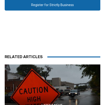
Register for Strictly Business
RELATED ARTICLES