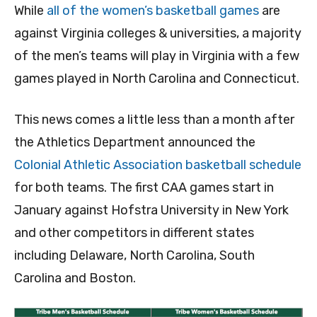
While
all of the women’s basketball games
are
against Virginia colleges & universities, a majority
of the men’s teams will play in Virginia with a few
games played in North Carolina and Connecticut.
This news comes a little less than a month after
the Athletics Department announced the
Colonial Athletic Association basketball schedule
for both teams. The first CAA games start in
January against Hofstra University in New York
and other competitors in different states
including Delaware, North Carolina, South
Carolina and Boston.