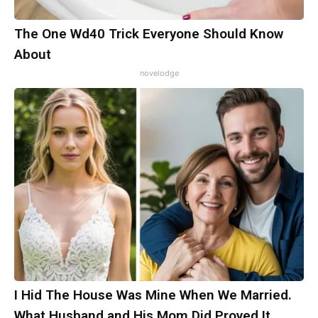
The One Wd40 Trick Everyone Should Know
About
novelodge
I Hid The House Was Mine When We Married.
What Husband and His Mom Did Proved It