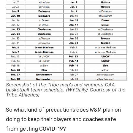
Screenshot of the Tribe men’s and women’s CAA
basketball team schedule. (WYDaily/ Courtesy of the
Tribe Athletics)
So what kind of precautions does W&M plan on
doing to keep their players and coaches safe
from getting COVID-19?