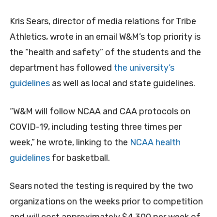
Kris Sears, director of media relations for Tribe
Athletics, wrote in an email W&M’s top priority is
the “health and safety” of the students and the
department has followed
the university’s
guidelines
as well as local and state guidelines.
“W&M will follow NCAA and CAA protocols on
COVID-19, including testing three times per
week,” he wrote, linking to the
NCAA health
guidelines
for basketball.
Sears noted the testing is required by the two
organizations on the weeks prior to competition