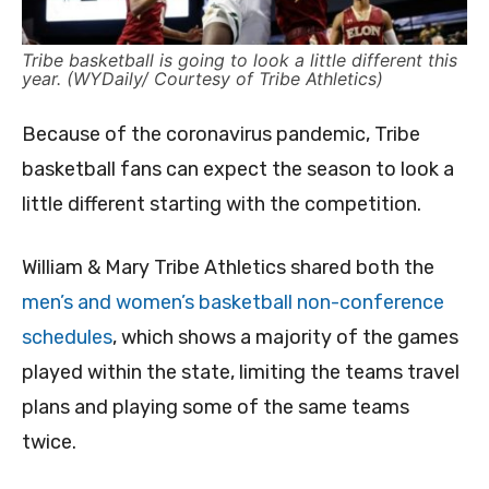
Tribe basketball is going to look a little different this
year. (WYDaily/ Courtesy of Tribe Athletics)
Because of the coronavirus pandemic, Tribe
basketball fans can expect the season to look a
little different starting with the competition.
William & Mary Tribe Athletics shared both the
men’s and women’s basketball non-conference
schedules
, which shows a majority of the games
played within the state, limiting the teams travel
plans and playing some of the same teams
twice.