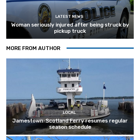
LATEST NEWS
Woman seriously injured after being struck by
pickup truck
MORE FROM AUTHOR
LOCAL
Jamestown-Scotland Ferry resumes regular
season schedule