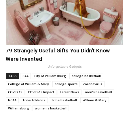
79 Strangely Useful Gifts You Didn't Know
Were Invented
Unforgettable Gadgets
TAGS
CAA
City of Williamsburg
college basketball
College of William & Mary
college sports
coronavirus
COVID 19
COVID-19 Impact
Latest News
men's basketball
NCAA
Tribe Athletics
Tribe Basketball
William & Mary
Williamsburg
women's basketball