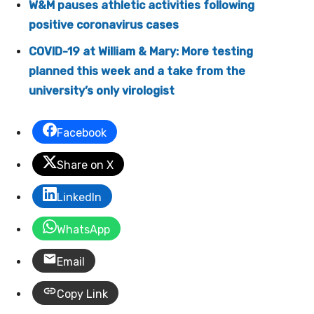
W&M pauses athletic activities following
positive coronavirus cases
COVID-19 at William & Mary: More testing
planned this week and a take from the
university’s only virologist
Facebook
Share on X
LinkedIn
WhatsApp
Email
Copy Link