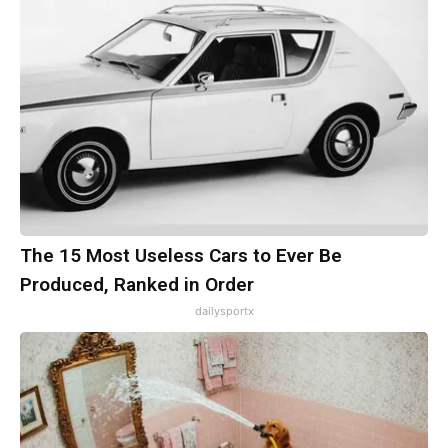
The 15 Most Useless Cars to Ever Be
Produced, Ranked in Order
dailysportx