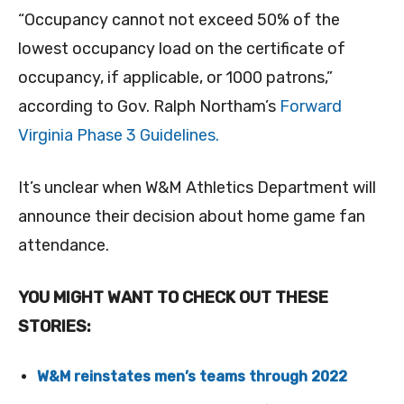
“Occupancy cannot not exceed 50% of the
lowest occupancy load on the certificate of
occupancy, if applicable, or 1000 patrons,”
according to Gov. Ralph Northam’s
Forward
Virginia Phase 3 Guidelines.
It’s unclear when W&M Athletics Department will
announce their decision about home game fan
attendance.
YOU MIGHT WANT TO CHECK OUT THESE
STORIES:
W&M reinstates men’s teams through 2022