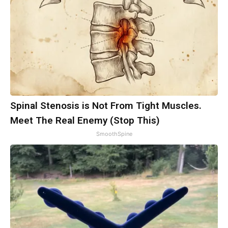
Spinal Stenosis is Not From Tight Muscles.
Meet The Real Enemy (Stop This)
SmoothSpine