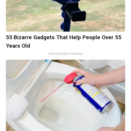
55 Bizarre Gadgets That Help People Over 55
Years Old
Unforgettable Gadgets