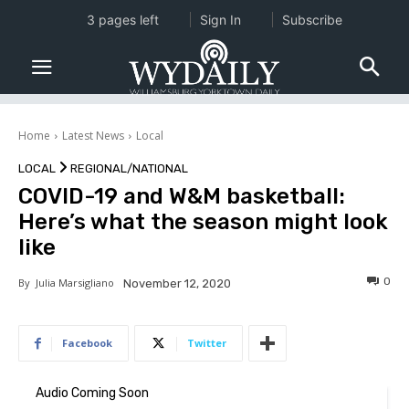
3 pages left
Sign In
Subscribe
Home
Latest News
Local
LOCAL
REGIONAL/NATIONAL
COVID-19 and W&M basketball:
Here’s what the season might look
like
0
By
Julia Marsigliano
November 12, 2020
Facebook
Twitter