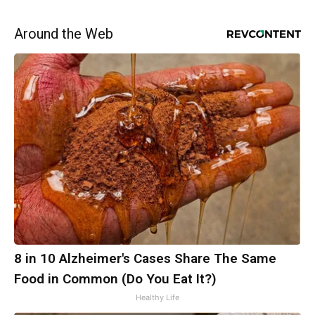
Around the Web
8 in 10 Alzheimer's Cases Share The Same
Food in Common (Do You Eat It?)
Healthy Life