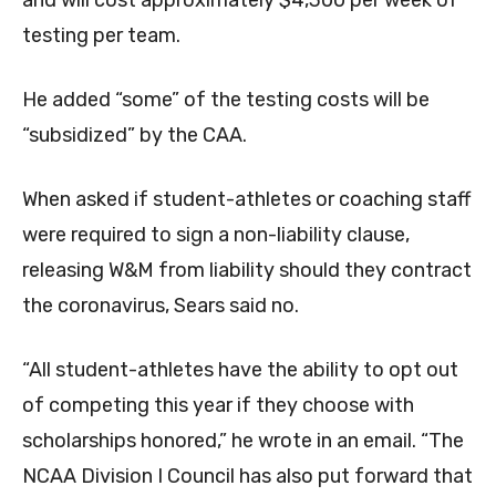
and will cost approximately $4,300 per week of
testing per team.
He added “some” of the testing costs will be
“subsidized” by the CAA.
When asked if student-athletes or coaching staff
were required to sign a non-liability clause,
releasing W&M from liability should they contract
the coronavirus, Sears said no.
“All student-athletes have the ability to opt out
of competing this year if they choose with
scholarships honored,” he wrote in an email. “The
NCAA Division I Council has also put forward that