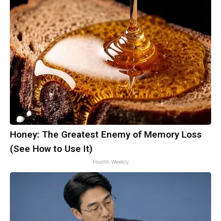
Honey: The Greatest Enemy of Memory Loss
(See How to Use It)
Health Weekly