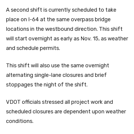
A second shift is currently scheduled to take
place on I-64 at the same overpass bridge
locations in the westbound direction. This shift
will start overnight as early as Nov. 15, as weather
and schedule permits.
This shift will also use the same overnight
alternating single-lane closures and brief
stoppages the night of the shift.
VDOT officials stressed all project work and
scheduled closures are dependent upon weather
conditions.