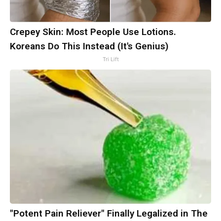
Crepey Skin: Most People Use Lotions.
Koreans Do This Instead (It's Genius)
Tri Lift
"Potent Pain Reliever" Finally Legalized in The