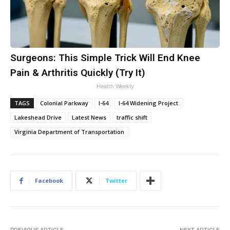
Surgeons: This Simple Trick Will End Knee
Pain & Arthritis Quickly (Try It)
Health Weekly
TAGS
Colonial Parkway
I-64
I-64 Widening Project
Lakeshead Drive
Latest News
traffic shift
Virginia Department of Transportation
Facebook
Twitter