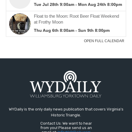
WYDaily is the only daily news publication that covers Virginia's
Historic Triangle.
Contact Us: We want to hear
from you! Please send us an