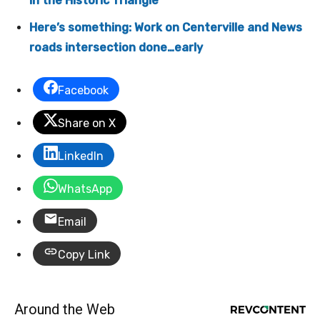
in the Historic Triangle
Here’s something: Work on Centerville and News
roads intersection done…early
Facebook
Share on X
LinkedIn
WhatsApp
Email
Copy Link
Around the Web