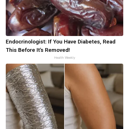
Endocrinologist: If You Have Diabetes, Read
This Before It's Removed!
Health Weekly