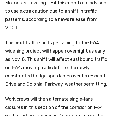
Motorists traveling I-64 this month are advised
to use extra caution due to a shift in traffic
patterns, according to a news release from
VDOT.
The next traffic shifts pertaining to the I-64
widening project will happen overnight as early
as Nov. 8. This shift will affect eastbound traffic
on I-64, moving traffic left to the newly
constructed bridge span lanes over Lakeshead
Drive and Colonial Parkway, weather permitting.
Work crews will then alternate single-lane
closures in this section of the corridor on I-64
east, starting as early as 7 p.m. until 5 a.m. the