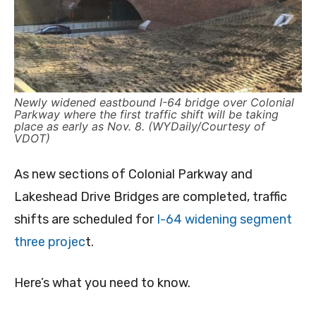
Newly widened eastbound I-64 bridge over Colonial
Parkway where the first traffic shift will be taking
place as early as Nov. 8. (WYDaily/Courtesy of
VDOT)
As new sections of Colonial Parkway and
Lakeshead Drive Bridges are completed, traffic
shifts are scheduled for
I-64 widening segment
three projec
t.
Here’s what you need to know.