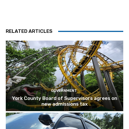
RELATED ARTICLES
GOVERNMENT
York County Board of Supervisors agrees on
new admissions tax