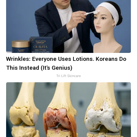
Wrinkles: Everyone Uses Lotions. Koreans Do
This Instead (It's Genius)
Tri Lift Skincare