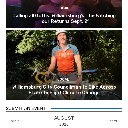
LOCAL
Calling all Goths: Williamsburg’s The Witching
Hour Returns Sept. 21
LOCAL
Williamsburg City Councilman to Bike Across
State to Fight Climate Change
SUBMIT AN EVENT