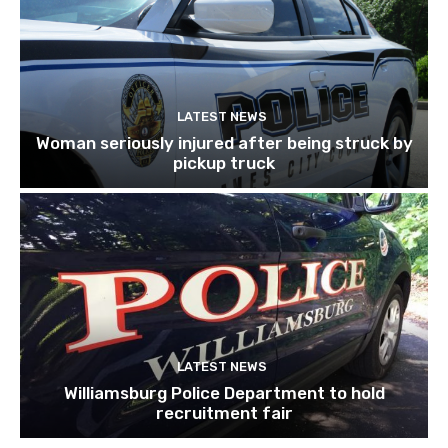
LATEST NEWS
Woman seriously injured after being struck by
pickup truck
LATEST NEWS
Williamsburg Police Department to hold
recruitment fair