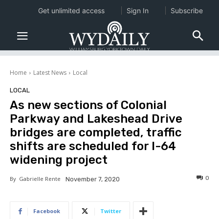
Get unlimited access
Sign In
Subscribe
Home
Latest News
Local
LOCAL
As new sections of Colonial
Parkway and Lakeshead Drive
bridges are completed, traffic
shifts are scheduled for I-64
widening project
0
By
Gabrielle Rente
November 7, 2020
Facebook
Twitter