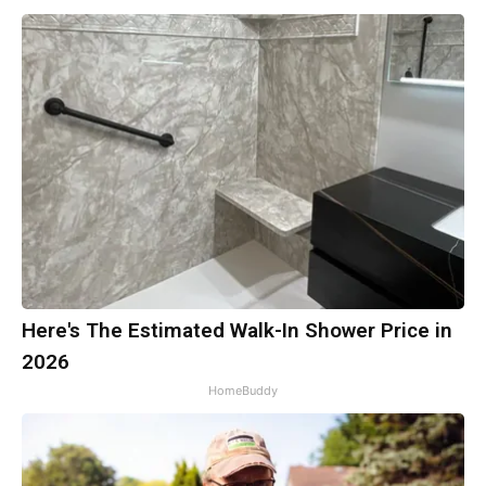
Here's The Estimated Walk-In Shower Price in
2026
HomeBuddy