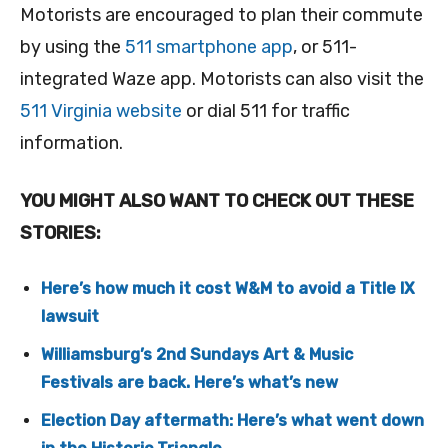
Motorists are encouraged to plan their commute
by using the
511 smartphone app
, or 511-
integrated Waze app. Motorists can also visit the
511 Virginia website
or dial 511 for traffic
information.
YOU MIGHT ALSO WANT TO CHECK OUT THESE
STORIES:
Here’s how much it cost W&M to avoid a Title IX
lawsuit
Williamsburg’s 2nd Sundays Art & Music
Festivals are back. Here’s what’s new
Election Day aftermath: Here’s what went down