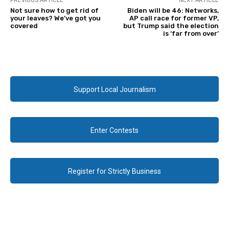
PREVIOUS ARTICLE
NEXT ARTICLE
Not sure how to get rid of
Biden will be 46: Networks,
your leaves? We’ve got you
AP call race for former VP,
covered
but Trump said the election
is ‘far from over’
Support Local Journalism
Enter Contests
Register for Strictly Business