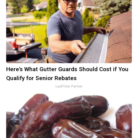
Here's What Gutter Guards Should Cost if You
Qualify for Senior Rebates
LeafFilter Partner