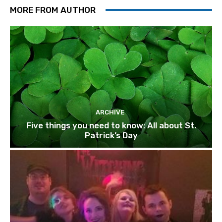
MORE FROM AUTHOR
ARCHIVE
Five things you need to know: All about St.
Patrick’s Day