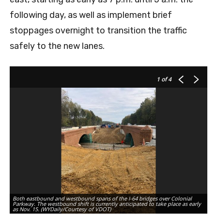
following day, as well as implement brief
stoppages overnight to transition the traffic
safely to the new lanes.
1
of 4
Both eastbound and westbound spans of the I-64 bridges over Colonial
Ne
Parkway. The westbound shift is currently anticipated to take place as early
tr
as Nov. 15. (WYDaily/Courtesy of VDOT)
VD