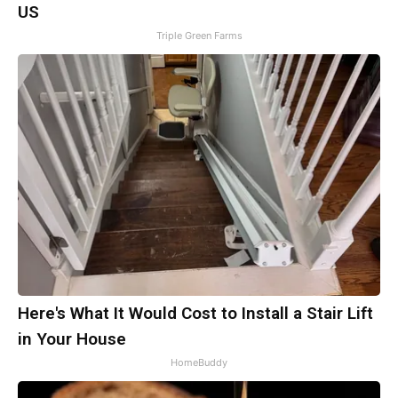
US
Triple Green Farms
Here's What It Would Cost to Install a Stair Lift
in Your House
HomeBuddy