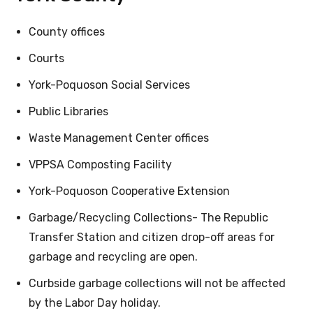
County offices
Courts
York-Poquoson Social Services
Public Libraries
Waste Management Center offices
VPPSA Composting Facility
York-Poquoson Cooperative Extension
Garbage/Recycling Collections- The Republic
Transfer Station and citizen drop-off areas for
garbage and recycling are open.
Curbside garbage collections will not be affected
by the Labor Day holiday.