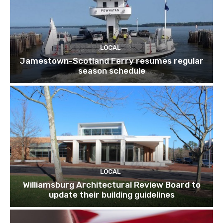
LOCAL
Jamestown-Scotland Ferry resumes regular
season schedule
LOCAL
Williamsburg Architectural Review Board to
update their building guidelines