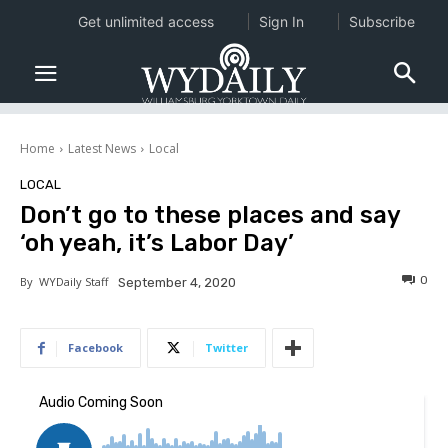
Get unlimited access
Sign In
Subscribe
Home
Latest News
Local
LOCAL
Don’t go to these places and say
‘oh yeah, it’s Labor Day’
0
By
WYDaily Staff
September 4, 2020
Facebook
Twitter