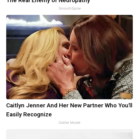
The Real Enemy of Neuropathy
SmoothSpine
Caitlyn Jenner And Her New Partner Who You'll
Easily Recognize
Outlier Model