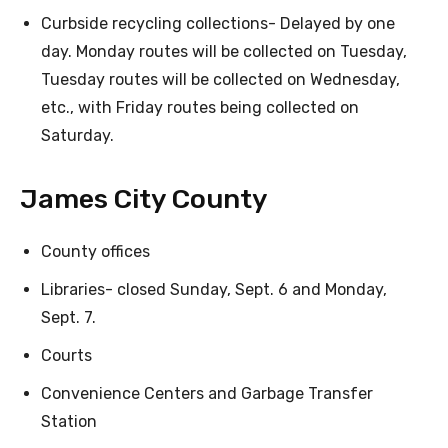
Curbside recycling collections- Delayed by one
day. Monday routes will be collected on Tuesday,
Tuesday routes will be collected on Wednesday,
etc., with Friday routes being collected on
Saturday.
James City County
County offices
Libraries- closed Sunday, Sept. 6 and Monday,
Sept. 7.
Courts
Convenience Centers and Garbage Transfer
Station