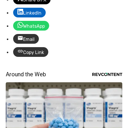
LinkedIn
WhatsApp
Email
Copy Link
Around the Web