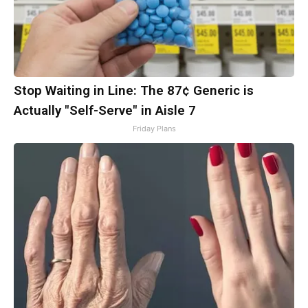
Stop Waiting in Line: The 87¢ Generic is
Actually "Self-Serve" in Aisle 7
Friday Plans