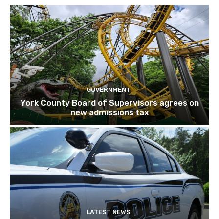
GOVERNMENT
York County Board of Supervisors agrees on
new admissions tax
LATEST NEWS