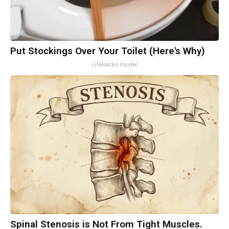
Put Stockings Over Your Toilet (Here's Why)
LifeHacks Insider
Spinal Stenosis is Not From Tight Muscles.