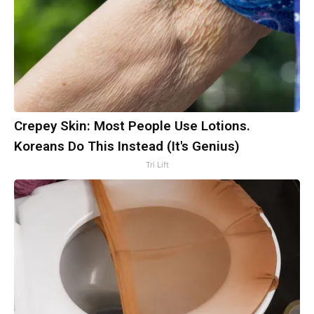
Crepey Skin: Most People Use Lotions.
Koreans Do This Instead (It's Genius)
Tri Lift