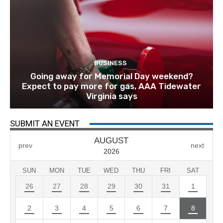
BUSINESS
Going away for Memorial Day weekend?
Expect to pay more for gas, AAA Tidewater
Virginia says
SUBMIT AN EVENT