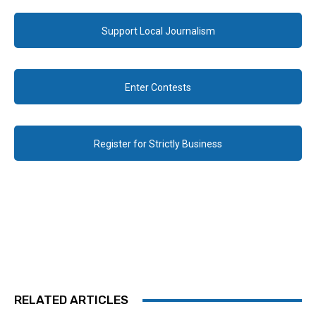
Support Local Journalism
Enter Contests
Register for Strictly Business
RELATED ARTICLES