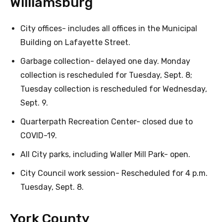
Williamsburg
City offices- includes all offices in the Municipal
Building on Lafayette Street.
Garbage collection- delayed one day. Monday
collection is rescheduled for Tuesday, Sept. 8;
Tuesday collection is rescheduled for Wednesday,
Sept. 9.
Quarterpath Recreation Center- closed due to
COVID-19.
All City parks, including Waller Mill Park- open.
City Council work session- Rescheduled for 4 p.m.
Tuesday, Sept. 8.
York County