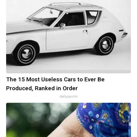
The 15 Most Useless Cars to Ever Be
Produced, Ranked in Order
dailysportx