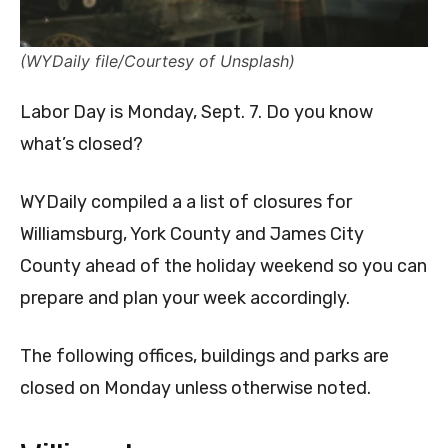
(WYDaily file/Courtesy of Unsplash)
Labor Day is Monday, Sept. 7. Do you know
what’s closed?
WYDaily compiled a a list of closures for
Williamsburg, York County and James City
County ahead of the holiday weekend so you can
prepare and plan your week accordingly.
The following offices, buildings and parks are
closed on Monday unless otherwise noted.