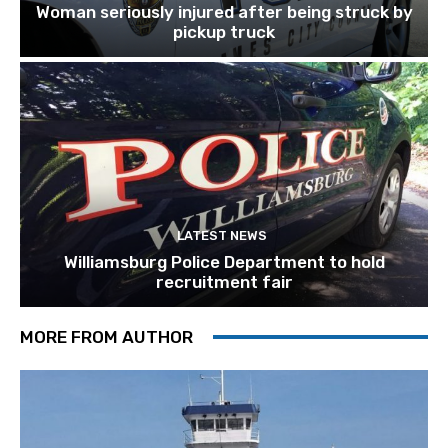
Woman seriously injured after being struck by
pickup truck
LATEST NEWS
Williamsburg Police Department to hold
recruitment fair
MORE FROM AUTHOR