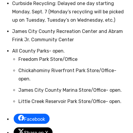
Curbside Recycling: Delayed one day starting
Monday, Sept. 7 (Monday’s recycling will be picked
up on Tuesday, Tuesday’s on Wednesday, etc.)
James City County Recreation Center and Abram
Frink Jr. Community Center
All County Parks- open.
Freedom Park Store/Office
Chickahominy Riverfront Park Store/Office-
open.
James City County Marina Store/Office- open.
Little Creek Reservoir Park Store/Office- open.
Facebook
Share on X