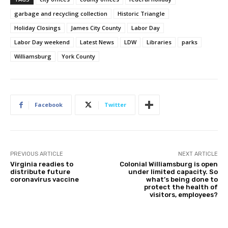
garbage and recycling collection
Historic Triangle
Holiday Closings
James City County
Labor Day
Labor Day weekend
Latest News
LDW
Libraries
parks
Williamsburg
York County
Facebook
Twitter
PREVIOUS ARTICLE
NEXT ARTICLE
Virginia readies to
Colonial Williamsburg is open
distribute future
under limited capacity. So
coronavirus vaccine
what’s being done to
protect the health of
visitors, employees?