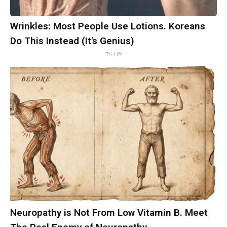
Wrinkles: Most People Use Lotions. Koreans
Do This Instead (It's Genius)
Tri Lift
Neuropathy is Not From Low Vitamin B. Meet