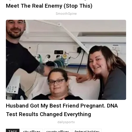
Meet The Real Enemy (Stop This)
SmoothSpine
Husband Got My Best Friend Pregnant. DNA
Test Results Changed Everything
dailysportx
TAGS
city offices
county offices
federal holiday