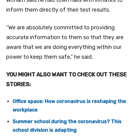
Witham said he had town halls with inmates to
inform them directly of their test results.
“We are absolutely committed to providing
accurate information to them so that they are
aware that we are doing everything within our
power to keep them safe,” he said.
YOU MIGHT ALSO WANT TO CHECK OUT THESE
STORIES:
Office space: How coronavirus is reshaping the
workplace
Summer school during the coronavirus? This
school division is adapting