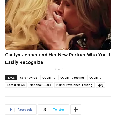
Caitlyn Jenner and Her New Partner Who You'll
Easily Recognize
Gowdr
TAGS
coronavirus
COVID 19
COVID-19 testing
COVID19
Latest News
National Guard
Point Prevalence Testing
vprj
Facebook
Twitter