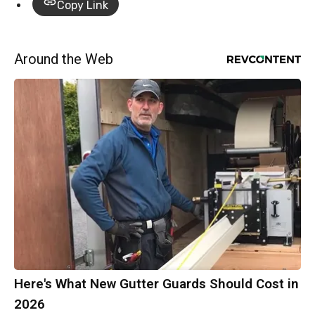
Copy Link
Around the Web
Here's What New Gutter Guards Should Cost in
2026