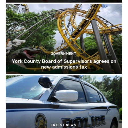
GOVERNMENT
York County Board of Supervisors agrees on
new admissions tax
LATEST NEWS