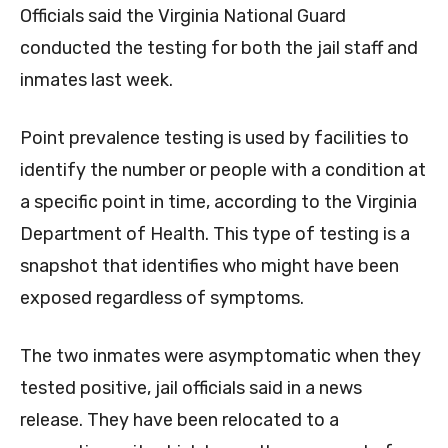
Officials said the Virginia National Guard
conducted the testing for both the jail staff and
inmates last week.
Point prevalence testing is used by facilities to
identify the number or people with a condition at
a specific point in time, according to the Virginia
Department of Health. This type of testing is a
snapshot that identifies who might have been
exposed regardless of symptoms.
The two inmates were asymptomatic when they
tested positive, jail officials said in a news
release. They have been relocated to a