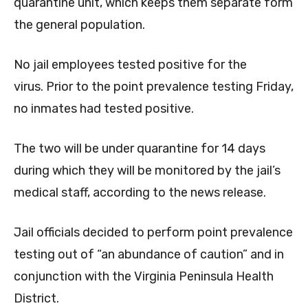
quarantine unit, which keeps them separate form
the general population.
No jail employees tested positive for the
virus. Prior to the point prevalence testing Friday,
no inmates had tested positive.
The two will be under quarantine for 14 days
during which they will be monitored by the jail’s
medical staff, according to the news release.
Jail officials decided to perform point prevalence
testing out of “an abundance of caution” and in
conjunction with the Virginia Peninsula Health
District.