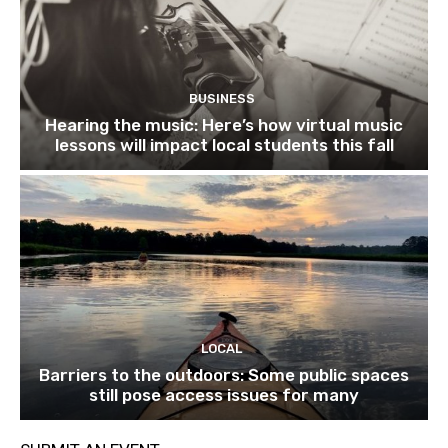
BUSINESS
Hearing the music: Here’s how virtual music
lessons will impact local students this fall
LOCAL
Barriers to the outdoors: Some public spaces
still pose access issues for many