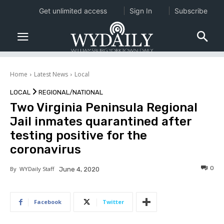
Get unlimited access
Sign In
Subscribe
Home
Latest News
Local
LOCAL
REGIONAL/NATIONAL
Two Virginia Peninsula Regional
Jail inmates quarantined after
testing positive for the
coronavirus
0
By
WYDaily Staff
June 4, 2020
Facebook
Twitter