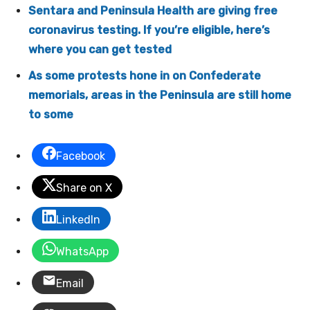
Sentara and Peninsula Health are giving free
coronavirus testing. If you’re eligible, here’s
where you can get tested
As some protests hone in on Confederate
memorials, areas in the Peninsula are still home
to some
Facebook
Share on X
LinkedIn
WhatsApp
Email