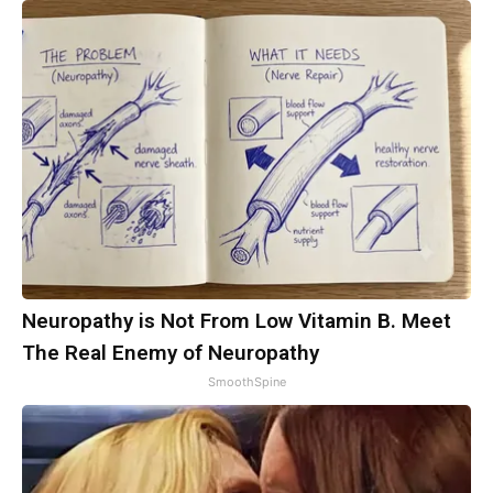
Neuropathy is Not From Low Vitamin B. Meet
The Real Enemy of Neuropathy
SmoothSpine