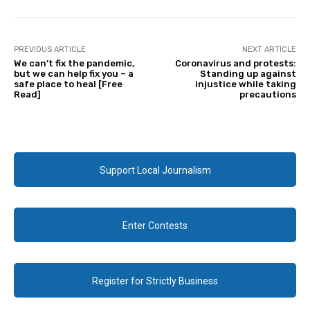
PREVIOUS ARTICLE
NEXT ARTICLE
We can’t fix the pandemic,
Coronavirus and protests:
but we can help fix you – a
Standing up against
safe place to heal [Free
injustice while taking
Read]
precautions
Support Local Journalism
Enter Contests
Register for Strictly Business