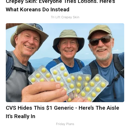
Crepey Skin: Everyone Tries Lotions. Here's
What Koreans Do Instead
Tri Lift Crepey Skin
CVS Hides This $1 Generic - Here’s The Aisle
It's Really In
Friday Plans