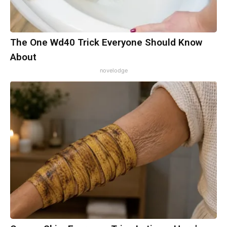
The One Wd40 Trick Everyone Should Know
About
novelodge