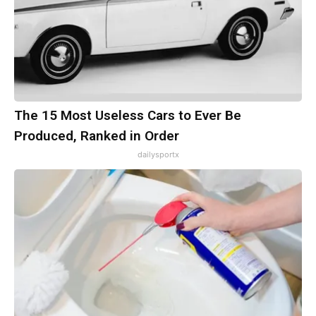
The 15 Most Useless Cars to Ever Be
Produced, Ranked in Order
dailysportx