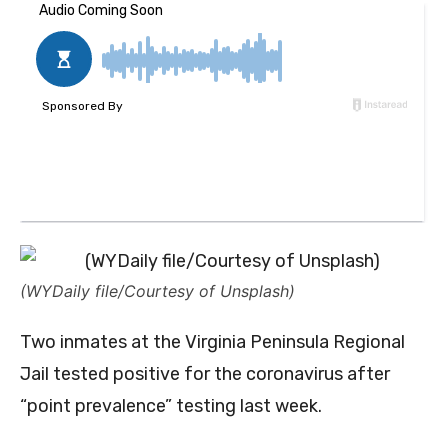
(WYDaily file/Courtesy of Unsplash)
Two inmates at the Virginia Peninsula Regional
Jail tested positive for the coronavirus after
“point prevalence” testing last week.