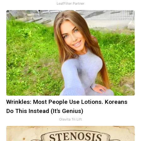
LeafFilter Partner
Wrinkles: Most People Use Lotions. Koreans
Do This Instead (It's Genius)
Olavita Tri Lift