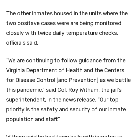
The other inmates housed in the units where the
two positave cases were are being monitored
closely with twice daily temperature checks,
officials said.
“We are continuing to follow guidance from the
Virginia Department of Health and the Centers
for Disease Control [and Prevention] as we battle
this pandemic,” said Col. Roy Witham, the jail’s
superintendent, in the news release. “Our top
priority is the safety and security of our inmate
population and staff.”