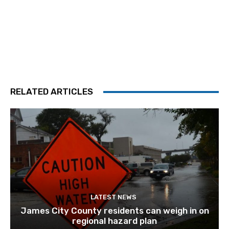
RELATED ARTICLES
LATEST NEWS
James City County residents can weigh in on
regional hazard plan