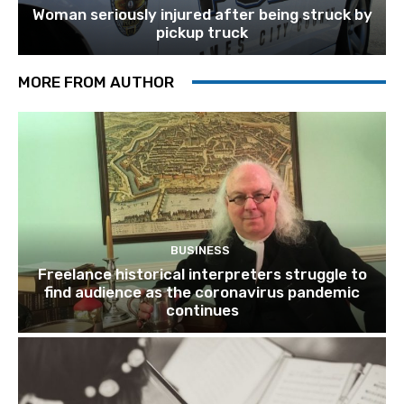
Woman seriously injured after being struck by
pickup truck
MORE FROM AUTHOR
BUSINESS
Freelance historical interpreters struggle to
find audience as the coronavirus pandemic
continues