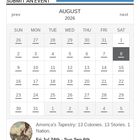
SUBMIT AN EVENT