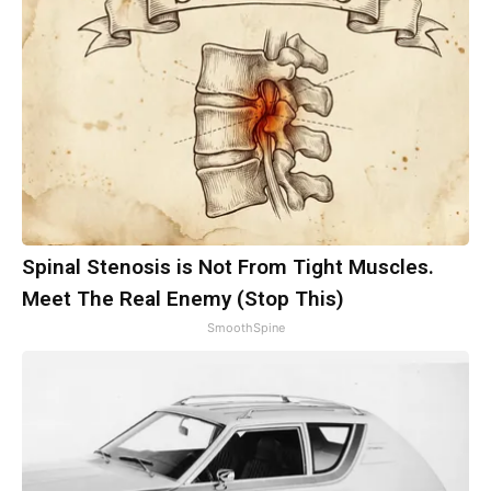
Spinal Stenosis is Not From Tight Muscles.
Meet The Real Enemy (Stop This)
SmoothSpine