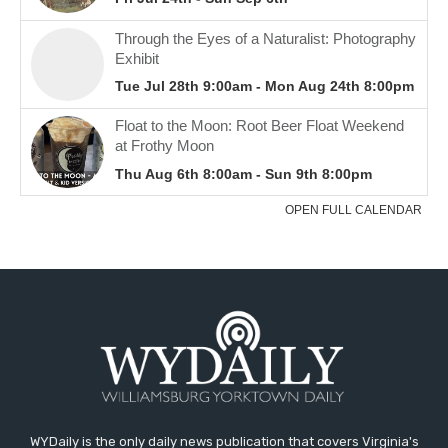
WYDaily is the only daily news publication that covers Virginia's