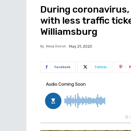
During coronavirus,
with less traffic tic
Williamsburg
By
Alexa Doiron
May 21, 2020
Facebook
Twitter
P