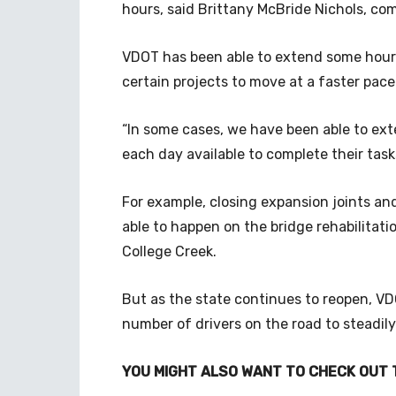
hours, said Brittany McBride Nichols, co
VDOT has been able to extend some hours
certain projects to move at a faster pace
“In some cases, we have been able to ex
each day available to complete their tasks
For example, closing expansion joints an
able to happen on the bridge rehabilitat
College Creek.
But as the state continues to reopen, V
number of drivers on the road to steadily
YOU MIGHT ALSO WANT TO CHECK OUT 