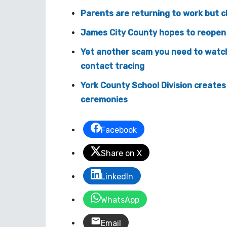
Parents are returning to work but c
James City County hopes to reopen 
Yet another scam you need to watch o
contact tracing
York County School Division creat
ceremonies
Facebook
Share on X
LinkedIn
WhatsApp
Email