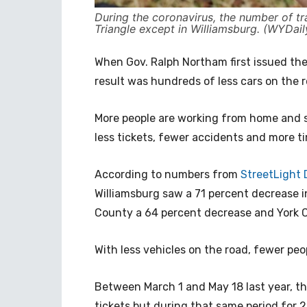
During the coronavirus, the number of tr
Triangle except in Williamsburg. (WYDai
When Gov. Ralph Northam first issued the
result was hundreds of less cars on the 
More people are working from home and s
less tickets, fewer accidents and more t
According to numbers from
StreetLight 
Williamsburg saw a 71 percent decrease i
County a 64 percent decrease and York 
With less vehicles on the road, fewer peop
Between March 1 and May 18 last year, the
tickets but during that same period for 2