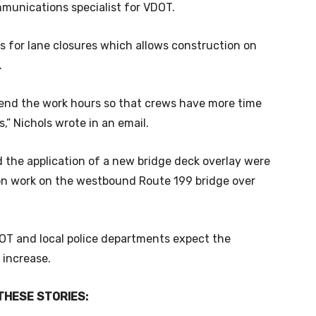
mmunications specialist for VDOT.
 for lane closures which allows construction on
.
tend the work hours so that crews have more time
,” Nichols wrote in an email.
d the application of a new bridge deck overlay were
ion work on the westbound Route 199 bridge over
DOT and local police departments expect the
 increase.
THESE STORIES: