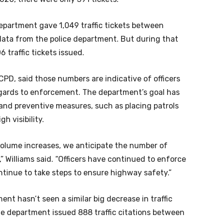
epartment gave 1,049 traffic tickets between
data from the police department. But during that
 traffic tickets issued.
D, said those numbers are indicative of officers
egards to enforcement. The department’s goal has
 and preventive measures, such as placing patrols
h visibility.
c volume increases, we anticipate the number of
” Williams said. “Officers have continued to enforce
ontinue to take steps to ensure highway safety.”
nt hasn’t seen a similar big decrease in traffic
the department issued 888 traffic citations between