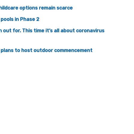
hildcare options remain scarce
pools in Phase 2
ut for. This time it’s all about coronavirus
es plans to host outdoor commencement