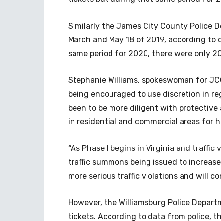
Similarly the James City County Police D
March and May 18 of 2019, according to 
same period for 2020, there were only 206
Stephanie Williams, spokeswoman for JCCP
being encouraged to use discretion in r
been to be more diligent with protective
in residential and commercial areas for hig
“As Phase I begins in Virginia and traffi
traffic summons being issued to increase,
more serious traffic violations and will c
However, the Williamsburg Police Departme
tickets. According to data from police, 