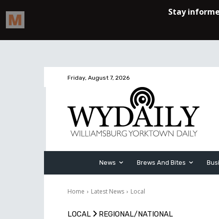
Friday, August 7, 2026
News
Brews And Bites
Bus
Home
Latest News
Local
LOCAL
REGIONAL/NATIONAL