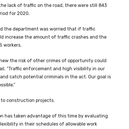
e lack of traffic on the road, there were still 843
riod for 2020.
d the department was worried that if traffic
d increase the amount of traffic crashes and the
S workers.
new the risk of other crimes of opportunity could
il. “Traffic enforcement and high visibility in our
nd catch potential criminals in the act. Our goal is
ssible.”
l to construction projects.
on has taken advantage of this time by evaluating
exibility in their schedules of allowable work