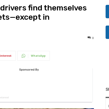
 drivers find themselves
kets—except in
0
interest
WhatsApp
S