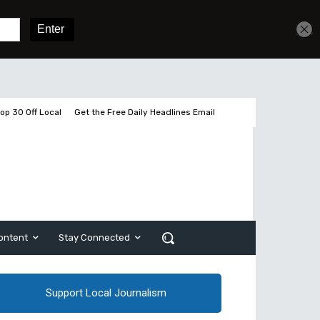
Get unlimited access
Sign In
Subscribe
op 30 Off Local
Get the Free Daily Headlines Email
ontent
Stay Connected
Support Local Journalism