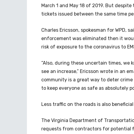
March 1 and May 18 of 2019. But despite th
tickets issued between the same time pe
Charles Ericsson, spokesman for WPD, sai
enforcement was eliminated then it woul
risk of exposure to the coronavirus to EM
“Also, during these uncertain times, we k
see an increase,” Ericsson wrote in an ema
community is a great way to deter crime a
to keep everyone as safe as absolutely po
Less traffic on the roads is also beneficia
The Virginia Department of Transportati
requests from contractors for potential fl