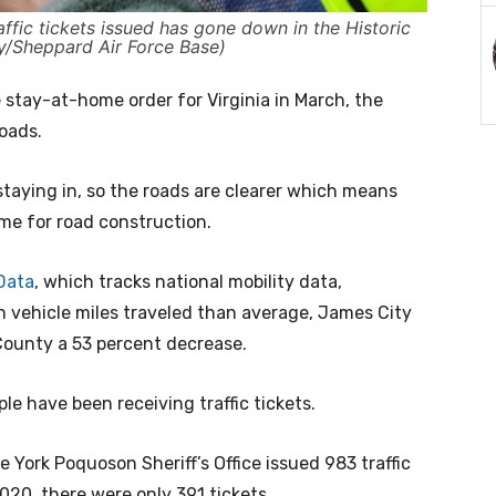
affic tickets issued has gone down in the Historic
ly/Sheppard Air Force Base)
 stay-at-home order for Virginia in March, the
roads.
taying in, so the roads are clearer which means
ime for road construction.
Data
, which tracks national mobility data,
n vehicle miles traveled than average, James City
County a 53 percent decrease.
le have been receiving traffic tickets.
 York Poquoson Sheriff’s Office issued 983 traffic
020, there were only 391 tickets.