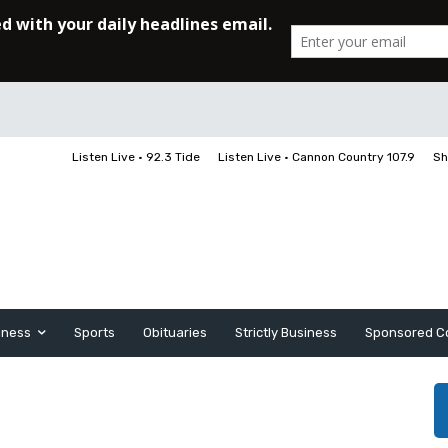
Listen Live • 92.3 Tide
Listen Live • Cannon Country 107.9
Sh
iness
Sports
Obituaries
Strictly Business
Sponsored C