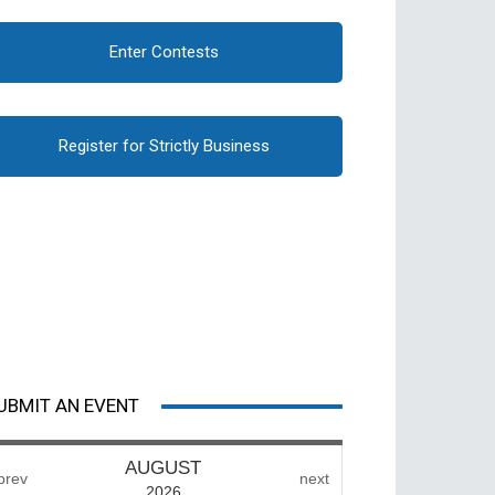
Enter Contests
Register for Strictly Business
UBMIT AN EVENT