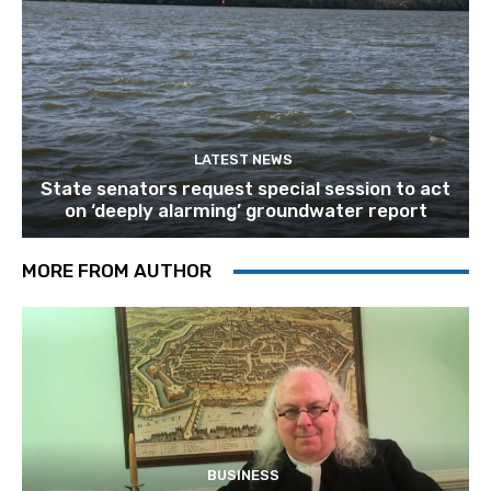
LATEST NEWS
State senators request special session to act
on ‘deeply alarming’ groundwater report
MORE FROM AUTHOR
BUSINESS