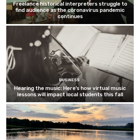
Freelance historical interpreters struggle to
find audience as the coronavirus pandemic
continues
BUSINESS
Hearing the music: Here’s how virtual music
lessons will impact local students this fall