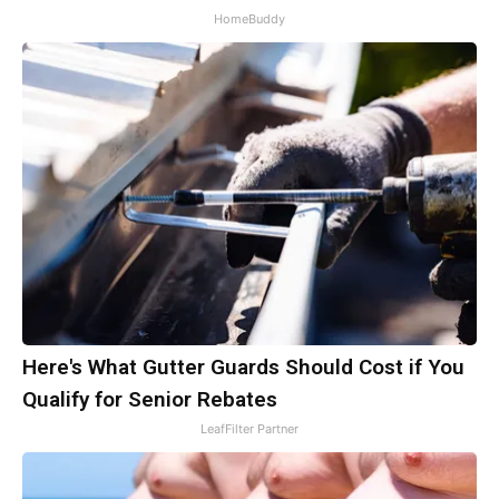
HomeBuddy
Here's What Gutter Guards Should Cost if You
Qualify for Senior Rebates
LeafFilter Partner