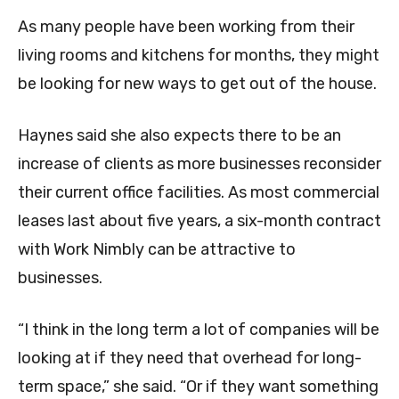
As many people have been working from their
living rooms and kitchens for months, they might
be looking for new ways to get out of the house.
Haynes said she also expects there to be an
increase of clients as more businesses reconsider
their current office facilities. As most commercial
leases last about five years, a six-month contract
with Work Nimbly can be attractive to
businesses.
“I think in the long term a lot of companies will be
looking at if they need that overhead for long-
term space,” she said. “Or if they want something