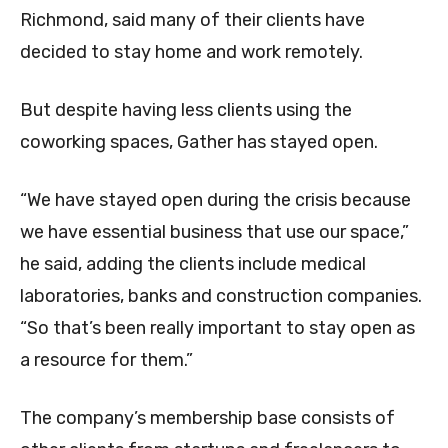
Richmond, said many of their clients have
decided to stay home and work remotely.
But despite having less clients using the
coworking spaces, Gather has stayed open.
“We have stayed open during the crisis because
we have essential business that use our space,”
he said, adding the clients include medical
laboratories, banks and construction companies.
“So that’s been really important to stay open as
a resource for them.”
The company’s membership base consists of