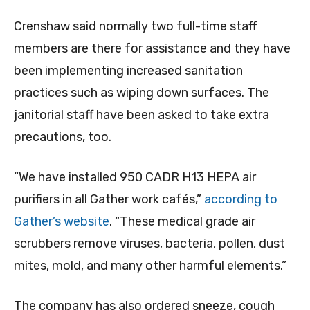
Crenshaw said normally two full-time staff
members are there for assistance and they have
been implementing increased sanitation
practices such as wiping down surfaces. The
janitorial staff have been asked to take extra
precautions, too.
“We have installed 950 CADR H13 HEPA air
purifiers in all Gather work cafés,”
according to
Gather’s website
. “These medical grade air
scrubbers remove viruses, bacteria, pollen, dust
mites, mold, and many other harmful elements.”
The company has also ordered sneeze, cough