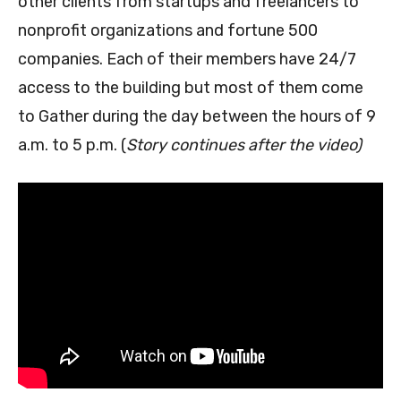
other clients from startups and freelancers to
nonprofit organizations and fortune 500
companies. Each of their members have 24/7
access to the building but most of them come
to Gather during the day between the hours of 9
a.m. to 5 p.m. (
Story continues after the video)