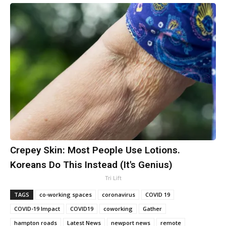
Crepey Skin: Most People Use Lotions.
Koreans Do This Instead (It's Genius)
Tri Lift
TAGS
co-working spaces
coronavirus
COVID 19
COVID-19 Impact
COVID19
coworking
Gather
hampton roads
Latest News
newport news
remote