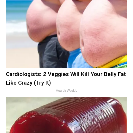
Cardiologists: 2 Veggies Will Kill Your Belly Fat
Like Crazy (Try It)
Health Weekly