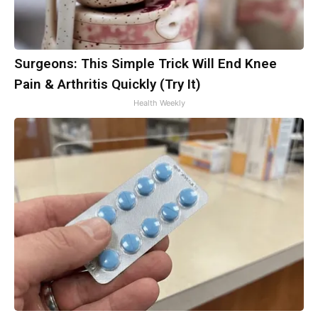
Surgeons: This Simple Trick Will End Knee
Pain & Arthritis Quickly (Try It)
Health Weekly