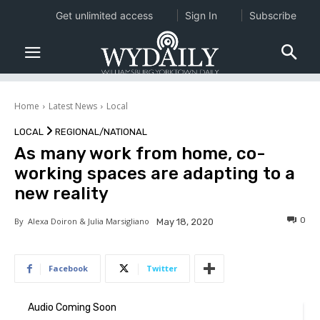
Get unlimited access
Sign In
Subscribe
Home
Latest News
Local
LOCAL
REGIONAL/NATIONAL
As many work from home, co-
working spaces are adapting to a
new reality
0
By
Alexa Doiron & Julia Marsigliano
May 18, 2020
Facebook
Twitter