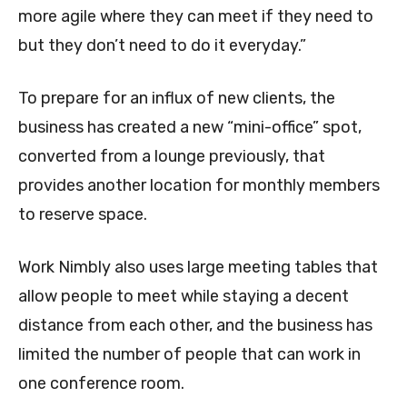
more agile where they can meet if they need to
but they don’t need to do it everyday.”
To prepare for an influx of new clients, the
business has created a new “mini-office” spot,
converted from a lounge previously, that
provides another location for monthly members
to reserve space.
Work Nimbly also uses large meeting tables that
allow people to meet while staying a decent
distance from each other, and the business has
limited the number of people that can work in
one conference room.