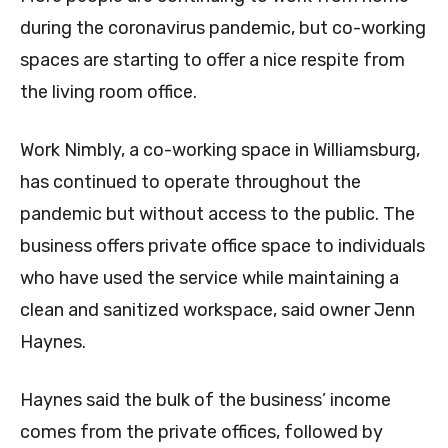
during the coronavirus pandemic, but co-working
spaces are starting to offer a nice respite from
the living room office.
Work Nimbly, a co-working space in Williamsburg,
has continued to operate throughout the
pandemic but without access to the public. The
business offers private office space to individuals
who have used the service while maintaining a
clean and sanitized workspace, said owner Jenn
Haynes.
Haynes said the bulk of the business’ income
comes from the private offices, followed by