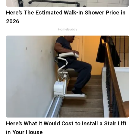
Here's The Estimated Walk-In Shower Price in
2026
HomeBuddy
Here's What It Would Cost to Install a Stair Lift
in Your House