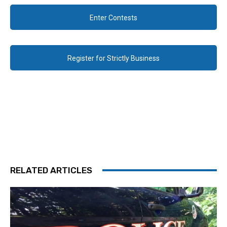
Enter Contests
Register for Strictly Business
RELATED ARTICLES