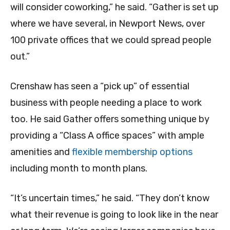
will consider coworking,” he said. “Gather is set up
where we have several, in Newport News, over
100 private offices that we could spread people
out.”
Crenshaw has seen a “pick up” of essential
business with people needing a place to work
too. He said Gather offers something unique by
providing a “Class A office spaces” with ample
amenities and
flexible membership options
including month to month plans.
“It’s uncertain times,” he said. “They don’t know
what their revenue is going to look like in the near