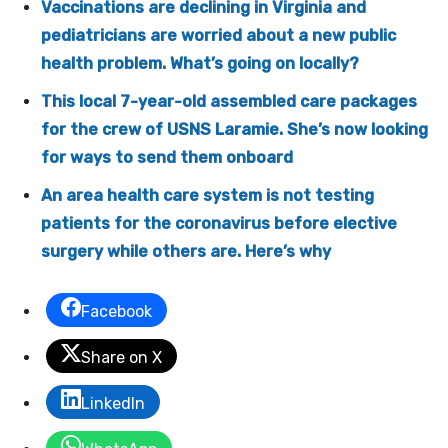
Vaccinations are declining in Virginia and
pediatricians are worried about a new public
health problem. What’s going on locally?
This local 7-year-old assembled care packages
for the crew of USNS Laramie. She’s now looking
for ways to send them onboard
An area health care system is not testing
patients for the coronavirus before elective
surgery while others are. Here’s why
Facebook
Share on X
LinkedIn