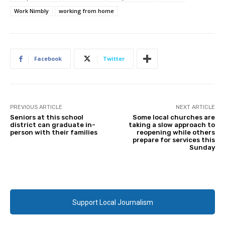
Work Nimbly
working from home
Facebook
Twitter
PREVIOUS ARTICLE
NEXT ARTICLE
Seniors at this school
Some local churches are
district can graduate in-
taking a slow approach to
person with their families
reopening while others
prepare for services this
Sunday
Support Local Journalism