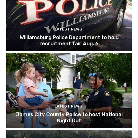
LATEST NEWS
Williamsburg Police Department to hold
recruitment fair Aug. 6
LATEST NEWS
James City County Police to host National
Night Out