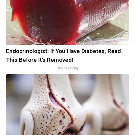
Endocrinologist: If You Have Diabetes, Read
This Before It's Removed!
Health Weekly