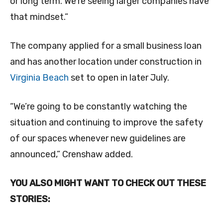
or long term. We’re seeing larger companies have
that mindset.”
The company applied for a small business loan
and has another location under construction in
Virginia Beach
set to open in later July.
“We’re going to be constantly watching the
situation and continuing to improve the safety
of our spaces whenever new guidelines are
announced,” Crenshaw added.
YOU ALSO MIGHT WANT TO CHECK OUT THESE
STORIES: