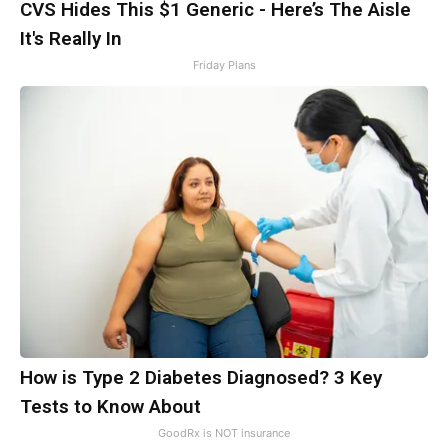
CVS Hides This $1 Generic - Here’s The Aisle
It's Really In
Friday Plans
How is Type 2 Diabetes Diagnosed? 3 Key
Tests to Know About
GoodRx is NOT insurance