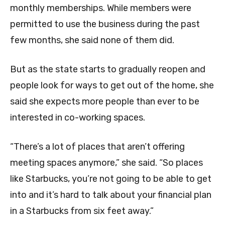
monthly memberships. While members were
permitted to use the business during the past
few months, she said none of them did.
But as the state starts to gradually reopen and
people look for ways to get out of the home, she
said she expects more people than ever to be
interested in co-working spaces.
“There’s a lot of places that aren’t offering
meeting spaces anymore,” she said. “So places
like Starbucks, you’re not going to be able to get
into and it’s hard to talk about your financial plan
in a Starbucks from six feet away.”