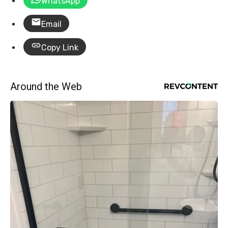
WhatsApp
Email
Copy Link
Around the Web