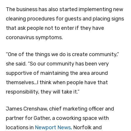
The business has also started implementing new
cleaning procedures for guests and placing signs
that ask people not to enter if they have
coronavirus symptoms.
“One of the things we do is create community,”
she said. “So our community has been very
supportive of maintaining the area around
themselves…I think when people have that
responsibility, they will take it.”
James Crenshaw, chief marketing officer and
partner for Gather, a coworking space with
locations in
Newport News,
Norfolk and