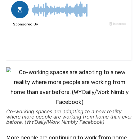
Co-working spaces are adapting to a new reality
where more people are working from home than ever
before. (WYDaily/Work Nimbly Facebook)
More people are continuing to work from home