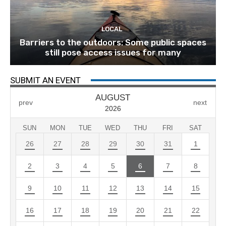
LOCAL
Barriers to the outdoors: Some public spaces
still pose access issues for many
SUBMIT AN EVENT