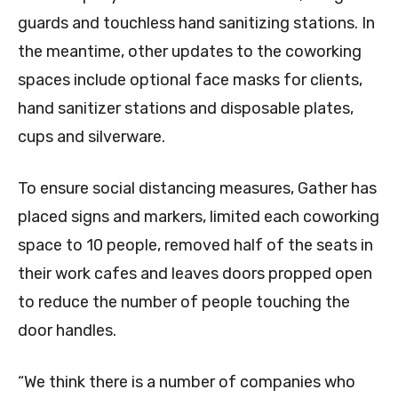
guards and touchless hand sanitizing stations. In
the meantime, other updates to the coworking
spaces include optional face masks for clients,
hand sanitizer stations and disposable plates,
cups and silverware.
To ensure social distancing measures, Gather has
placed signs and markers, limited each coworking
space to 10 people, removed half of the seats in
their work cafes and leaves doors propped open
to reduce the number of people touching the
door handles.
“We think there is a number of companies who