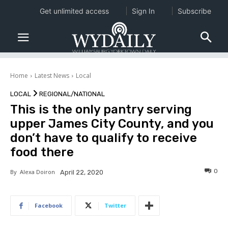
Get unlimited access
Sign In
Subscribe
Home
Latest News
Local
LOCAL
REGIONAL/NATIONAL
This is the only pantry serving
upper James City County, and you
don’t have to qualify to receive
food there
0
By
Alexa Doiron
April 22, 2020
Facebook
Twitter