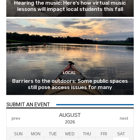
Hearing the music: Here’s how virtual music
lessons will impact local students this fall
LOCAL
Barriers to the outdoors: Some public spaces
still pose access issues for many
SUBMIT AN EVENT