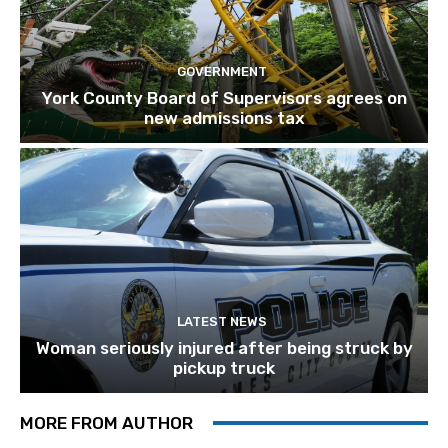
GOVERNMENT
York County Board of Supervisors agrees on
new admissions tax
LATEST NEWS
Woman seriously injured after being struck by
pickup truck
MORE FROM AUTHOR