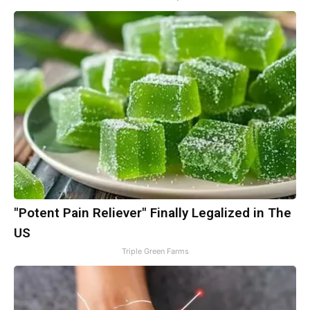
"Potent Pain Reliever" Finally Legalized in The
US
Triple Green Farms