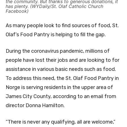
the community. But thanks to generous donations, it
has plenty. (WYDaily/St. Olaf Catholic Church
Facebook)
As many people look to find sources of food, St.
Olaf’s Food Pantry is helping to fill the gap.
During the coronavirus pandemic, millions of
people have lost their jobs and are looking to for
assistance in various basic needs such as food.
To address this need, the St. Olaf Food Pantry in
Norge is serving residents in the upper area of
James City County, according to an email from
director Donna Hamilton.
“There is never any qualifying, all are welcome,”