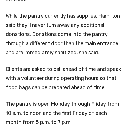
While the pantry currently has supplies, Hamilton
said they’ll never turn away any additional
donations. Donations come into the pantry
through a different door than the main entrance
and are immediately sanitized, she said.
Clients are asked to call ahead of time and speak
with a volunteer during operating hours so that
food bags can be prepared ahead of time.
The pantry is open Monday through Friday from
10 a.m. to noon and the first Friday of each
month from 5 p.m. to 7 p.m.