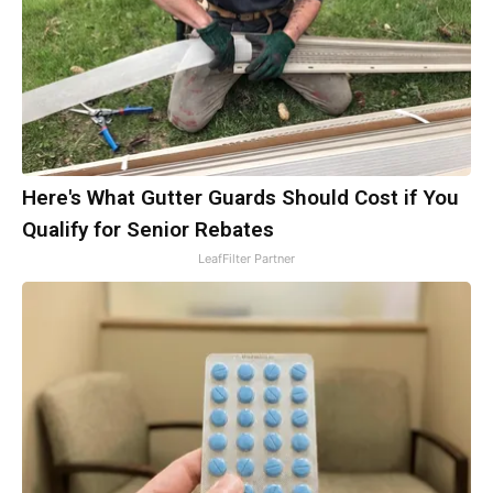
Here's What Gutter Guards Should Cost if You
Qualify for Senior Rebates
LeafFilter Partner