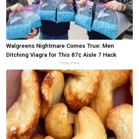
Walgreens Nightmare Comes True: Men
Ditching Viagra for This 87¢ Aisle 7 Hack
Friday Plans