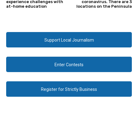
experience challenges with
coronavirus. There are 3
at-home education
locations on the Peninsula
Support Local Journalism
Enter Contests
Register for Strictly Business