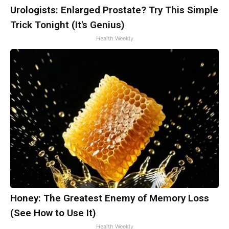
Urologists: Enlarged Prostate? Try This Simple
Trick Tonight (It's Genius)
Health Weekly
Honey: The Greatest Enemy of Memory Loss
(See How to Use It)
Health Weekly