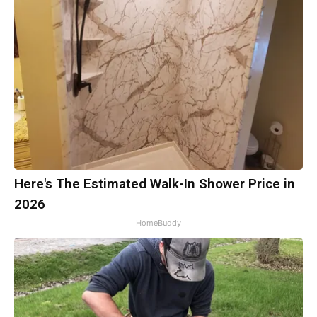
Here's The Estimated Walk-In Shower Price in
2026
HomeBuddy