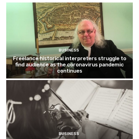
BUSINESS
Freelance historical interpreters struggle to
find audience as the coronavirus pandemic
continues
BUSINESS