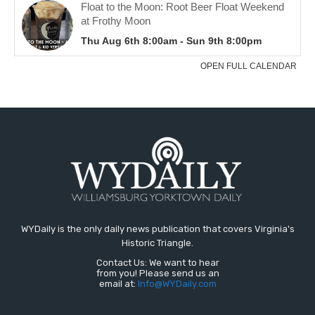
WYDaily is the only daily news publication that covers Virginia's
Historic Triangle.
Contact Us: We want to hear
from you! Please send us an
email at:
Info@WYDaily.com