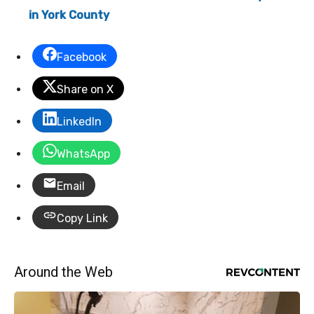
in York County
Facebook
Share on X
LinkedIn
WhatsApp
Email
Copy Link
Around the Web