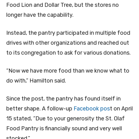
Food Lion and Dollar Tree, but the stores no
longer have the capability.
Instead, the pantry participated in multiple food
drives with other organizations and reached out
to its congregation to ask for various donations.
“Now we have more food than we know what to
do with,” Hamilton said.
Since the post, the pantry has found itself in
better shape. A follow-up
Facebook pos
t on April
15 stated, “Due to your generosity the St. Olaf
Food Pantry is financially sound and very well
stocked.”