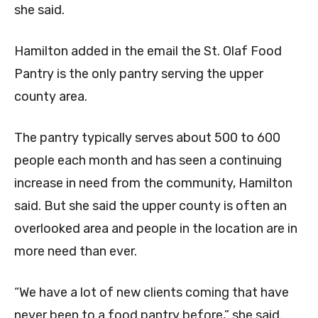
she said.
Hamilton added in the email the St. Olaf Food
Pantry is the only pantry serving the upper
county area.
The pantry typically serves about 500 to 600
people each month and has seen a continuing
increase in need from the community, Hamilton
said. But she said the upper county is often an
overlooked area and people in the location are in
more need than ever.
“We have a lot of new clients coming that have
never been to a food pantry before,” she said.