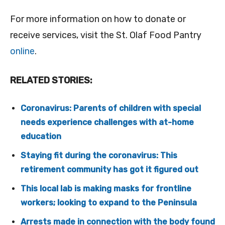
For more information on how to donate or
receive services, visit the St. Olaf Food Pantry
online
.
RELATED STORIES:
Coronavirus: Parents of children with special
needs experience challenges with at-home
education
Staying fit during the coronavirus: This
retirement community has got it figured out
This local lab is making masks for frontline
workers; looking to expand to the Peninsula
Arrests made in connection with the body found