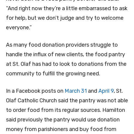
“And right now they’re a little embarrassed to ask
for help, but we don’t judge and try to welcome
everyone.”
As many food donation providers struggle to
handle the influx of new clients, the food pantry
at St. Olaf has had to look to donations from the
community to fulfill the growing need.
In a Facebook posts on
March 31
and
April 9
, St.
Olaf Catholic Church said the pantry was not able
to order food from its regular sources. Hamilton
said previously the pantry would use donation
money from parishioners and buy food from