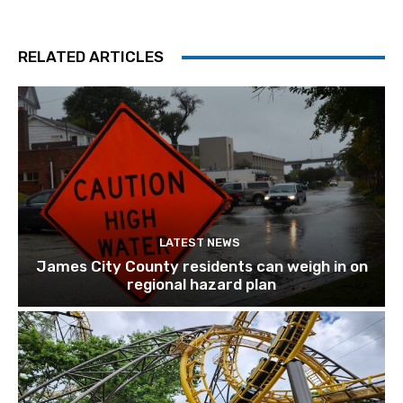
RELATED ARTICLES
LATEST NEWS
James City County residents can weigh in on
regional hazard plan