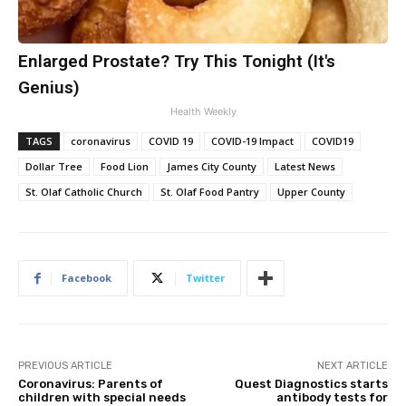
Enlarged Prostate? Try This Tonight (It's
Genius)
Health Weekly
TAGS
coronavirus
COVID 19
COVID-19 Impact
COVID19
Dollar Tree
Food Lion
James City County
Latest News
St. Olaf Catholic Church
St. Olaf Food Pantry
Upper County
Facebook
Twitter
PREVIOUS ARTICLE
NEXT ARTICLE
Coronavirus: Parents of
Quest Diagnostics starts
children with special needs
antibody tests for