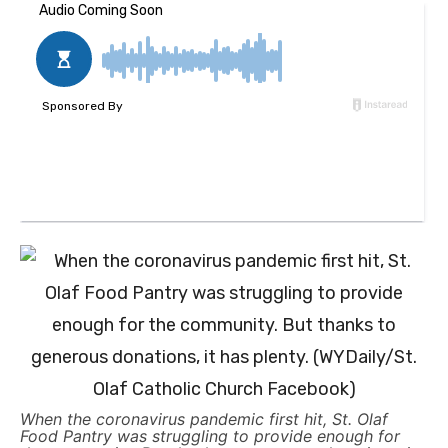
When the coronavirus pandemic first hit, St. Olaf
Food Pantry was struggling to provide enough for