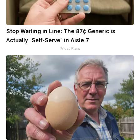
Stop Waiting in Line: The 87¢ Generic is
Actually "Self-Serve" in Aisle 7
Friday Plans