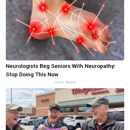
Neurologists Beg Seniors With Neuropathy:
Stop Doing This Now
Health Weekly