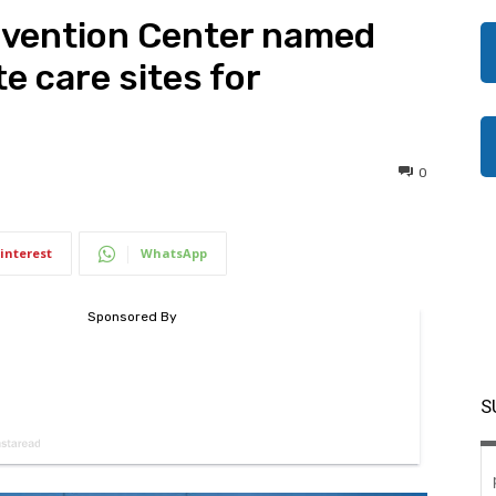
vention Center named
e care sites for
0
interest
WhatsApp
S