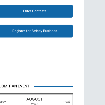
Enter Contests
Register for Strictly Business
UBMIT AN EVENT