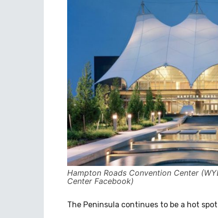
Hampton Roads Convention Center (WYD
Center Facebook)
The Peninsula continues to be a hot spot 