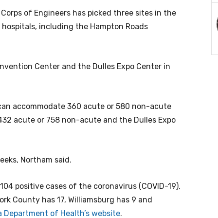
Corps of Engineers has picked three sites in the
or hospitals, including the Hampton Roads
nvention Center and the Dulles Expo Center in
can accommodate 360 acute or 580 non-acute
432 acute or 758 non-acute and the Dulles Expo
 weeks, Northam said.
104 positive cases of the coronavirus (COVID-19),
rk County has 17, Williamsburg has 9 and
ia Department of Health’s website
.