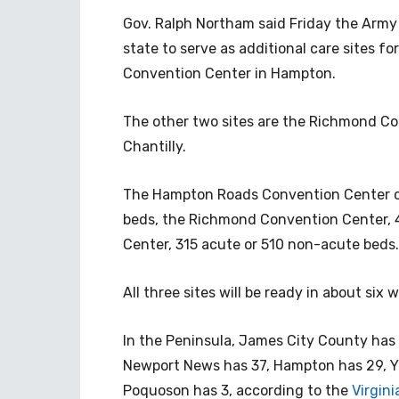
Gov. Ralph Northam said Friday the Army 
state to serve as additional care sites f
Convention Center in Hampton.
The other two sites are the Richmond Co
Chantilly.
The Hampton Roads Convention Center 
beds, the Richmond Convention Center, 
Center, 315 acute or 510 non-acute beds.
All three sites will be ready in about six
In the Peninsula, James City County has 
Newport News has 37, Hampton has 29, Yo
Poquoson has 3, according to the
Virgin