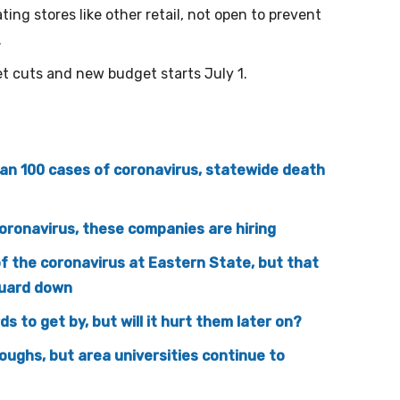
ing stores like other retail, not open to prevent
.
t cuts and new budget starts July 1.
n 100 cases of coronavirus, statewide death
coronavirus, these companies are hiring
of the coronavirus at Eastern State, but that
guard down
s to get by, but will it hurt them later on?
oughs, but area universities continue to