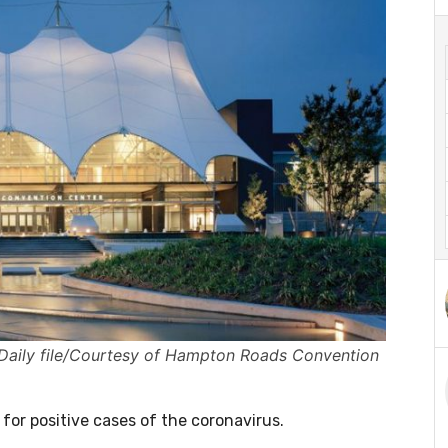
aily file/Courtesy of Hampton Roads Convention
for positive cases of the coronavirus.