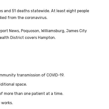
ses and 51 deaths statewide. At least eight people
died from the coronavirus.
wport News, Poquoson, Williamsburg, James City
alth District covers Hampton.
ommunity transmission of COVID-19.
ditional space.
 of more than one patient at a time.
e works.