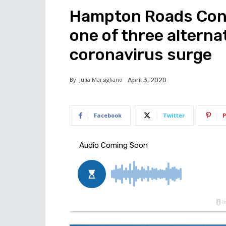
Hampton Roads Con
one of three alternat
coronavirus surge
By
Julia Marsigliano
April 3, 2020
Facebook
Twitter
P