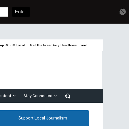
Get unlimited access
Sign In
Subscribe
op 30 Off Local
Get the Free Daily Headlines Email
ontent
Stay Connected
Support Local Journalism