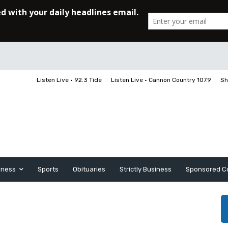
Listen Live • 92.3 Tide
Listen Live • Cannon Country 107.9
Sh
iness
Sports
Obituaries
Strictly Business
Sponsored C