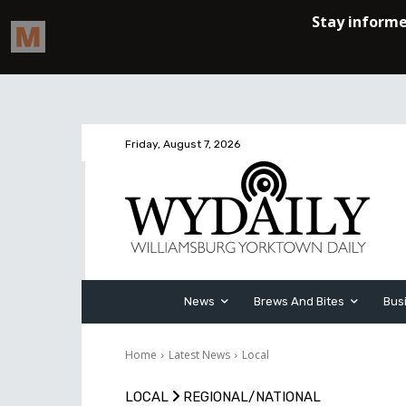
Friday, August 7, 2026
News
Brews And Bites
Bus
Home
Latest News
Local
LOCAL
REGIONAL/NATIONAL