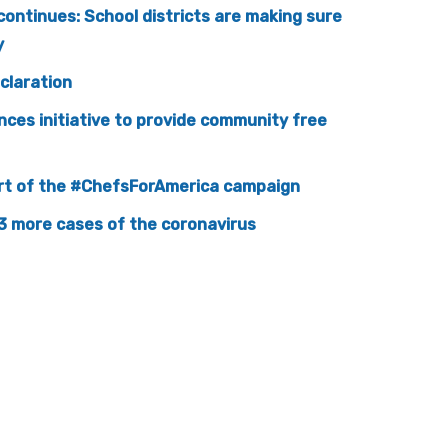
continues: School districts are making sure
y
claration
nces initiative to provide community free
part of the #ChefsForAmerica campaign
3 more cases of the coronavirus