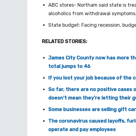
ABC stores- Northam said state is treat
alcoholics from withdrawal symptoms
State budget: Facing recession, budge
RELATED STORIES:
James City County now has more tha
total jumps to 46
If you lost your job because of the 
So far, there are no positive cases 
doesn’t mean they’re letting their 
Some businesses are selling gift card
The coronavirus caused layoffs, furl
operate and pay employees