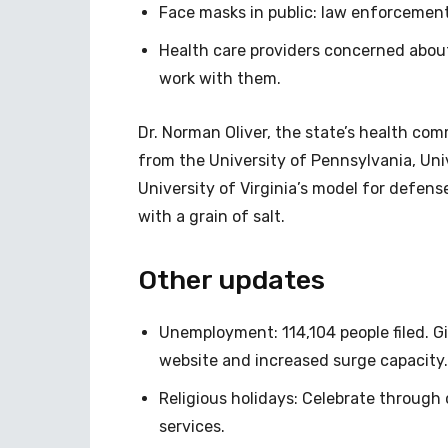
Face masks in public: law enforcement
Health care providers concerned abou
work with them.
Dr. Norman Oliver, the state’s health com
from the University of Pennsylvania, Uni
University of Virginia’s model for defen
with a grain of salt.
Other updates
Unemployment: 114,104 people filed. Gi
website and increased surge capacity.
Religious holidays: Celebrate through o
services.