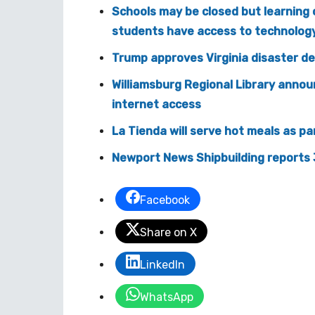
Schools may be closed but learning 
students have access to technolog
Trump approves Virginia disaster de
Williamsburg Regional Library annou
internet access
La Tienda will serve hot meals as 
Newport News Shipbuilding reports 
Facebook
Share on X
LinkedIn
WhatsApp