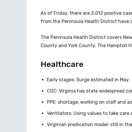
As of Friday, there are 2,012 positive ca
from the Peninsula Health District have 
The Peninsula Health District covers Ne
County and York County. The Hampton He
Healthcare
Early stages: Surge estimated in May.
CDC: Virginia has state widespread c
PPE: shortage, working on staff and ad
Ventilators: Using values to take care
Virginian predication model: still in th