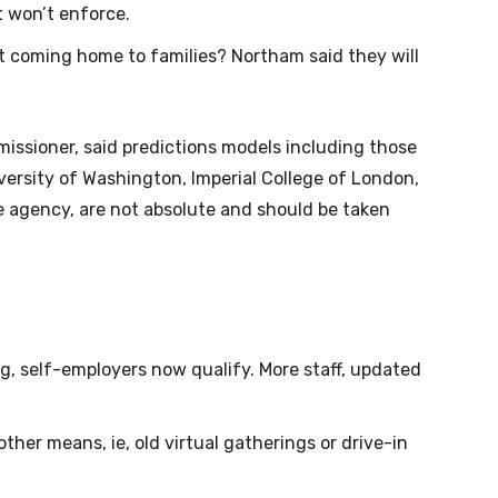
 won’t enforce.
t coming home to families? Northam said they will
missioner, said predictions models including those
versity of Washington, Imperial College of London,
se agency, are not absolute and should be taken
g, self-employers now qualify. More staff, updated
ther means, ie, old virtual gatherings or drive-in