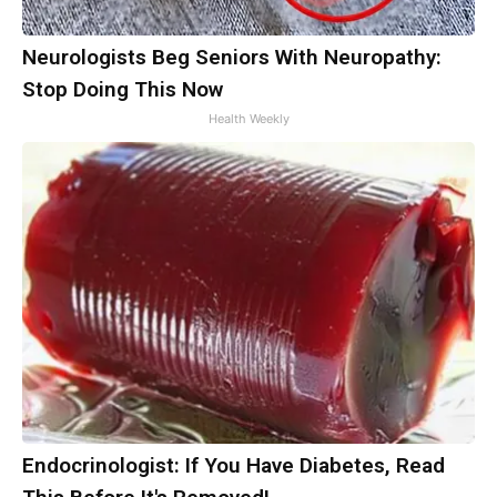
Neurologists Beg Seniors With Neuropathy:
Stop Doing This Now
Health Weekly
Endocrinologist: If You Have Diabetes, Read