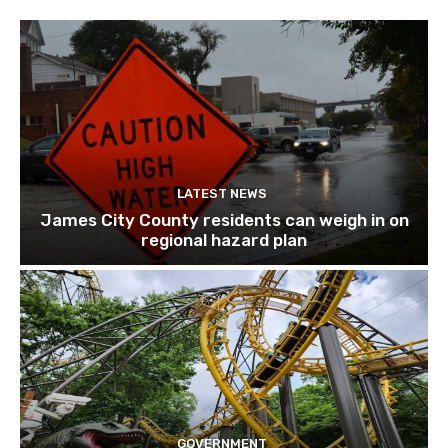
LATEST NEWS
James City County residents can weigh in on
regional hazard plan
GOVERNMENT