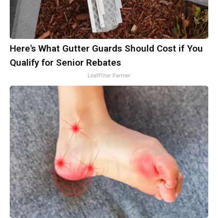
Here's What Gutter Guards Should Cost if You
Qualify for Senior Rebates
LeafFilter Partner