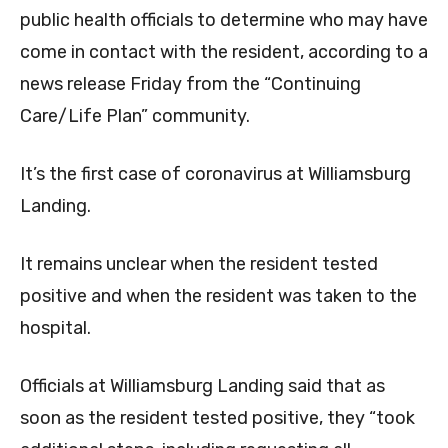
public health officials to determine who may have
come in contact with the resident, according to a
news release Friday from the “Continuing
Care/Life Plan” community.
It’s the first case of coronavirus at Williamsburg
Landing.
It remains unclear when the resident tested
positive and when the resident was taken to the
hospital.
Officials at Williamsburg Landing said that as
soon as the resident tested positive, they “took