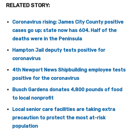
RELATED STORY:
Coronavirus rising: James City County positive
cases go up; state now has 604. Half of the
deaths were in the Peninsula
Hampton Jail deputy tests positive for
coronavirus
4th Newport News Shipbuilding employee tests
positive for the coronavirus
Busch Gardens donates 4,800 pounds of food
to local nonprofit
Local senior care facilities are taking extra
precaution to protect the most at-risk
population