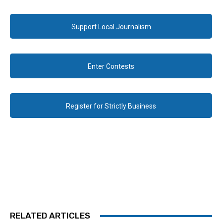
Support Local Journalism
Enter Contests
Register for Strictly Business
RELATED ARTICLES