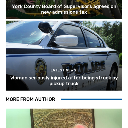
York County Board of Supervisors agrees on
new admissions tax
LATEST NEWS
Woman seriously injured after being struck by
pickup truck
MORE FROM AUTHOR