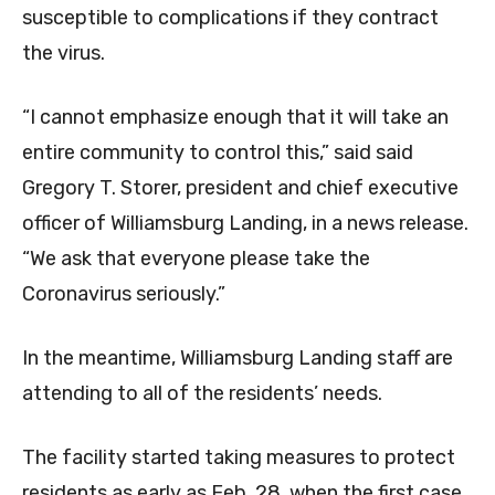
susceptible to complications if they contract
the virus.
“I cannot emphasize enough that it will take an
entire community to control this,” said said
Gregory T. Storer, president and chief executive
officer of Williamsburg Landing, in a news release.
“We ask that everyone please take the
Coronavirus seriously.”
In the meantime, Williamsburg Landing staff are
attending to all of the residents’ needs.
The facility started taking measures to protect
residents as early as Feb. 28, when the first case