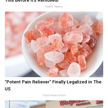
This Before It's Removed!
Health Weekly
"Potent Pain Reliever" Finally Legalized in The
US
Triple Green Farms