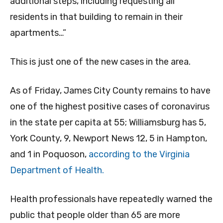
additional steps, including requesting all
residents in that building to remain in their
apartments…”
This is just one of the new cases in the area.
As of Friday, James City County remains to have
one of the highest positive cases of coronavirus
in the state per capita at 55; Williamsburg has 5,
York County, 9, Newport News 12, 5 in Hampton,
and 1 in Poquoson,
according to the Virginia
Department of Health.
Health professionals have repeatedly warned the
public that people older than 65 are more