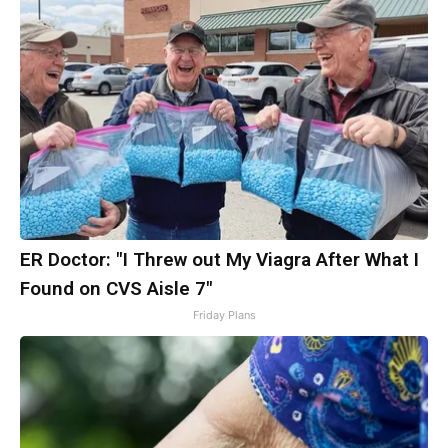
ER Doctor: "I Threw out My Viagra After What I
Found on CVS Aisle 7"
Friday Plans