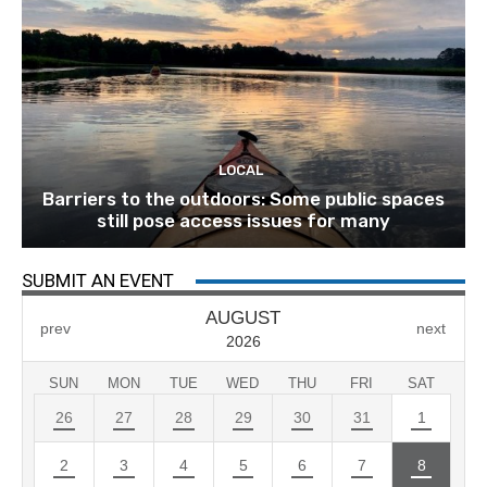
LOCAL
Barriers to the outdoors: Some public spaces
still pose access issues for many
SUBMIT AN EVENT