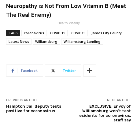
Neuropathy is Not From Low Vitamin B (Meet
The Real Enemy)
Health Weekly
TAGS
coronavirus
COVID 19
COVID19
James City County
Latest News
Williamsburg
Williamsburg Landing
Facebook
Twitter
PREVIOUS ARTICLE
NEXT ARTICLE
Hampton Jail deputy tests
EXCLUSIVE: Envoy of
positive for coronavirus
Williamsburg won’t test
residents for coronavirus,
staff say