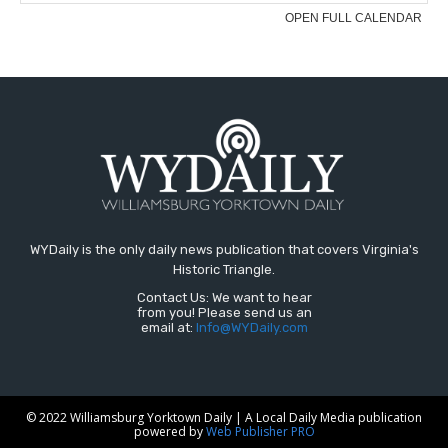
WYDaily is the only daily news publication that covers Virginia's
Historic Triangle.
Contact Us: We want to hear
from you! Please send us an
email at:
Info@WYDaily.com
© 2022 Williamsburg Yorktown Daily | A Local Daily Media publication
powered by
Web Publisher PRO