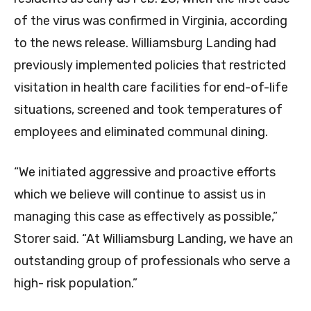
of the virus was confirmed in Virginia, according
to the news release. Williamsburg Landing had
previously implemented policies that restricted
visitation in health care facilities for end-of-life
situations, screened and took temperatures of
employees and eliminated communal dining.
“We initiated aggressive and proactive efforts
which we believe will continue to assist us in
managing this case as effectively as possible,”
Storer said. “At Williamsburg Landing, we have an
outstanding group of professionals who serve a
high- risk population.”