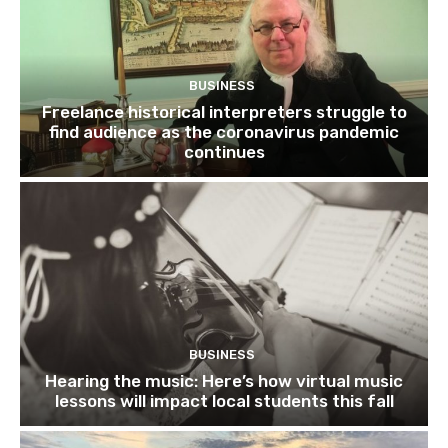
BUSINESS
Freelance historical interpreters struggle to
find audience as the coronavirus pandemic
continues
BUSINESS
Hearing the music: Here’s how virtual music
lessons will impact local students this fall