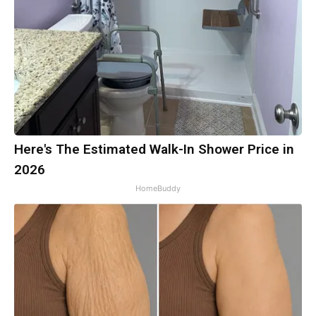
Here's The Estimated Walk-In Shower Price in
2026
HomeBuddy