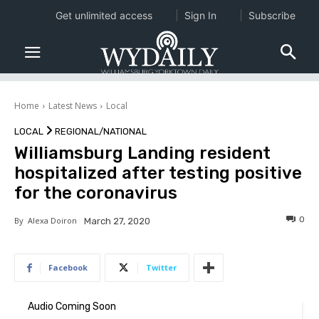
Get unlimited access
Sign In
Subscribe
Home
Latest News
Local
LOCAL
REGIONAL/NATIONAL
Williamsburg Landing resident
hospitalized after testing positive
for the coronavirus
0
By
Alexa Doiron
March 27, 2020
Facebook
Twitter