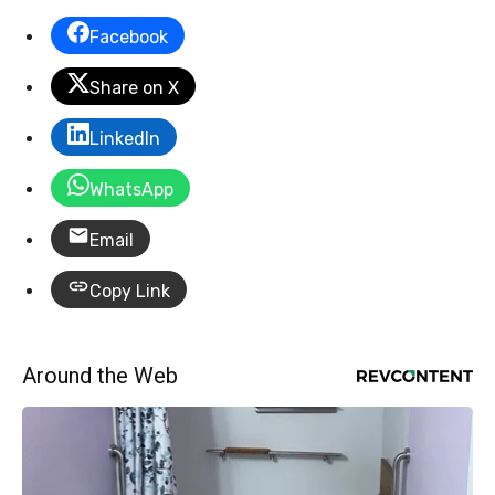
Facebook
Share on X
LinkedIn
WhatsApp
Email
Copy Link
Around the Web