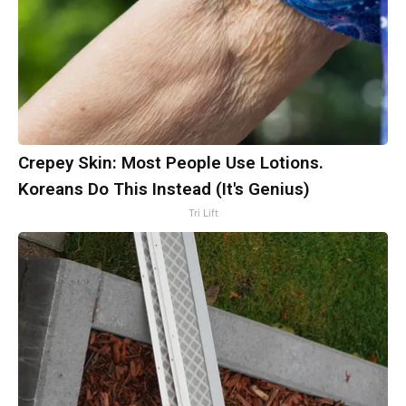
Crepey Skin: Most People Use Lotions.
Koreans Do This Instead (It's Genius)
Tri Lift