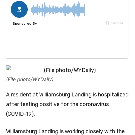
(File photo/WYDaily)
A resident at Williamsburg Landing is hospitalized
after testing positive for the coronavirus
(COVID-19).
Williamsburg Landing is working closely with the