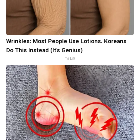
Wrinkles: Most People Use Lotions. Koreans
Do This Instead (It's Genius)
Tri Lift