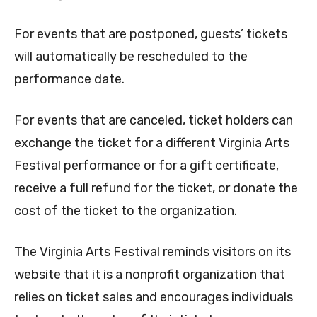
For events that are postponed, guests’ tickets
will automatically be rescheduled to the
performance date.
For events that are canceled, ticket holders can
exchange the ticket for a different Virginia Arts
Festival performance or for a gift certificate,
receive a full refund for the ticket, or donate the
cost of the ticket to the organization.
The Virginia Arts Festival reminds visitors on its
website that it is a nonprofit organization that
relies on ticket sales and encourages individuals