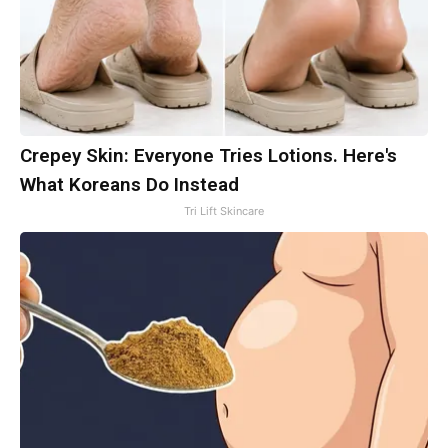
Crepey Skin: Everyone Tries Lotions. Here's
What Koreans Do Instead
Tri Lift Skincare