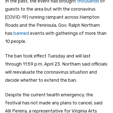
In the past, the event has brought
thousands
of
guests to the area but with the coronavirus
(COVID-19) running rampant across Hampton
Roads and the Peninsula, Gov. Ralph Northam
has
banned
events with gatherings of more than
10 people.
The ban took effect Tuesday and will last
through 11:59 p.m. April 23. Northam said officials
will reevaluate the coronavirus situation and
decide whether to extend the ban.
Despite the current health emergency, the
festival has not made any plans to cancel, said
Alli Pereira, a representative for Virginia Arts