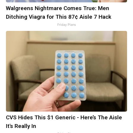
Walgreens Nightmare Comes True: Men
Ditching Viagra for This 87¢ Aisle 7 Hack
Friday Plans
CVS Hides This $1 Generic - Here’s The Aisle
It's Really In