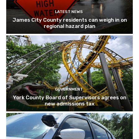
LATEST NEWS
James City County residents can weigh in on
regional hazard plan
GOVERNMENT
York County Board of Supervisors agrees on
new admissions tax