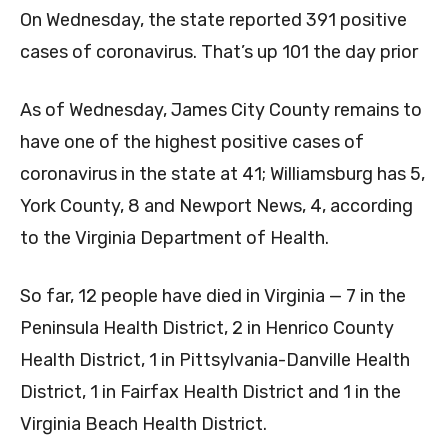
On Wednesday, the state reported 391 positive
cases of coronavirus. That’s up 101 the day prior
As of Wednesday, James City County remains to
have one of the highest positive cases of
coronavirus in the state at 41; Williamsburg has 5,
York County, 8 and Newport News, 4, according
to the Virginia Department of Health.
So far, 12 people have died in Virginia — 7 in the
Peninsula Health District, 2 in Henrico County
Health District, 1 in Pittsylvania-Danville Health
District, 1 in Fairfax Health District and 1 in the
Virginia Beach Health District.