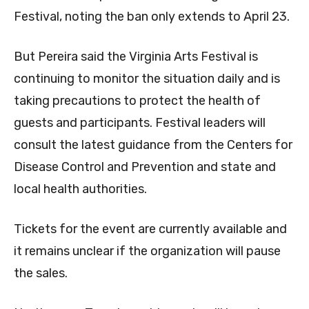
Festival, noting the ban only extends to April 23.
But Pereira said the Virginia Arts Festival is
continuing to monitor the situation daily and is
taking precautions to protect the health of
guests and participants. Festival leaders will
consult the latest guidance from the Centers for
Disease Control and Prevention and state and
local health authorities.
Tickets for the event are currently available and
it remains unclear if the organization will pause
the sales.