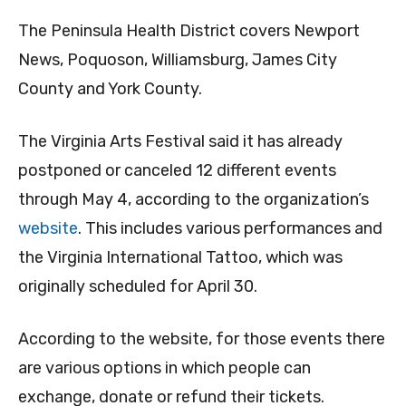
The Peninsula Health District covers Newport
News, Poquoson, Williamsburg, James City
County and York County.
The Virginia Arts Festival said it has already
postponed or canceled 12 different events
through May 4, according to the organization’s
website
. This includes various performances and
the Virginia International Tattoo, which was
originally scheduled for April 30.
According to the website, for those events there
are various options in which people can
exchange, donate or refund their tickets.