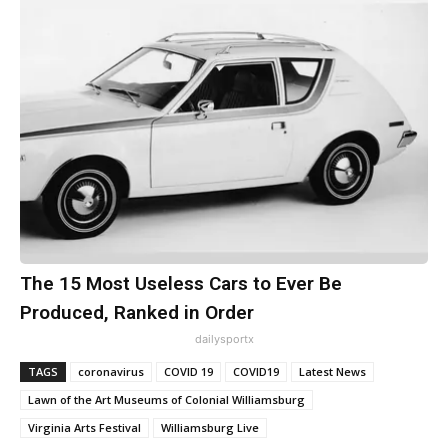
The 15 Most Useless Cars to Ever Be
Produced, Ranked in Order
dailysportx
TAGS
coronavirus
COVID 19
COVID19
Latest News
Lawn of the Art Museums of Colonial Williamsburg
Virginia Arts Festival
Williamsburg Live