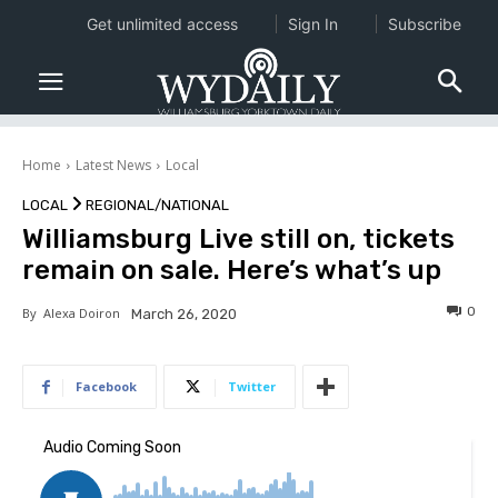
Get unlimited access
Sign In
Subscribe
Home
Latest News
Local
LOCAL
REGIONAL/NATIONAL
Williamsburg Live still on, tickets
remain on sale. Here’s what’s up
0
By
Alexa Doiron
March 26, 2020
Facebook
Twitter