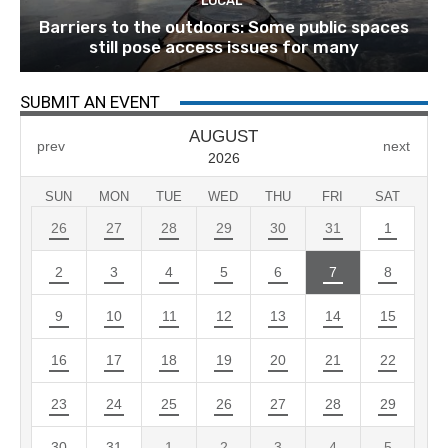
LOCAL
Barriers to the outdoors: Some public spaces
still pose access issues for many
SUBMIT AN EVENT