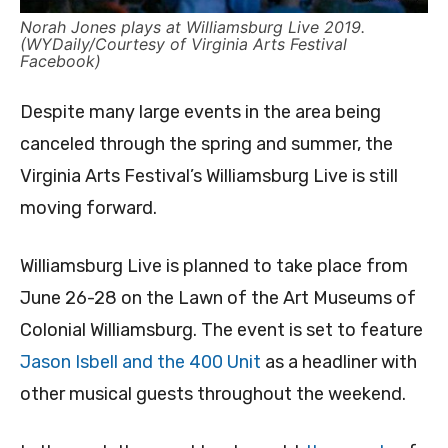
Norah Jones plays at Williamsburg Live 2019.
(WYDaily/Courtesy of Virginia Arts Festival
Facebook)
Despite many large events in the area being
canceled through the spring and summer, the
Virginia Arts Festival’s Williamsburg Live is still
moving forward.
Williamsburg Live is planned to take place from
June 26-28 on the Lawn of the Art Museums of
Colonial Williamsburg. The event is set to feature
Jason Isbell and the 400 Unit
as a headliner with
other musical guests throughout the weekend.