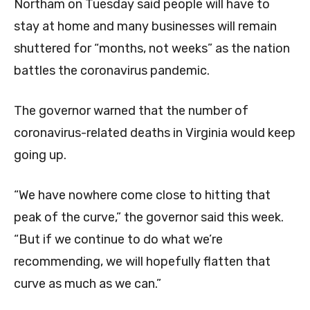
Northam on Tuesday said people will have to
stay at home and many businesses will remain
shuttered for “months, not weeks” as the nation
battles the coronavirus pandemic.
The governor warned that the number of
coronavirus-related deaths in Virginia would keep
going up.
“We have nowhere come close to hitting that
peak of the curve,” the governor said this week.
“But if we continue to do what we’re
recommending, we will hopefully flatten that
curve as much as we can.”