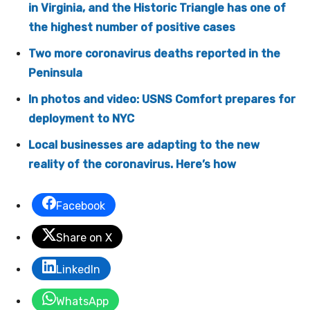
in Virginia, and the Historic Triangle has one of
the highest number of positive cases
Two more coronavirus deaths reported in the
Peninsula
In photos and video: USNS Comfort prepares for
deployment to NYC
Local businesses are adapting to the new
reality of the coronavirus. Here’s how
Facebook
Share on X
LinkedIn
WhatsApp