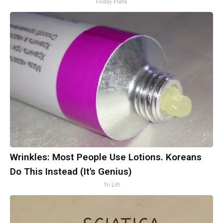
Friday Plans
Wrinkles: Most People Use Lotions. Koreans
Do This Instead (It's Genius)
Tri Lift