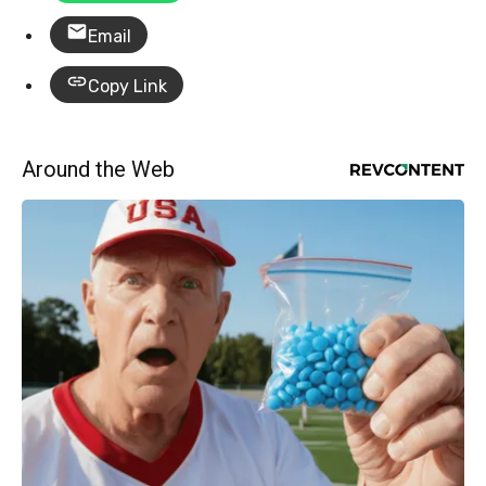
Email
Copy Link
Around the Web