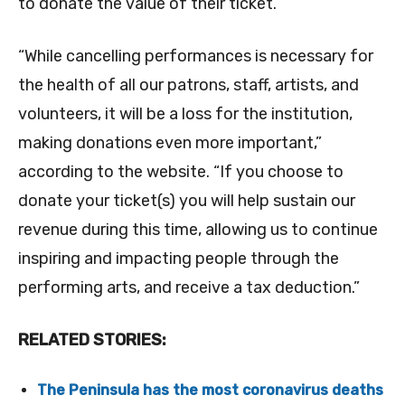
to donate the value of their ticket.
“While cancelling performances is necessary for
the health of all our patrons, staff, artists, and
volunteers, it will be a loss for the institution,
making donations even more important,”
according to the website. “If you choose to
donate your ticket(s) you will help sustain our
revenue during this time, allowing us to continue
inspiring and impacting people through the
performing arts, and receive a tax deduction.”
RELATED STORIES:
The Peninsula has the most coronavirus deaths