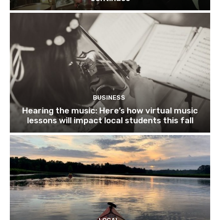
BUSINESS
Hearing the music: Here’s how virtual music
lessons will impact local students this fall