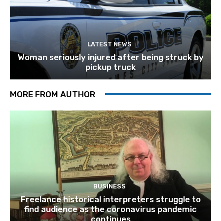
LATEST NEWS
Woman seriously injured after being struck by
pickup truck
MORE FROM AUTHOR
BUSINESS
Freelance historical interpreters struggle to
find audience as the coronavirus pandemic
continues