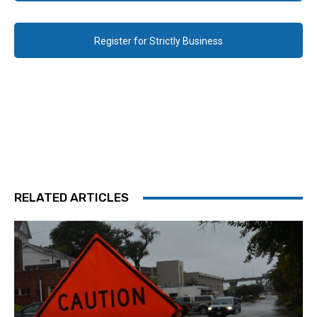
Register for Strictly Business
RELATED ARTICLES