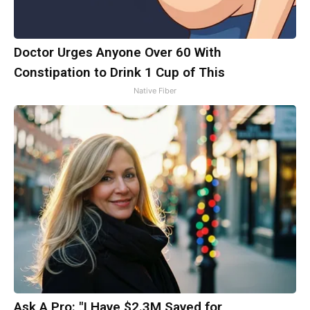
Doctor Urges Anyone Over 60 With
Constipation to Drink 1 Cup of This
Native Fiber
Ask A Pro: "I Have $2.3M Saved for