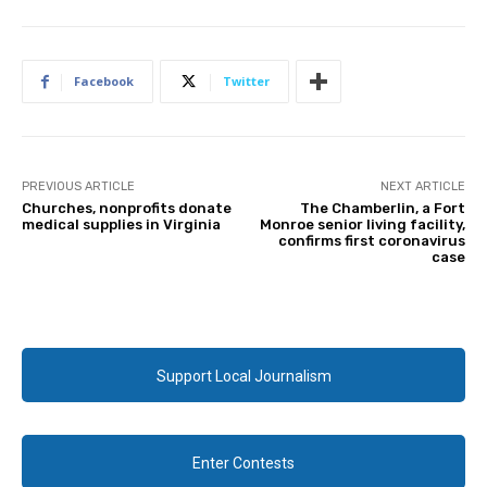
Facebook
Twitter
PREVIOUS ARTICLE
NEXT ARTICLE
Churches, nonprofits donate
The Chamberlin, a Fort
medical supplies in Virginia
Monroe senior living facility,
confirms first coronavirus
case
Support Local Journalism
Enter Contests