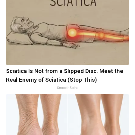
Sciatica Is Not from a Slipped Disc. Meet the
Real Enemy of Sciatica (Stop This)
SmoothSpine