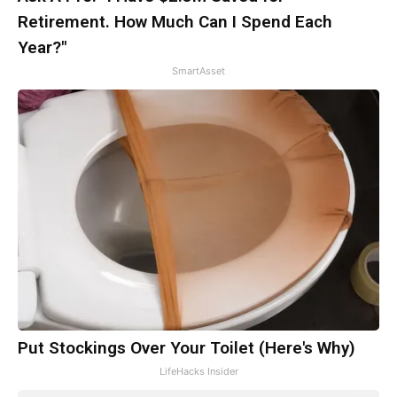
Retirement. How Much Can I Spend Each
Year?"
SmartAsset
Put Stockings Over Your Toilet (Here's Why)
LifeHacks Insider