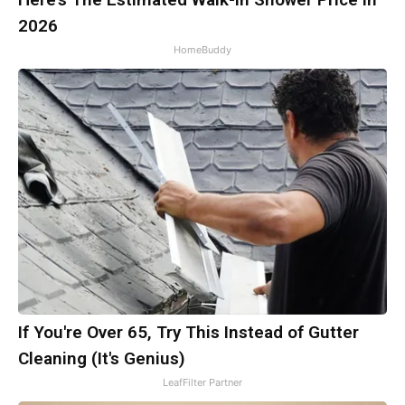
2026
HomeBuddy
If You're Over 65, Try This Instead of Gutter
Cleaning (It's Genius)
LeafFilter Partner