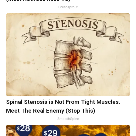
Greensprout
Spinal Stenosis is Not From Tight Muscles.
Meet The Real Enemy (Stop This)
SmoothSpine