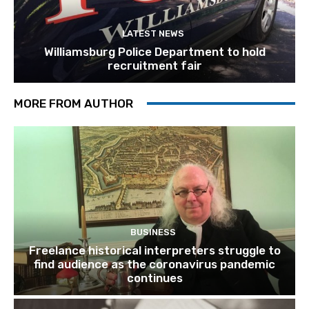
LATEST NEWS
Williamsburg Police Department to hold
recruitment fair
MORE FROM AUTHOR
BUSINESS
Freelance historical interpreters struggle to
find audience as the coronavirus pandemic
continues