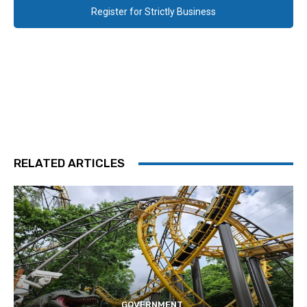
Register for Strictly Business
RELATED ARTICLES
GOVERNMENT