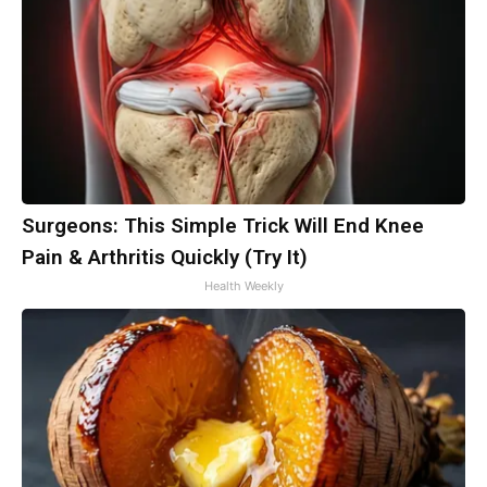
Surgeons: This Simple Trick Will End Knee
Pain & Arthritis Quickly (Try It)
Health Weekly