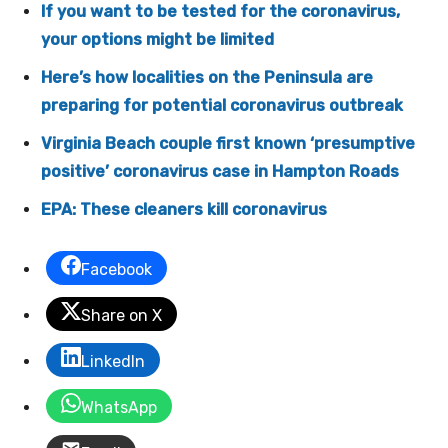
If you want to be tested for the coronavirus,
your options might be limited
Here’s how localities on the Peninsula are
preparing for potential coronavirus outbreak
Virginia Beach couple first known ‘presumptive
positive’ coronavirus case in Hampton Roads
EPA: These cleaners kill coronavirus
Facebook
Share on X
LinkedIn
WhatsApp