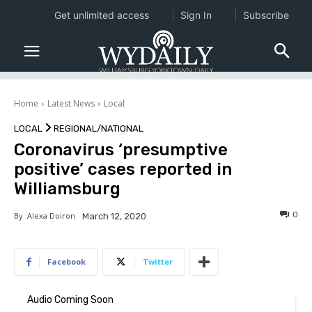
Get unlimited access
Sign In
Subscribe
Home
Latest News
Local
LOCAL
REGIONAL/NATIONAL
Coronavirus ‘presumptive
positive’ cases reported in
Williamsburg
0
By
Alexa Doiron
March 12, 2020
Facebook
Twitter