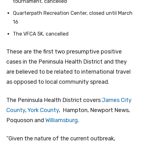
tournament, cancelled
Quarterpath Recreation Center, closed until March
16
The VFCA 5K, cancelled
These are the first two presumptive positive
cases in the Peninsula Health District and they
are believed to be related to international travel
as opposed to local community spread.
The Peninsula Health District covers
James City
County
,
York County
, Hampton, Newport News,
Poquoson and
Williamsburg
.
“Given the nature of the current outbreak,