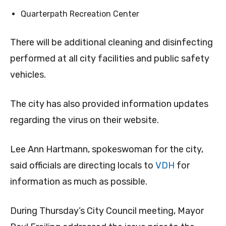
Quarterpath Recreation Center
There will be additional cleaning and disinfecting
performed at all city facilities and public safety
vehicles.
The city has also provided information updates
regarding the virus on their website.
Lee Ann Hartmann, spokeswoman for the city,
said officials are directing locals to
VDH
for
information as much as possible.
During Thursday’s City Council meeting, Mayor