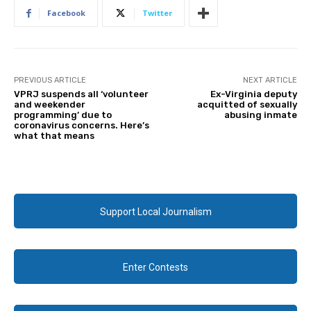
Facebook
Twitter
PREVIOUS ARTICLE
NEXT ARTICLE
VPRJ suspends all ‘volunteer
Ex-Virginia deputy
and weekender
acquitted of sexually
programming’ due to
abusing inmate
coronavirus concerns. Here’s
what that means
Support Local Journalism
Enter Contests