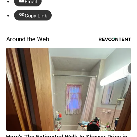
Email
Copy Link
Around the Web
Here's The Estimated Walk-In Shower Price in