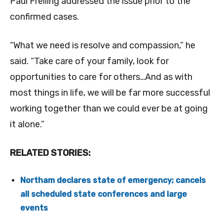
Paul Freiling addressed the issue prior to the
confirmed cases.
“What we need is resolve and compassion,” he
said. “Take care of your family, look for
opportunities to care for others…And as with
most things in life, we will be far more successful
working together than we could ever be at going
it alone.”
RELATED STORIES:
Northam declares state of emergency; cancels
all scheduled state conferences and large
events