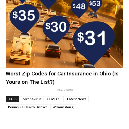
Worst Zip Codes for Car Insurance in Ohio (Is
Yours on The List?)
Insure.com
TAGS
coronavirus
COVID 19
Latest News
Peninsula Health District
Williamsburg