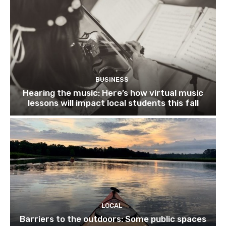
BUSINESS
Hearing the music: Here’s how virtual music
lessons will impact local students this fall
LOCAL
Barriers to the outdoors: Some public spaces