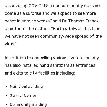
discovering COVID-19 in our community does not
come as a surprise and we expect to see more
cases in coming weeks,” said Dr. Thomas Franck,
director of the district. “Fortunately, at this time
we have not seen community-wide spread of the
virus.”
In addition to cancelling various events, the city
has also installed hand sanitizers at entrances
and exits to city facilities including:
Municipal Building
Stryker Center
Community Building