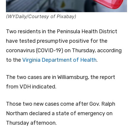
(WYDaily/Courtesy of Pixabay)
Two residents in the Peninsula Health District
have tested presumptive positive for the
coronavirus (COVID-19) on Thursday, according
to the
Virginia Department of Health
.
The two cases are in Williamsburg, the report
from VDH indicated.
Those two new cases come after Gov. Ralph
Northam declared a state of emergency on
Thursday afternoon.