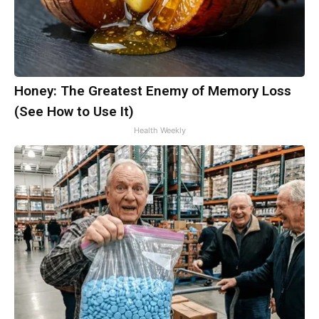
Honey: The Greatest Enemy of Memory Loss
(See How to Use It)
Health Weekly