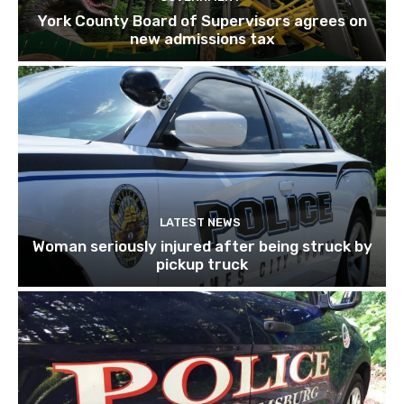
York County Board of Supervisors agrees on
new admissions tax
LATEST NEWS
Woman seriously injured after being struck by
pickup truck