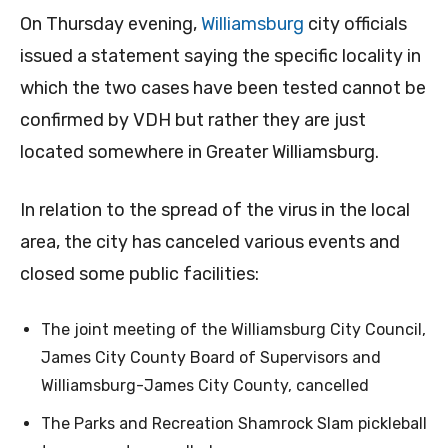
On Thursday evening,
Williamsburg
city officials
issued a statement saying the specific locality in
which the two cases have been tested cannot be
confirmed by VDH but rather they are just
located somewhere in Greater Williamsburg.
In relation to the spread of the virus in the local
area, the city has canceled various events and
closed some public facilities:
The joint meeting of the Williamsburg City Council,
James City County Board of Supervisors and
Williamsburg-James City County, cancelled
The Parks and Recreation Shamrock Slam pickleball