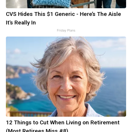
CVS Hides This $1 Generic - Here’s The Aisle
It's Really In
Friday Plans
12 Things to Cut When Living on Retirement
(Most Retirees Miss #8)