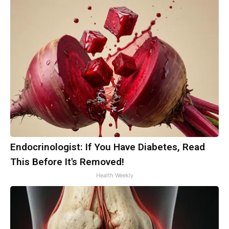
Endocrinologist: If You Have Diabetes, Read
This Before It's Removed!
Health Weekly