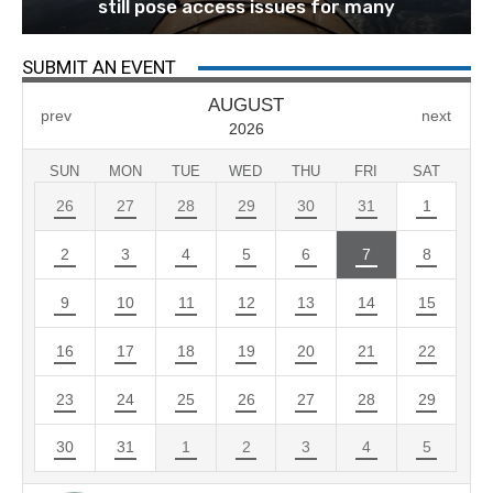
still pose access issues for many
SUBMIT AN EVENT