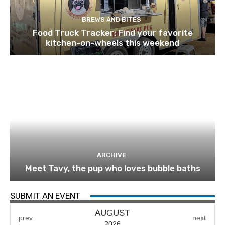
BREWS AND BITES
Food Truck Tracker: Find your favorite
kitchen-on-wheels this weekend
ARCHIVE
Meet Tavy, the pup who loves bubble baths
SUBMIT AN EVENT