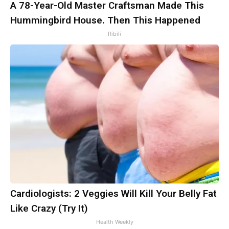
A 78-Year-Old Master Craftsman Made This
Hummingbird House. Then This Happened
Ribili
Cardiologists: 2 Veggies Will Kill Your Belly Fat
Like Crazy (Try It)
Health Weekly