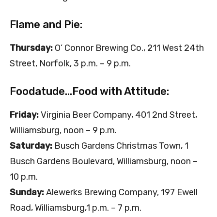
Flame and Pie:
Thursday:
O’ Connor Brewing Co., 211 West 24th
Street, Norfolk, 3 p.m. – 9 p.m.
Foodatude…Food with Attitude:
Friday:
Virginia Beer Company, 401 2nd Street,
Williamsburg, noon – 9 p.m.
Saturday:
Busch Gardens Christmas Town, 1
Busch Gardens Boulevard, Williamsburg, noon –
10 p.m.
Sunday:
Alewerks Brewing Company, 197 Ewell
Road, Williamsburg,1 p.m. – 7 p.m.