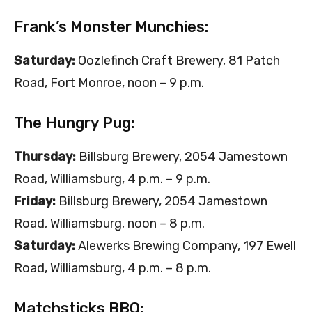
Frank’s Monster Munchies:
Saturday:
Oozlefinch Craft Brewery, 81 Patch
Road, Fort Monroe, noon – 9 p.m.
The Hungry Pug:
Thursday:
Billsburg Brewery, 2054 Jamestown
Road, Williamsburg, 4 p.m. – 9 p.m.
Friday:
Billsburg Brewery, 2054 Jamestown
Road, Williamsburg, noon – 8 p.m.
Saturday:
Alewerks Brewing Company, 197 Ewell
Road, Williamsburg, 4 p.m. – 8 p.m.
Matchsticks BBQ: