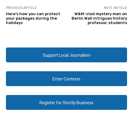
PREVIOUS ARTICLE
NEXT ARTICLE
Here’s how you can protect
W&M-clad mystery man on
your packages during the
Berlin Wall intrigues history
holidays
professor, students
Support Local Journalism
Enter Contests
Register for Strictly Business