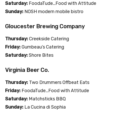
Saturday:
FoodaTude…Food with Attitude
Sunday:
NOSH modern mobile bistro
Gloucester Brewing Company
Thursday:
Creekside Catering
Friday:
Gumbeau’s Catering
Saturday:
Shore Bites
Virginia Beer Co.
Thursday:
Two Drummers Offbeat Eats
Friday:
FoodaTude…Food with Attitude
Saturday:
Matchsticks BBQ
Sunday:
La Cucina di Sophia