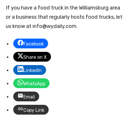
If you have a food truck in the Williamsburg area
or a business that regularly hosts food trucks, let
us know at
info@wydaily.com
.
Facebook
Share on X
LinkedIn
WhatsApp
Email
Copy Link