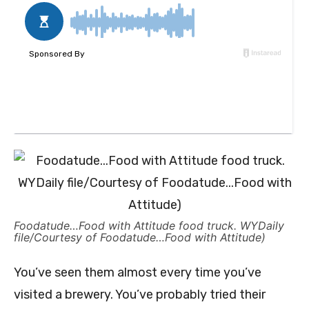
Foodatude…Food with Attitude food truck. WYDaily
file/Courtesy of Foodatude…Food with Attitude)
You’ve seen them almost every time you’ve
visited a brewery. You’ve probably tried their