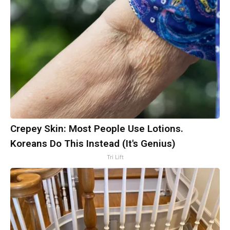
Crepey Skin: Most People Use Lotions.
Koreans Do This Instead (It's Genius)
Tri Lift