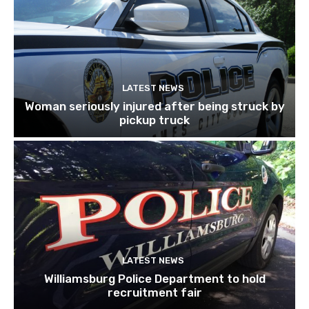
LATEST NEWS
Woman seriously injured after being struck by
pickup truck
LATEST NEWS
Williamsburg Police Department to hold
recruitment fair