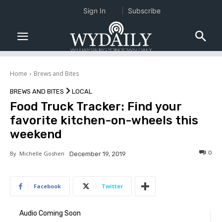
Sign In
Subscribe
Home
Brews and Bites
BREWS AND BITES
LOCAL
Food Truck Tracker: Find your
favorite kitchen-on-wheels this
weekend
0
By
Michelle Goshen
December 19, 2019
Facebook
Twitter