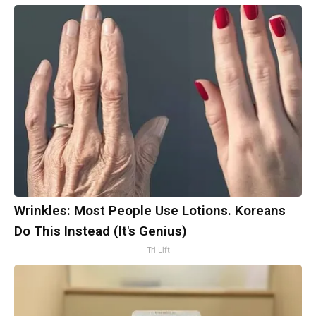
Wrinkles: Most People Use Lotions. Koreans
Do This Instead (It's Genius)
Tri Lift