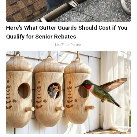
Here's What Gutter Guards Should Cost if You
Qualify for Senior Rebates
LeafFilter Partner