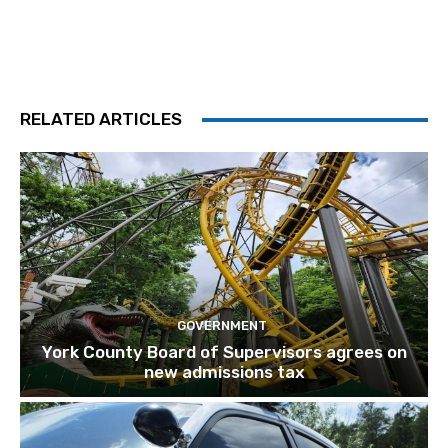
RELATED ARTICLES
GOVERNMENT
York County Board of Supervisors agrees on
new admissions tax