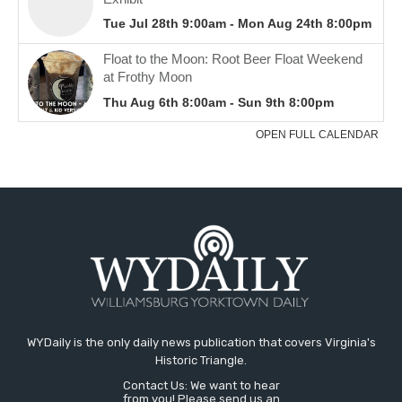
WYDaily is the only daily news publication that covers Virginia's
Historic Triangle.
Contact Us: We want to hear
from you! Please send us an