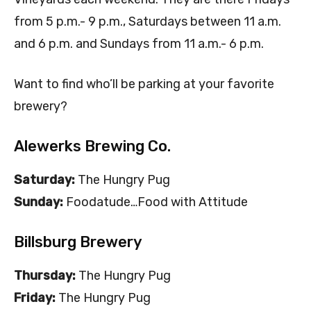
from 5 p.m.- 9 p.m., Saturdays between 11 a.m.
and 6 p.m. and Sundays from 11 a.m.- 6 p.m.
Want to find who’ll be parking at your favorite
brewery?
Alewerks Brewing Co.
Saturday:
The Hungry Pug
Sunday:
Foodatude…Food with Attitude
Billsburg Brewery
Thursday:
The Hungry Pug
Friday:
The Hungry Pug