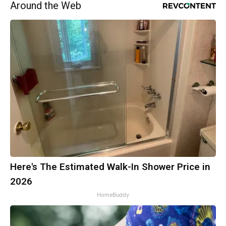
Around the Web
Here's The Estimated Walk-In Shower Price in
2026
HomeBuddy