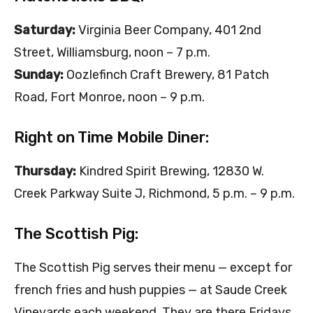
Saturday:
Virginia Beer Company, 401 2nd
Street, Williamsburg, noon – 7 p.m.
Sunday:
Oozlefinch Craft Brewery, 81 Patch
Road, Fort Monroe, noon – 9 p.m.
Right on Time Mobile Diner:
Thursday:
Kindred Spirit Brewing, 12830 W.
Creek Parkway Suite J, Richmond, 5 p.m. – 9 p.m.
The Scottish Pig:
The Scottish Pig serves their menu — except for
french fries and hush puppies — at Saude Creek
Vineyards each weekend. They are there Fridays