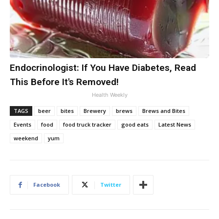
Endocrinologist: If You Have Diabetes, Read
This Before It's Removed!
Health Weekly
TAGS
beer
bites
Brewery
brews
Brews and Bites
Events
food
food truck tracker
good eats
Latest News
weekend
yum
Facebook
Twitter