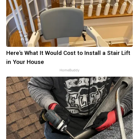
Here's What It Would Cost to Install a Stair Lift
in Your House
HomeBuddy