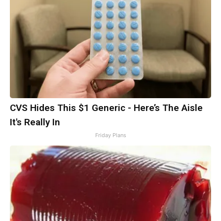
CVS Hides This $1 Generic - Here’s The Aisle
It's Really In
Friday Plans