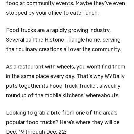
food at community events. Maybe they’ve even
stopped by your office to cater lunch.
Food trucks are a rapidly growing industry.
Several call the Historic Triangle home, serving
their culinary creations all over the community.
As a restaurant with wheels, you won’t find them
in the same place every day. That’s why WYDaily
puts together its Food Truck Tracker, a weekly
roundup of the mobile kitchens’ whereabouts.
Looking to grab a bite from one of the area’s
popular food trucks? Here’s where they will be
Dec. 19 through Dec. 22: