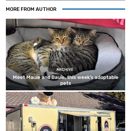
MORE FROM AUTHOR
ARCHIVE
Meet Mauie and Bauie, this week’s adoptable
pets