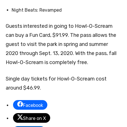
Night Beats: Revamped
Guests interested in going to Howl-O-Scream
can buy a Fun Card, $91.99. The pass allows the
guest to visit the park in spring and summer
2020 through Sept. 13, 2020. With the pass, fall
Howl-O-Scream is completely free.
Single day tickets for Howl-O-Scream cost
around $46.99.
Facebook
Share on X