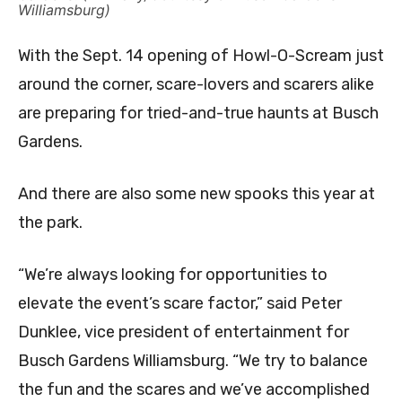
Williamsburg)
With the Sept. 14 opening of Howl-O-Scream just
around the corner, scare-lovers and scarers alike
are preparing for tried-and-true haunts at Busch
Gardens.
And there are also some new spooks this year at
the park.
“We’re always looking for opportunities to
elevate the event’s scare factor,” said Peter
Dunklee, vice president of entertainment for
Busch Gardens Williamsburg. “We try to balance
the fun and the scares and we’ve accomplished