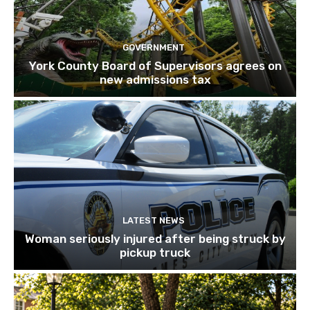
GOVERNMENT
York County Board of Supervisors agrees on
new admissions tax
LATEST NEWS
Woman seriously injured after being struck by
pickup truck