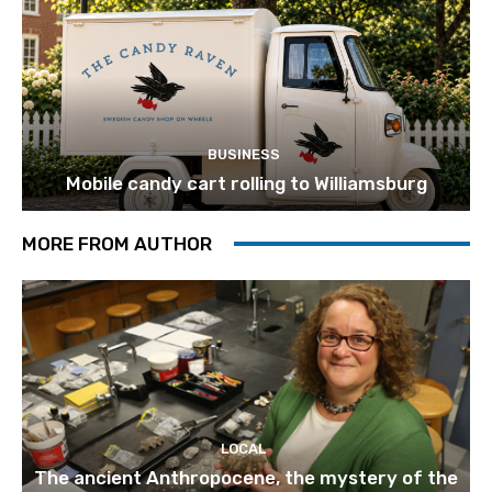
BUSINESS
Mobile candy cart rolling to Williamsburg
MORE FROM AUTHOR
LOCAL
The ancient Anthropocene, the mystery of the