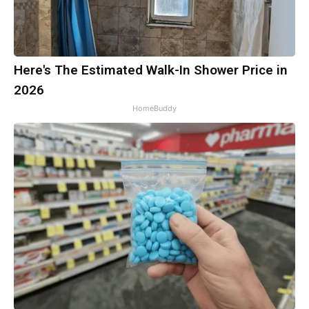
Here's The Estimated Walk-In Shower Price in
2026
HomeBuddy