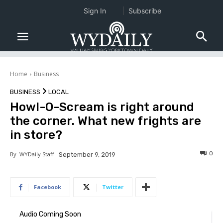
Sign In
Subscribe
Home
Business
BUSINESS
LOCAL
Howl-O-Scream is right around
the corner. What new frights are
in store?
0
By
WYDaily Staff
September 9, 2019
Facebook
Twitter