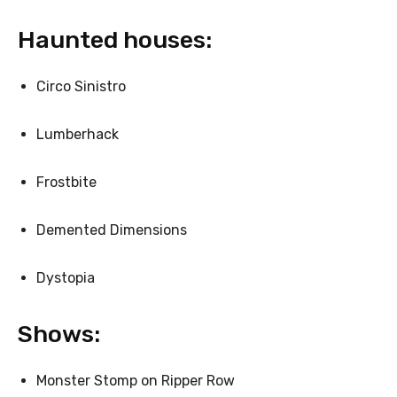
Haunted houses:
Circo Sinistro
Lumberhack
Frostbite
Demented Dimensions
Dystopia
Shows:
Monster Stomp on Ripper Row