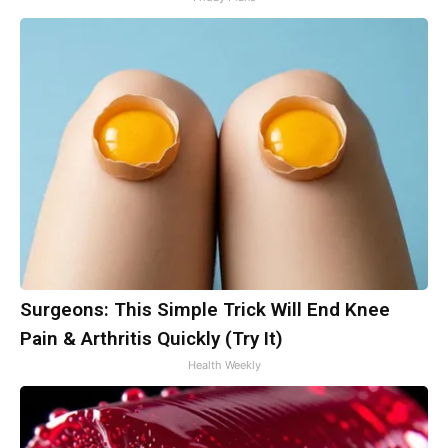
Surgeons: This Simple Trick Will End Knee
Pain & Arthritis Quickly (Try It)
Health Weekly