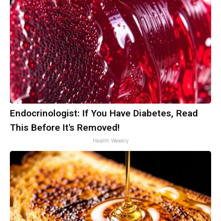
Endocrinologist: If You Have Diabetes, Read
This Before It's Removed!
Health Weekly