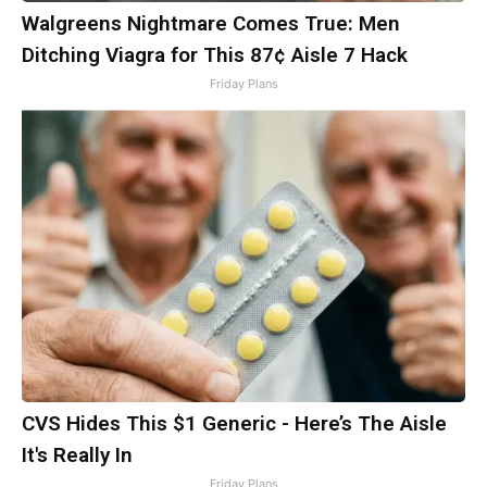
Walgreens Nightmare Comes True: Men
Ditching Viagra for This 87¢ Aisle 7 Hack
Friday Plans
CVS Hides This $1 Generic - Here’s The Aisle
It's Really In
Friday Plans