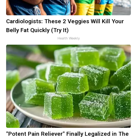
Cardiologists: These 2 Veggies Will Kill Your
Belly Fat Quickly (Try It)
Health Weekly
"Potent Pain Reliever" Finally Legalized in The