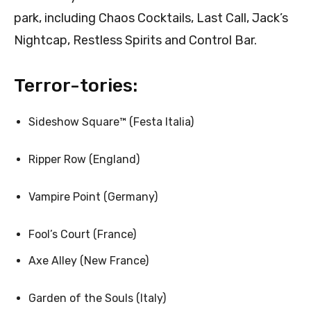
park, including Chaos Cocktails, Last Call, Jack’s
Nightcap, Restless Spirits and Control Bar.
Terror-tories:
Sideshow Square™ (Festa Italia)
Ripper Row (England)
Vampire Point (Germany)
Fool’s Court (France)
Axe Alley (New France)
Garden of the Souls (Italy)