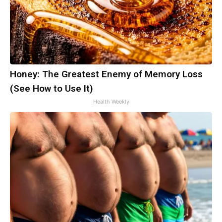
Honey: The Greatest Enemy of Memory Loss
(See How to Use It)
Health Weekly