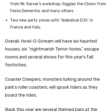
from Mr. Karver’s workshop; Giggles the Clown from
Festa Dementia; and many others.
Two new party zones with “diabolical DJs” in
France and Italy.
Overall, Howl-O-Scream will have six haunted
houses, six “nightmarish Terror-tories,” escape
rooms and several shows for this year’s fall
festivities.
Coaster Creepers, monsters lurking around the
park’s roller coasters, will spook riders as they
board the rides.
Back this year are several themed bars at the