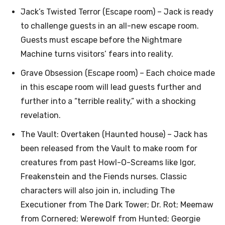
Jack’s Twisted Terror (Escape room) – Jack is ready
to challenge guests in an all-new escape room.
Guests must escape before the Nightmare
Machine turns visitors’ fears into reality.
Grave Obsession (Escape room) – Each choice made
in this escape room will lead guests further and
further into a “terrible reality,” with a shocking
revelation.
The Vault: Overtaken (Haunted house) – Jack has
been released from the Vault to make room for
creatures from past Howl-O-Screams like Igor,
Freakenstein and the Fiends nurses. Classic
characters will also join in, including The
Executioner from The Dark Tower; Dr. Rot; Meemaw
from Cornered; Werewolf from Hunted; Georgie