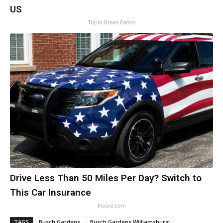
US
Triple Green Farms
Drive Less Than 50 Miles Per Day? Switch to
This Car Insurance
Insure.com
TAGS
Busch Gardens
Busch Gardens Williamsburg