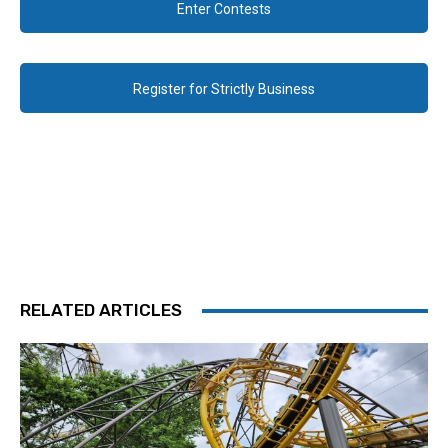
Enter Contests
Register for Strictly Business
RELATED ARTICLES