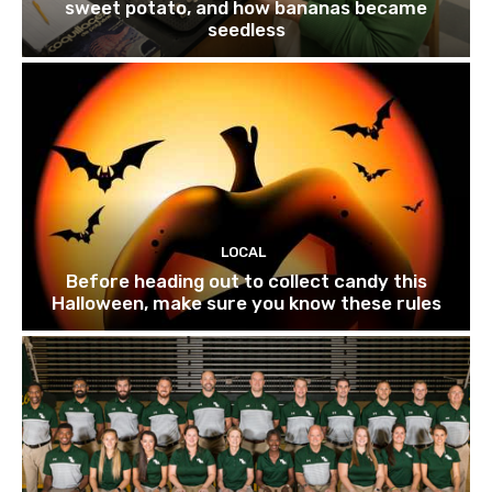
sweet potato, and how bananas became
seedless
LOCAL
Before heading out to collect candy this
Halloween, make sure you know these rules