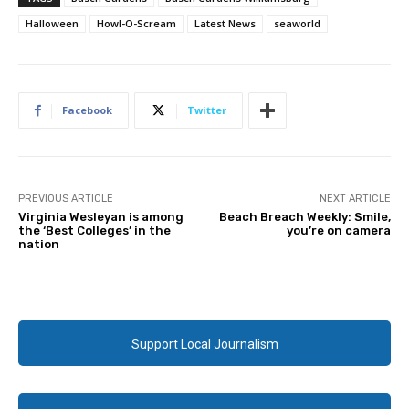
Halloween
Howl-O-Scream
Latest News
seaworld
Facebook
Twitter
PREVIOUS ARTICLE
NEXT ARTICLE
Virginia Wesleyan is among
Beach Breach Weekly: Smile,
the ‘Best Colleges’ in the
you’re on camera
nation
Support Local Journalism