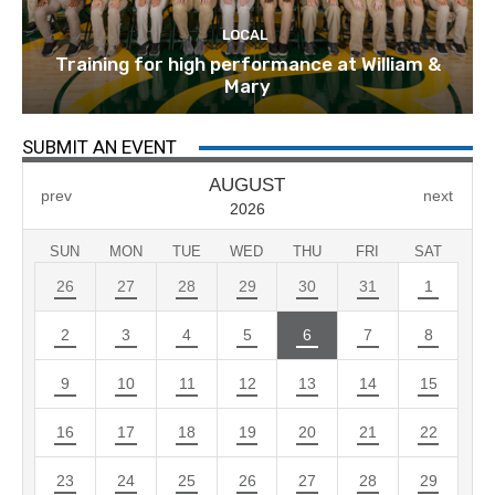
LOCAL
Training for high performance at William &
Mary
SUBMIT AN EVENT