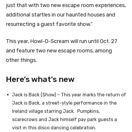
just that with two new escape room experiences,
additional startles in our haunted houses and
resurrecting a guest favorite show.”
This year, Howl-O-Scream will run until Oct. 27
and feature two new escape rooms, among
other things.
Here’s what’s new
Jack is Back (Show) – This year marks the return of
Jack is Back, a street-style performance in the
Ireland village starring Jack. Pumpkins,
scarecrows and Jack himself pay park guests a
visit in this disco dancing celebration.