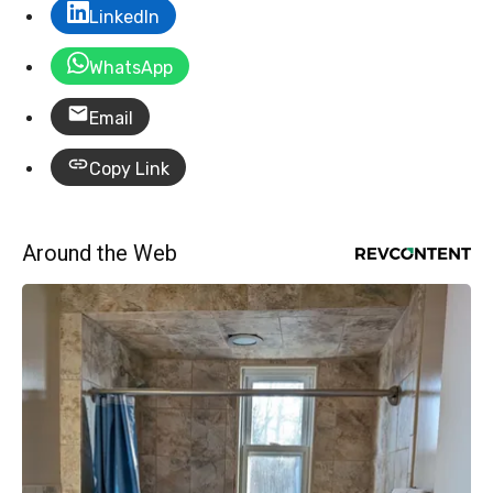
LinkedIn
WhatsApp
Email
Copy Link
Around the Web