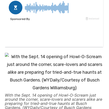
With the Sept. 14 opening of Howl-O-Scream just
around the corner, scare-lovers and scarers alike are
preparing for tried-and-true haunts at Busch
Gardens. (WYDaily/Courtesy of Busch Gardens