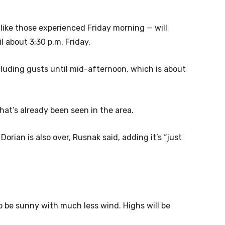
ike those experienced Friday morning — will
l about 3:30 p.m. Friday.
luding gusts until mid-afternoon, which is about
at’s already been seen in the area.
orian is also over, Rusnak said, adding it’s “just
 be sunny with much less wind. Highs will be