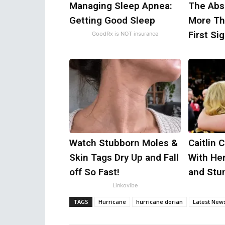
Managing Sleep Apnea:
The Abse
Getting Good Sleep
More Th
First Si
GoodRx is NOT insurance
Watch Stubborn Moles &
Caitlin 
Skin Tags Dry Up and Fall
With He
off So Fast!
and Stu
Linkovibe
TAGS
Hurricane
hurricane dorian
Latest New