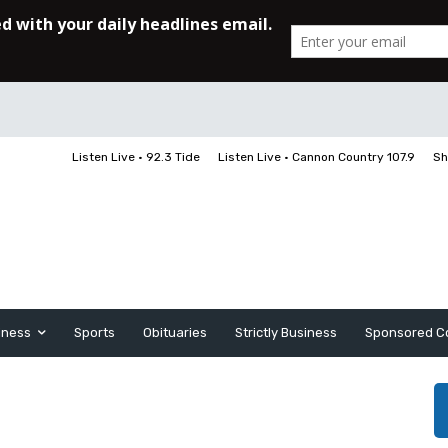
Listen Live • 92.3 Tide
Listen Live • Cannon Country 107.9
Sh
iness
Sports
Obituaries
Strictly Business
Sponsored C