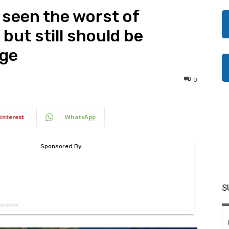
seen the worst of
 but still should be
rge
0
interest
WhatsApp
S