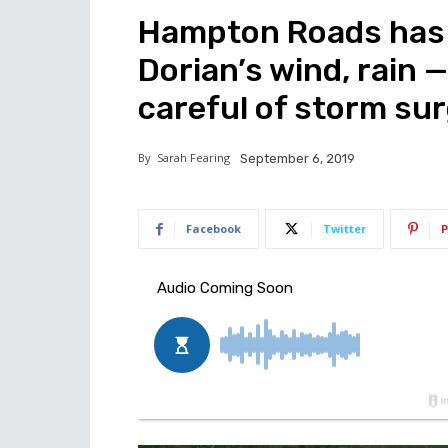
Hampton Roads has 
Dorian’s wind, rain —
careful of storm su
By
Sarah Fearing
September 6, 2019
Facebook
Twitter
P