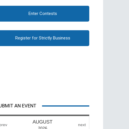
Enter Contests
Register for Strictly Business
UBMIT AN EVENT