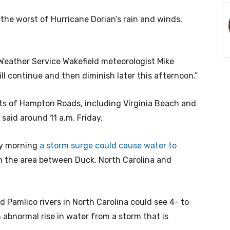
he worst of Hurricane Dorian’s rain and winds,
 Weather Service Wakefield meteorologist Mike
ill continue and then diminish later this afternoon.”
parts of Hampton Roads, including Virginia Beach and
said around 11 a.m. Friday.
ay morning
a storm surge could cause water to
n the area between Duck, North Carolina and
Pamlico rivers in North Carolina could see 4- to
 abnormal rise in water from a storm that is