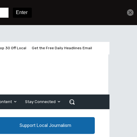
Get unlimited access
Sign In
Subscribe
op 30 Off Local
Get the Free Daily Headlines Email
ontent
Stay Connected
Support Local Journalism