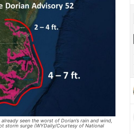
already seen the worst of Dorian’s rain and wind,
oot storm surge (WYDaily/Courtesy of National