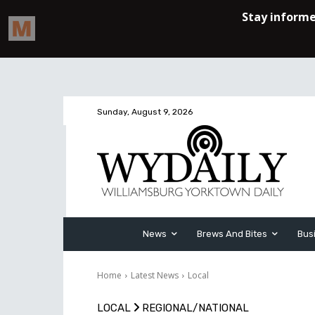
Sunday, August 9, 2026
News
Brews And Bites
Bus
Home
Latest News
Local
LOCAL
REGIONAL/NATIONAL