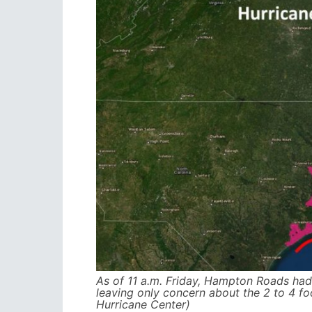
As of 11 a.m. Friday, Hampton Roads had 
leaving only concern about the 2 to 4 f
Hurricane Center)