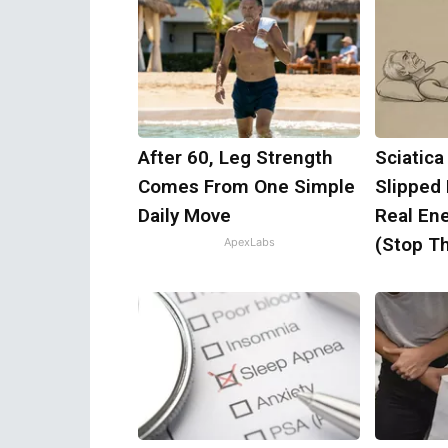
After 60, Leg Strength
Sciatica
Comes From One Simple
Slipped
Daily Move
Real Ene
(Stop Th
ApexLabs