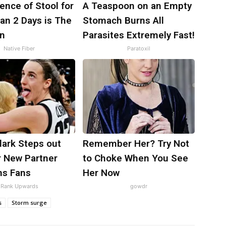
nce of Stool for
A Teaspoon on an Empty
an 2 Days is The
Stomach Burns All
gn
Parasites Extremely Fast!
Native Fiber
Paratoxil
Clark Steps out
Remember Her? Try Not
r New Partner
to Choke When You See
ns Fans
Her Now
Rank Upwards
gowdr
s
Storm surge