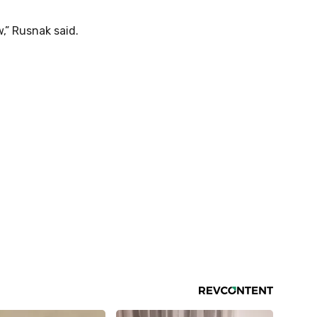
,” Rusnak said.