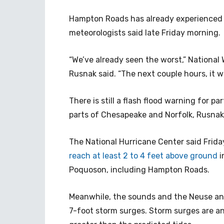
Hampton Roads has already experienced t
meteorologists said late Friday morning.
“We’ve already seen the worst,” National
Rusnak said. “The next couple hours, it w
There is still a flash flood warning for 
parts of Chesapeake and Norfolk, Rusnak 
The National Hurricane Center said Frid
reach at least 2 to 4 feet above ground
i
Poquoson, including Hampton Roads.
Meanwhile, the sounds and the Neuse and 
7-foot storm surges. Storm surges are an