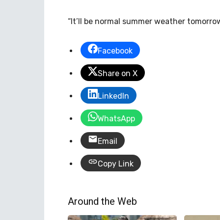
“It’ll be normal summer weather tomorrow
Facebook
Share on X
LinkedIn
WhatsApp
Email
Copy Link
Around the Web