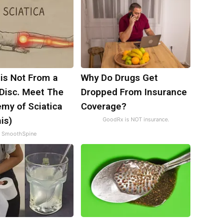
 is Not From a
Why Do Drugs Get
 Disc. Meet The
Dropped From Insurance
my of Sciatica
Coverage?
is)
GoodRx is NOT insurance.
SmoothSpine