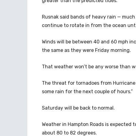
greater than the predicted tides.
Rusnak said bands of heavy rain — much l
continue to rotate in from the ocean unti
Winds will be between 40 and 60 mph inc
the same as they were Friday morning.
That weather won’t be any worse than wh
The threat for tornadoes from Hurricane D
some rain for the next couple of hours.”
Saturday will be back to normal.
Weather in Hampton Roads is expected to
about 80 to 82 degrees.