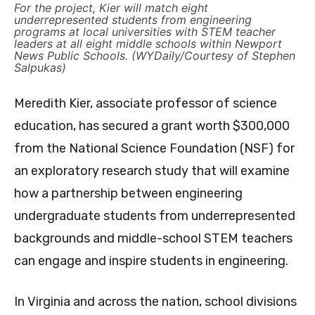
For the project, Kier will match eight
underrepresented students from engineering
programs at local universities with STEM teacher
leaders at all eight middle schools within Newport
News Public Schools. (WYDaily/Courtesy of Stephen
Salpukas)
Meredith Kier, associate professor of science
education, has secured a grant worth $300,000
from the National Science Foundation (NSF) for
an exploratory research study that will examine
how a partnership between engineering
undergraduate students from underrepresented
backgrounds and middle-school STEM teachers
can engage and inspire students in engineering.
In Virginia and across the nation, school divisions