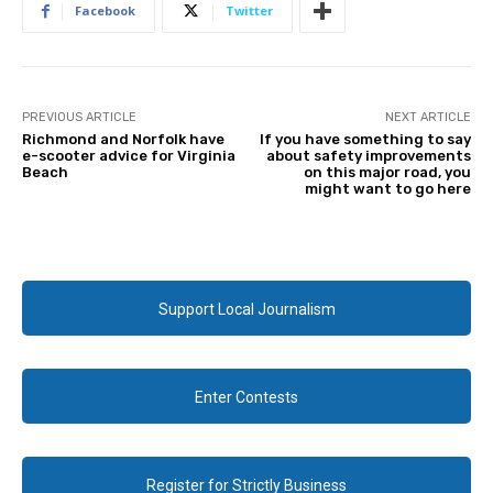
Facebook
Twitter
PREVIOUS ARTICLE
NEXT ARTICLE
Richmond and Norfolk have
If you have something to say
e-scooter advice for Virginia
about safety improvements
Beach
on this major road, you
might want to go here
Support Local Journalism
Enter Contests
Register for Strictly Business