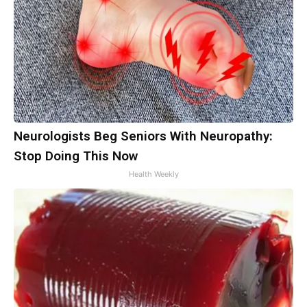
Neurologists Beg Seniors With Neuropathy:
Stop Doing This Now
Health Weekly