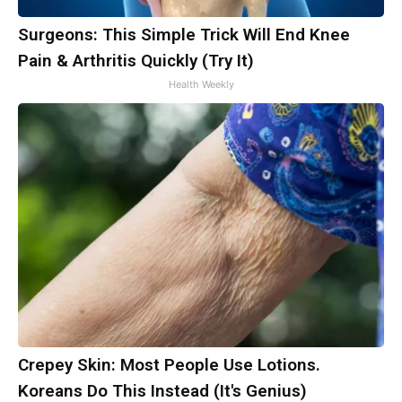
Surgeons: This Simple Trick Will End Knee
Pain & Arthritis Quickly (Try It)
Health Weekly
Crepey Skin: Most People Use Lotions.
Koreans Do This Instead (It's Genius)