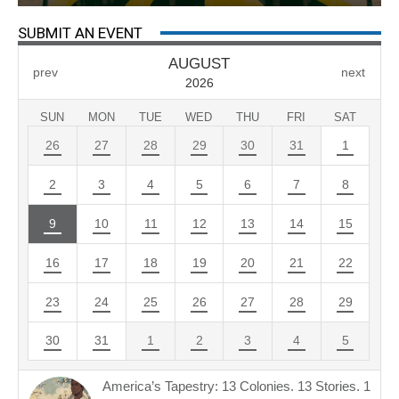
SUBMIT AN EVENT