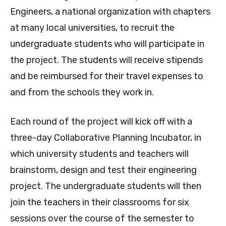
Engineers, a national organization with chapters
at many local universities, to recruit the
undergraduate students who will participate in
the project. The students will receive stipends
and be reimbursed for their travel expenses to
and from the schools they work in.
Each round of the project will kick off with a
three-day Collaborative Planning Incubator, in
which university students and teachers will
brainstorm, design and test their engineering
project. The undergraduate students will then
join the teachers in their classrooms for six
sessions over the course of the semester to