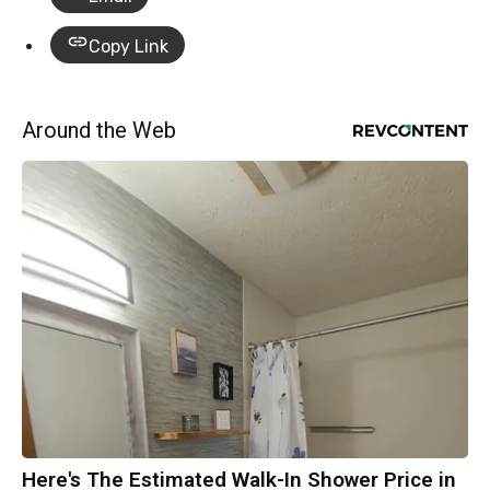
Copy Link
Around the Web
Here's The Estimated Walk-In Shower Price in