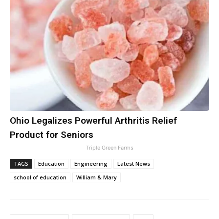
Ohio Legalizes Powerful Arthritis Relief
Product for Seniors
Triple Green Farms
TAGS
Education
Engineering
Latest News
school of education
William & Mary