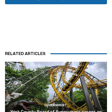
RELATED ARTICLES
GOVERNMENT
York County Board of Supervisors agrees on