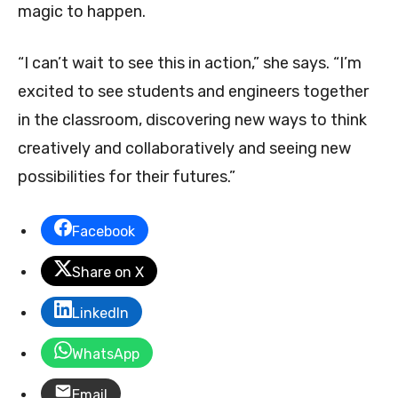
magic to happen.
“I can’t wait to see this in action,” she says. “I’m
excited to see students and engineers together
in the classroom, discovering new ways to think
creatively and collaboratively and seeing new
possibilities for their futures.”
Facebook
Share on X
LinkedIn
WhatsApp
Email