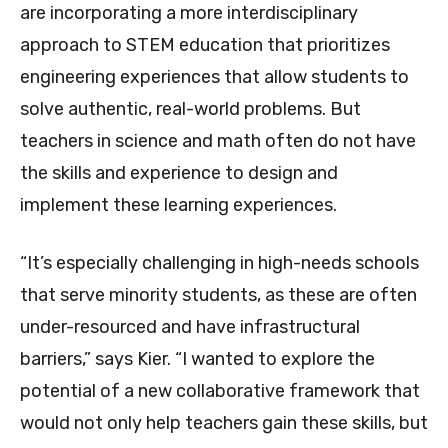
are incorporating a more interdisciplinary
approach to STEM education that prioritizes
engineering experiences that allow students to
solve authentic, real-world problems. But
teachers in science and math often do not have
the skills and experience to design and
implement these learning experiences.
“It’s especially challenging in high-needs schools
that serve minority students, as these are often
under-resourced and have infrastructural
barriers,” says Kier. “I wanted to explore the
potential of a new collaborative framework that
would not only help teachers gain these skills, but