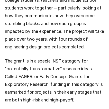
college students, teachers and middle school
students work together — particularly looking at
how they communicate, how they overcome
stumbling blocks, and how each group is
impacted by the experience. The project will take
place over two years, with four rounds of
engineering design projects completed.
The grant is in a special NSF category for
“potentially transformative” research ideas.
Called EAGER, or Early Concept Grants for
Exploratory Research, funding in this category is
earmarked for projects in their early stages that
are both high-risk and high-payoff.