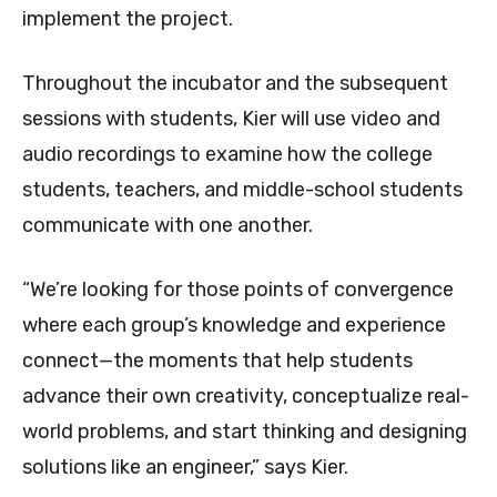
implement the project.
Throughout the incubator and the subsequent
sessions with students, Kier will use video and
audio recordings to examine how the college
students, teachers, and middle-school students
communicate with one another.
“We’re looking for those points of convergence
where each group’s knowledge and experience
connect—the moments that help students
advance their own creativity, conceptualize real-
world problems, and start thinking and designing
solutions like an engineer,” says Kier.