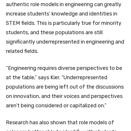
authentic role models in engineering can greatly
increase students’ knowledge and identities in
STEM fields. This is particularly true for minority
students, and these populations are still
significantly underrepresented in engineering and
related fields.
“Engineering requires diverse perspectives to be
at the table,” says Kier. “Underrepresented
populations are being left out of the discussions
on innovation, and their voices and perspectives
aren’t being considered or capitalized on.”
Research has also shown that role models of