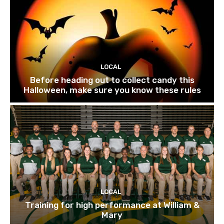
LOCAL
Before heading out to collect candy this
Halloween, make sure you know these rules
LOCAL
Training for high performance at William &
Mary