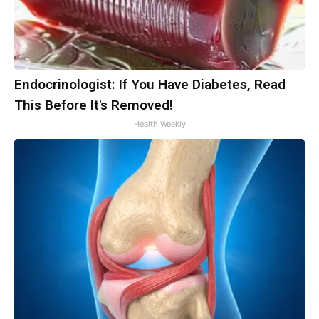
Endocrinologist: If You Have Diabetes, Read
This Before It's Removed!
Health Weekly