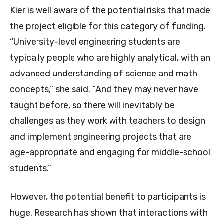
Kier is well aware of the potential risks that made
the project eligible for this category of funding.
“University-level engineering students are
typically people who are highly analytical, with an
advanced understanding of science and math
concepts,” she said. “And they may never have
taught before, so there will inevitably be
challenges as they work with teachers to design
and implement engineering projects that are
age-appropriate and engaging for middle-school
students.”
However, the potential benefit to participants is
huge. Research has shown that interactions with