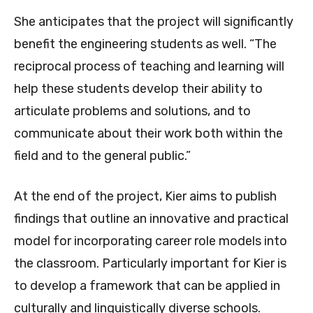
She anticipates that the project will significantly
benefit the engineering students as well. “The
reciprocal process of teaching and learning will
help these students develop their ability to
articulate problems and solutions, and to
communicate about their work both within the
field and to the general public.”
At the end of the project, Kier aims to publish
findings that outline an innovative and practical
model for incorporating career role models into
the classroom. Particularly important for Kier is
to develop a framework that can be applied in
culturally and linguistically diverse schools.