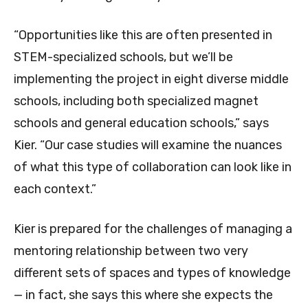
“Opportunities like this are often presented in
STEM-specialized schools, but we’ll be
implementing the project in eight diverse middle
schools, including both specialized magnet
schools and general education schools,” says
Kier. “Our case studies will examine the nuances
of what this type of collaboration can look like in
each context.”
Kier is prepared for the challenges of managing a
mentoring relationship between two very
different sets of spaces and types of knowledge
— in fact, she says this where she expects the