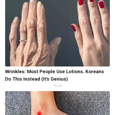
Wrinkles: Most People Use Lotions. Koreans
Do This Instead (It's Genius)
Tri Lift