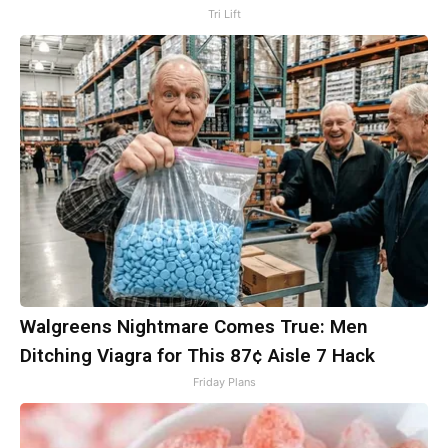
Tri Lift
Walgreens Nightmare Comes True: Men
Ditching Viagra for This 87¢ Aisle 7 Hack
Friday Plans