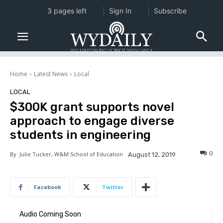
3 pages left
Sign In
Subscribe
Home
Latest News
Local
LOCAL
$300K grant supports novel
approach to engage diverse
students in engineering
0
By
Julie Tucker, W&M School of Education
August 12, 2019
Facebook
Twitter