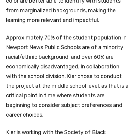
color are better able to identify with students
from marginalized backgrounds, making the
learning more relevant and impactful.
Approximately 70% of the student population in
Newport News Public Schools are of a minority
racial/ethnic background, and over 60% are
economically disadvantaged. In collaboration
with the school division, Kier chose to conduct
the project at the middle school level, as that is a
critical point in time where students are
beginning to consider subject preferences and
career choices.
Kier is working with the Society of Black