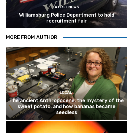
LATEST NEWS
Williamsburg Police Department to hold
recruitment fair
MORE FROM AUTHOR
LOCAL
The ancient Anthropocene, the mystery of the
sweet potato, and how bananas became
seedless