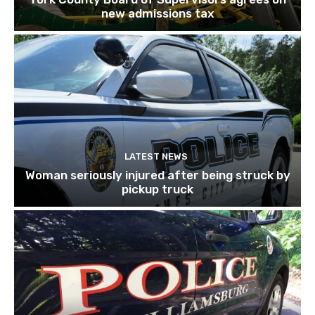
new admissions tax
LATEST NEWS
Woman seriously injured after being struck by
pickup truck