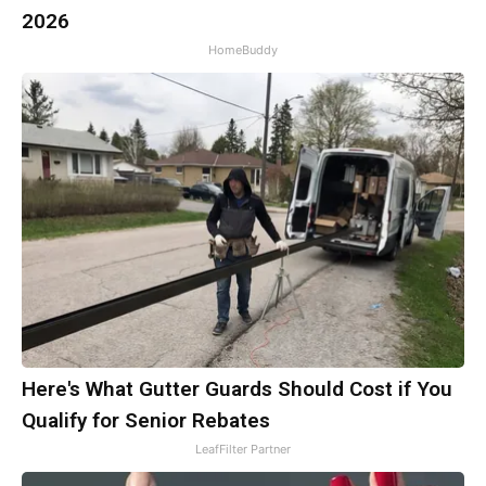
2026
HomeBuddy
Here's What Gutter Guards Should Cost if You
Qualify for Senior Rebates
LeafFilter Partner