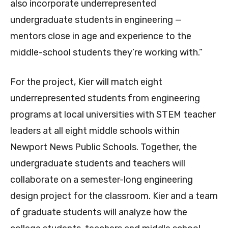
also incorporate underrepresented
undergraduate students in engineering —
mentors close in age and experience to the
middle-school students they’re working with.”
For the project, Kier will match eight
underrepresented students from engineering
programs at local universities with STEM teacher
leaders at all eight middle schools within
Newport News Public Schools. Together, the
undergraduate students and teachers will
collaborate on a semester-long engineering
design project for the classroom. Kier and a team
of graduate students will analyze how the