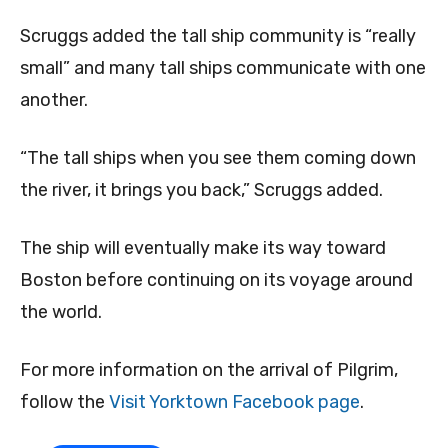
Scruggs added the tall ship community is “really
small” and many tall ships communicate with one
another.
“The tall ships when you see them coming down
the river, it brings you back,” Scruggs added.
The ship will eventually make its way toward
Boston before continuing on its voyage around
the world.
For more information on the arrival of Pilgrim,
follow the
Visit Yorktown Facebook page
.