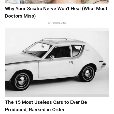
Why Your Sciatic Nerve Won't Heal (What Most
Doctors Miss)
SmoothSpine
The 15 Most Useless Cars to Ever Be
Produced, Ranked in Order