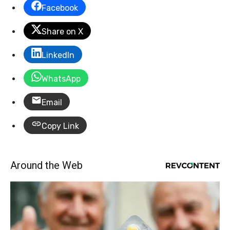
Facebook
Share on X
LinkedIn
WhatsApp
Email
Copy Link
Around the Web