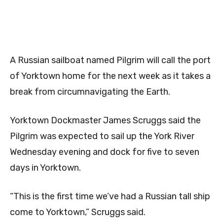
A Russian sailboat named Pilgrim will call the port
of Yorktown home for the next week as it takes a
break from circumnavigating the Earth.
Yorktown Dockmaster James Scruggs said the
Pilgrim was expected to sail up the York River
Wednesday evening and dock for five to seven
days in Yorktown.
“This is the first time we’ve had a Russian tall ship
come to Yorktown,” Scruggs said.