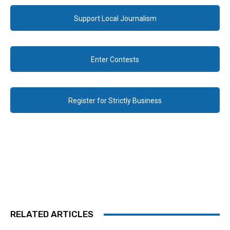
Support Local Journalism
Enter Contests
Register for Strictly Business
RELATED ARTICLES