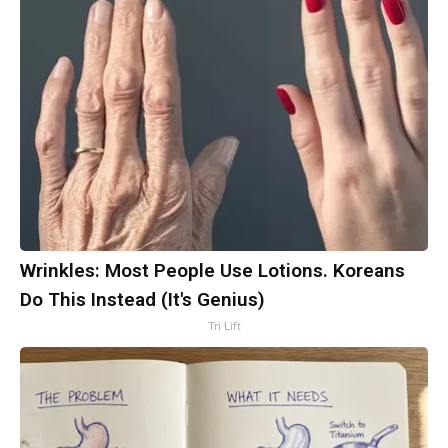
Wrinkles: Most People Use Lotions. Koreans
Do This Instead (It's Genius)
Tri Lift