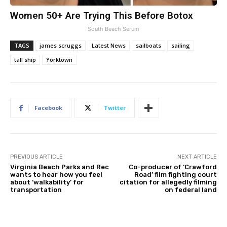
Women 50+ Are Trying This Before Botox
South Beach Serum
TAGS
james scruggs
Latest News
sailboats
sailing
tall ship
Yorktown
Facebook
Twitter
PREVIOUS ARTICLE
NEXT ARTICLE
Virginia Beach Parks and Rec
Co-producer of ‘Crawford
wants to hear how you feel
Road’ film fighting court
about ‘walkability’ for
citation for allegedly filming
transportation
on federal land