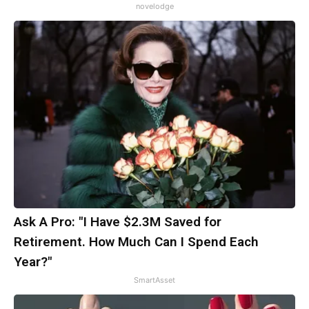
novelodge
Ask A Pro: "I Have $2.3M Saved for
Retirement. How Much Can I Spend Each
Year?"
SmartAsset