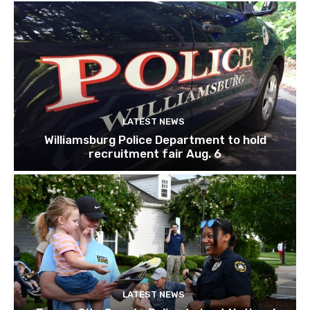
LATEST NEWS
Williamsburg Police Department to hold
recruitment fair Aug. 6
LATEST NEWS