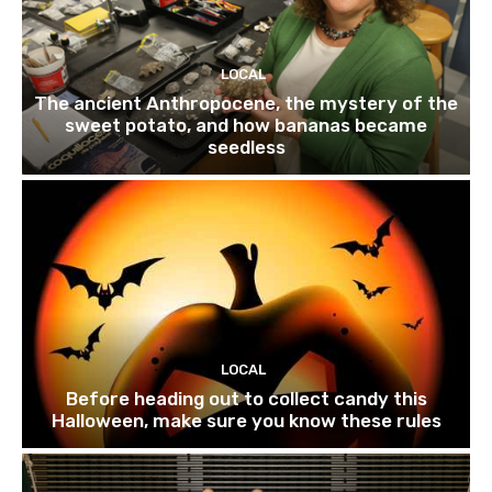
LOCAL
The ancient Anthropocene, the mystery of the
sweet potato, and how bananas became
seedless
LOCAL
Before heading out to collect candy this
Halloween, make sure you know these rules