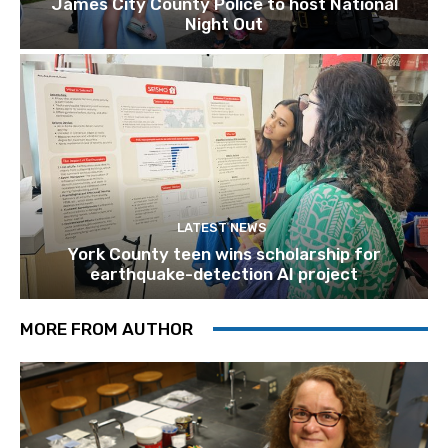
James City County Police to host National
Night Out
LATEST NEWS
York County teen wins scholarship for
earthquake-detection AI project
MORE FROM AUTHOR