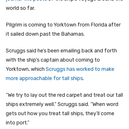
world so far.
Pilgrim is coming to Yorktown from Florida after
it sailed down past the Bahamas.
Scruggs said he’s been emailing back and forth
with the ship’s captain about coming to
Yorktown, which
Scruggs has worked to make
more approachable for tall ships
.
“We try to lay out the red carpet and treat our tall
ships extremely well.” Scruggs said. “When word
gets out how you treat tall ships, they’ll come
into port.”