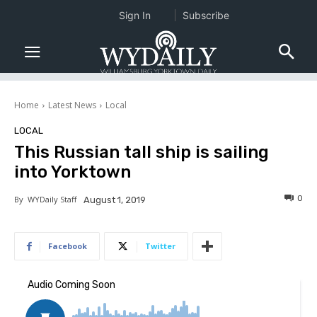
Sign In
Subscribe
Home
Latest News
Local
LOCAL
This Russian tall ship is sailing
into Yorktown
0
By
WYDaily Staff
August 1, 2019
Facebook
Twitter