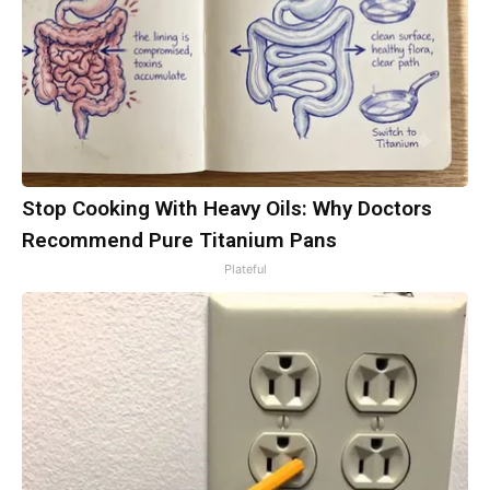
Stop Cooking With Heavy Oils: Why Doctors
Recommend Pure Titanium Pans
Plateful