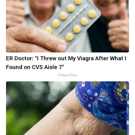
ER Doctor: "I Threw out My Viagra After What I
Found on CVS Aisle 7"
Friday Plans