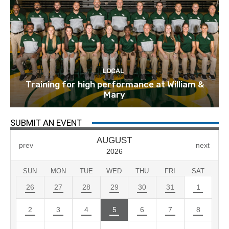
LOCAL
Training for high performance at William &
Mary
SUBMIT AN EVENT