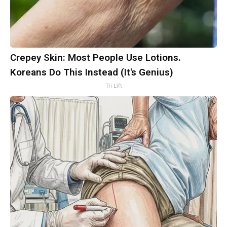
Crepey Skin: Most People Use Lotions.
Koreans Do This Instead (It's Genius)
Tri Lift