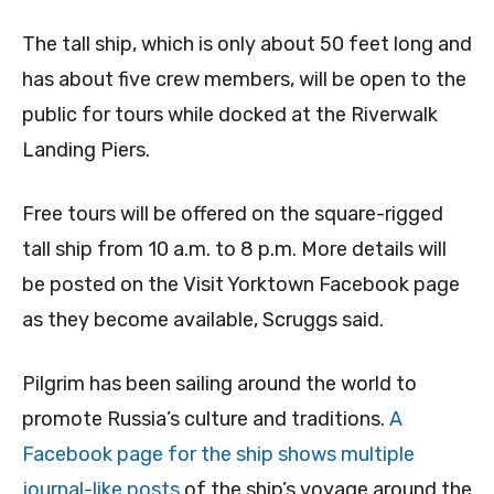
The tall ship, which is only about 50 feet long and
has about five crew members, will be open to the
public for tours while docked at the Riverwalk
Landing Piers.
Free tours will be offered on the square-rigged
tall ship from 10 a.m. to 8 p.m. More details will
be posted on the Visit Yorktown Facebook page
as they become available, Scruggs said.
Pilgrim has been sailing around the world to
promote Russia’s culture and traditions.
A
Facebook page for the ship shows multiple
journal-like posts
of the ship’s voyage around the