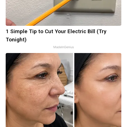
1 Simple Tip to Cut Your Electric Bill (Try
Tonight)
MadeInGenius