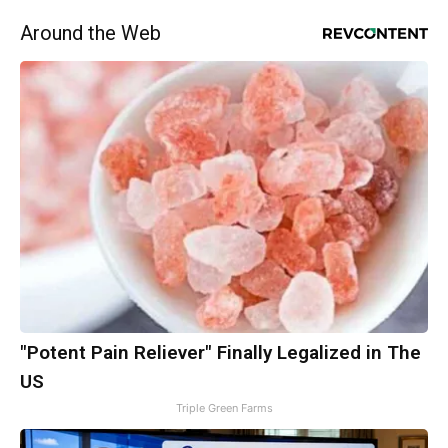
Around the Web
"Potent Pain Reliever" Finally Legalized in The
US
Triple Green Farms