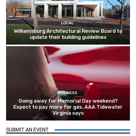
LOCAL
Williamsburg Architectural Review Board to
update their building guidelines
BUSINESS
Going away for Memorial Day weekend?
Expect to pay more for gas, AAA Tidewater
Virginia says
SUBMIT AN EVENT