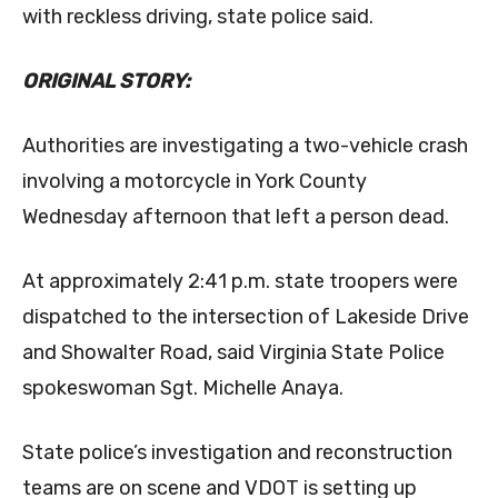
with reckless driving, state police said.
ORIGINAL STORY:
Authorities are investigating a two-vehicle crash
involving a motorcycle in York County
Wednesday afternoon that left a person dead.
At approximately 2:41 p.m. state troopers were
dispatched to the intersection of Lakeside Drive
and Showalter Road, said Virginia State Police
spokeswoman Sgt. Michelle Anaya.
State police’s investigation and reconstruction
teams are on scene and VDOT is setting up