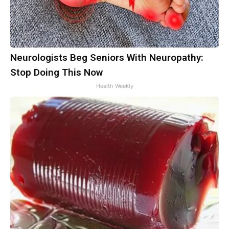
Neurologists Beg Seniors With Neuropathy:
Stop Doing This Now
Health Weekly