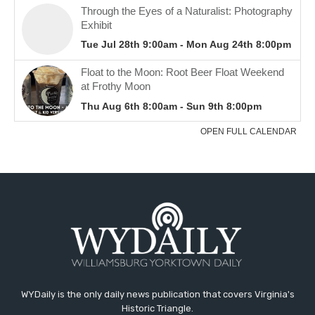
WYDaily is the only daily news publication that covers Virginia's
Historic Triangle.