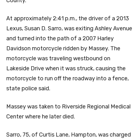
County.
At approximately 2:41 p.m., the driver of a 2013
Lexus, Susan D. Sarro, was exiting Ashley Avenue
and turned into the path of a 2007 Harley
Davidson motorcycle ridden by Massey. The
motorcycle was traveling westbound on
Lakeside Drive when it was struck, causing the
motorcycle to run off the roadway into a fence,
state police said.
Massey was taken to Riverside Regional Medical
Center where he later died.
Sarro, 75, of Curtis Lane, Hampton, was charged