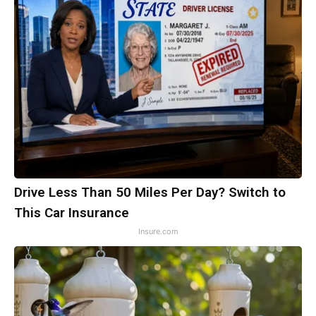
Drive Less Than 50 Miles Per Day? Switch to
This Car Insurance
Insure.com