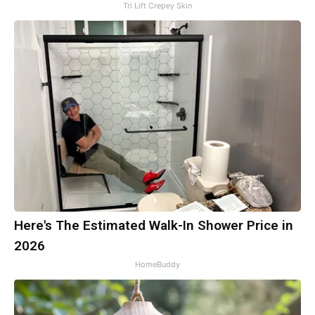
Tri Lift Crepey Skin
Here's The Estimated Walk-In Shower Price in
2026
HomeBuddy