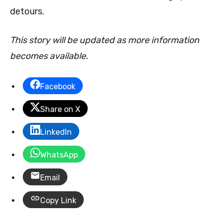
detours.
This story will be updated as more information
becomes available.
Facebook
Share on X
LinkedIn
WhatsApp
Email
Copy Link