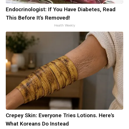
Endocrinologist: If You Have Diabetes, Read
This Before It's Removed!
Health Weekly
Crepey Skin: Everyone Tries Lotions. Here's
What Koreans Do Instead