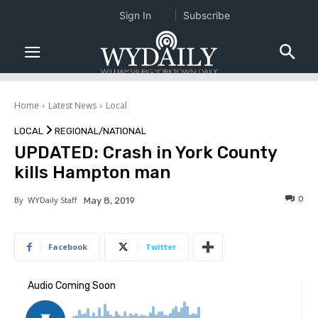
Sign In
Subscribe
Home
Latest News
Local
LOCAL
REGIONAL/NATIONAL
UPDATED: Crash in York County
kills Hampton man
0
By
WYDaily Staff
May 8, 2019
Facebook
Twitter