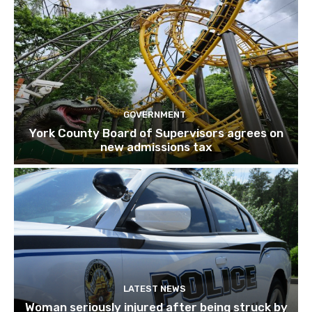
GOVERNMENT
York County Board of Supervisors agrees on
new admissions tax
LATEST NEWS
Woman seriously injured after being struck by