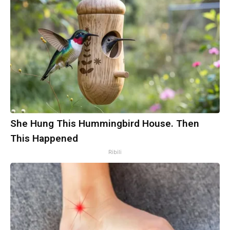
She Hung This Hummingbird House. Then
This Happened
Ribili