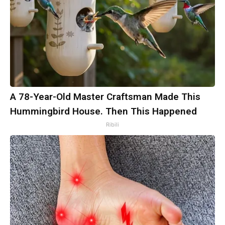
A 78-Year-Old Master Craftsman Made This
Hummingbird House. Then This Happened
Ribili