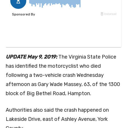
UPDATE May 9, 2019:
The Virginia State Police
has identified the motorcyclist who died
following a two-vehicle crash Wednesday
afternoon as Gary Wade Massey, 63, of the 1300
block of Big Bethel Road, Hampton.
Authorities also said the crash happened on
Lakeside Drive, east of Ashley Avenue, York