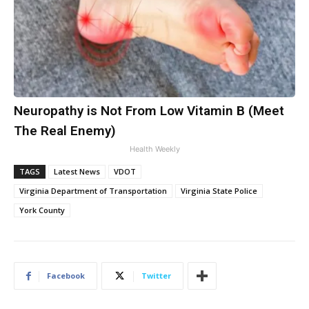
Neuropathy is Not From Low Vitamin B (Meet
The Real Enemy)
Health Weekly
TAGS
Latest News
VDOT
Virginia Department of Transportation
Virginia State Police
York County
Facebook
Twitter