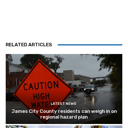
RELATED ARTICLES
LATEST NEWS
James City County residents can weigh in on
regional hazard plan