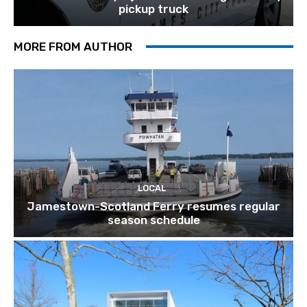
pickup truck
MORE FROM AUTHOR
LOCAL
Jamestown-Scotland Ferry resumes regular
season schedule