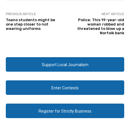
PREVIOUS ARTICLE
NEXT ARTICLE
Toano students might be
Police: This 19-year-old
one step closer to not
woman robbed and
wearing uniforms
threatened to blow up a
Norfolk bank
Support Local Journalism
Enter Contests
Register for Strictly Business