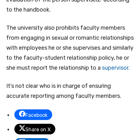
to the handbook.
The university also prohibits faculty members
from engaging in sexual or romantic relationships
with employees he or she supervises and similarly
to the faculty-student relationship policy, he or
she must report the relationship to a
supervisor.
It’s not clear who is in charge of ensuring
accurate reporting among faculty members.
Facebook
Share on X