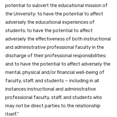
potential to subvert the educational mission of
the University; to have the potential to affect
adversely the educational experiences of
students; to have the potential to affect
adversely the effectiveness of both instructional
and administrative professional faculty in the
discharge of their professional responsibilities;
and to have the potential to affect adversely the
mental, physical and/or financial well-being of
faculty, staff, and students — including in all
instances instructional and administrative
professional faculty, staff, and students who
may not be direct parties to the relationship
itself.”