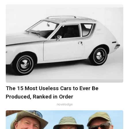
The 15 Most Useless Cars to Ever Be
Produced, Ranked in Order
novelodge