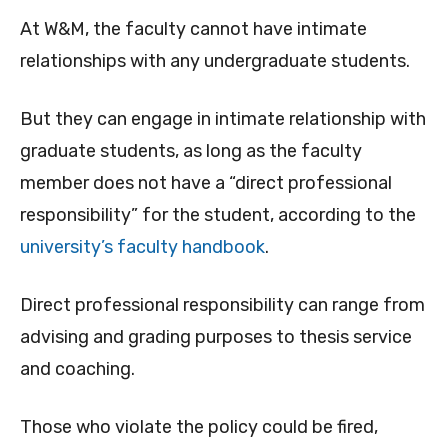
At W&M, the faculty cannot have intimate
relationships with any undergraduate students.
But they can engage in intimate relationship with
graduate students, as long as the faculty
member does not have a “direct professional
responsibility” for the student, according to the
university’s faculty handbook
.
Direct professional responsibility can range from
advising and grading purposes to thesis service
and coaching.
Those who violate the policy could be fired,