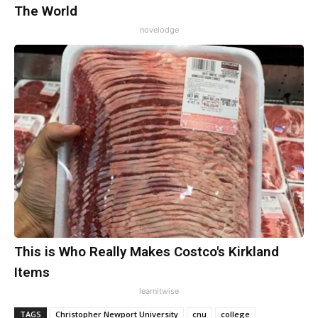
The World
novelodge
This is Who Really Makes Costco's Kirkland
Items
learnitwise
TAGS
Christopher Newport University
cnu
college