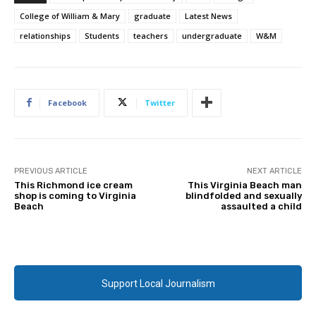
College of William & Mary
graduate
Latest News
relationships
Students
teachers
undergraduate
W&M
Facebook
Twitter
PREVIOUS ARTICLE
NEXT ARTICLE
This Richmond ice cream
This Virginia Beach man
shop is coming to Virginia
blindfolded and sexually
Beach
assaulted a child
Support Local Journalism