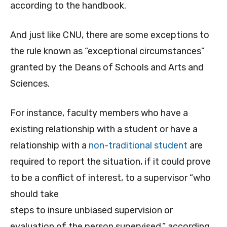
according to the handbook.
And just like CNU, there are some exceptions to
the rule known as “exceptional circumstances”
granted by the Deans of Schools and Arts and
Sciences.
For instance, faculty members who have a
existing relationship with a student or have a
relationship with a
non-traditional student
are
required to report the situation, if it could prove
to be a conflict of interest, to a supervisor “who
should take
steps to insure unbiased supervision or
evaluation of the person supervised,” according