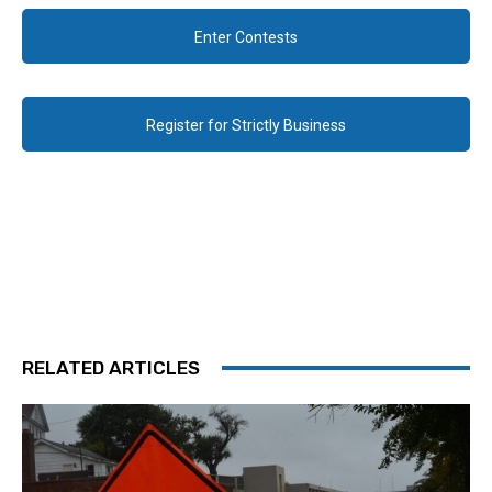
Enter Contests
Register for Strictly Business
RELATED ARTICLES