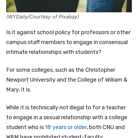
(WYDaily/Courtesy of Pixabay)
Is it against school policy for professors or other
campus staff members to engage in consensual
intimate relationships with students?
For some colleges, such as the Christopher
Newport University and the College of William &
Mary, it is.
While it is technically not illegal to for a teacher
to engage in a sexual relationship with a college
student who is
18 years or older
, both CNU and
W&M have prohibited student-faculty