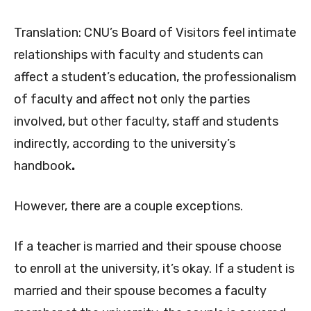
Translation: CNU’s Board of Visitors feel intimate
relationships with faculty and students can
affect a student’s education, the professionalism
of faculty and affect not only the parties
involved, but other faculty, staff and students
indirectly, according to the university’s
handbook
.
However, there are a couple exceptions.
If a teacher is married and their spouse choose
to enroll at the university, it’s okay. If a student is
married and their spouse becomes a faculty