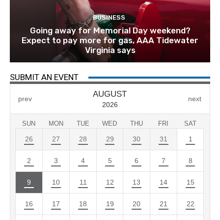
BUSINESS
Going away for Memorial Day weekend?
Expect to pay more for gas, AAA Tidewater
Virginia says
SUBMIT AN EVENT