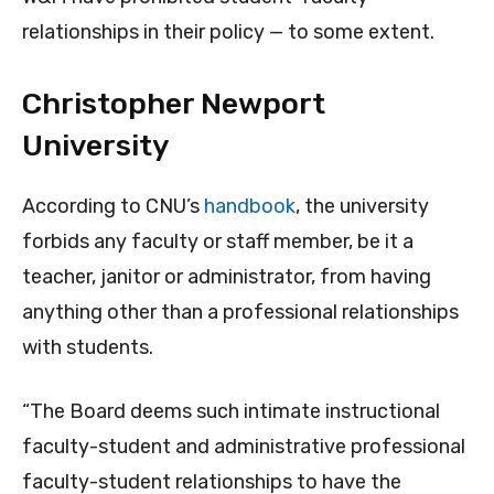
relationships in their policy — to some extent.
Christopher Newport
University
According to CNU’s
handbook
, the university
forbids any faculty or staff member, be it a
teacher, janitor or administrator, from having
anything other than a professional relationships
with students.
“The Board deems such intimate instructional
faculty-student and administrative professional
faculty-student relationships to have the