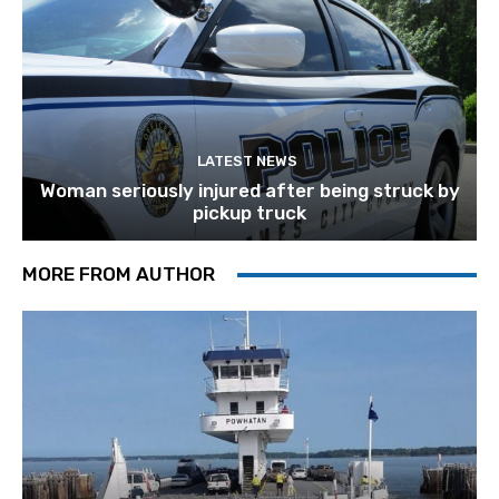
LATEST NEWS
Woman seriously injured after being struck by
pickup truck
MORE FROM AUTHOR