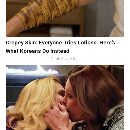
Crepey Skin: Everyone Tries Lotions. Here's
What Koreans Do Instead
Tri Lift Crepey Skin