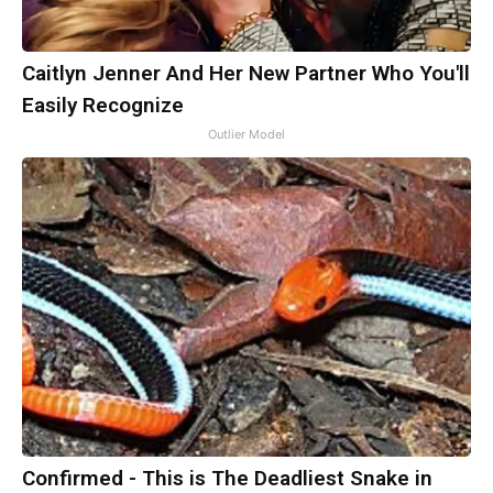
Caitlyn Jenner And Her New Partner Who You'll
Easily Recognize
Outlier Model
Confirmed - This is The Deadliest Snake in