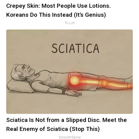
Crepey Skin: Most People Use Lotions.
Koreans Do This Instead (It's Genius)
Tri Lift
Sciatica Is Not from a Slipped Disc. Meet the
Real Enemy of Sciatica (Stop This)
SmoothSpine