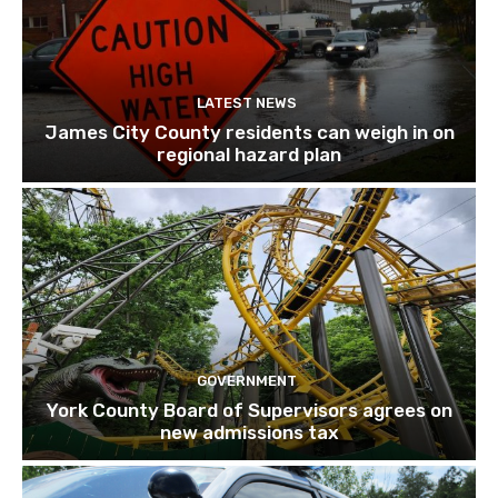
LATEST NEWS
James City County residents can weigh in on
regional hazard plan
GOVERNMENT
York County Board of Supervisors agrees on
new admissions tax