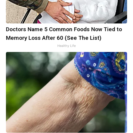
Doctors Name 5 Common Foods Now Tied to
Memory Loss After 60 (See The List)
Healthy Life