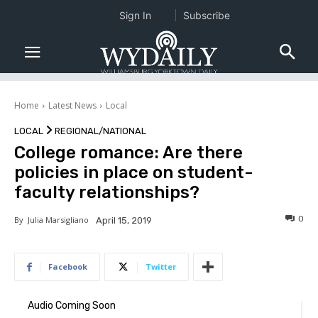
Sign In
Subscribe
Home
Latest News
Local
LOCAL
REGIONAL/NATIONAL
College romance: Are there
policies in place on student-
faculty relationships?
0
By
Julia Marsigliano
April 15, 2019
Facebook
Twitter