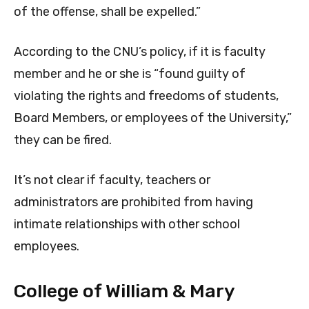
of the offense, shall be expelled.”
According to the CNU’s policy, if it is faculty
member and he or she is “found guilty of
violating the rights and freedoms of students,
Board Members, or employees of the University,”
they can be fired.
It’s not clear if faculty, teachers or
administrators are prohibited from having
intimate relationships with other school
employees.
College of William & Mary