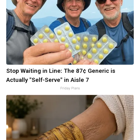
Stop Waiting in Line: The 87¢ Generic is
Actually "Self-Serve" in Aisle 7
Friday Plans