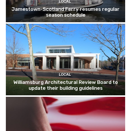
LOCAL
Jamestown-Scotland Ferry resumes regular
season schedule
LOCAL
Williamsburg Architectural Review Board to
update their building guidelines