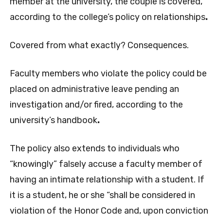
member at the university, the couple is covered,
according to the college’s policy on relationships
.
Covered from what exactly? Consequences.
Faculty members who violate the policy could be
placed on administrative leave pending an
investigation and/or fired, according to the
university’s handbook
.
The policy also extends to individuals who
“knowingly” falsely accuse a faculty member of
having an intimate relationship with a student. If
it is a student, he or she “shall be considered in
violation of the Honor Code and, upon conviction