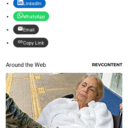
LinkedIn
WhatsApp
Email
Copy Link
Around the Web