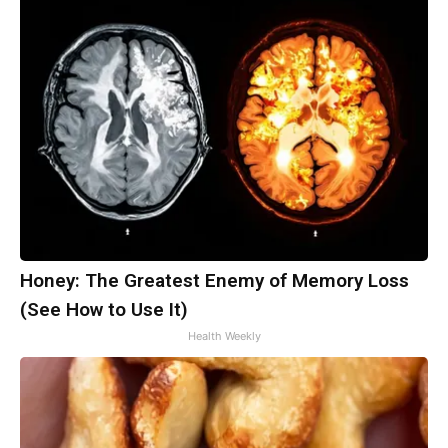
Honey: The Greatest Enemy of Memory Loss
(See How to Use It)
Health Weekly