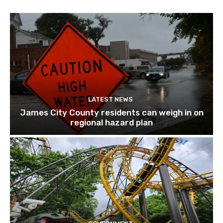
LATEST NEWS
James City County residents can weigh in on
regional hazard plan