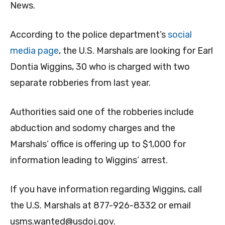
News.
According to the police department’s
social
media page
, the U.S. Marshals are looking for Earl
Dontia Wiggins, 30 who is charged with two
separate robberies from last year.
Authorities said one of the robberies include
abduction and sodomy charges and the
Marshals’ office is offering up to $1,000 for
information leading to Wiggins’ arrest.
If you have information regarding Wiggins, call
the U.S. Marshals at 877-926-8332 or email
usms.wanted@usdoj.gov
.