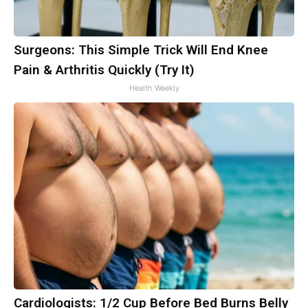
Surgeons: This Simple Trick Will End Knee
Pain & Arthritis Quickly (Try It)
Health Weekly
Cardiologists: 1/2 Cup Before Bed Burns Belly