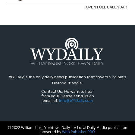
WYDaily is the only daily news publication that covers Virginia's
Historic Triangle.
Contact Us: We want to hear
from you! Please send us an
email at:
Info@WYDaily.com
© 2022 Williamsburg Yorktown Daily | A Local Daily Media publication
powered by
Web Publisher PRO