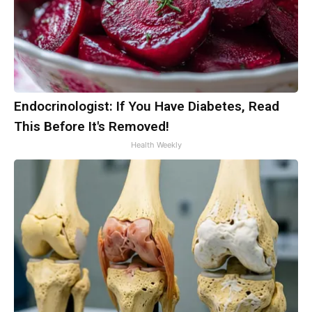
Endocrinologist: If You Have Diabetes, Read
This Before It's Removed!
Health Weekly