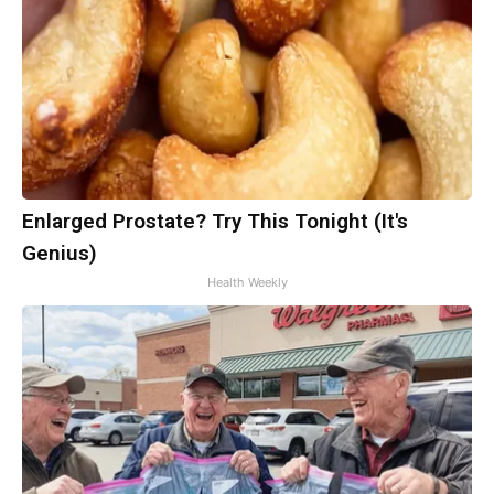
Enlarged Prostate? Try This Tonight (It's
Genius)
Health Weekly