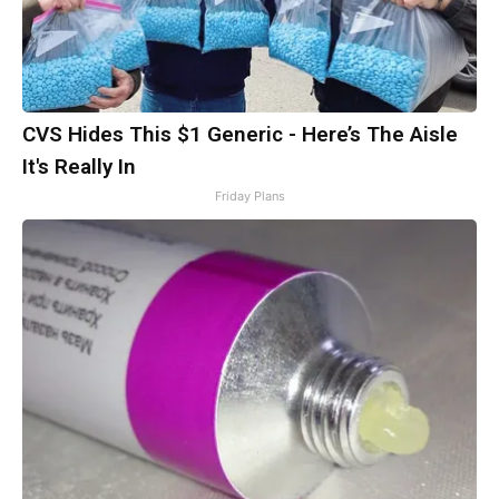
CVS Hides This $1 Generic - Here’s The Aisle
It's Really In
Friday Plans