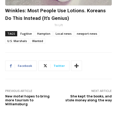
Wrinkles: Most People Use Lotions. Koreans
Do This Instead (It's Genius)
Tri Lift
TAGS
Fugitive
Hampton
Local news
newport news
U.S. Marshals
Wanted
Facebook
Twitter
PREVIOUS ARTICLE
NEXT ARTICLE
New motel hopes to bring
She kept the books, and
more tourism to
stole money along the way
Williamsburg