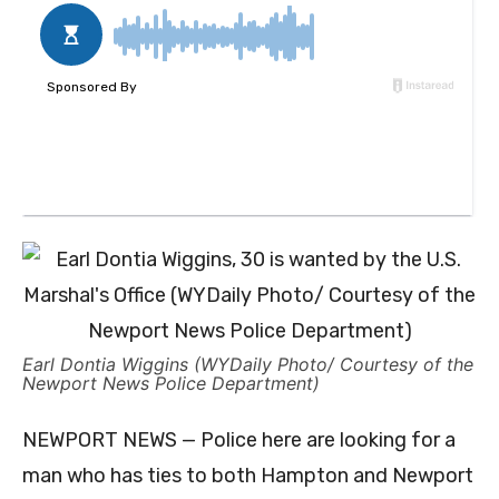
Earl Dontia Wiggins (WYDaily Photo/ Courtesy of the
Newport News Police Department)
NEWPORT NEWS — Police here are looking for a
man who has ties to both Hampton and Newport