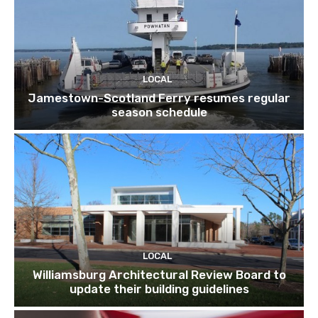
LOCAL
Jamestown-Scotland Ferry resumes regular
season schedule
LOCAL
Williamsburg Architectural Review Board to
update their building guidelines