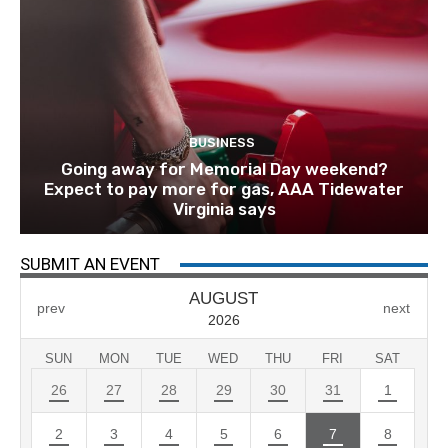
BUSINESS
Going away for Memorial Day weekend?
Expect to pay more for gas, AAA Tidewater
Virginia says
SUBMIT AN EVENT