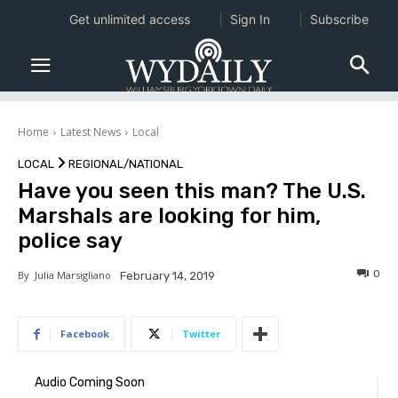
Get unlimited access
Sign In
Subscribe
Home
Latest News
Local
LOCAL
REGIONAL/NATIONAL
Have you seen this man? The U.S.
Marshals are looking for him,
police say
0
By
Julia Marsigliano
February 14, 2019
Facebook
Twitter