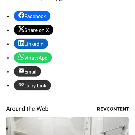
Facebook
Share on X
LinkedIn
WhatsApp
Email
Copy Link
Around the Web