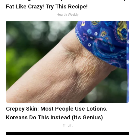
Fat Like Crazy! Try This Recipe!
Health Weekly
Crepey Skin: Most People Use Lotions.
Koreans Do This Instead (It's Genius)
Tri Lift