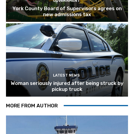
GOVERNMENT
York County Board of Supervisors agrees on
new admissions tax
LATEST NEWS
Woman seriously injured after being struck by
pickup truck
MORE FROM AUTHOR