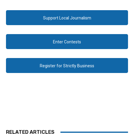
Support Local Journalism
Enter Contests
Register for Strictly Business
RELATED ARTICLES