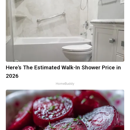
Here's The Estimated Walk-In Shower Price in
2026
HomeBuddy