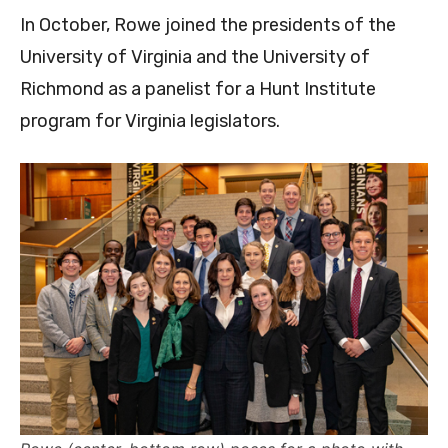
In October, Rowe joined the presidents of the
University of Virginia and the University of
Richmond as a panelist for a Hunt Institute
program for Virginia legislators.