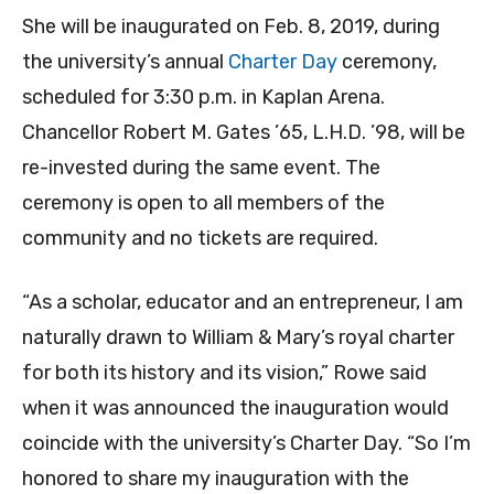
She will be inaugurated on Feb. 8, 2019, during
the university’s annual
Charter Day
ceremony,
scheduled for 3:30 p.m. in Kaplan Arena.
Chancellor Robert M. Gates ’65, L.H.D. ’98, will be
re-invested during the same event. The
ceremony is open to all members of the
community and no tickets are required.
“As a scholar, educator and an entrepreneur, I am
naturally drawn to William & Mary’s royal charter
for both its history and its vision,” Rowe said
when it was announced the inauguration would
coincide with the university’s Charter Day. “So I’m
honored to share my inauguration with the