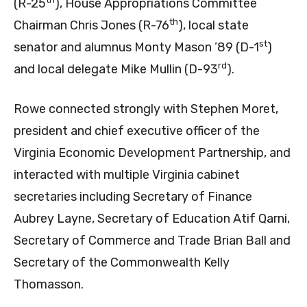
(R-25
), House Appropriations Committee
th
Chairman Chris Jones (R-76
), local state
st
senator and alumnus Monty Mason ’89 (D-1
)
rd
and local delegate Mike Mullin (D-93
).
Rowe connected strongly with Stephen Moret,
president and chief executive officer of the
Virginia Economic Development Partnership, and
interacted with multiple Virginia cabinet
secretaries including Secretary of Finance
Aubrey Layne, Secretary of Education Atif Qarni,
Secretary of Commerce and Trade Brian Ball and
Secretary of the Commonwealth Kelly
Thomasson.