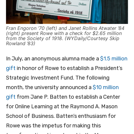
Fran Engoron ’70 (left) and Janet Rollins Atwater ’84
(right) present Rowe with a check for $2.65 million
from the Society of 1918. (WYDaily/Courtesy Skip
Rowland ’83)
In July, an anonymous alumna made a
$1.5 million
gift
in honor of Rowe to establish a President’s
Strategic Investment Fund. The following
month, the university announced a
$10 million
gift
from Jane P. Batten to establish a Center
for Online Learning at the Raymond A. Mason
School of Business. Batten’s enthusiasm for
Rowe was the impetus for making this