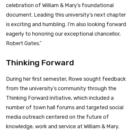
celebration of William & Mary’s foundational
document. Leading this university’s next chapter
is exciting and humbling. I’m also looking forward
eagerly to honoring our exceptional chancellor,
Robert Gates.”
Thinking Forward
During her first semester, Rowe sought feedback
from the university’s community through the
Thinking Forward initiative, which included a
number of town hall forums and targeted social
media outreach centered on the future of
knowledge, work and service at William & Mary.