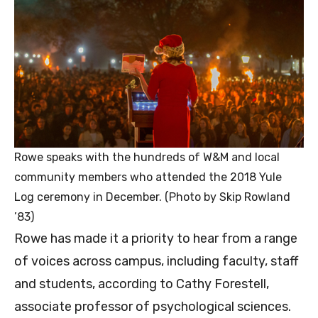
Rowe speaks with the hundreds of W&M and local
community members who attended the 2018 Yule
Log ceremony in December. (Photo by Skip Rowland
’83)
Rowe has made it a priority to hear from a range
of voices across campus, including faculty, staff
and students, according to Cathy Forestell,
associate professor of psychological sciences.