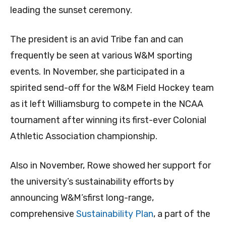
leading the sunset ceremony.
The president is an avid Tribe fan and can
frequently be seen at various W&M sporting
events. In November, she participated in a
spirited send-off for the W&M Field Hockey team
as it left Williamsburg to compete in the NCAA
tournament after winning its first-ever Colonial
Athletic Association championship.
Also in November, Rowe showed her support for
the university’s sustainability efforts by
announcing W&M’sfirst long-range,
comprehensive
Sustainability Plan
, a part of the