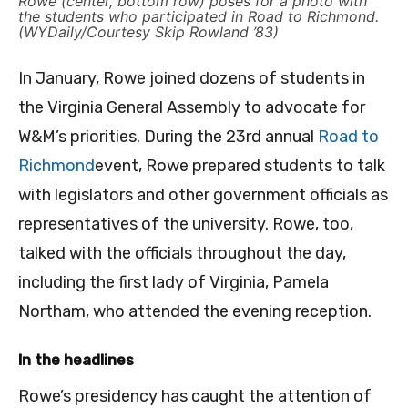
Rowe (center, bottom row) poses for a photo with
the students who participated in Road to Richmond.
(WYDaily/Courtesy Skip Rowland ’83)
In January, Rowe joined dozens of students in
the Virginia General Assembly to advocate for
W&M’s priorities. During the 23rd annual
Road to
Richmond
event, Rowe prepared students to talk
with legislators and other government officials as
representatives of the university. Rowe, too,
talked with the officials throughout the day,
including the first lady of Virginia, Pamela
Northam, who attended the evening reception.
In the headlines
Rowe’s presidency has caught the attention of