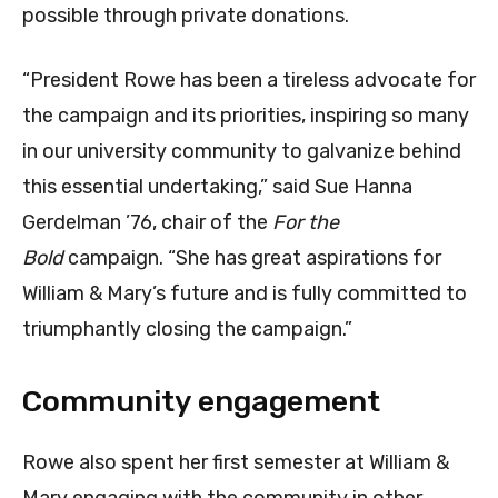
possible through private donations.
“President Rowe has been a tireless advocate for
the campaign and its priorities, inspiring so many
in our university community to galvanize behind
this essential undertaking,” said Sue Hanna
Gerdelman ’76, chair of the
For the
Bold
campaign. “She has great aspirations for
William & Mary’s future and is fully committed to
triumphantly closing the campaign.”
Community engagement
Rowe also spent her first semester at William &
Mary engaging with the community in other