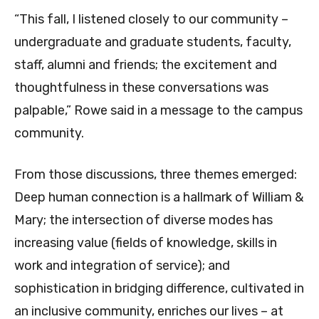
“This fall, I listened closely to our community –
undergraduate and graduate students, faculty,
staff, alumni and friends; the excitement and
thoughtfulness in these conversations was
palpable,” Rowe said in a message to the campus
community.
From those discussions, three themes emerged:
Deep human connection is a hallmark of William &
Mary; the intersection of diverse modes has
increasing value (fields of knowledge, skills in
work and integration of service); and
sophistication in bridging difference, cultivated in
an inclusive community, enriches our lives – at