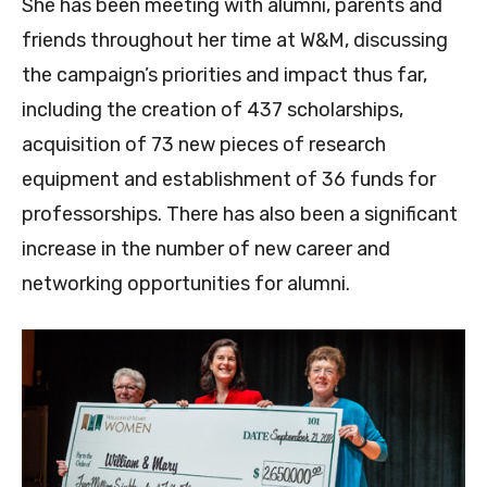
She has been meeting with alumni, parents and
friends throughout her time at W&M, discussing
the campaign’s priorities and impact thus far,
including the creation of 437 scholarships,
acquisition of 73 new pieces of research
equipment and establishment of 36 funds for
professorships. There has also been a significant
increase in the number of new career and
networking opportunities for alumni.