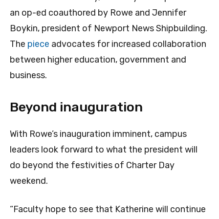
an op-ed coauthored by Rowe and Jennifer
Boykin, president of Newport News Shipbuilding.
The
piece
advocates for increased collaboration
between higher education, government and
business.
Beyond inauguration
With Rowe’s inauguration imminent, campus
leaders look forward to what the president will
do beyond the festivities of Charter Day
weekend.
“Faculty hope to see that Katherine will continue