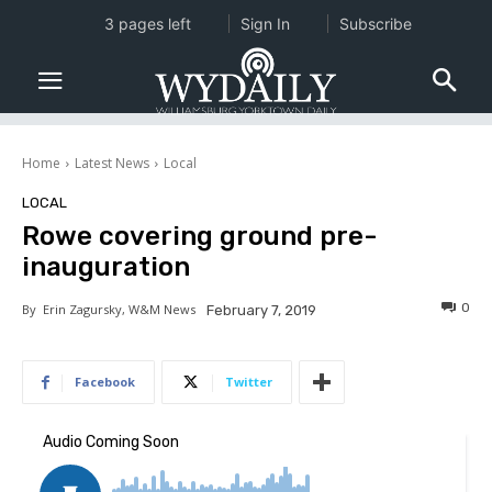
3 pages left
Sign In
Subscribe
Home
Latest News
Local
LOCAL
Rowe covering ground pre-
inauguration
0
By
Erin Zagursky, W&M News
February 7, 2019
Facebook
Twitter