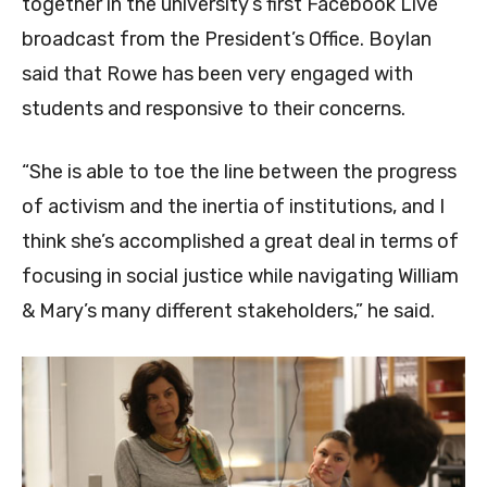
together in the university’s first Facebook Live
broadcast from the President’s Office. Boylan
said that Rowe has been very engaged with
students and responsive to their concerns.
“She is able to toe the line between the progress
of activism and the inertia of institutions, and I
think she’s accomplished a great deal in terms of
focusing in social justice while navigating William
& Mary’s many different stakeholders,” he said.