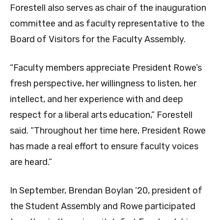
Forestell also serves as chair of the inauguration
committee and as faculty representative to the
Board of Visitors for the Faculty Assembly.
“Faculty members appreciate President Rowe’s
fresh perspective, her willingness to listen, her
intellect, and her experience with and deep
respect for a liberal arts education,” Forestell
said. “Throughout her time here, President Rowe
has made a real effort to ensure faculty voices
are heard.”
In September, Brendan Boylan ’20, president of
the Student Assembly and Rowe participated