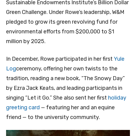
Sustainable Endowments Institute’s Billion Dollar
Green Challenge. Under Rowe’s leadership, W&M
pledged to grow its green revolving fund for
environmental efforts from $200,000 to $1
million by 2025.
In December, Rowe participated in her first
Yule
Log
ceremony, offering her own twists to the
tradition, reading a new book, “The Snowy Day”
by Ezra Jack Keats, and leading participants in
singing “Let it Go.” She also sent her first
holiday
greeting card
— featuring her and an equine
friend — to the university community.