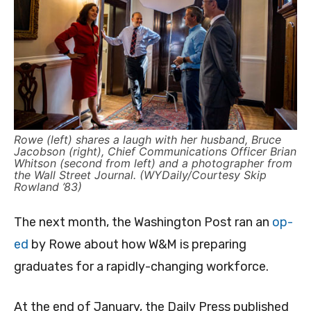
Rowe (left) shares a laugh with her husband, Bruce
Jacobson (right), Chief Communications Officer Brian
Whitson (second from left) and a photographer from
the Wall Street Journal. (WYDaily/Courtesy Skip
Rowland ’83)
The next month, the Washington Post ran an
op-
ed
by Rowe about how W&M is preparing
graduates for a rapidly-changing workforce.
At the end of January, the Daily Press published