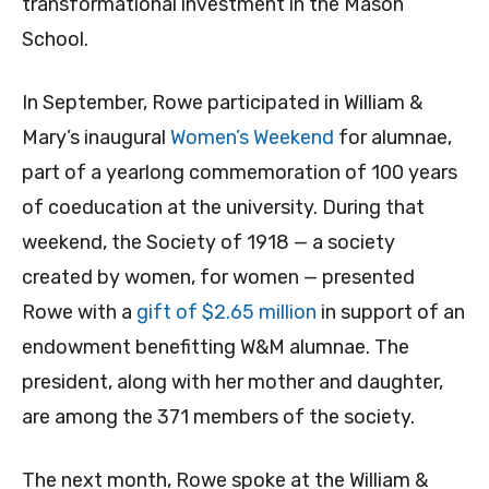
transformational investment in the Mason
School.
In September, Rowe participated in William &
Mary’s inaugural
Women’s Weekend
for alumnae,
part of a yearlong commemoration of 100 years
of coeducation at the university. During that
weekend, the Society of 1918 — a society
created by women, for women — presented
Rowe with a
gift of $2.65 million
in support of an
endowment benefitting W&M alumnae. The
president, along with her mother and daughter,
are among the 371 members of the society.
The next month, Rowe spoke at the William &