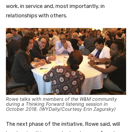
work, in service and, most importantly, in
relationships with others.
Rowe talks with members of the W&M community
during a Thinking Forward listening session in
October 2018. (WYDaily/Courtesy Erin Zagursky)
The next phase of the initiative, Rowe said, will