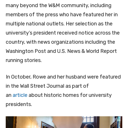
many beyond the W&M community, including
members of the press who have featured her in
multiple national outlets. Her selection as the
university’s president received notice across the
country, with news organizations including the
Washington Post and U.S. News & World Report
running stories.
In October, Rowe and her husband were featured
in the Wall Street Journal as part of
an
article
about historic homes for university
presidents.