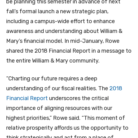
be planning this semester in advance of next
fall’s formal launch a new strategic plan,
including a campus-wide effort to enhance
awareness and understanding about William &
Mary’s financial model. In mid-January, Rowe
shared the 2018 Financial Report in a message to
the entire William & Mary community.
“Charting our future requires a deep
understanding of our fiscal realities. The
2018
Financial Report
underscores the critical
importance of aligning resources with our
highest priorities,” Rowe said. “This moment of
relative prosperity affords us the opportunity to
think strategically and act from a place of