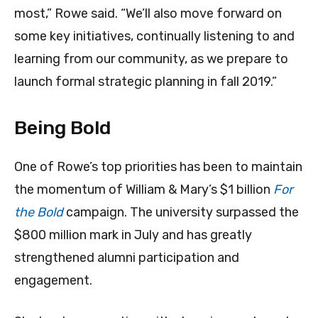
most,” Rowe said. “We’ll also move forward on
some key initiatives, continually listening to and
learning from our community, as we prepare to
launch formal strategic planning in fall 2019.”
Being Bold
One of Rowe’s top priorities has been to maintain
the momentum of William & Mary’s $1 billion
For
the Bold
campaign. The university surpassed the
$800 million mark in July and has greatly
strengthened alumni participation and
engagement.