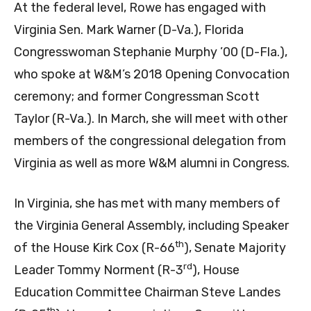
At the federal level, Rowe has engaged with
Virginia Sen. Mark Warner (D-Va.), Florida
Congresswoman Stephanie Murphy ’00 (D-Fla.),
who spoke at W&M’s 2018 Opening Convocation
ceremony; and former Congressman Scott
Taylor (R-Va.). In March, she will meet with other
members of the congressional delegation from
Virginia as well as more W&M alumni in Congress.
In Virginia, she has met with many members of
the Virginia General Assembly, including Speaker
th
of the House Kirk Cox (R-66
), Senate Majority
rd
Leader Tommy Norment (R-3
), House
Education Committee Chairman Steve Landes
th