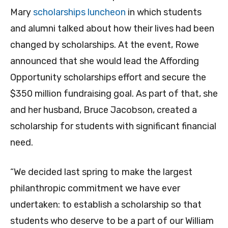
Mary
scholarships luncheon
in which students
and alumni talked about how their lives had been
changed by scholarships. At the event, Rowe
announced that she would lead the Affording
Opportunity scholarships effort and secure the
$350 million fundraising goal. As part of that, she
and her husband, Bruce Jacobson, created a
scholarship for students with significant financial
need.
“We decided last spring to make the largest
philanthropic commitment we have ever
undertaken: to establish a scholarship so that
students who deserve to be a part of our William