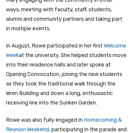
ways, meeting with faculty, staff, students,
alumni and community partners and taking part
in multiple events.
In August, Rowe participated in her first
Welcome
Week
at the university. She helped students move
into their residence halls and later spoke at
Opening Convocation, joining the new students
as they took the traditional walk through the
Wren Building and down a long, enthusiastic
receiving line into the Sunken Garden.
Rowe was also fully engaged in
Homecoming &
Reunion Weekend
, participating in the parade and