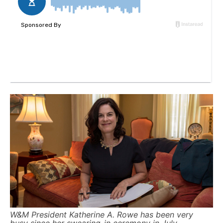
W&M President Katherine A. Rowe has been very