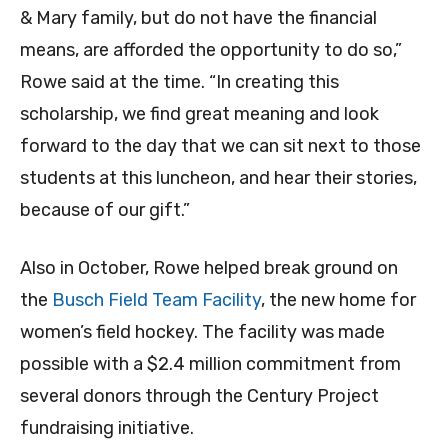
& Mary family, but do not have the financial
means, are afforded the opportunity to do so,”
Rowe said at the time. “In creating this
scholarship, we find great meaning and look
forward to the day that we can sit next to those
students at this luncheon, and hear their stories,
because of our gift.”
Also in October, Rowe helped break ground on
the
Busch Field Team Facility
, the new home for
women’s field hockey. The facility was made
possible with a $2.4 million commitment from
several donors through the Century Project
fundraising initiative.