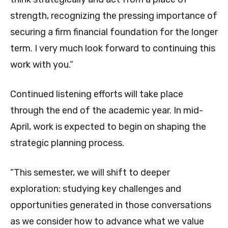
strength, recognizing the pressing importance of
securing a firm financial foundation for the longer
term. I very much look forward to continuing this
work with you.”
Continued listening efforts will take place
through the end of the academic year. In mid-
April, work is expected to begin on shaping the
strategic planning process.
“This semester, we will shift to deeper
exploration: studying key challenges and
opportunities generated in those conversations
as we consider how to advance what we value