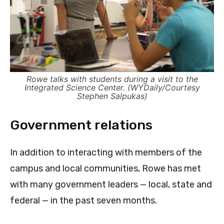
Rowe talks with students during a visit to the
Integrated Science Center. (WYDaily/Courtesy
Stephen Salpukas)
Government relations
In addition to interacting with members of the
campus and local communities, Rowe has met
with many government leaders — local, state and
federal — in the past seven months.