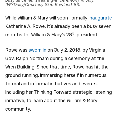
busy since her swearing-in ceremony in July.
(WYDaily/Courtesy Skip Rowland ’83)
While William & Mary will soon formally
inaugurate
Katherine A. Rowe, it’s already been a busy seven
th
months for William & Mary’s 28
president.
Rowe was
sworn in
on July 2, 2018, by Virginia
Gov. Ralph Northam during a ceremony at the
Wren Building. Since that time, Rowe has hit the
ground running, immersing herself in numerous
formal and informal initiatives and events,
including her Thinking Forward strategic listening
initiative, to learn about the William & Mary
community.