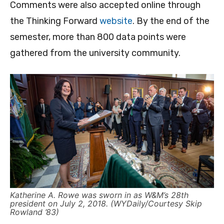
Comments were also accepted online through
the Thinking Forward
website
. By the end of the
semester, more than 800 data points were
gathered from the university community.
Katherine A. Rowe was sworn in as W&M’s 28th
president on July 2, 2018. (WYDaily/Courtesy Skip
Rowland ’83)