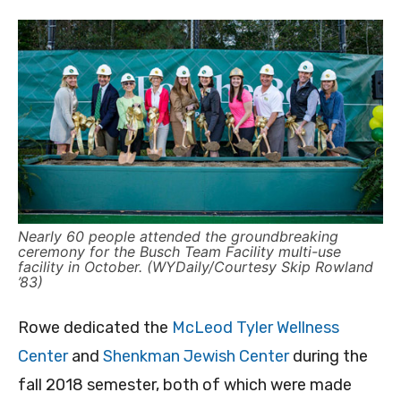
Nearly 60 people attended the groundbreaking
ceremony for the Busch Team Facility multi-use
facility in October. (WYDaily/Courtesy Skip Rowland
’83)
Rowe dedicated the
McLeod Tyler Wellness
Center
and
Shenkman Jewish Center
during the
fall 2018 semester, both of which were made